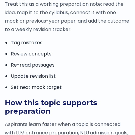
Treat this as a working preparation note: read the
idea, map it to the syllabus, connect it with one
mock or previous-year paper, and add the outcome
to a weekly revision tracker.
Tag mistakes
Review concepts
Re-read passages
Update revision list
Set next mock target
How this topic supports
preparation
Aspirants learn faster when a topic is connected
with LLM entrance preparation, NLU admission goals,