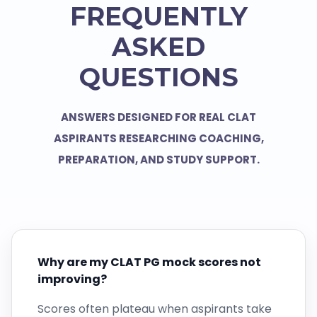
FREQUENTLY
ASKED
QUESTIONS
ANSWERS DESIGNED FOR REAL CLAT
ASPIRANTS RESEARCHING COACHING,
PREPARATION, AND STUDY SUPPORT.
Why are my CLAT PG mock scores not
improving?
Scores often plateau when aspirants take