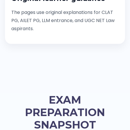
The pages use original explanations for CLAT
PG, AILET PG, LLM entrance, and UGC NET Law
aspirants.
EXAM
PREPARATION
SNAPSHOT