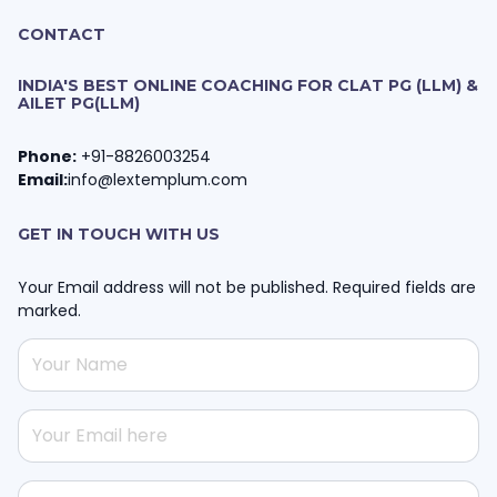
CONTACT
INDIA'S BEST ONLINE COACHING FOR CLAT PG (LLM) &
AILET PG(LLM)
Phone:
+91-8826003254
Email:
info@lextemplum.com
GET IN TOUCH WITH US
Your Email address will not be published. Required fields are
marked.