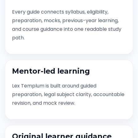
Every guide connects syllabus, eligibility,
preparation, mocks, previous-year learning,
and course guidance into one readable study
path.
Mentor-led learning
Lex Templum is built around guided
preparation, legal subject clarity, accountable
revision, and mock review.
Original learner guidance