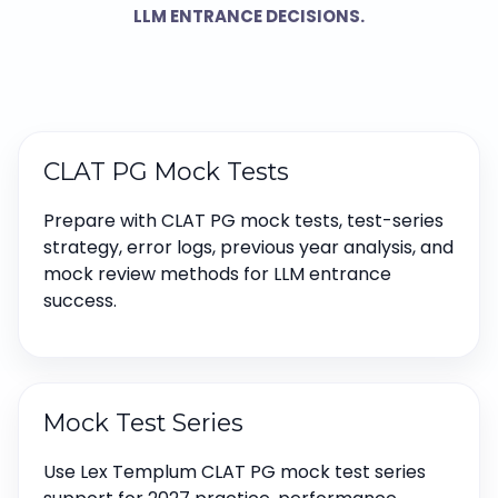
LLM ENTRANCE DECISIONS.
CLAT PG Mock Tests
Prepare with CLAT PG mock tests, test-series
strategy, error logs, previous year analysis, and
mock review methods for LLM entrance
success.
Mock Test Series
Use Lex Templum CLAT PG mock test series