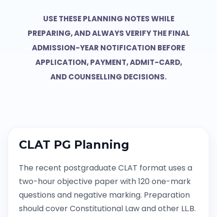
USE THESE PLANNING NOTES WHILE
PREPARING, AND ALWAYS VERIFY THE FINAL
ADMISSION-YEAR NOTIFICATION BEFORE
APPLICATION, PAYMENT, ADMIT-CARD,
AND COUNSELLING DECISIONS.
CLAT PG Planning
The recent postgraduate CLAT format uses a
two-hour objective paper with 120 one-mark
questions and negative marking. Preparation
should cover Constitutional Law and other LL.B.