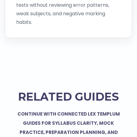
tests without reviewing error patterns,
weak subjects, and negative marking
habits.
RELATED GUIDES
CONTINUE WITH CONNECTED LEX TEMPLUM
GUIDES FOR SYLLABUS CLARITY, MOCK
PRACTICE, PREPARATION PLANNING, AND