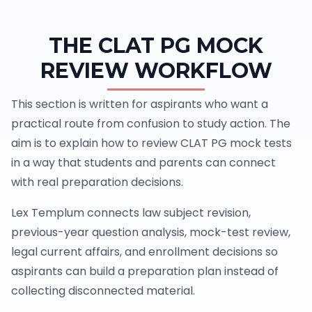
THE CLAT PG MOCK
REVIEW WORKFLOW
This section is written for aspirants who want a
practical route from confusion to study action. The
aim is to explain how to review CLAT PG mock tests
in a way that students and parents can connect
with real preparation decisions.
Lex Templum connects law subject revision,
previous-year question analysis, mock-test review,
legal current affairs, and enrollment decisions so
aspirants can build a preparation plan instead of
collecting disconnected material.