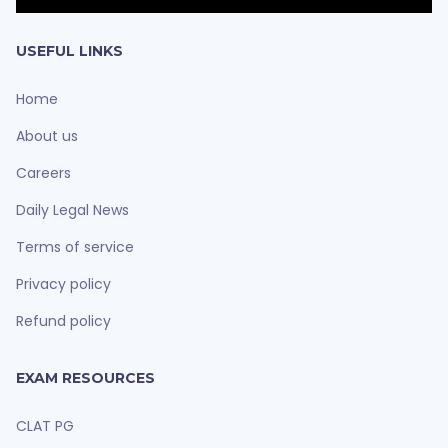
USEFUL LINKS
Home
About us
Careers
Daily Legal News
Terms of service
Privacy policy
Refund policy
EXAM RESOURCES
CLAT PG