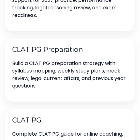
support for 2027 practice, performance
tracking, legal reasoning review, and exam
readiness.
CLAT PG Preparation
Build a CLAT PG preparation strategy with
syllabus mapping, weekly study plans, mock
review, legal current affairs, and previous year
questions.
CLAT PG
Complete CLAT PG guide for online coaching,