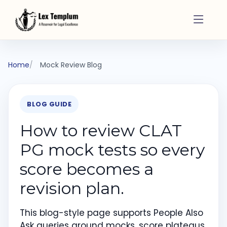
Home
Mock Review Blog
BLOG GUIDE
How to review CLAT
PG mock tests so every
score becomes a
revision plan.
This blog-style page supports People Also
Ask queries around mocks, score plateaus,