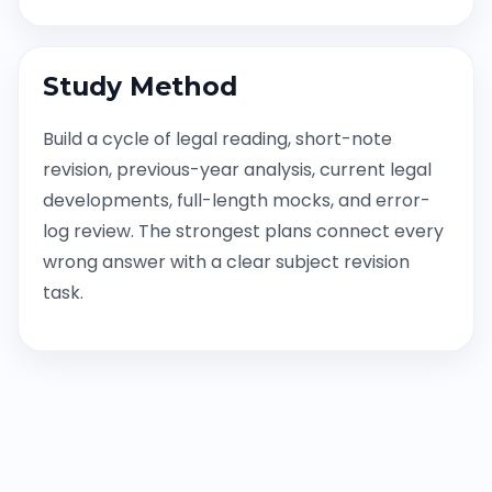
Study Method
Build a cycle of legal reading, short-note
revision, previous-year analysis, current legal
developments, full-length mocks, and error-
log review. The strongest plans connect every
wrong answer with a clear subject revision
task.