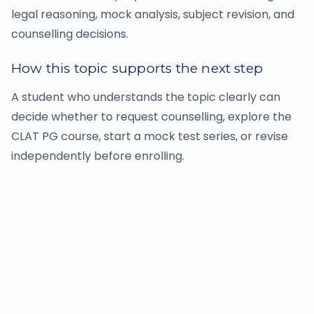
legal reasoning, mock analysis, subject revision, and
counselling decisions.
How this topic supports the next step
A student who understands the topic clearly can
decide whether to request counselling, explore the
CLAT PG course, start a mock test series, or revise
independently before enrolling.