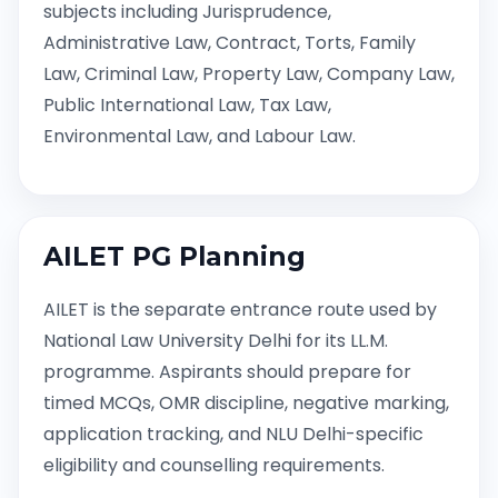
subjects including Jurisprudence,
Administrative Law, Contract, Torts, Family
Law, Criminal Law, Property Law, Company Law,
Public International Law, Tax Law,
Environmental Law, and Labour Law.
AILET PG Planning
AILET is the separate entrance route used by
National Law University Delhi for its LL.M.
programme. Aspirants should prepare for
timed MCQs, OMR discipline, negative marking,
application tracking, and NLU Delhi-specific
eligibility and counselling requirements.