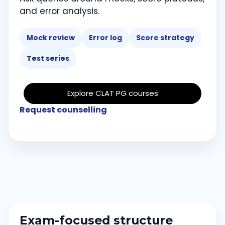
and error analysis.
Mock review
Error log
Score strategy
Test series
Explore CLAT PG courses
Request counselling
Exam-focused structure