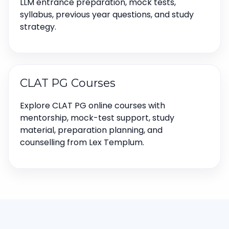
LLM entrance preparation, mock tests,
syllabus, previous year questions, and study
strategy.
CLAT PG Courses
Explore CLAT PG online courses with
mentorship, mock-test support, study
material, preparation planning, and
counselling from Lex Templum.