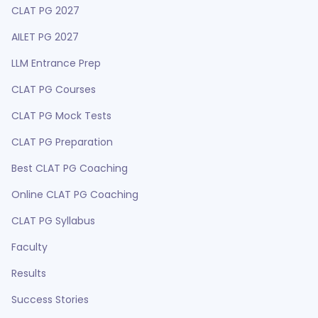
CLAT PG 2027
AILET PG 2027
LLM Entrance Prep
CLAT PG Courses
CLAT PG Mock Tests
CLAT PG Preparation
Best CLAT PG Coaching
Online CLAT PG Coaching
CLAT PG Syllabus
Faculty
Results
Success Stories