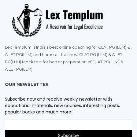
Lex Templum is India's best online coaching for CLAT PG (LLM) &
AILET PG(LLM) and home of the finest CLAT PG (LLM) & AILET
PG(LLM) Mock test for better preparation of CLAT PG(LLM) &
AILET PG(LLM)
OUR NEWSLETTER
Subscribe now and receive weekly newsletter with
educational materials, new courses, interesting posts,
popular books and much more!