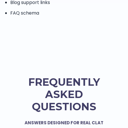
Blog support links
FAQ schema
FREQUENTLY
ASKED
QUESTIONS
ANSWERS DESIGNED FOR REAL CLAT