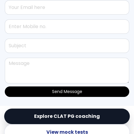
Send Message
Explore CLAT PG coaching
© Copyright
Lex Templum Enterprises (OPC) Pvt.
Ltd.
. All Rights Reserved
View mock tests
Powered by
LEX TEMPLUM