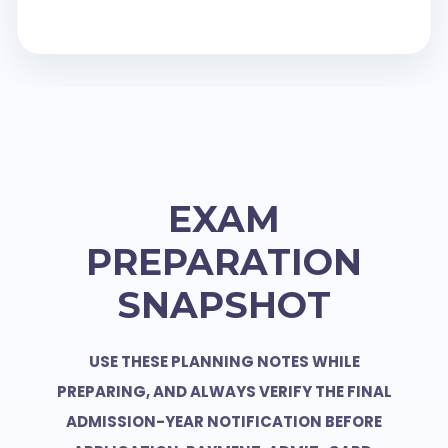
EXAM
PREPARATION
SNAPSHOT
USE THESE PLANNING NOTES WHILE
PREPARING, AND ALWAYS VERIFY THE FINAL
ADMISSION-YEAR NOTIFICATION BEFORE