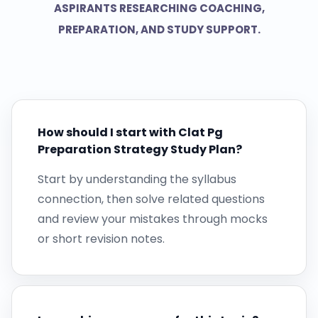
ASPIRANTS RESEARCHING COACHING,
PREPARATION, AND STUDY SUPPORT.
How should I start with Clat Pg
Preparation Strategy Study Plan?
Start by understanding the syllabus
connection, then solve related questions
and review your mistakes through mocks
or short revision notes.