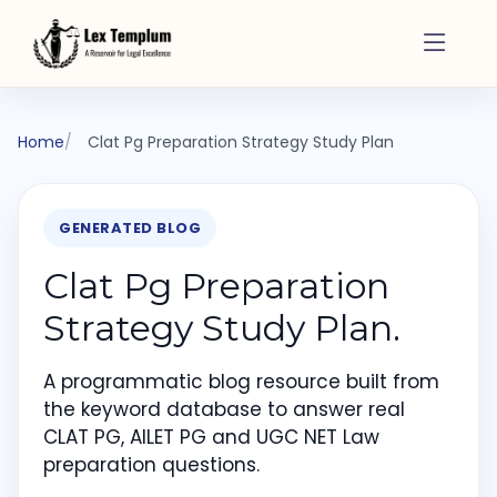
Home
Clat Pg Preparation Strategy Study Plan
GENERATED BLOG
Clat Pg Preparation
Strategy Study Plan.
A programmatic blog resource built from
the keyword database to answer real
CLAT PG, AILET PG and UGC NET Law
preparation questions.