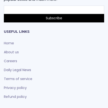
USEFUL LINKS
Home
About us
Careers
Daily Legal News
Terms of service
Privacy policy
Refund policy