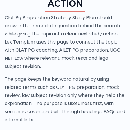
ACTION
Clat Pg Preparation Strategy Study Plan should
answer the immediate question behind the search
while giving the aspirant a clear next study action.
Lex Templum uses this page to connect the topic
with CLAT PG coaching, AILET PG preparation, UGC
NET Law where relevant, mock tests and legal
subject revision.
The page keeps the keyword natural by using
related terms such as CLAT PG preparation, mock
review, law subject revision only where they help the
explanation. The purpose is usefulness first, with
semantic coverage built through headings, FAQs and
internal links.