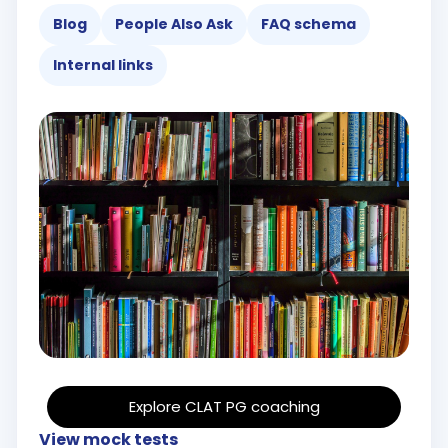
Blog
People Also Ask
FAQ schema
Internal links
Explore CLAT PG coaching
View mock tests