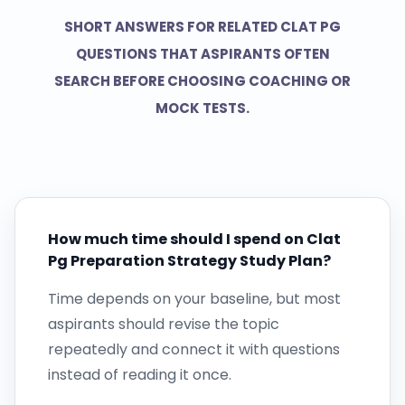
SHORT ANSWERS FOR RELATED CLAT PG
QUESTIONS THAT ASPIRANTS OFTEN
SEARCH BEFORE CHOOSING COACHING OR
MOCK TESTS.
How much time should I spend on Clat
Pg Preparation Strategy Study Plan?
Time depends on your baseline, but most
aspirants should revise the topic
repeatedly and connect it with questions
instead of reading it once.