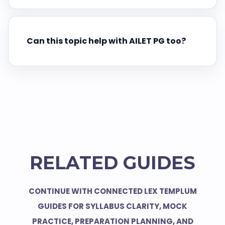
Can this topic help with AILET PG too?
RELATED GUIDES
CONTINUE WITH CONNECTED LEX TEMPLUM
GUIDES FOR SYLLABUS CLARITY, MOCK
PRACTICE, PREPARATION PLANNING, AND