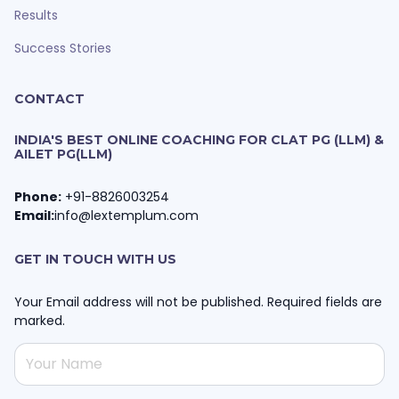
Results
Success Stories
CONTACT
INDIA'S BEST ONLINE COACHING FOR CLAT PG (LLM) &
AILET PG(LLM)
Phone:
+91-8826003254
Email:
info@lextemplum.com
GET IN TOUCH WITH US
Your Email address will not be published. Required fields are
marked.