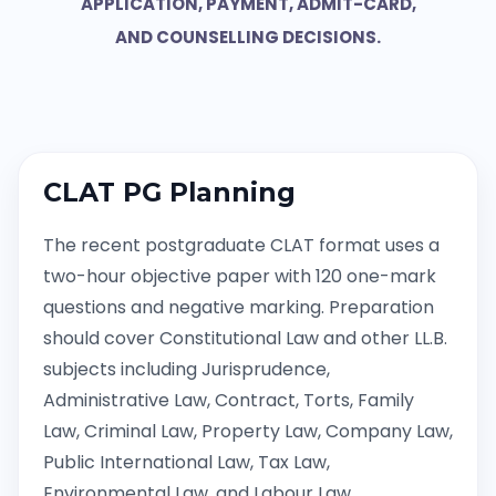
APPLICATION, PAYMENT, ADMIT-CARD,
AND COUNSELLING DECISIONS.
CLAT PG Planning
The recent postgraduate CLAT format uses a
two-hour objective paper with 120 one-mark
questions and negative marking. Preparation
should cover Constitutional Law and other LL.B.
subjects including Jurisprudence,
Administrative Law, Contract, Torts, Family
Law, Criminal Law, Property Law, Company Law,
Public International Law, Tax Law,
Environmental Law, and Labour Law.