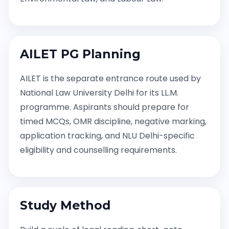
AILET PG Planning
AILET is the separate entrance route used by
National Law University Delhi for its LL.M.
programme. Aspirants should prepare for
timed MCQs, OMR discipline, negative marking,
application tracking, and NLU Delhi-specific
eligibility and counselling requirements.
Study Method