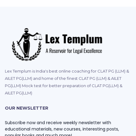
Lex Templum is India's best online coaching for CLAT PG (LLM) &
AILET PG(LLM) and home of the finest CLAT PG (LLM) & AILET
PG(LLM) Mock test for better preparation of CLAT PG(LLM) &
AILET PG(LLM)
OUR NEWSLETTER
Subscribe now and receive weekly newsletter with
educational materials, new courses, interesting posts,
popular books and much more!