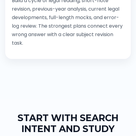
Build a cycle of legal reading, short-note
revision, previous-year analysis, current legal
developments, full-length mocks, and error-
log review. The strongest plans connect every
wrong answer with a clear subject revision
task.
START WITH SEARCH
INTENT AND STUDY