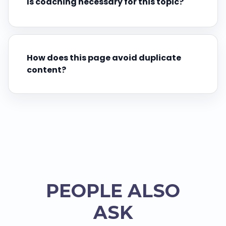
Is coaching necessary for this topic?
How does this page avoid duplicate
content?
PEOPLE ALSO
ASK