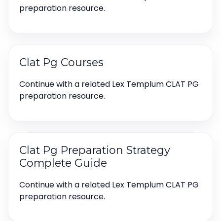
preparation resource.
Clat Pg Courses
Continue with a related Lex Templum CLAT PG
preparation resource.
Clat Pg Preparation Strategy
Complete Guide
Continue with a related Lex Templum CLAT PG
preparation resource.