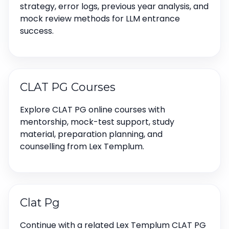
strategy, error logs, previous year analysis, and
mock review methods for LLM entrance
success.
CLAT PG Courses
Explore CLAT PG online courses with
mentorship, mock-test support, study
material, preparation planning, and
counselling from Lex Templum.
Clat Pg
Continue with a related Lex Templum CLAT PG