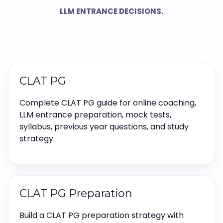
LLM ENTRANCE DECISIONS.
CLAT PG
Complete CLAT PG guide for online coaching,
LLM entrance preparation, mock tests,
syllabus, previous year questions, and study
strategy.
CLAT PG Preparation
Build a CLAT PG preparation strategy with