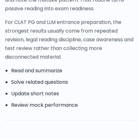
passive reading into exam readiness.
For CLAT PG and LLM entrance preparation, the
strongest results usually come from repeated
revision, legal reading discipline, case awareness and
test review rather than collecting more
disconnected material.
Read and summarize
Solve related questions
Update short notes
Review mock performance