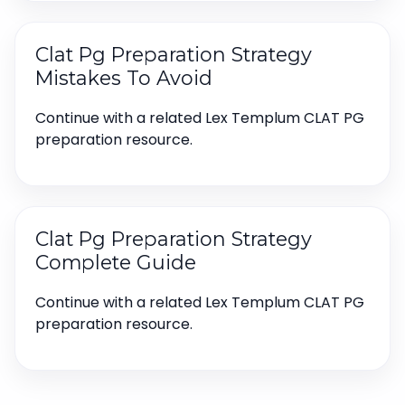
Clat Pg Preparation Strategy
Mistakes To Avoid
Continue with a related Lex Templum CLAT PG
preparation resource.
Clat Pg Preparation Strategy
Complete Guide
Continue with a related Lex Templum CLAT PG
preparation resource.