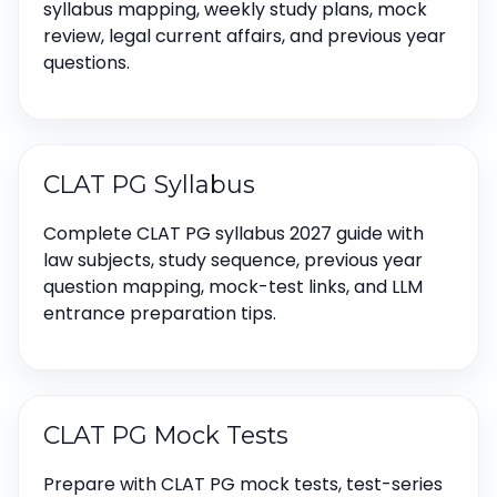
syllabus mapping, weekly study plans, mock
review, legal current affairs, and previous year
questions.
CLAT PG Syllabus
Complete CLAT PG syllabus 2027 guide with
law subjects, study sequence, previous year
question mapping, mock-test links, and LLM
entrance preparation tips.
CLAT PG Mock Tests
Prepare with CLAT PG mock tests, test-series