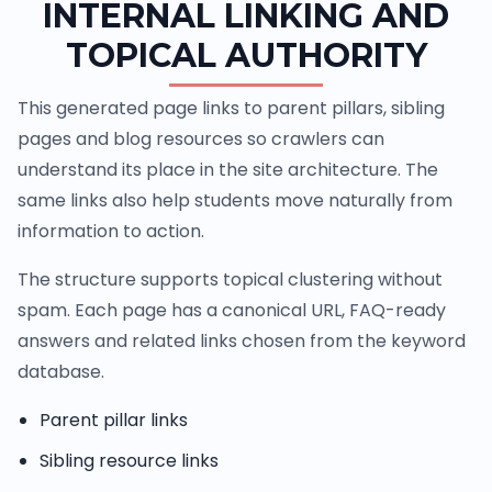
INTERNAL LINKING AND
TOPICAL AUTHORITY
This generated page links to parent pillars, sibling
pages and blog resources so crawlers can
understand its place in the site architecture. The
same links also help students move naturally from
information to action.
The structure supports topical clustering without
spam. Each page has a canonical URL, FAQ-ready
answers and related links chosen from the keyword
database.
Parent pillar links
Sibling resource links