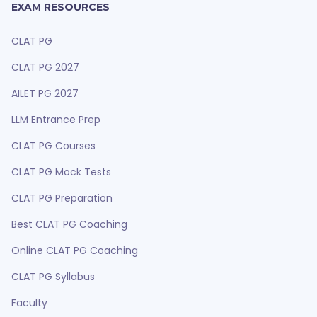
EXAM RESOURCES
CLAT PG
CLAT PG 2027
AILET PG 2027
LLM Entrance Prep
CLAT PG Courses
CLAT PG Mock Tests
CLAT PG Preparation
Best CLAT PG Coaching
Online CLAT PG Coaching
CLAT PG Syllabus
Faculty