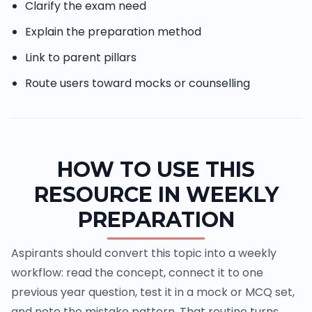
Clarify the exam need
Explain the preparation method
Link to parent pillars
Route users toward mocks or counselling
HOW TO USE THIS
RESOURCE IN WEEKLY
PREPARATION
Aspirants should convert this topic into a weekly
workflow: read the concept, connect it to one
previous year question, test it in a mock or MCQ set,
and note the mistake pattern. That routine turns