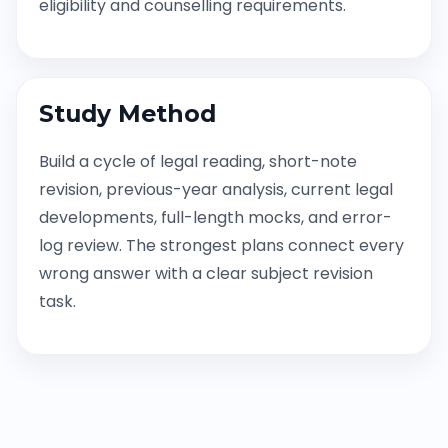
eligibility and counselling requirements.
Study Method
Build a cycle of legal reading, short-note
revision, previous-year analysis, current legal
developments, full-length mocks, and error-
log review. The strongest plans connect every
wrong answer with a clear subject revision
task.