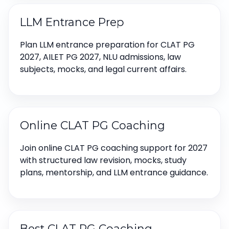
LLM Entrance Prep
Plan LLM entrance preparation for CLAT PG
2027, AILET PG 2027, NLU admissions, law
subjects, mocks, and legal current affairs.
Online CLAT PG Coaching
Join online CLAT PG coaching support for 2027
with structured law revision, mocks, study
plans, mentorship, and LLM entrance guidance.
Best CLAT PG Coaching