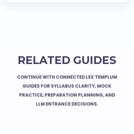
RELATED GUIDES
CONTINUE WITH CONNECTED LEX TEMPLUM
GUIDES FOR SYLLABUS CLARITY, MOCK
PRACTICE, PREPARATION PLANNING, AND
LLM ENTRANCE DECISIONS.