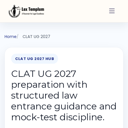
Home
CLAT UG 2027
CLAT UG 2027 HUB
CLAT UG 2027
preparation with
structured law
entrance guidance and
mock-test discipline.