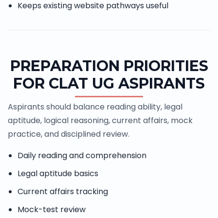
Keeps existing website pathways useful
PREPARATION PRIORITIES
FOR CLAT UG ASPIRANTS
Aspirants should balance reading ability, legal
aptitude, logical reasoning, current affairs, mock
practice, and disciplined review.
Daily reading and comprehension
Legal aptitude basics
Current affairs tracking
Mock-test review