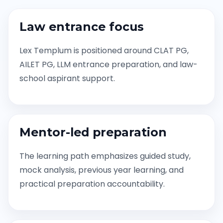
Law entrance focus
Lex Templum is positioned around CLAT PG,
AILET PG, LLM entrance preparation, and law-
school aspirant support.
Mentor-led preparation
The learning path emphasizes guided study,
mock analysis, previous year learning, and
practical preparation accountability.