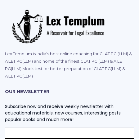
Lex Templum is India's best online coaching for CLAT PG (LLM) &
AILET PG(LLM) and home of the finest CLAT PG (LLM) & AILET
PG(LLM) Mock test for better preparation of CLAT PG(LLM) &
AILET PG(LLM)
OUR NEWSLETTER
Subscribe now and receive weekly newsletter with
educational materials, new courses, interesting posts,
popular books and much more!