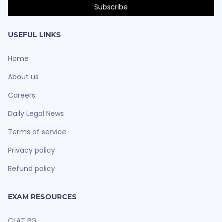
USEFUL LINKS
Home
About us
Careers
Daily Legal News
Terms of service
Privacy policy
Refund policy
EXAM RESOURCES
CLAT PG