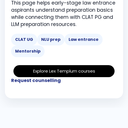
This page helps early-stage law entrance
aspirants understand preparation basics
while connecting them with CLAT PG and
LLM preparation resources.
CLAT UG
NLU prep
Law entrance
Mentorship
Explore Lex Templum courses
Request counselling