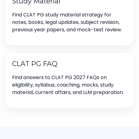
Study Material
Find CLAT PG study material strategy for
notes, books, legal updates, subject revision,
previous year papers, and mock-test review.
CLAT PG FAQ
Find answers to CLAT PG 2027 FAQs on
eligibility, syllabus, coaching, mocks, study
material, current affairs, and LLM preparation.