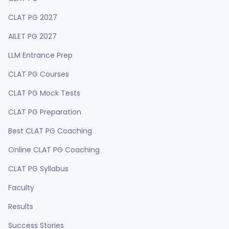
CLAT PG 2027
AILET PG 2027
LLM Entrance Prep
CLAT PG Courses
CLAT PG Mock Tests
CLAT PG Preparation
Best CLAT PG Coaching
Online CLAT PG Coaching
CLAT PG Syllabus
Faculty
Results
Success Stories