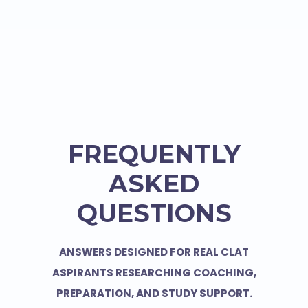
FREQUENTLY
ASKED
QUESTIONS
ANSWERS DESIGNED FOR REAL CLAT
ASPIRANTS RESEARCHING COACHING,
PREPARATION, AND STUDY SUPPORT.