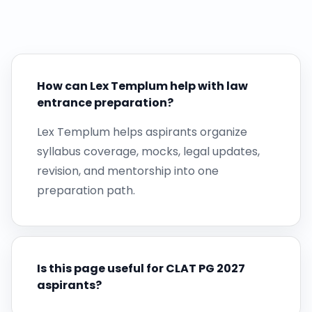
How can Lex Templum help with law
entrance preparation?
Lex Templum helps aspirants organize
syllabus coverage, mocks, legal updates,
revision, and mentorship into one
preparation path.
Is this page useful for CLAT PG 2027
aspirants?