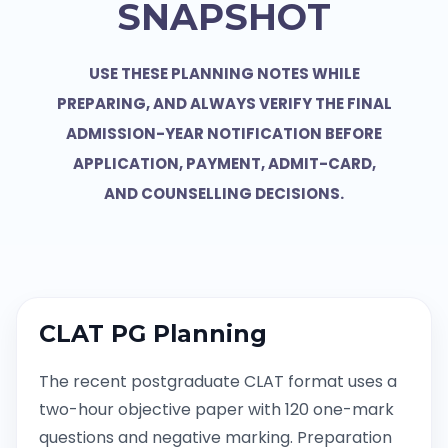
SNAPSHOT
USE THESE PLANNING NOTES WHILE
PREPARING, AND ALWAYS VERIFY THE FINAL
ADMISSION-YEAR NOTIFICATION BEFORE
APPLICATION, PAYMENT, ADMIT-CARD,
AND COUNSELLING DECISIONS.
CLAT PG Planning
The recent postgraduate CLAT format uses a
two-hour objective paper with 120 one-mark
questions and negative marking. Preparation