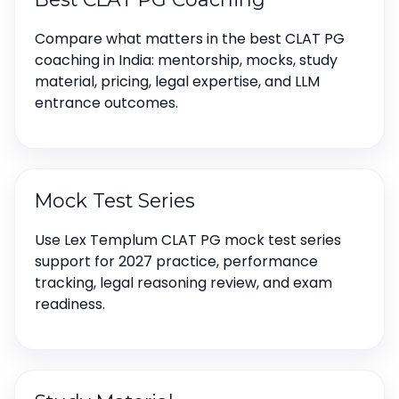
Compare what matters in the best CLAT PG
coaching in India: mentorship, mocks, study
material, pricing, legal expertise, and LLM
entrance outcomes.
Mock Test Series
Use Lex Templum CLAT PG mock test series
support for 2027 practice, performance
tracking, legal reasoning review, and exam
readiness.