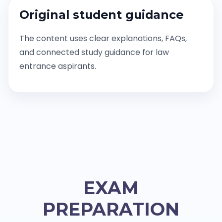
Original student guidance
The content uses clear explanations, FAQs,
and connected study guidance for law
entrance aspirants.
EXAM
PREPARATION