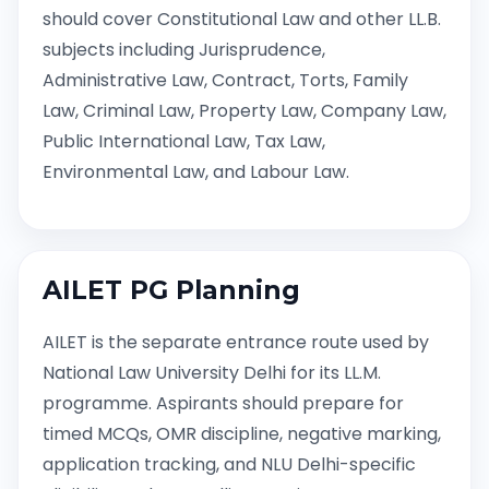
should cover Constitutional Law and other LL.B.
subjects including Jurisprudence,
Administrative Law, Contract, Torts, Family
Law, Criminal Law, Property Law, Company Law,
Public International Law, Tax Law,
Environmental Law, and Labour Law.
AILET PG Planning
AILET is the separate entrance route used by
National Law University Delhi for its LL.M.
programme. Aspirants should prepare for
timed MCQs, OMR discipline, negative marking,
application tracking, and NLU Delhi-specific