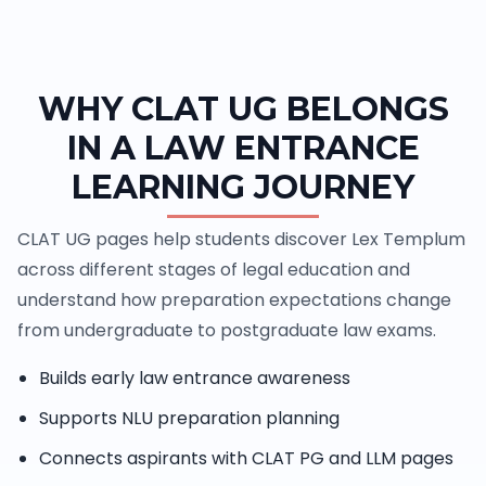
WHY CLAT UG BELONGS
IN A LAW ENTRANCE
LEARNING JOURNEY
CLAT UG pages help students discover Lex Templum
across different stages of legal education and
understand how preparation expectations change
from undergraduate to postgraduate law exams.
Builds early law entrance awareness
Supports NLU preparation planning
Connects aspirants with CLAT PG and LLM pages