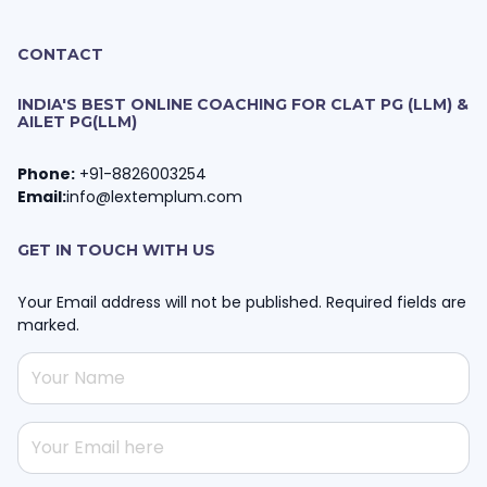
CONTACT
INDIA'S BEST ONLINE COACHING FOR CLAT PG (LLM) &
AILET PG(LLM)
Phone:
+91-8826003254
Email:
info@lextemplum.com
GET IN TOUCH WITH US
Your Email address will not be published. Required fields are
marked.