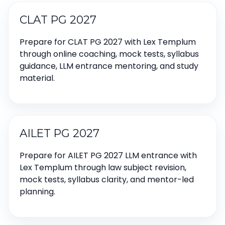
CLAT PG 2027
Prepare for CLAT PG 2027 with Lex Templum
through online coaching, mock tests, syllabus
guidance, LLM entrance mentoring, and study
material.
AILET PG 2027
Prepare for AILET PG 2027 LLM entrance with
Lex Templum through law subject revision,
mock tests, syllabus clarity, and mentor-led
planning.