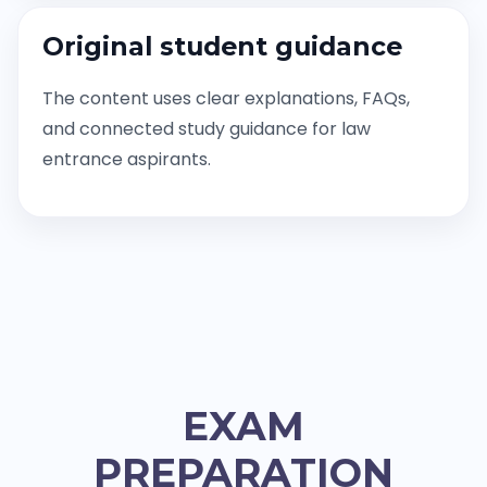
Original student guidance
The content uses clear explanations, FAQs,
and connected study guidance for law
entrance aspirants.
EXAM
PREPARATION