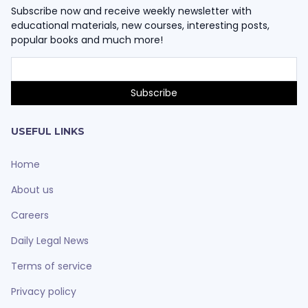
Subscribe now and receive weekly newsletter with
educational materials, new courses, interesting posts,
popular books and much more!
USEFUL LINKS
Home
About us
Careers
Daily Legal News
Terms of service
Privacy policy