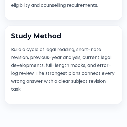
eligibility and counselling requirements.
Study Method
Build a cycle of legal reading, short-note
revision, previous-year analysis, current legal
developments, full-length mocks, and error-
log review. The strongest plans connect every
wrong answer with a clear subject revision
task.