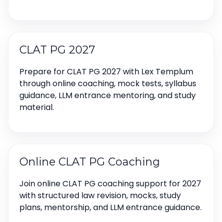
CLAT PG 2027
Prepare for CLAT PG 2027 with Lex Templum
through online coaching, mock tests, syllabus
guidance, LLM entrance mentoring, and study
material.
Online CLAT PG Coaching
Join online CLAT PG coaching support for 2027
with structured law revision, mocks, study
plans, mentorship, and LLM entrance guidance.