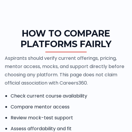
HOW TO COMPARE
PLATFORMS FAIRLY
Aspirants should verify current offerings, pricing,
mentor access, mocks, and support directly before
choosing any platform. This page does not claim
official association with Careers360.
Check current course availability
Compare mentor access
Review mock-test support
Assess affordability and fit