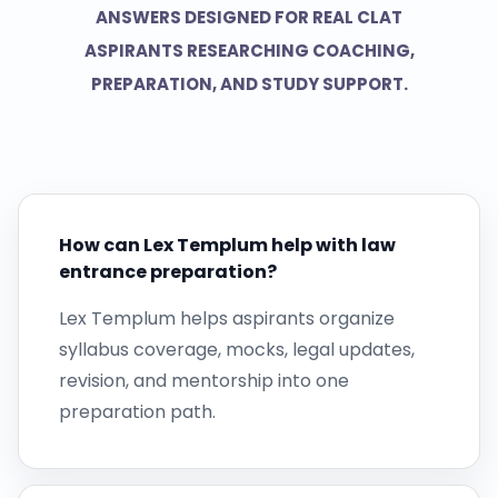
ANSWERS DESIGNED FOR REAL CLAT
ASPIRANTS RESEARCHING COACHING,
PREPARATION, AND STUDY SUPPORT.
How can Lex Templum help with law
entrance preparation?
Lex Templum helps aspirants organize
syllabus coverage, mocks, legal updates,
revision, and mentorship into one
preparation path.