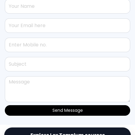
Send Message