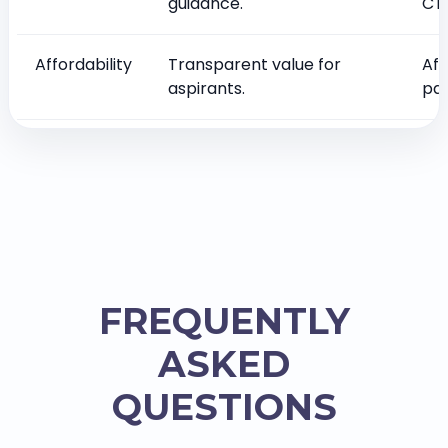
guidance.
CT
Affordability
Transparent value for
Aff
aspirants.
pag
FREQUENTLY
ASKED
QUESTIONS