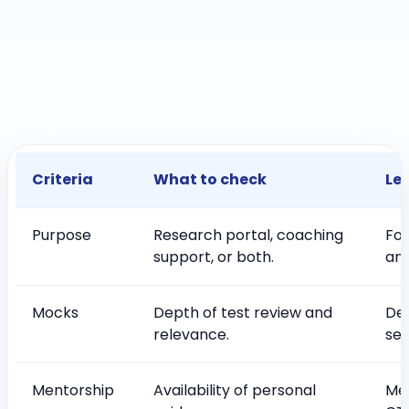
Criteria
What to check
Le
Purpose
Research portal, coaching
Foc
support, or both.
and
Mocks
Depth of test review and
De
relevance.
ser
Mentorship
Availability of personal
Men