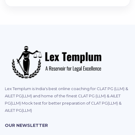
Lex Templum is India's best online coaching for CLAT PG (LLM) &
AILET PG(LLM) and home of the finest CLAT PG (LLM) & AILET
PG(LLM) Mock test for better preparation of CLAT PG(LLM) &
AILET PG(LLM)
OUR NEWSLETTER