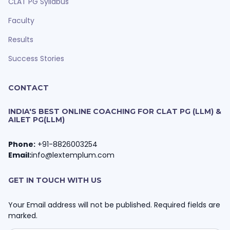
CLAT PG Syllabus
Faculty
Results
Success Stories
CONTACT
INDIA'S BEST ONLINE COACHING FOR CLAT PG (LLM) &
AILET PG(LLM)
Phone:
+91-8826003254
Email:
info@lextemplum.com
GET IN TOUCH WITH US
Your Email address will not be published. Required fields are
marked.