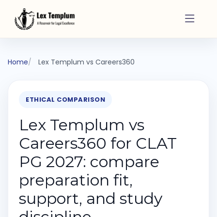
Home
Lex Templum vs Careers360
ETHICAL COMPARISON
Lex Templum vs
Careers360 for CLAT
PG 2027: compare
preparation fit,
support, and study
discipline.