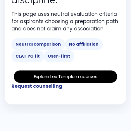
This page uses neutral evaluation criteria
for aspirants choosing a preparation path
and does not claim any association.
Neutral comparison
No affiliation
CLAT PG fit
User-first
Explore Lex Templum courses
Request counselling