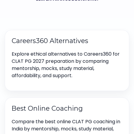
Careers360 Alternatives
Explore ethical alternatives to Careers360 for
CLAT PG 2027 preparation by comparing
mentorship, mocks, study material,
affordability, and support.
Best Online Coaching
Compare the best online CLAT PG coaching in
India by mentorship, mocks, study material,