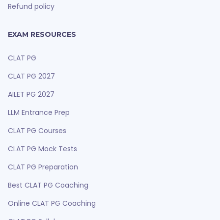
Refund policy
EXAM RESOURCES
CLAT PG
CLAT PG 2027
AILET PG 2027
LLM Entrance Prep
CLAT PG Courses
CLAT PG Mock Tests
CLAT PG Preparation
Best CLAT PG Coaching
Online CLAT PG Coaching