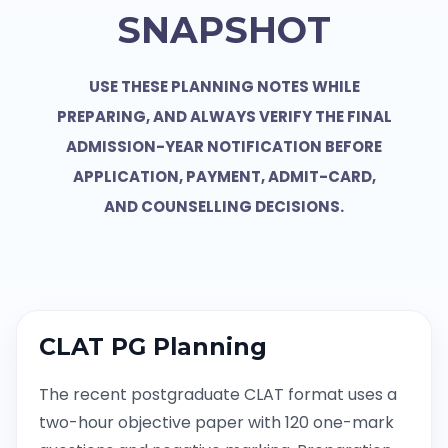
SNAPSHOT
USE THESE PLANNING NOTES WHILE
PREPARING, AND ALWAYS VERIFY THE FINAL
ADMISSION-YEAR NOTIFICATION BEFORE
APPLICATION, PAYMENT, ADMIT-CARD,
AND COUNSELLING DECISIONS.
CLAT PG Planning
The recent postgraduate CLAT format uses a
two-hour objective paper with 120 one-mark