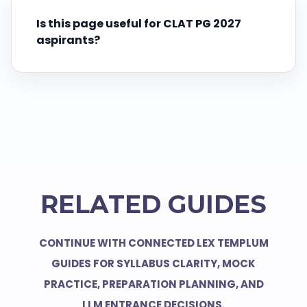
Is this page useful for CLAT PG 2027
aspirants?
RELATED GUIDES
CONTINUE WITH CONNECTED LEX TEMPLUM
GUIDES FOR SYLLABUS CLARITY, MOCK
PRACTICE, PREPARATION PLANNING, AND
LLM ENTRANCE DECISIONS.