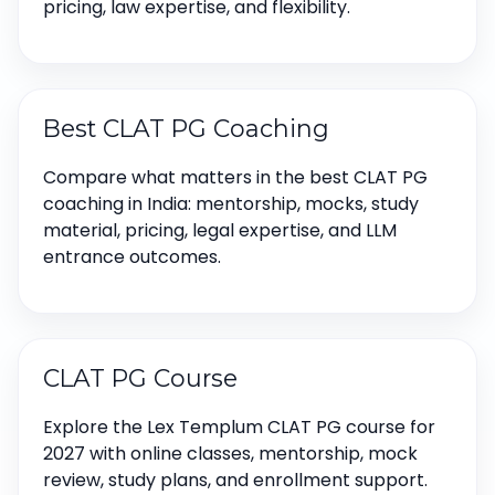
pricing, law expertise, and flexibility.
Best CLAT PG Coaching
Compare what matters in the best CLAT PG
coaching in India: mentorship, mocks, study
material, pricing, legal expertise, and LLM
entrance outcomes.
CLAT PG Course
Explore the Lex Templum CLAT PG course for
2027 with online classes, mentorship, mock
review, study plans, and enrollment support.