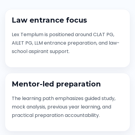
Law entrance focus
Lex Templum is positioned around CLAT PG,
AILET PG, LLM entrance preparation, and law-
school aspirant support.
Mentor-led preparation
The learning path emphasizes guided study,
mock analysis, previous year learning, and
practical preparation accountability.