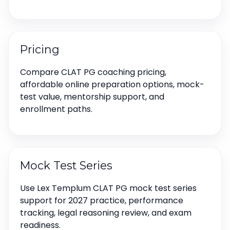
Pricing
Compare CLAT PG coaching pricing,
affordable online preparation options, mock-
test value, mentorship support, and
enrollment paths.
Mock Test Series
Use Lex Templum CLAT PG mock test series
support for 2027 practice, performance
tracking, legal reasoning review, and exam
readiness.