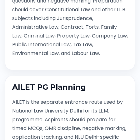
questions and negative marking. Preparation
should cover Constitutional Law and other LL.B.
subjects including Jurisprudence,
Administrative Law, Contract, Torts, Family
Law, Criminal Law, Property Law, Company Law,
Public International Law, Tax Law,
Environmental Law, and Labour Law.
AILET PG Planning
AILET is the separate entrance route used by
National Law University Delhi for its LL.M.
programme. Aspirants should prepare for
timed MCQs, OMR discipline, negative marking,
application tracking, and NLU Delhi-specific