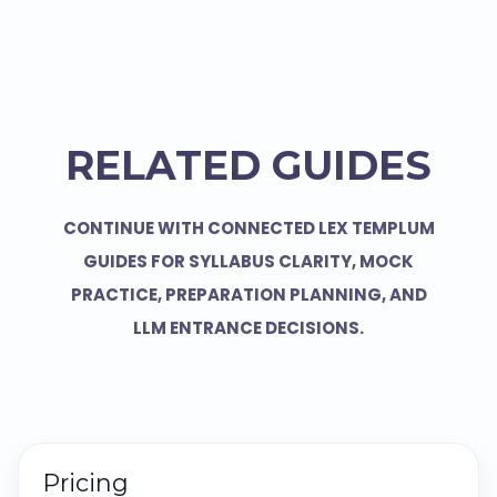
RELATED GUIDES
CONTINUE WITH CONNECTED LEX TEMPLUM
GUIDES FOR SYLLABUS CLARITY, MOCK
PRACTICE, PREPARATION PLANNING, AND
LLM ENTRANCE DECISIONS.
Pricing