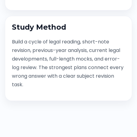
Study Method
Build a cycle of legal reading, short-note
revision, previous-year analysis, current legal
developments, full-length mocks, and error-
log review. The strongest plans connect every
wrong answer with a clear subject revision
task.