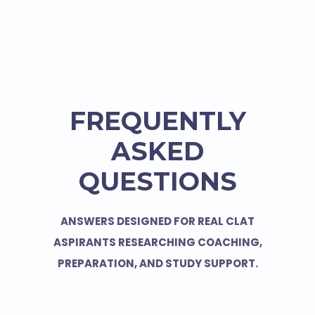
FREQUENTLY
ASKED
QUESTIONS
ANSWERS DESIGNED FOR REAL CLAT
ASPIRANTS RESEARCHING COACHING,
PREPARATION, AND STUDY SUPPORT.