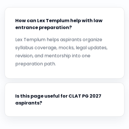
How can Lex Templum help with law
entrance preparation?
Lex Templum helps aspirants organize
syllabus coverage, mocks, legal updates,
revision, and mentorship into one
preparation path.
Is this page useful for CLAT PG 2027
aspirants?