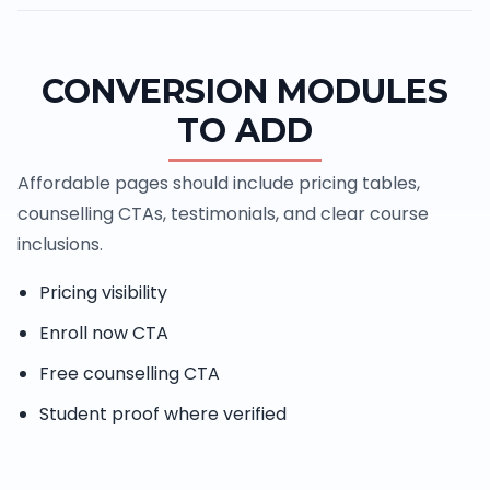
CONVERSION MODULES
TO ADD
Affordable pages should include pricing tables,
counselling CTAs, testimonials, and clear course
inclusions.
Pricing visibility
Enroll now CTA
Free counselling CTA
Student proof where verified