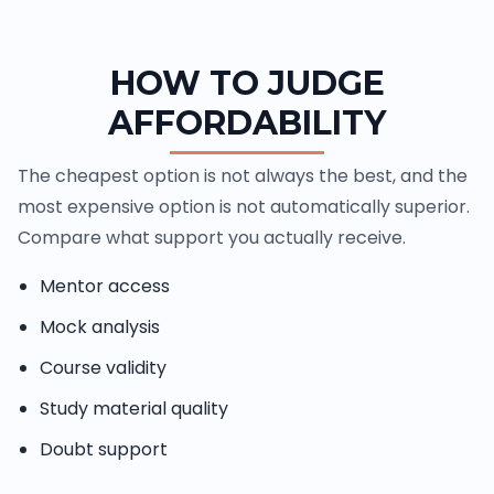
HOW TO JUDGE
AFFORDABILITY
The cheapest option is not always the best, and the
most expensive option is not automatically superior.
Compare what support you actually receive.
Mentor access
Mock analysis
Course validity
Study material quality
Doubt support