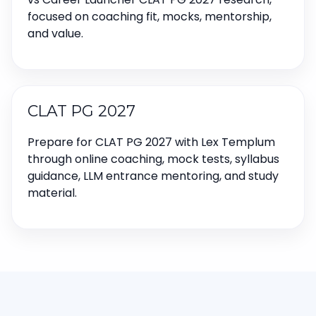
focused on coaching fit, mocks, mentorship,
and value.
CLAT PG 2027
Prepare for CLAT PG 2027 with Lex Templum
through online coaching, mock tests, syllabus
guidance, LLM entrance mentoring, and study
material.