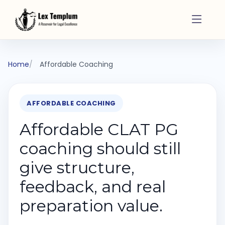
Home
Affordable Coaching
AFFORDABLE COACHING
Affordable CLAT PG
coaching should still
give structure,
feedback, and real
preparation value.