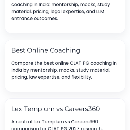
coaching in India: mentorship, mocks, study
material, pricing, legal expertise, and LLM
entrance outcomes.
Best Online Coaching
Compare the best online CLAT PG coaching in
India by mentorship, mocks, study material,
pricing, law expertise, and flexibility.
Lex Templum vs Careers360
A neutral Lex Templum vs Careers360
comparison for CLAT PG 2027 research,