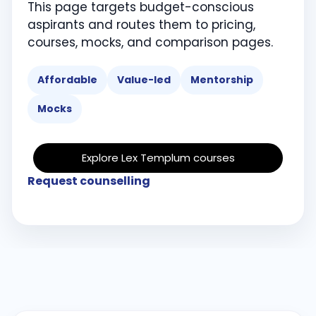
This page targets budget-conscious
aspirants and routes them to pricing,
courses, mocks, and comparison pages.
Affordable
Value-led
Mentorship
Mocks
Explore Lex Templum courses
Request counselling