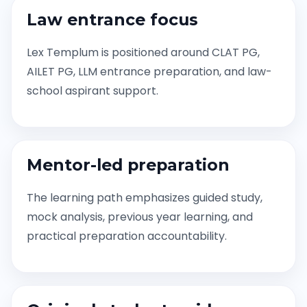
Law entrance focus
Lex Templum is positioned around CLAT PG,
AILET PG, LLM entrance preparation, and law-
school aspirant support.
Mentor-led preparation
The learning path emphasizes guided study,
mock analysis, previous year learning, and
practical preparation accountability.