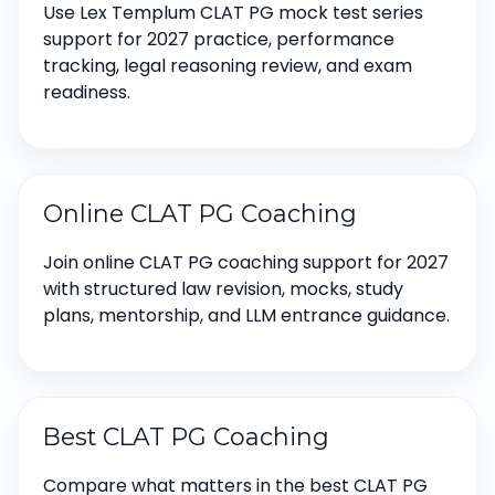
Use Lex Templum CLAT PG mock test series
support for 2027 practice, performance
tracking, legal reasoning review, and exam
readiness.
Online CLAT PG Coaching
Join online CLAT PG coaching support for 2027
with structured law revision, mocks, study
plans, mentorship, and LLM entrance guidance.
Best CLAT PG Coaching
Compare what matters in the best CLAT PG