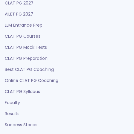
CLAT PG 2027
AILET PG 2027
LLM Entrance Prep
CLAT PG Courses
CLAT PG Mock Tests
CLAT PG Preparation
Best CLAT PG Coaching
Online CLAT PG Coaching
CLAT PG Syllabus
Faculty
Results
Success Stories