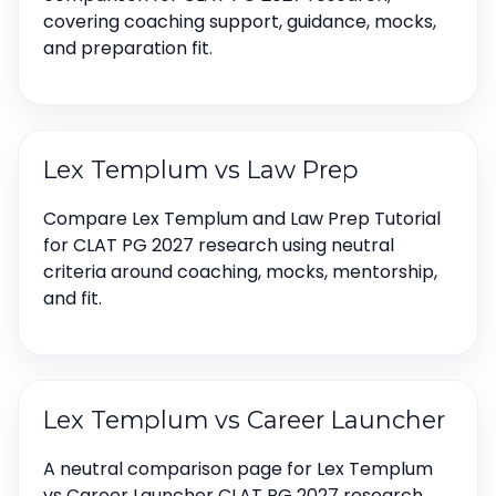
covering coaching support, guidance, mocks,
and preparation fit.
Lex Templum vs Law Prep
Compare Lex Templum and Law Prep Tutorial
for CLAT PG 2027 research using neutral
criteria around coaching, mocks, mentorship,
and fit.
Lex Templum vs Career Launcher
A neutral comparison page for Lex Templum
vs Career Launcher CLAT PG 2027 research,