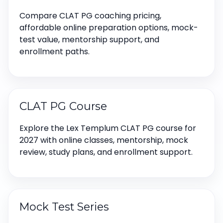
Compare CLAT PG coaching pricing,
affordable online preparation options, mock-
test value, mentorship support, and
enrollment paths.
CLAT PG Course
Explore the Lex Templum CLAT PG course for
2027 with online classes, mentorship, mock
review, study plans, and enrollment support.
Mock Test Series