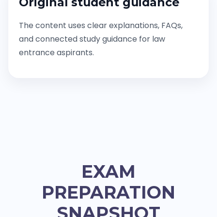
Original student guidance
The content uses clear explanations, FAQs,
and connected study guidance for law
entrance aspirants.
EXAM
PREPARATION
SNAPSHOT