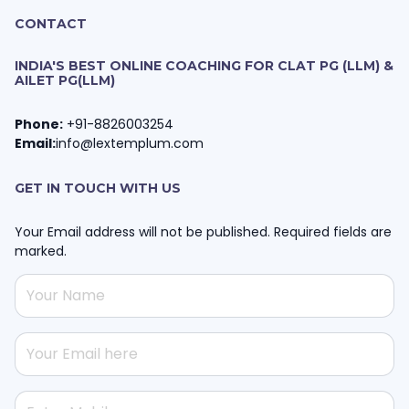
CONTACT
INDIA'S BEST ONLINE COACHING FOR CLAT PG (LLM) &
AILET PG(LLM)
Phone:
+91-8826003254
Email:
info@lextemplum.com
GET IN TOUCH WITH US
Your Email address will not be published. Required fields are
marked.