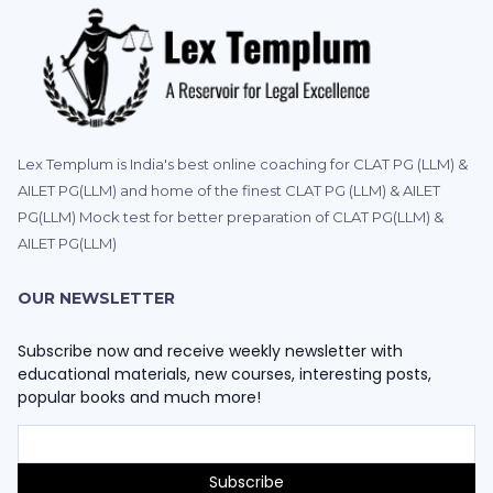
Lex Templum is India's best online coaching for CLAT PG (LLM) &
AILET PG(LLM) and home of the finest CLAT PG (LLM) & AILET
PG(LLM) Mock test for better preparation of CLAT PG(LLM) &
AILET PG(LLM)
OUR NEWSLETTER
Subscribe now and receive weekly newsletter with
educational materials, new courses, interesting posts,
popular books and much more!