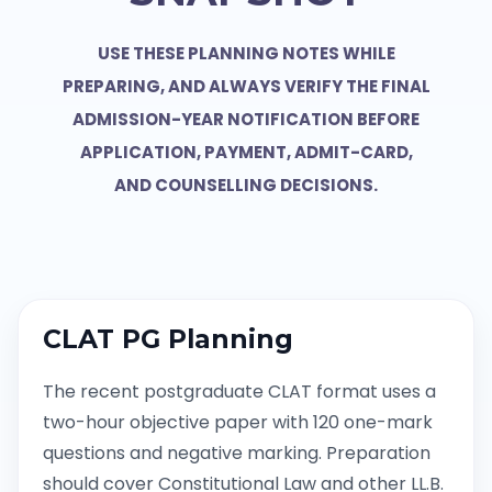
USE THESE PLANNING NOTES WHILE
PREPARING, AND ALWAYS VERIFY THE FINAL
ADMISSION-YEAR NOTIFICATION BEFORE
APPLICATION, PAYMENT, ADMIT-CARD,
AND COUNSELLING DECISIONS.
CLAT PG Planning
The recent postgraduate CLAT format uses a
two-hour objective paper with 120 one-mark
questions and negative marking. Preparation
should cover Constitutional Law and other LL.B.