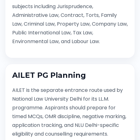
subjects including Jurisprudence,
Administrative Law, Contract, Torts, Family
Law, Criminal Law, Property Law, Company Law,
Public International Law, Tax Law,
Environmental Law, and Labour Law.
AILET PG Planning
AILET is the separate entrance route used by
National Law University Delhi for its LL.M.
programme. Aspirants should prepare for
timed MCQs, OMR discipline, negative marking,
application tracking, and NLU Delhi-specific
eligibility and counselling requirements.