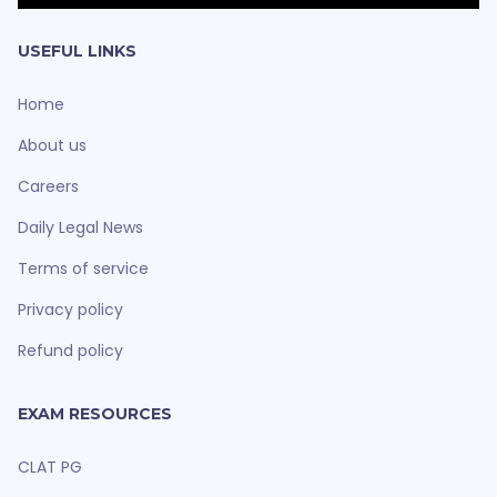
USEFUL LINKS
Home
About us
Careers
Daily Legal News
Terms of service
Privacy policy
Refund policy
EXAM RESOURCES
CLAT PG