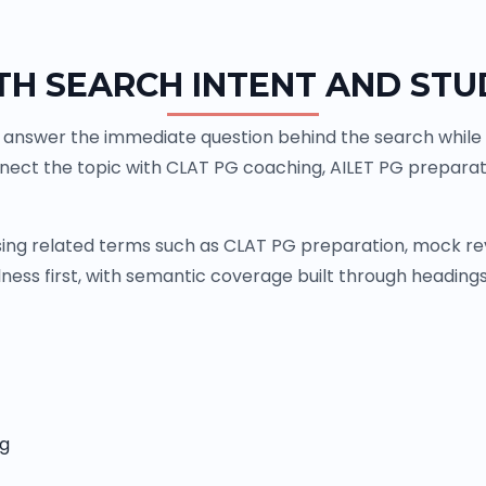
TH SEARCH INTENT AND STU
answer the immediate question behind the search while g
nnect the topic with CLAT PG coaching, AILET PG prepara
ng related terms such as CLAT PG preparation, mock revi
ness first, with semantic coverage built through headings,
ng