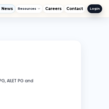
l News
Careers
Contact
Login
Resources
PG, AILET PG and