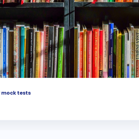
 mock tests