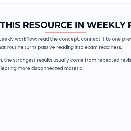
THIS RESOURCE IN WEEKLY
weekly workflow: read the concept, connect it to one previ
at routine turns passive reading into exam readiness.
the strongest results usually come from repeated revisio
llecting more disconnected material.