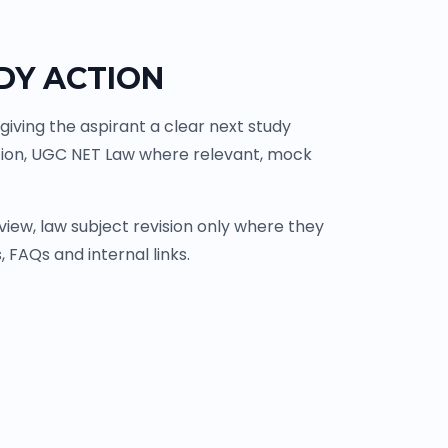
DY ACTION
iving the aspirant a clear next study
tion, UGC NET Law where relevant, mock
ew, law subject revision only where they
 FAQs and internal links.