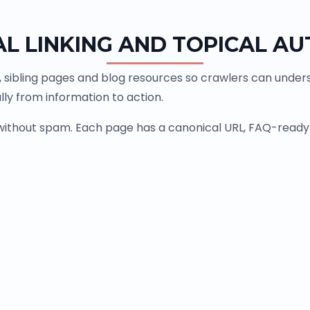
AL LINKING AND TOPICAL AU
, sibling pages and blog resources so crawlers can underst
ly from information to action.
 without spam. Each page has a canonical URL, FAQ-ready