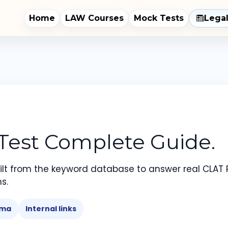
Home
LAW Courses
Mock Tests
Lega
 Test Complete Guide.
lt from the keyword database to answer real CLAT 
s.
ema
Internal links