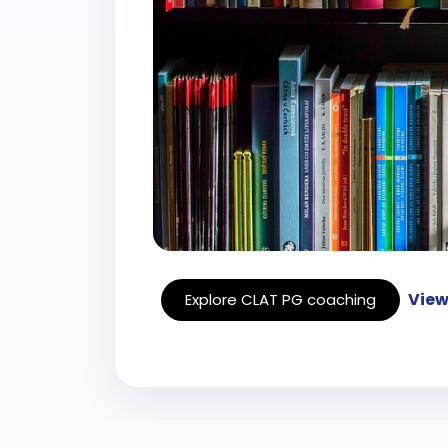
View
Explore CLAT PG coaching