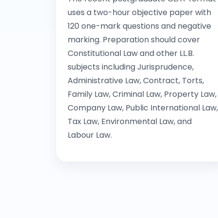
uses a two-hour objective paper with
120 one-mark questions and negative
marking. Preparation should cover
Constitutional Law and other LL.B.
subjects including Jurisprudence,
Administrative Law, Contract, Torts,
Family Law, Criminal Law, Property Law,
Company Law, Public International Law,
Tax Law, Environmental Law, and
Labour Law.