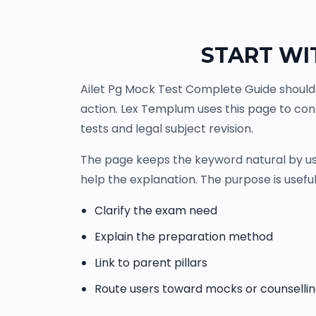
START WI
Ailet Pg Mock Test Complete Guide should 
action. Lex Templum uses this page to co
tests and legal subject revision.
The page keeps the keyword natural by usi
help the explanation. The purpose is useful
Clarify the exam need
Explain the preparation method
Link to parent pillars
Route users toward mocks or counselli