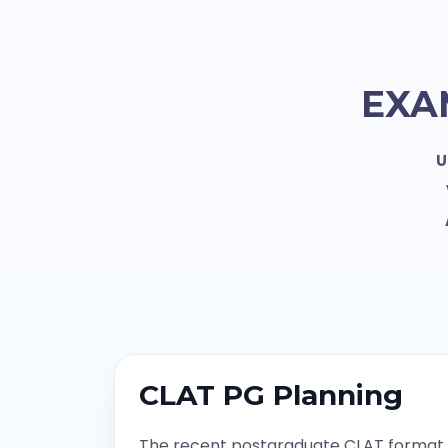
EXA
U
CLAT PG Planning
The recent postgraduate CLAT format