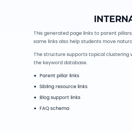
INTERN
This generated page links to parent pillars
same links also help students move natural
The structure supports topical clustering
the keyword database.
Parent pillar links
Sibling resource links
Blog support links
FAQ schema