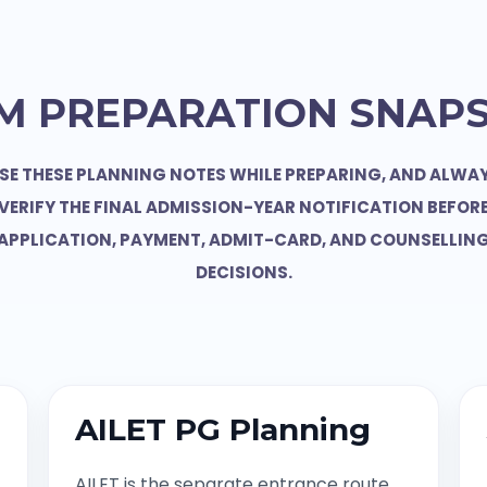
M PREPARATION SNAP
SE THESE PLANNING NOTES WHILE PREPARING, AND ALWA
VERIFY THE FINAL ADMISSION-YEAR NOTIFICATION BEFOR
APPLICATION, PAYMENT, ADMIT-CARD, AND COUNSELLIN
DECISIONS.
AILET PG Planning
AILET is the separate entrance route