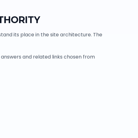
THORITY
and its place in the site architecture. The
 answers and related links chosen from