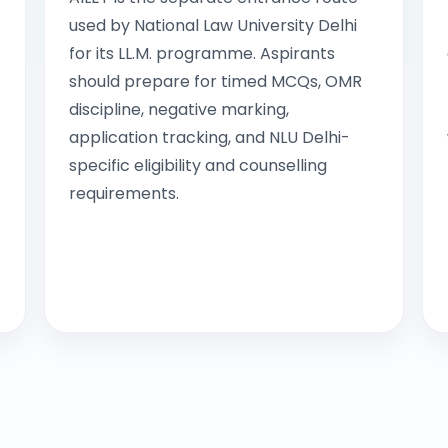
used by National Law University Delhi
for its LL.M. programme. Aspirants
should prepare for timed MCQs, OMR
discipline, negative marking,
application tracking, and NLU Delhi-
specific eligibility and counselling
requirements.