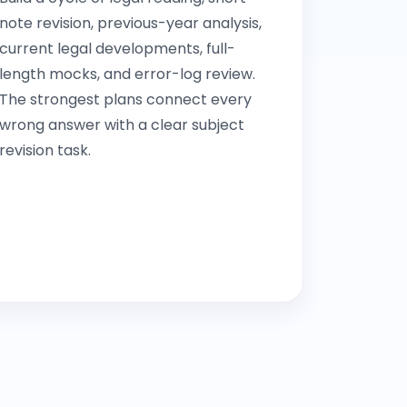
note revision, previous-year analysis,
current legal developments, full-
length mocks, and error-log review.
The strongest plans connect every
wrong answer with a clear subject
revision task.