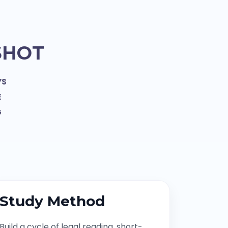
SHOT
YS
E
G
Study Method
Build a cycle of legal reading, short-