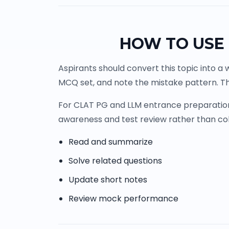
HOW TO USE 
Aspirants should convert this topic into a 
MCQ set, and note the mistake pattern. Th
For CLAT PG and LLM entrance preparation, 
awareness and test review rather than co
Read and summarize
Solve related questions
Update short notes
Review mock performance