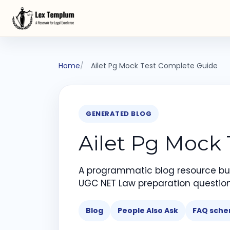
Home
Ailet Pg Mock Test Complete Guide
GENERATED BLOG
Ailet Pg Mock
A programmatic blog resource bui
UGC NET Law preparation question
Blog
People Also Ask
FAQ sch