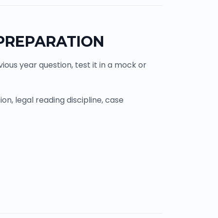
 PREPARATION
ous year question, test it in a mock or
n, legal reading discipline, case