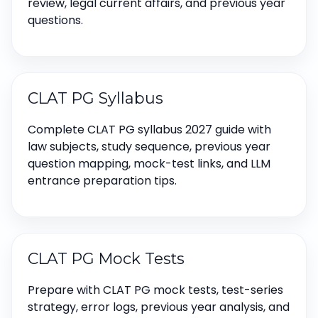
review, legal current affairs, and previous year
questions.
CLAT PG Syllabus
Complete CLAT PG syllabus 2027 guide with
law subjects, study sequence, previous year
question mapping, mock-test links, and LLM
entrance preparation tips.
CLAT PG Mock Tests
Prepare with CLAT PG mock tests, test-series
strategy, error logs, previous year analysis, and