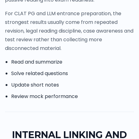
For CLAT PG and LLM entrance preparation, the
strongest results usually come from repeated
revision, legal reading discipline, case awareness and
test review rather than collecting more
disconnected material.
Read and summarize
Solve related questions
Update short notes
Review mock performance
INTERNAL LINKING AND