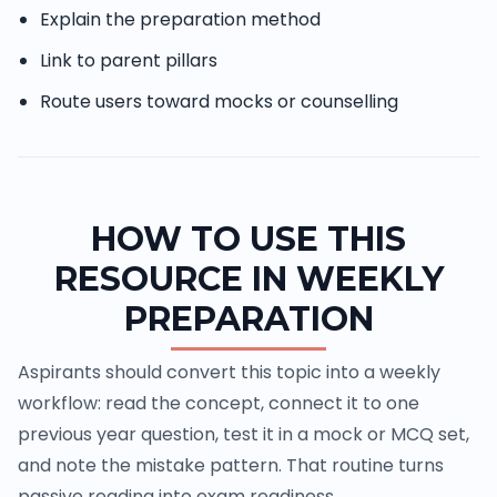
Explain the preparation method
Link to parent pillars
Route users toward mocks or counselling
HOW TO USE THIS
RESOURCE IN WEEKLY
PREPARATION
Aspirants should convert this topic into a weekly
workflow: read the concept, connect it to one
previous year question, test it in a mock or MCQ set,
and note the mistake pattern. That routine turns
passive reading into exam readiness.