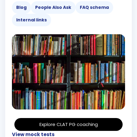
Blog
People Also Ask
FAQ schema
Internal links
Explore CLAT PG coaching
View mock tests