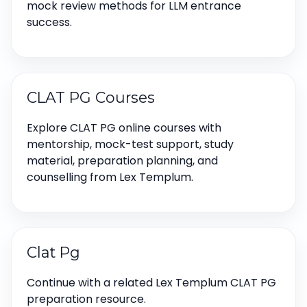
mock review methods for LLM entrance
success.
CLAT PG Courses
Explore CLAT PG online courses with
mentorship, mock-test support, study
material, preparation planning, and
counselling from Lex Templum.
Clat Pg
Continue with a related Lex Templum CLAT PG
preparation resource.