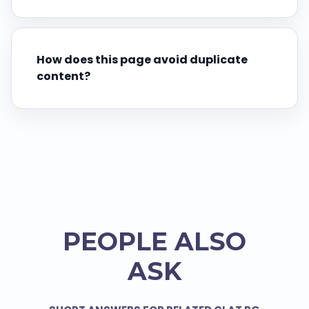
How does this page avoid duplicate
content?
PEOPLE ALSO
ASK