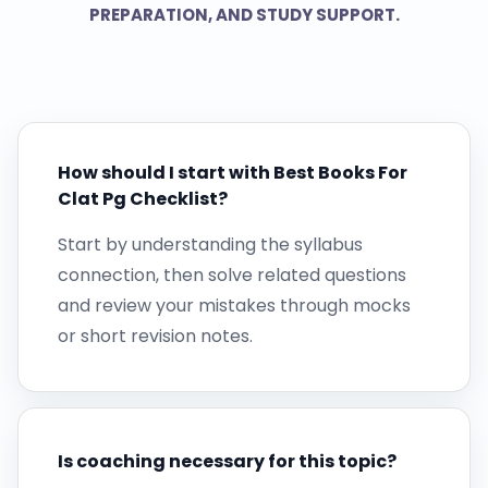
PREPARATION, AND STUDY SUPPORT.
How should I start with Best Books For
Clat Pg Checklist?
Start by understanding the syllabus
connection, then solve related questions
and review your mistakes through mocks
or short revision notes.
Is coaching necessary for this topic?