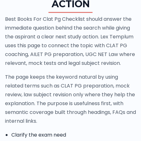
ACTION
Best Books For Clat Pg Checklist should answer the
immediate question behind the search while giving
the aspirant a clear next study action. Lex Templum
uses this page to connect the topic with CLAT PG
coaching, AILET PG preparation, UGC NET Law where
relevant, mock tests and legal subject revision.
The page keeps the keyword natural by using
related terms such as CLAT PG preparation, mock
review, law subject revision only where they help the
explanation. The purpose is usefulness first, with
semantic coverage built through headings, FAQs and
internal links.
Clarify the exam need