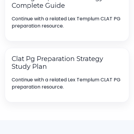
Complete Guide
Continue with a related Lex Templum CLAT PG
preparation resource.
Clat Pg Preparation Strategy
Study Plan
Continue with a related Lex Templum CLAT PG
preparation resource.