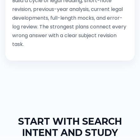
Build a cycle of legal reading, short-note
revision, previous-year analysis, current legal
developments, full-length mocks, and error-
log review. The strongest plans connect every
wrong answer with a clear subject revision
task.
START WITH SEARCH
INTENT AND STUDY