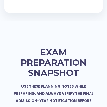
EXAM
PREPARATION
SNAPSHOT
USE THESE PLANNING NOTES WHILE
PREPARING, AND ALWAYS VERIFY THE FINAL
ADMISSION-YEAR NOTIFICATION BEFORE