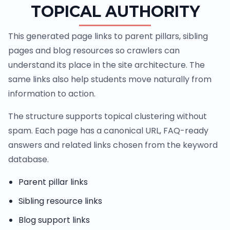
TOPICAL AUTHORITY
This generated page links to parent pillars, sibling
pages and blog resources so crawlers can
understand its place in the site architecture. The
same links also help students move naturally from
information to action.
The structure supports topical clustering without
spam. Each page has a canonical URL, FAQ-ready
answers and related links chosen from the keyword
database.
Parent pillar links
Sibling resource links
Blog support links