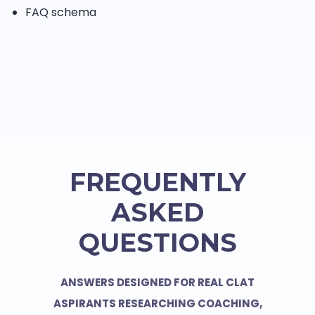
FAQ schema
FREQUENTLY
ASKED
QUESTIONS
ANSWERS DESIGNED FOR REAL CLAT
ASPIRANTS RESEARCHING COACHING,