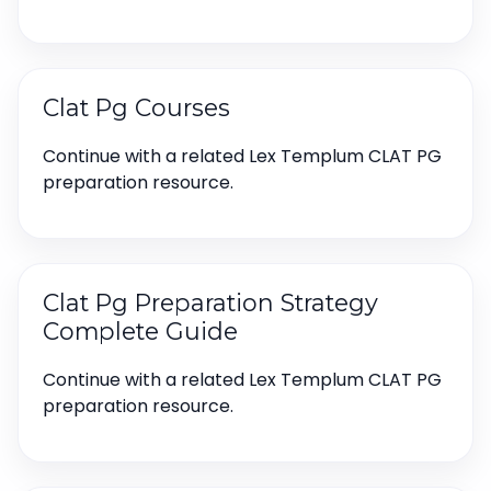
Clat Pg Courses
Continue with a related Lex Templum CLAT PG
preparation resource.
Clat Pg Preparation Strategy
Complete Guide
Continue with a related Lex Templum CLAT PG
preparation resource.