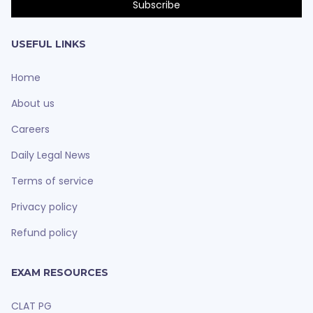
USEFUL LINKS
Home
About us
Careers
Daily Legal News
Terms of service
Privacy policy
Refund policy
EXAM RESOURCES
CLAT PG