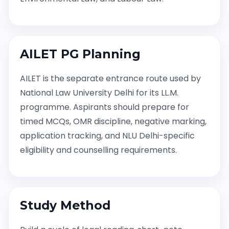
AILET PG Planning
AILET is the separate entrance route used by
National Law University Delhi for its LL.M.
programme. Aspirants should prepare for
timed MCQs, OMR discipline, negative marking,
application tracking, and NLU Delhi-specific
eligibility and counselling requirements.
Study Method