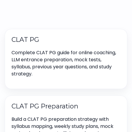
CLAT PG
Complete CLAT PG guide for online coaching,
LLM entrance preparation, mock tests,
syllabus, previous year questions, and study
strategy.
CLAT PG Preparation
Build a CLAT PG preparation strategy with
syllabus mapping, weekly study plans, mock