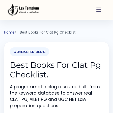
Home
Best Books For Clat Pg Checklist
GENERATED BLOG
Best Books For Clat Pg
Checklist.
A programmatic blog resource built from
the keyword database to answer real
CLAT PG, AILET PG and UGC NET Law
preparation questions.