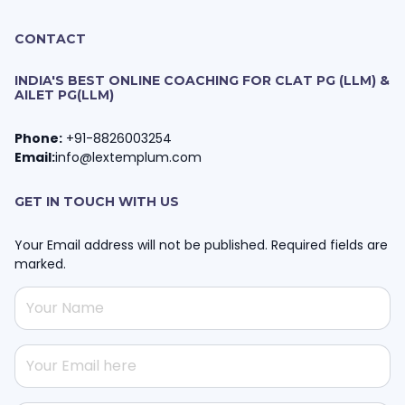
CONTACT
INDIA'S BEST ONLINE COACHING FOR CLAT PG (LLM) &
AILET PG(LLM)
Phone:
+91-8826003254
Email:
info@lextemplum.com
GET IN TOUCH WITH US
Your Email address will not be published. Required fields are
marked.