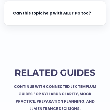
Can this topic help with AILET PG too?
RELATED GUIDES
CONTINUE WITH CONNECTED LEX TEMPLUM
GUIDES FOR SYLLABUS CLARITY, MOCK
PRACTICE, PREPARATION PLANNING, AND
LLM ENTRANCE DECISIONS.