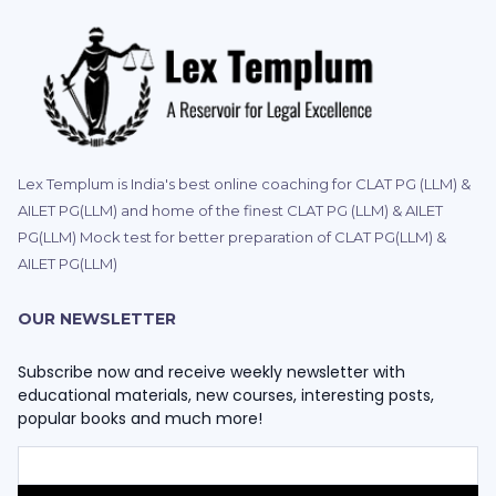
Lex Templum is India's best online coaching for CLAT PG (LLM) &
AILET PG(LLM) and home of the finest CLAT PG (LLM) & AILET
PG(LLM) Mock test for better preparation of CLAT PG(LLM) &
AILET PG(LLM)
OUR NEWSLETTER
Subscribe now and receive weekly newsletter with
educational materials, new courses, interesting posts,
popular books and much more!