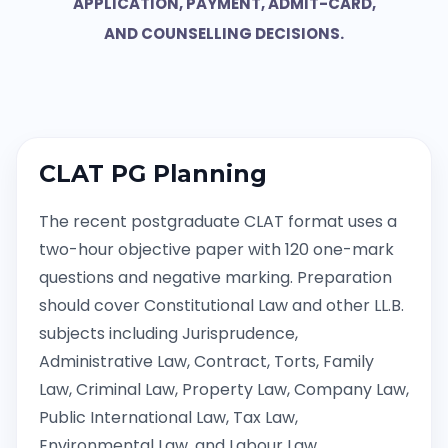
APPLICATION, PAYMENT, ADMIT-CARD,
AND COUNSELLING DECISIONS.
CLAT PG Planning
The recent postgraduate CLAT format uses a
two-hour objective paper with 120 one-mark
questions and negative marking. Preparation
should cover Constitutional Law and other LL.B.
subjects including Jurisprudence,
Administrative Law, Contract, Torts, Family
Law, Criminal Law, Property Law, Company Law,
Public International Law, Tax Law,
Environmental Law, and Labour Law.