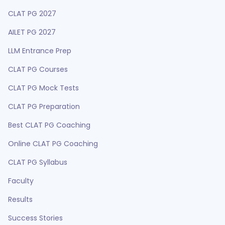
CLAT PG 2027
AILET PG 2027
LLM Entrance Prep
CLAT PG Courses
CLAT PG Mock Tests
CLAT PG Preparation
Best CLAT PG Coaching
Online CLAT PG Coaching
CLAT PG Syllabus
Faculty
Results
Success Stories