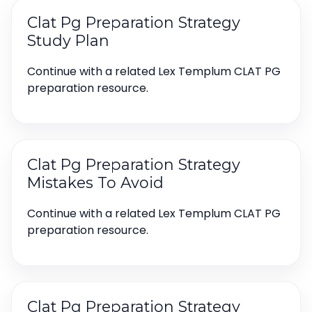
Clat Pg Preparation Strategy
Study Plan
Continue with a related Lex Templum CLAT PG
preparation resource.
Clat Pg Preparation Strategy
Mistakes To Avoid
Continue with a related Lex Templum CLAT PG
preparation resource.
Clat Pg Preparation Strategy