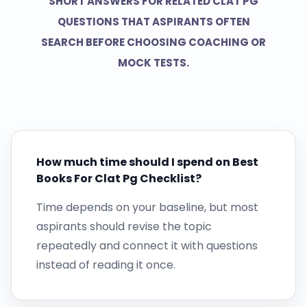
SHORT ANSWERS FOR RELATED CLAT PG
QUESTIONS THAT ASPIRANTS OFTEN
SEARCH BEFORE CHOOSING COACHING OR
MOCK TESTS.
How much time should I spend on Best
Books For Clat Pg Checklist?
Time depends on your baseline, but most
aspirants should revise the topic
repeatedly and connect it with questions
instead of reading it once.