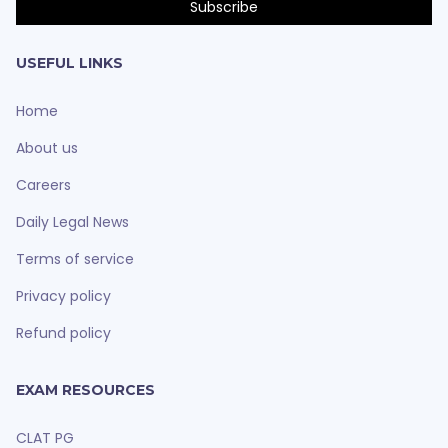
USEFUL LINKS
Home
About us
Careers
Daily Legal News
Terms of service
Privacy policy
Refund policy
EXAM RESOURCES
CLAT PG