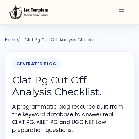
Home
Clat Pg Cut Off Analysis Checklist
GENERATED BLOG
Clat Pg Cut Off
Analysis Checklist.
A programmatic blog resource built from
the keyword database to answer real
CLAT PG, AILET PG and UGC NET Law
preparation questions.