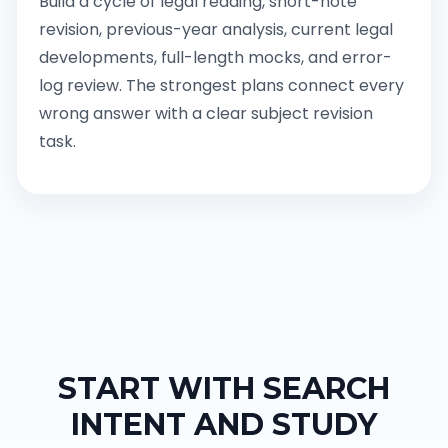
Build a cycle of legal reading, short-note
revision, previous-year analysis, current legal
developments, full-length mocks, and error-
log review. The strongest plans connect every
wrong answer with a clear subject revision
task.
START WITH SEARCH
INTENT AND STUDY