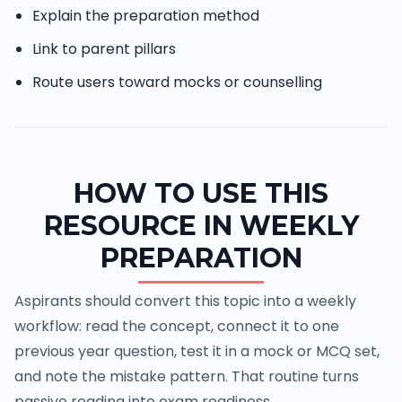
Explain the preparation method
Link to parent pillars
Route users toward mocks or counselling
HOW TO USE THIS
RESOURCE IN WEEKLY
PREPARATION
Aspirants should convert this topic into a weekly
workflow: read the concept, connect it to one
previous year question, test it in a mock or MCQ set,
and note the mistake pattern. That routine turns
passive reading into exam readiness.