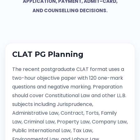
APPLICATION, PAYMENT, ADMIT-CARD,
AND COUNSELLING DECISIONS.
CLAT PG Planning
The recent postgraduate CLAT format uses a
two-hour objective paper with 120 one-mark
questions and negative marking. Preparation
should cover Constitutional Law and other LL.B.
subjects including Jurisprudence,
Administrative Law, Contract, Torts, Family
Law, Criminal Law, Property Law, Company Law,
Public International Law, Tax Law,
Environmental Law, and Labour Law.