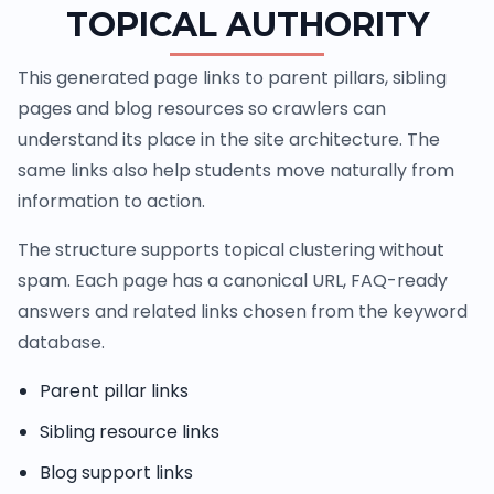
TOPICAL AUTHORITY
This generated page links to parent pillars, sibling
pages and blog resources so crawlers can
understand its place in the site architecture. The
same links also help students move naturally from
information to action.
The structure supports topical clustering without
spam. Each page has a canonical URL, FAQ-ready
answers and related links chosen from the keyword
database.
Parent pillar links
Sibling resource links
Blog support links