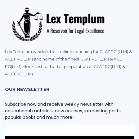
Lex Templum is India's best online coaching for CLAT PG (LLM) &
AILET PG(LLM) and home of the finest CLAT PG (LLM) & AILET
PG(LLM) Mock test for better preparation of CLAT PG(LLM) &
AILET PG(LLM)
OUR NEWSLETTER
Subscribe now and receive weekly newsletter with
educational materials, new courses, interesting posts,
popular books and much more!