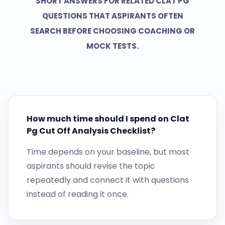
SHORT ANSWERS FOR RELATED CLAT PG
QUESTIONS THAT ASPIRANTS OFTEN
SEARCH BEFORE CHOOSING COACHING OR
MOCK TESTS.
How much time should I spend on Clat
Pg Cut Off Analysis Checklist?
Time depends on your baseline, but most
aspirants should revise the topic
repeatedly and connect it with questions
instead of reading it once.