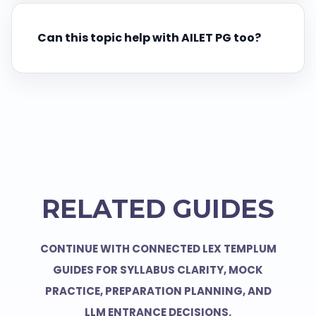
Can this topic help with AILET PG too?
RELATED GUIDES
CONTINUE WITH CONNECTED LEX TEMPLUM
GUIDES FOR SYLLABUS CLARITY, MOCK
PRACTICE, PREPARATION PLANNING, AND
LLM ENTRANCE DECISIONS.