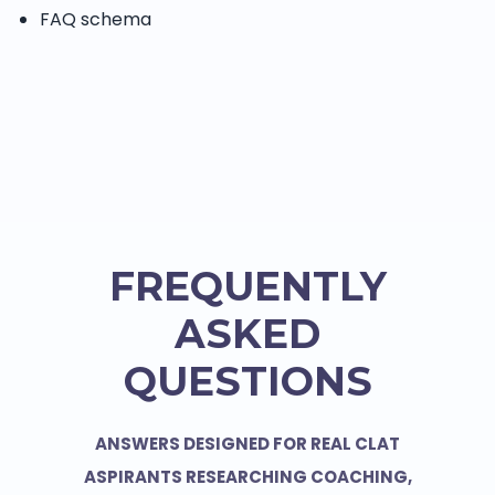
FAQ schema
FREQUENTLY
ASKED
QUESTIONS
ANSWERS DESIGNED FOR REAL CLAT
ASPIRANTS RESEARCHING COACHING,