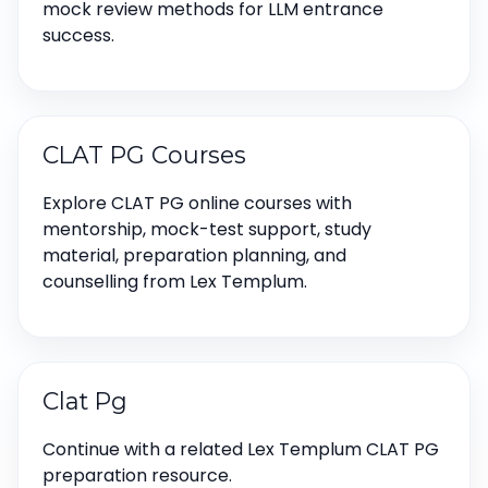
mock review methods for LLM entrance
success.
CLAT PG Courses
Explore CLAT PG online courses with
mentorship, mock-test support, study
material, preparation planning, and
counselling from Lex Templum.
Clat Pg
Continue with a related Lex Templum CLAT PG
preparation resource.