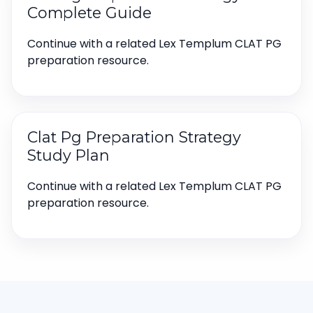
Complete Guide
Continue with a related Lex Templum CLAT PG
preparation resource.
Clat Pg Preparation Strategy
Study Plan
Continue with a related Lex Templum CLAT PG
preparation resource.