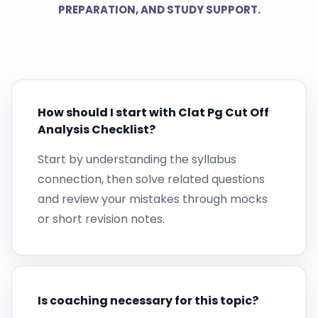
PREPARATION, AND STUDY SUPPORT.
How should I start with Clat Pg Cut Off
Analysis Checklist?
Start by understanding the syllabus
connection, then solve related questions
and review your mistakes through mocks
or short revision notes.
Is coaching necessary for this topic?