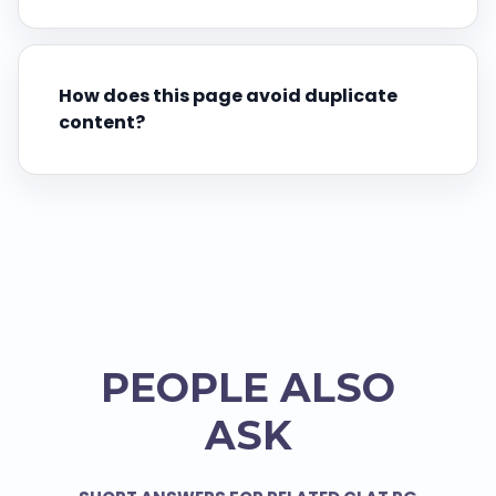
How does this page avoid duplicate
content?
PEOPLE ALSO
ASK