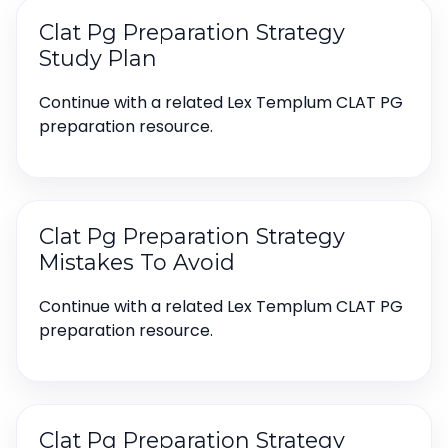
Clat Pg Preparation Strategy
Study Plan
Continue with a related Lex Templum CLAT PG
preparation resource.
Clat Pg Preparation Strategy
Mistakes To Avoid
Continue with a related Lex Templum CLAT PG
preparation resource.
Clat Pg Preparation Strategy