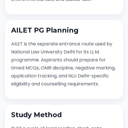
AILET PG Planning
AILET is the separate entrance route used by
National Law University Delhi for its LL.M.
programme. Aspirants should prepare for
timed MCQs, OMR discipline, negative marking,
application tracking, and NLU Delhi-specific
eligibility and counselling requirements.
Study Method