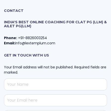
CONTACT
INDIA'S BEST ONLINE COACHING FOR CLAT PG (LLM) &
AILET PG(LLM)
Phone:
+91-8826003254
Email:
info@lextemplum.com
GET IN TOUCH WITH US
Your Email address will not be published. Required fields are
marked.