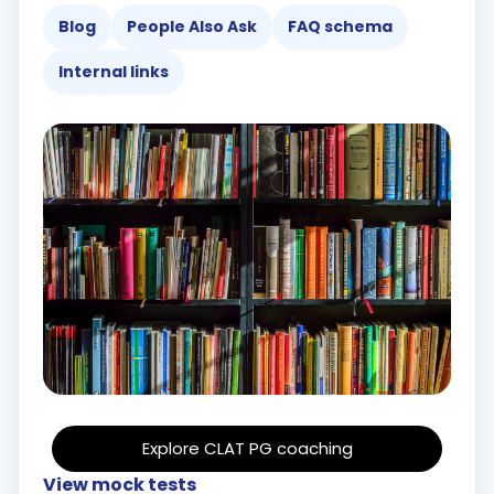
Blog
People Also Ask
FAQ schema
Internal links
Explore CLAT PG coaching
View mock tests