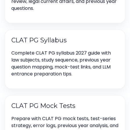
review, legal current affairs, and previous year
questions.
CLAT PG Syllabus
Complete CLAT PG syllabus 2027 guide with
law subjects, study sequence, previous year
question mapping, mock-test links, and LLM
entrance preparation tips.
CLAT PG Mock Tests
Prepare with CLAT PG mock tests, test-series
strategy, error logs, previous year analysis, and