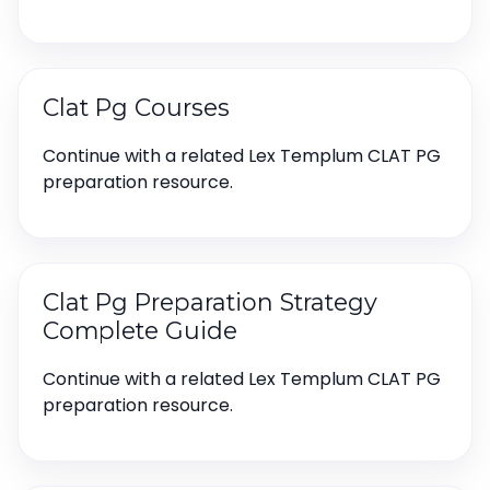
Clat Pg Courses
Continue with a related Lex Templum CLAT PG
preparation resource.
Clat Pg Preparation Strategy
Complete Guide
Continue with a related Lex Templum CLAT PG
preparation resource.