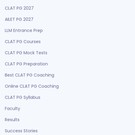
CLAT PG 2027
AILET PG 2027
LLM Entrance Prep
CLAT PG Courses
CLAT PG Mock Tests
CLAT PG Preparation
Best CLAT PG Coaching
Online CLAT PG Coaching
CLAT PG Syllabus
Faculty
Results
Success Stories