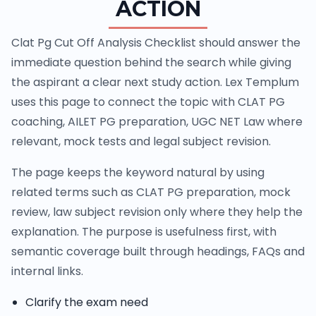
ACTION
Clat Pg Cut Off Analysis Checklist should answer the
immediate question behind the search while giving
the aspirant a clear next study action. Lex Templum
uses this page to connect the topic with CLAT PG
coaching, AILET PG preparation, UGC NET Law where
relevant, mock tests and legal subject revision.
The page keeps the keyword natural by using
related terms such as CLAT PG preparation, mock
review, law subject revision only where they help the
explanation. The purpose is usefulness first, with
semantic coverage built through headings, FAQs and
internal links.
Clarify the exam need