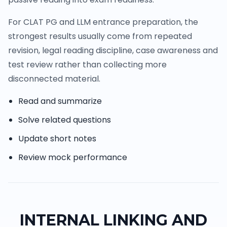
For CLAT PG and LLM entrance preparation, the
strongest results usually come from repeated
revision, legal reading discipline, case awareness and
test review rather than collecting more
disconnected material.
Read and summarize
Solve related questions
Update short notes
Review mock performance
INTERNAL LINKING AND