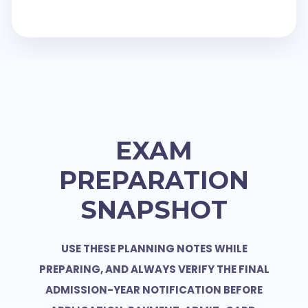
EXAM
PREPARATION
SNAPSHOT
USE THESE PLANNING NOTES WHILE
PREPARING, AND ALWAYS VERIFY THE FINAL
ADMISSION-YEAR NOTIFICATION BEFORE