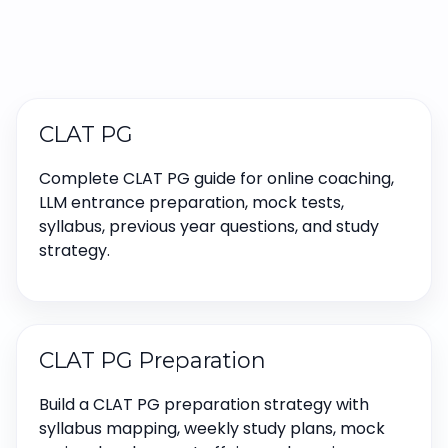
CLAT PG
Complete CLAT PG guide for online coaching,
LLM entrance preparation, mock tests,
syllabus, previous year questions, and study
strategy.
CLAT PG Preparation
Build a CLAT PG preparation strategy with
syllabus mapping, weekly study plans, mock