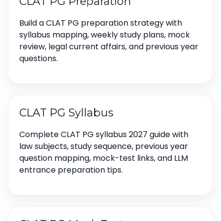
CLAT PG Preparation
Build a CLAT PG preparation strategy with
syllabus mapping, weekly study plans, mock
review, legal current affairs, and previous year
questions.
CLAT PG Syllabus
Complete CLAT PG syllabus 2027 guide with
law subjects, study sequence, previous year
question mapping, mock-test links, and LLM
entrance preparation tips.