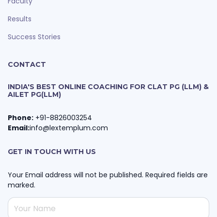
Faculty
Results
Success Stories
CONTACT
INDIA'S BEST ONLINE COACHING FOR CLAT PG (LLM) &
AILET PG(LLM)
Phone:
+91-8826003254
Email:
info@lextemplum.com
GET IN TOUCH WITH US
Your Email address will not be published. Required fields are
marked.