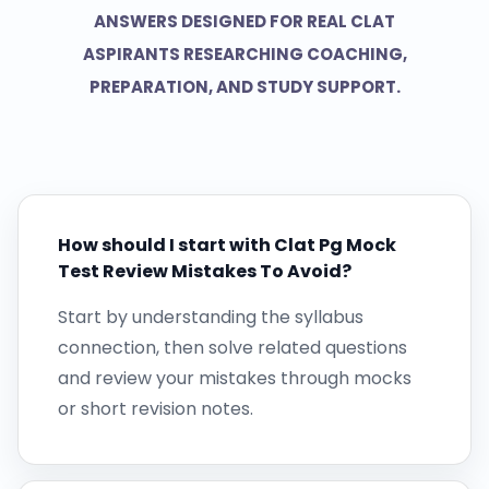
ANSWERS DESIGNED FOR REAL CLAT
ASPIRANTS RESEARCHING COACHING,
PREPARATION, AND STUDY SUPPORT.
How should I start with Clat Pg Mock
Test Review Mistakes To Avoid?
Start by understanding the syllabus
connection, then solve related questions
and review your mistakes through mocks
or short revision notes.