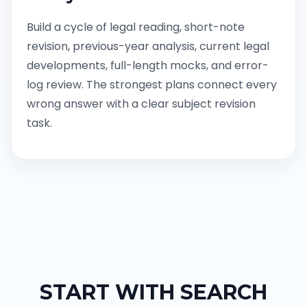
Build a cycle of legal reading, short-note
revision, previous-year analysis, current legal
developments, full-length mocks, and error-
log review. The strongest plans connect every
wrong answer with a clear subject revision
task.
START WITH SEARCH