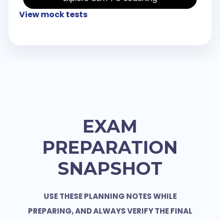
View mock tests
EXAM
PREPARATION
SNAPSHOT
USE THESE PLANNING NOTES WHILE
PREPARING, AND ALWAYS VERIFY THE FINAL