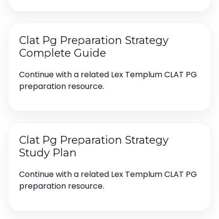
Clat Pg Preparation Strategy
Complete Guide
Continue with a related Lex Templum CLAT PG
preparation resource.
Clat Pg Preparation Strategy
Study Plan
Continue with a related Lex Templum CLAT PG
preparation resource.