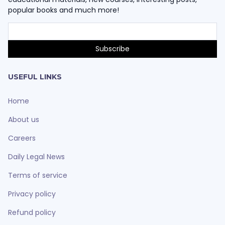
popular books and much more!
USEFUL LINKS
Home
About us
Careers
Daily Legal News
Terms of service
Privacy policy
Refund policy