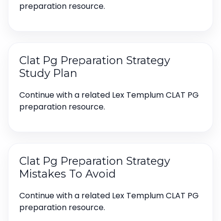
preparation resource.
Clat Pg Preparation Strategy
Study Plan
Continue with a related Lex Templum CLAT PG
preparation resource.
Clat Pg Preparation Strategy
Mistakes To Avoid
Continue with a related Lex Templum CLAT PG
preparation resource.