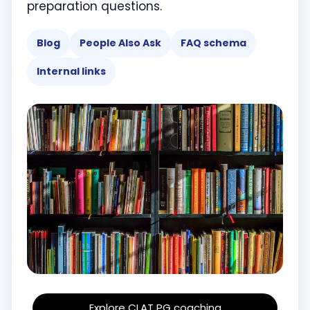
preparation questions.
Blog
People Also Ask
FAQ schema
Internal links
Explore CLAT PG coaching