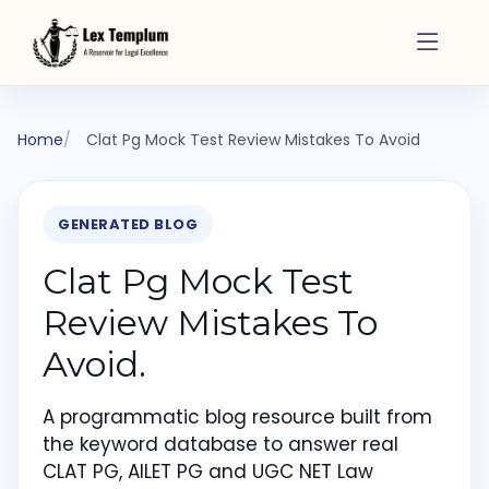
Home
Clat Pg Mock Test Review Mistakes To Avoid
GENERATED BLOG
Clat Pg Mock Test
Review Mistakes To
Avoid.
A programmatic blog resource built from
the keyword database to answer real
CLAT PG, AILET PG and UGC NET Law