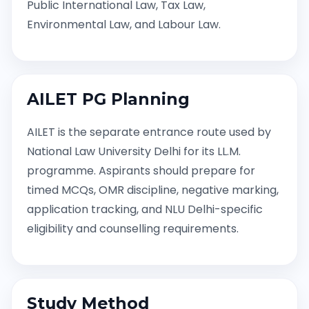
Public International Law, Tax Law,
Environmental Law, and Labour Law.
AILET PG Planning
AILET is the separate entrance route used by
National Law University Delhi for its LL.M.
programme. Aspirants should prepare for
timed MCQs, OMR discipline, negative marking,
application tracking, and NLU Delhi-specific
eligibility and counselling requirements.
Study Method