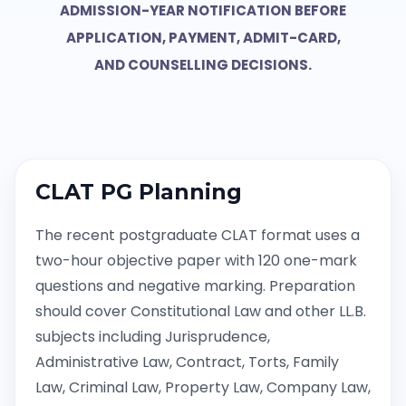
ADMISSION-YEAR NOTIFICATION BEFORE
APPLICATION, PAYMENT, ADMIT-CARD,
AND COUNSELLING DECISIONS.
CLAT PG Planning
The recent postgraduate CLAT format uses a
two-hour objective paper with 120 one-mark
questions and negative marking. Preparation
should cover Constitutional Law and other LL.B.
subjects including Jurisprudence,
Administrative Law, Contract, Torts, Family
Law, Criminal Law, Property Law, Company Law,