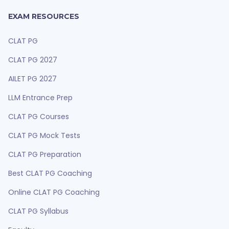
EXAM RESOURCES
CLAT PG
CLAT PG 2027
AILET PG 2027
LLM Entrance Prep
CLAT PG Courses
CLAT PG Mock Tests
CLAT PG Preparation
Best CLAT PG Coaching
Online CLAT PG Coaching
CLAT PG Syllabus