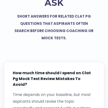
ASK
SHORT ANSWERS FOR RELATED CLAT PG
QUESTIONS THAT ASPIRANTS OFTEN
SEARCH BEFORE CHOOSING COACHING OR
MOCK TESTS.
How much time should I spend on Clat
Pg Mock Test Review Mistakes To
Avoid?
Time depends on your baseline, but most
aspirants should revise the topic