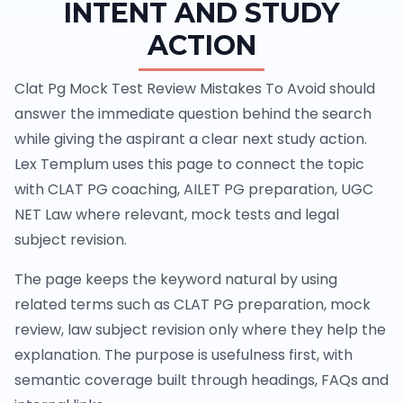
INTENT AND STUDY
ACTION
Clat Pg Mock Test Review Mistakes To Avoid should
answer the immediate question behind the search
while giving the aspirant a clear next study action.
Lex Templum uses this page to connect the topic
with CLAT PG coaching, AILET PG preparation, UGC
NET Law where relevant, mock tests and legal
subject revision.
The page keeps the keyword natural by using
related terms such as CLAT PG preparation, mock
review, law subject revision only where they help the
explanation. The purpose is usefulness first, with
semantic coverage built through headings, FAQs and