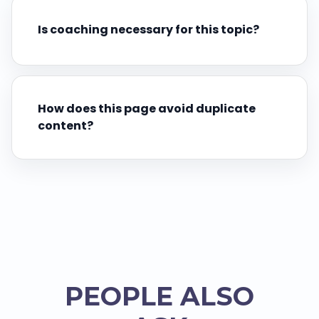
Is coaching necessary for this topic?
How does this page avoid duplicate
content?
PEOPLE ALSO