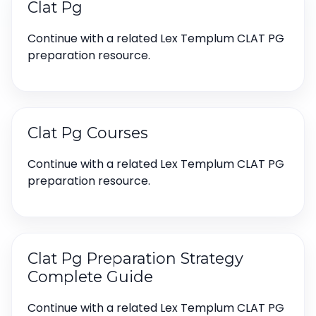
Clat Pg
Continue with a related Lex Templum CLAT PG
preparation resource.
Clat Pg Courses
Continue with a related Lex Templum CLAT PG
preparation resource.
Clat Pg Preparation Strategy
Complete Guide
Continue with a related Lex Templum CLAT PG