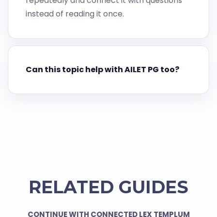
repeatedly and connect it with questions
instead of reading it once.
Can this topic help with AILET PG too?
RELATED GUIDES
CONTINUE WITH CONNECTED LEX TEMPLUM