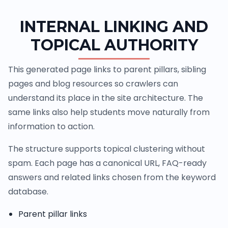
INTERNAL LINKING AND
TOPICAL AUTHORITY
This generated page links to parent pillars, sibling
pages and blog resources so crawlers can
understand its place in the site architecture. The
same links also help students move naturally from
information to action.
The structure supports topical clustering without
spam. Each page has a canonical URL, FAQ-ready
answers and related links chosen from the keyword
database.
Parent pillar links