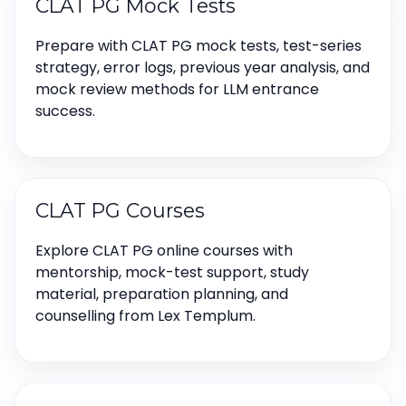
CLAT PG Mock Tests
Prepare with CLAT PG mock tests, test-series
strategy, error logs, previous year analysis, and
mock review methods for LLM entrance
success.
CLAT PG Courses
Explore CLAT PG online courses with
mentorship, mock-test support, study
material, preparation planning, and
counselling from Lex Templum.