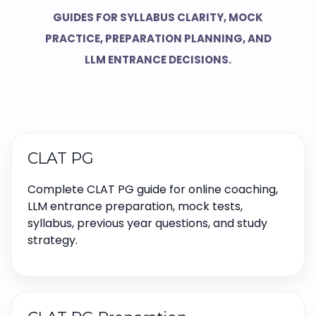
GUIDES FOR SYLLABUS CLARITY, MOCK
PRACTICE, PREPARATION PLANNING, AND
LLM ENTRANCE DECISIONS.
CLAT PG
Complete CLAT PG guide for online coaching,
LLM entrance preparation, mock tests,
syllabus, previous year questions, and study
strategy.