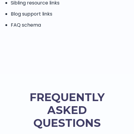
Sibling resource links
Blog support links
FAQ schema
FREQUENTLY
ASKED
QUESTIONS