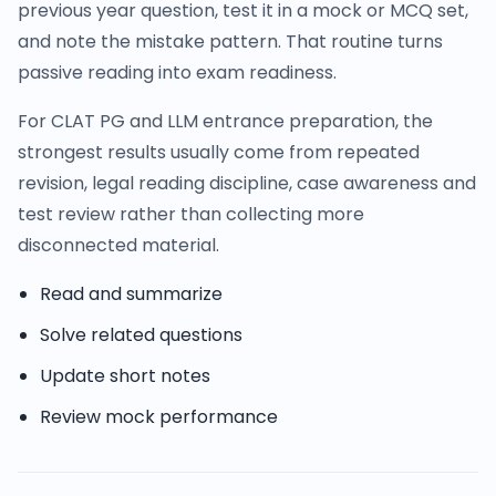
previous year question, test it in a mock or MCQ set,
and note the mistake pattern. That routine turns
passive reading into exam readiness.
For CLAT PG and LLM entrance preparation, the
strongest results usually come from repeated
revision, legal reading discipline, case awareness and
test review rather than collecting more
disconnected material.
Read and summarize
Solve related questions
Update short notes
Review mock performance