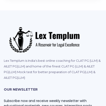
Lex Templum is India's best online coaching for CLAT PG (LLM) &
AILET PG(LLM) and home of the finest CLAT PG (LLM) & AILET
PG(LLM) Mock test for better preparation of CLAT PG(LLM) &
AILET PG(LLM)
OUR NEWSLETTER
Subscribe now and receive weekly newsletter with
educational materials, new courses, interesting posts,