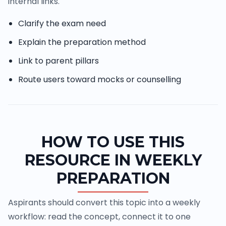
internal links.
Clarify the exam need
Explain the preparation method
Link to parent pillars
Route users toward mocks or counselling
HOW TO USE THIS
RESOURCE IN WEEKLY
PREPARATION
Aspirants should convert this topic into a weekly
workflow: read the concept, connect it to one