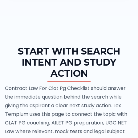
START WITH SEARCH
INTENT AND STUDY
ACTION
Contract Law For Clat Pg Checklist should answer
the immediate question behind the search while
giving the aspirant a clear next study action. Lex
Templum uses this page to connect the topic with
CLAT PG coaching, AILET PG preparation, UGC NET
Law where relevant, mock tests and legal subject