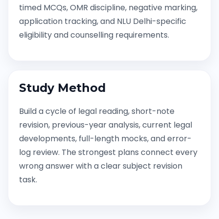
timed MCQs, OMR discipline, negative marking,
application tracking, and NLU Delhi-specific
eligibility and counselling requirements.
Study Method
Build a cycle of legal reading, short-note
revision, previous-year analysis, current legal
developments, full-length mocks, and error-
log review. The strongest plans connect every
wrong answer with a clear subject revision
task.