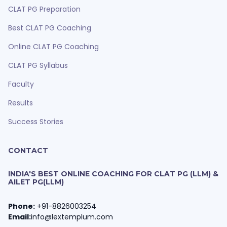
CLAT PG Preparation
Best CLAT PG Coaching
Online CLAT PG Coaching
CLAT PG Syllabus
Faculty
Results
Success Stories
CONTACT
INDIA'S BEST ONLINE COACHING FOR CLAT PG (LLM) &
AILET PG(LLM)
Phone:
+91-8826003254
Email:
info@lextemplum.com