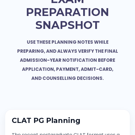
PREPARATION
SNAPSHOT
USE THESE PLANNING NOTES WHILE
PREPARING, AND ALWAYS VERIFY THE FINAL
ADMISSION-YEAR NOTIFICATION BEFORE
APPLICATION, PAYMENT, ADMIT-CARD,
AND COUNSELLING DECISIONS.
CLAT PG Planning
The recent postgraduate CLAT format uses a