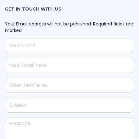
GET IN TOUCH WITH US
Your Email address will not be published. Required fields are
marked.