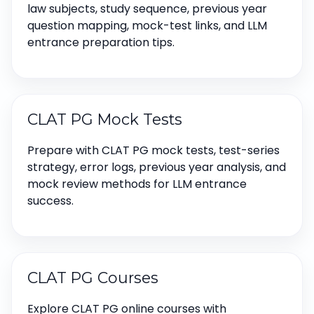
law subjects, study sequence, previous year
question mapping, mock-test links, and LLM
entrance preparation tips.
CLAT PG Mock Tests
Prepare with CLAT PG mock tests, test-series
strategy, error logs, previous year analysis, and
mock review methods for LLM entrance
success.
CLAT PG Courses
Explore CLAT PG online courses with