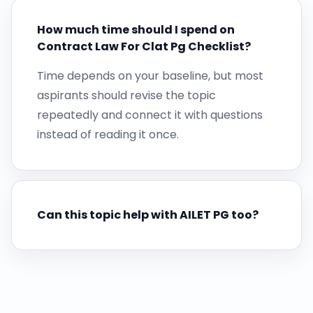
How much time should I spend on
Contract Law For Clat Pg Checklist?
Time depends on your baseline, but most
aspirants should revise the topic
repeatedly and connect it with questions
instead of reading it once.
Can this topic help with AILET PG too?