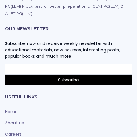
PG(LLM) Mock test for better preparation of CLAT PG(LLM) &
AILET PG(LLM)
OUR NEWSLETTER
Subscribe now and receive weekly newsletter with
educational materials, new courses, interesting posts,
popular books and much more!
USEFUL LINKS
Home
About us
Careers