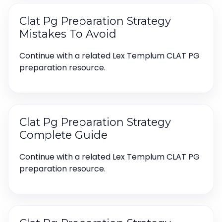
Clat Pg Preparation Strategy
Mistakes To Avoid
Continue with a related Lex Templum CLAT PG
preparation resource.
Clat Pg Preparation Strategy
Complete Guide
Continue with a related Lex Templum CLAT PG
preparation resource.