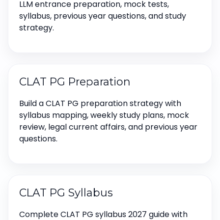
LLM entrance preparation, mock tests,
syllabus, previous year questions, and study
strategy.
CLAT PG Preparation
Build a CLAT PG preparation strategy with
syllabus mapping, weekly study plans, mock
review, legal current affairs, and previous year
questions.
CLAT PG Syllabus
Complete CLAT PG syllabus 2027 guide with