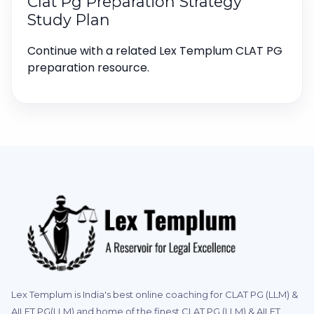
Clat Pg Preparation Strategy
Study Plan
Continue with a related Lex Templum CLAT PG
preparation resource.
Lex Templum is India's best online coaching for CLAT PG (LLM) &
AILET PG(LLM) and home of the finest CLAT PG (LLM) & AILET