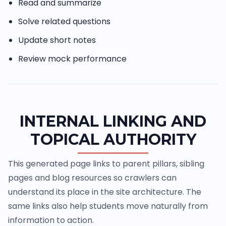
Read and summarize
Solve related questions
Update short notes
Review mock performance
INTERNAL LINKING AND
TOPICAL AUTHORITY
This generated page links to parent pillars, sibling
pages and blog resources so crawlers can
understand its place in the site architecture. The
same links also help students move naturally from
information to action.