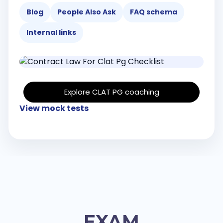
Blog
People Also Ask
FAQ schema
Internal links
Explore CLAT PG coaching
View mock tests
EXAM