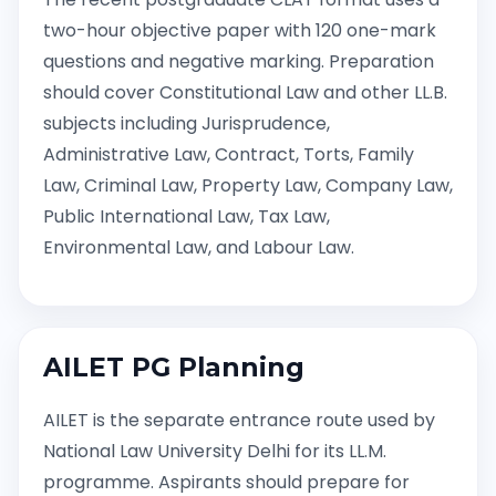
two-hour objective paper with 120 one-mark
questions and negative marking. Preparation
should cover Constitutional Law and other LL.B.
subjects including Jurisprudence,
Administrative Law, Contract, Torts, Family
Law, Criminal Law, Property Law, Company Law,
Public International Law, Tax Law,
Environmental Law, and Labour Law.
AILET PG Planning
AILET is the separate entrance route used by
National Law University Delhi for its LL.M.
programme. Aspirants should prepare for