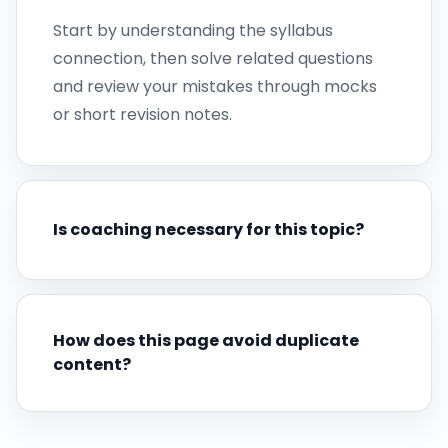
Start by understanding the syllabus
connection, then solve related questions
and review your mistakes through mocks
or short revision notes.
Is coaching necessary for this topic?
How does this page avoid duplicate
content?