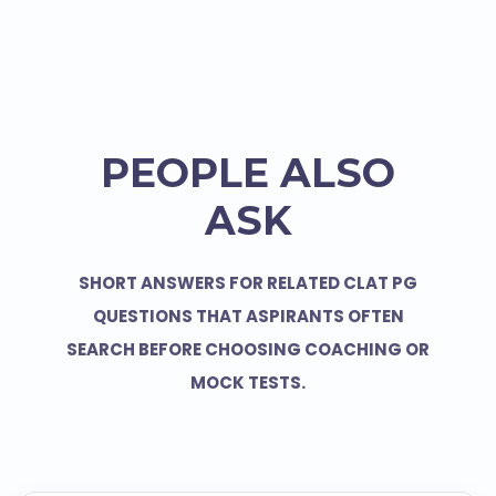
PEOPLE ALSO
ASK
SHORT ANSWERS FOR RELATED CLAT PG
QUESTIONS THAT ASPIRANTS OFTEN
SEARCH BEFORE CHOOSING COACHING OR
MOCK TESTS.