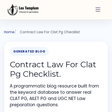
Home
Contract Law For Clat Pg Checklist
GENERATED BLOG
Contract Law For Clat
Pg Checklist.
A programmatic blog resource built from
the keyword database to answer real
CLAT PG, AILET PG and UGC NET Law
preparation questions.