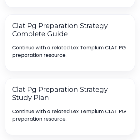
Clat Pg Preparation Strategy
Complete Guide
Continue with a related Lex Templum CLAT PG
preparation resource.
Clat Pg Preparation Strategy
Study Plan
Continue with a related Lex Templum CLAT PG
preparation resource.