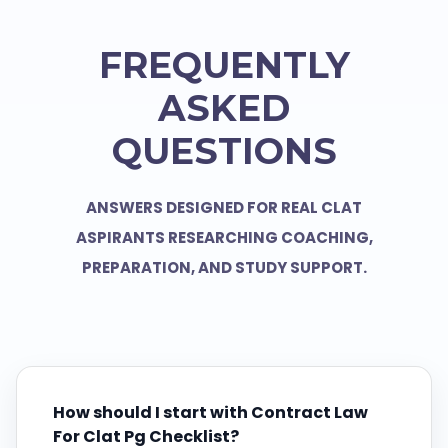
FREQUENTLY
ASKED
QUESTIONS
ANSWERS DESIGNED FOR REAL CLAT
ASPIRANTS RESEARCHING COACHING,
PREPARATION, AND STUDY SUPPORT.
How should I start with Contract Law
For Clat Pg Checklist?