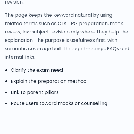
revision.
The page keeps the keyword natural by using
related terms such as CLAT PG preparation, mock
review, law subject revision only where they help the
explanation. The purpose is usefulness first, with
semantic coverage built through headings, FAQs and
internal links.
Clarify the exam need
Explain the preparation method
Link to parent pillars
Route users toward mocks or counselling