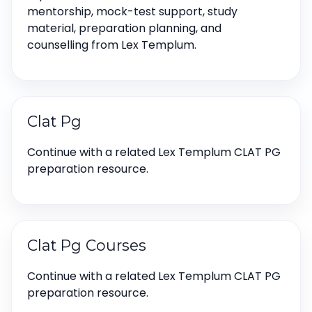
mentorship, mock-test support, study
material, preparation planning, and
counselling from Lex Templum.
Clat Pg
Continue with a related Lex Templum CLAT PG
preparation resource.
Clat Pg Courses
Continue with a related Lex Templum CLAT PG
preparation resource.