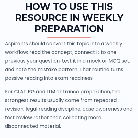
HOW TO USE THIS
RESOURCE IN WEEKLY
PREPARATION
Aspirants should convert this topic into a weekly
workflow: read the concept, connect it to one
previous year question, test it in a mock or MCQ set,
and note the mistake pattern. That routine turns
passive reading into exam readiness.
For CLAT PG and LLM entrance preparation, the
strongest results usually come from repeated
revision, legal reading discipline, case awareness and
test review rather than collecting more
disconnected material.