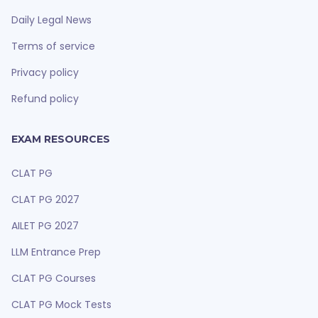
Daily Legal News
Terms of service
Privacy policy
Refund policy
EXAM RESOURCES
CLAT PG
CLAT PG 2027
AILET PG 2027
LLM Entrance Prep
CLAT PG Courses
CLAT PG Mock Tests