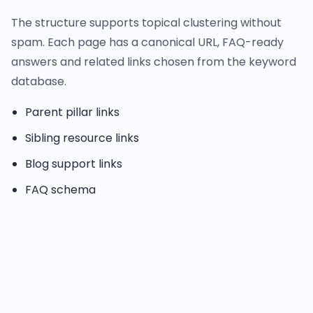
The structure supports topical clustering without
spam. Each page has a canonical URL, FAQ-ready
answers and related links chosen from the keyword
database.
Parent pillar links
Sibling resource links
Blog support links
FAQ schema