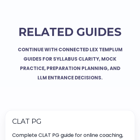
RELATED GUIDES
CONTINUE WITH CONNECTED LEX TEMPLUM
GUIDES FOR SYLLABUS CLARITY, MOCK
PRACTICE, PREPARATION PLANNING, AND
LLM ENTRANCE DECISIONS.
CLAT PG
Complete CLAT PG guide for online coaching,