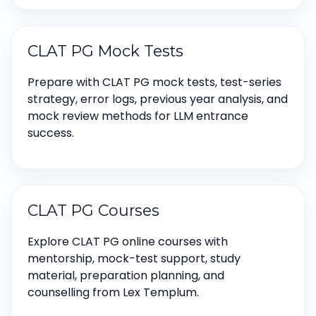
CLAT PG Mock Tests
Prepare with CLAT PG mock tests, test-series
strategy, error logs, previous year analysis, and
mock review methods for LLM entrance
success.
CLAT PG Courses
Explore CLAT PG online courses with
mentorship, mock-test support, study
material, preparation planning, and
counselling from Lex Templum.