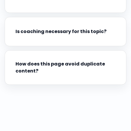
Is coaching necessary for this topic?
How does this page avoid duplicate
content?