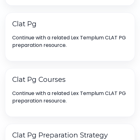
Clat Pg
Continue with a related Lex Templum CLAT PG
preparation resource.
Clat Pg Courses
Continue with a related Lex Templum CLAT PG
preparation resource.
Clat Pg Preparation Strategy