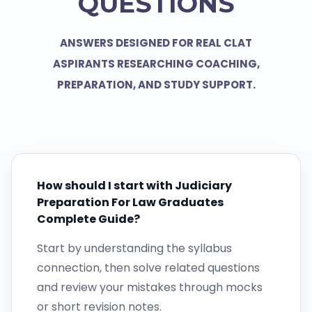
QUESTIONS
ANSWERS DESIGNED FOR REAL CLAT
ASPIRANTS RESEARCHING COACHING,
PREPARATION, AND STUDY SUPPORT.
How should I start with Judiciary
Preparation For Law Graduates
Complete Guide?
Start by understanding the syllabus
connection, then solve related questions
and review your mistakes through mocks
or short revision notes.