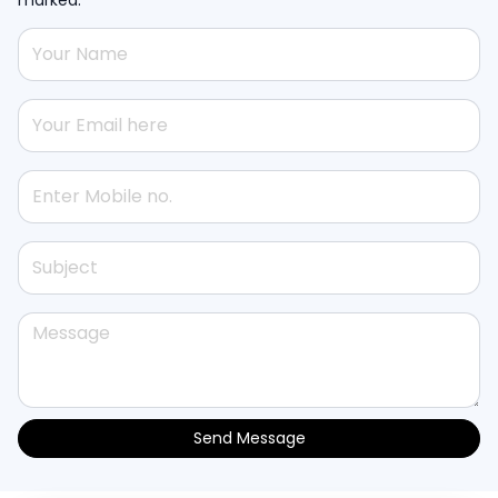
Send Message