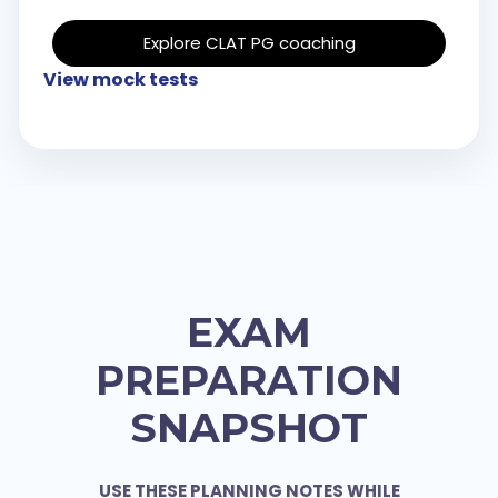
Explore CLAT PG coaching
View mock tests
EXAM
PREPARATION
SNAPSHOT
USE THESE PLANNING NOTES WHILE