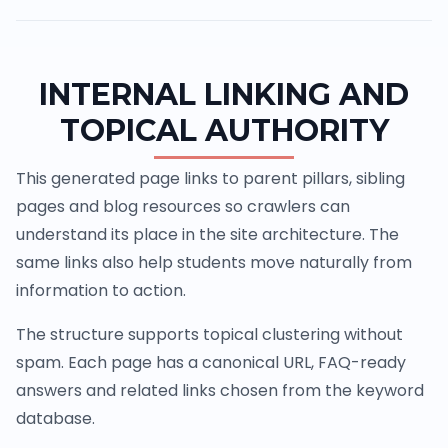
INTERNAL LINKING AND
TOPICAL AUTHORITY
This generated page links to parent pillars, sibling
pages and blog resources so crawlers can
understand its place in the site architecture. The
same links also help students move naturally from
information to action.
The structure supports topical clustering without
spam. Each page has a canonical URL, FAQ-ready
answers and related links chosen from the keyword
database.