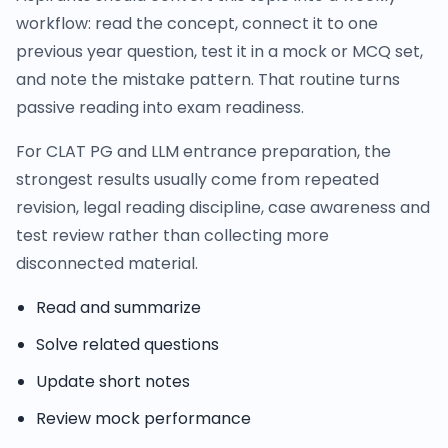
workflow: read the concept, connect it to one
previous year question, test it in a mock or MCQ set,
and note the mistake pattern. That routine turns
passive reading into exam readiness.
For CLAT PG and LLM entrance preparation, the
strongest results usually come from repeated
revision, legal reading discipline, case awareness and
test review rather than collecting more
disconnected material.
Read and summarize
Solve related questions
Update short notes
Review mock performance