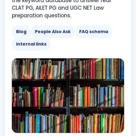
the keyword database to answer real
CLAT PG, AILET PG and UGC NET Law
preparation questions.
Blog
People Also Ask
FAQ schema
Internal links