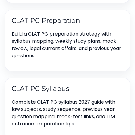
CLAT PG Preparation
Build a CLAT PG preparation strategy with
syllabus mapping, weekly study plans, mock
review, legal current affairs, and previous year
questions.
CLAT PG Syllabus
Complete CLAT PG syllabus 2027 guide with
law subjects, study sequence, previous year
question mapping, mock-test links, and LLM
entrance preparation tips.