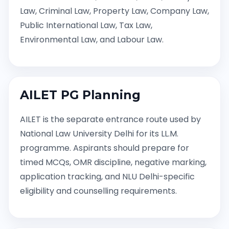
Law, Criminal Law, Property Law, Company Law,
Public International Law, Tax Law,
Environmental Law, and Labour Law.
AILET PG Planning
AILET is the separate entrance route used by
National Law University Delhi for its LL.M.
programme. Aspirants should prepare for
timed MCQs, OMR discipline, negative marking,
application tracking, and NLU Delhi-specific
eligibility and counselling requirements.