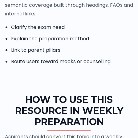
semantic coverage built through headings, FAQs and
internal links.
Clarify the exam need
Explain the preparation method
Link to parent pillars
Route users toward mocks or counselling
HOW TO USE THIS
RESOURCE IN WEEKLY
PREPARATION
Aspirants should convert this topic into a weekly