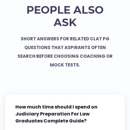
PEOPLE ALSO
ASK
SHORT ANSWERS FOR RELATED CLAT PG
QUESTIONS THAT ASPIRANTS OFTEN
SEARCH BEFORE CHOOSING COACHING OR
MOCK TESTS.
How much time should I spend on
Judiciary Preparation For Law
Graduates Complete Guide?