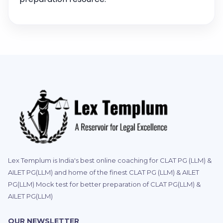
Lex Templum is India's best online coaching for CLAT PG (LLM) &
AILET PG(LLM) and home of the finest CLAT PG (LLM) & AILET
PG(LLM) Mock test for better preparation of CLAT PG(LLM) &
AILET PG(LLM)
OUR NEWSLETTER