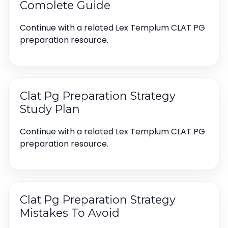
Complete Guide
Continue with a related Lex Templum CLAT PG
preparation resource.
Clat Pg Preparation Strategy
Study Plan
Continue with a related Lex Templum CLAT PG
preparation resource.
Clat Pg Preparation Strategy
Mistakes To Avoid