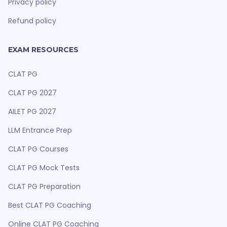
Privacy policy
Refund policy
EXAM RESOURCES
CLAT PG
CLAT PG 2027
AILET PG 2027
LLM Entrance Prep
CLAT PG Courses
CLAT PG Mock Tests
CLAT PG Preparation
Best CLAT PG Coaching
Online CLAT PG Coaching