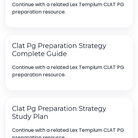
Continue with a related Lex Templum CLAT PG
preparation resource.
Clat Pg Preparation Strategy
Complete Guide
Continue with a related Lex Templum CLAT PG
preparation resource.
Clat Pg Preparation Strategy
Study Plan
Continue with a related Lex Templum CLAT PG
preparation resource.