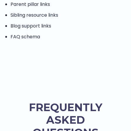
Parent pillar links
Sibling resource links
Blog support links
FAQ schema
FREQUENTLY
ASKED