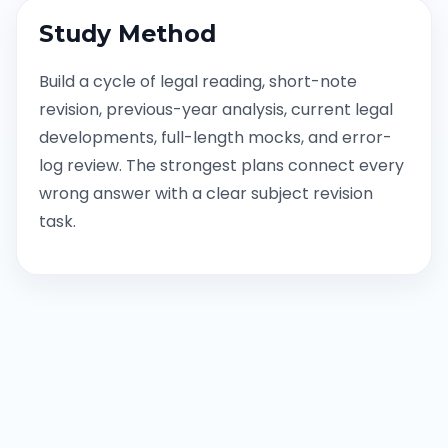
Study Method
Build a cycle of legal reading, short-note
revision, previous-year analysis, current legal
developments, full-length mocks, and error-
log review. The strongest plans connect every
wrong answer with a clear subject revision
task.