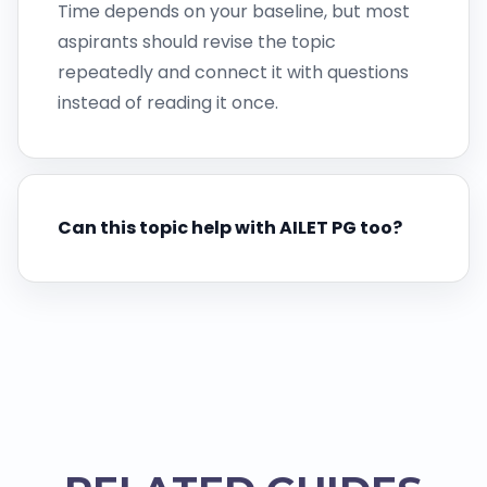
Time depends on your baseline, but most
aspirants should revise the topic
repeatedly and connect it with questions
instead of reading it once.
Can this topic help with AILET PG too?