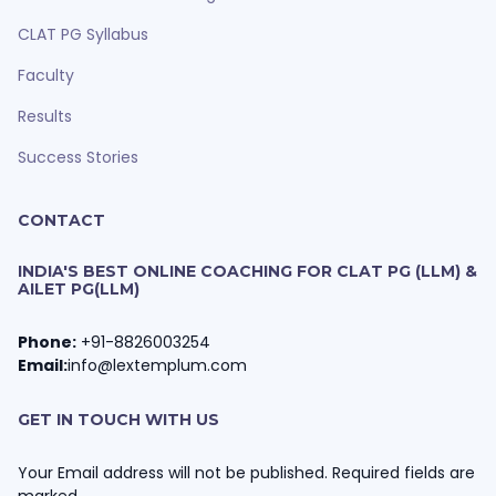
CLAT PG Syllabus
Faculty
Results
Success Stories
CONTACT
INDIA'S BEST ONLINE COACHING FOR CLAT PG (LLM) &
AILET PG(LLM)
Phone:
+91-8826003254
Email:
info@lextemplum.com
GET IN TOUCH WITH US
Your Email address will not be published. Required fields are
marked.