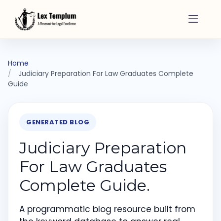
Home
Judiciary Preparation For Law Graduates Complete
Guide
GENERATED BLOG
Judiciary Preparation
For Law Graduates
Complete Guide.
A programmatic blog resource built from