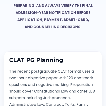
PREPARING, AND ALWAYS VERIFY THE FINAL
ADMISSION-YEAR NOTIFICATION BEFORE
APPLICATION, PAYMENT, ADMIT-CARD,
AND COUNSELLING DECISIONS.
CLAT PG Planning
The recent postgraduate CLAT format uses a
two-hour objective paper with 120 one-mark
questions and negative marking. Preparation
should cover Constitutional Law and other LL.B.
subjects including Jurisprudence,
Administrative Law, Contract, Torts, Family