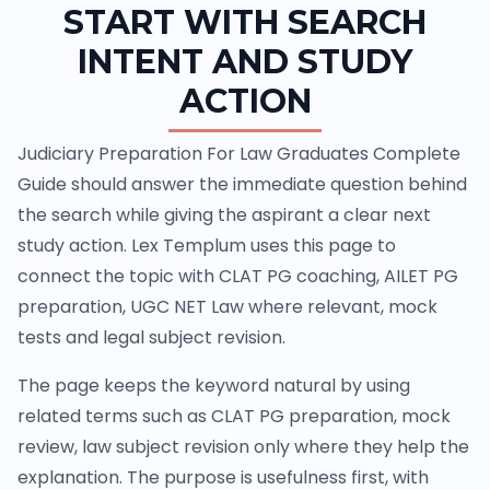
START WITH SEARCH
INTENT AND STUDY
ACTION
Judiciary Preparation For Law Graduates Complete
Guide should answer the immediate question behind
the search while giving the aspirant a clear next
study action. Lex Templum uses this page to
connect the topic with CLAT PG coaching, AILET PG
preparation, UGC NET Law where relevant, mock
tests and legal subject revision.
The page keeps the keyword natural by using
related terms such as CLAT PG preparation, mock
review, law subject revision only where they help the
explanation. The purpose is usefulness first, with