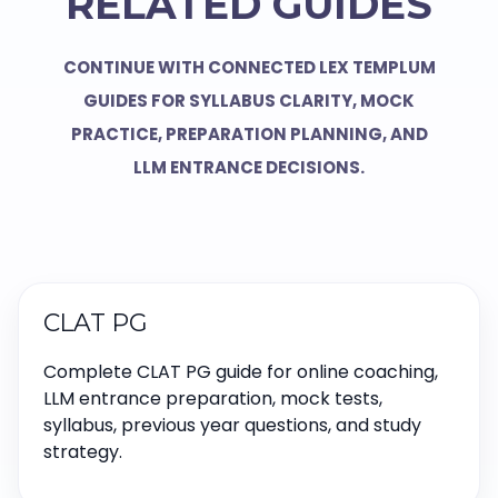
RELATED GUIDES
CONTINUE WITH CONNECTED LEX TEMPLUM
GUIDES FOR SYLLABUS CLARITY, MOCK
PRACTICE, PREPARATION PLANNING, AND
LLM ENTRANCE DECISIONS.
CLAT PG
Complete CLAT PG guide for online coaching,
LLM entrance preparation, mock tests,
syllabus, previous year questions, and study
strategy.