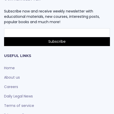
Subscribe now and receive weekly newsletter with
educational materials, new courses, interesting posts,
popular books and much more!
USEFUL LINKS
Home
About us
Careers
Daily Legal News
Terms of service