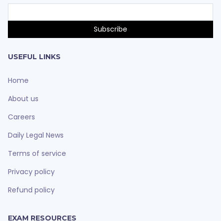
USEFUL LINKS
Home
About us
Careers
Daily Legal News
Terms of service
Privacy policy
Refund policy
EXAM RESOURCES