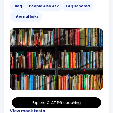
Blog
People Also Ask
FAQ schema
Internal links
Explore CLAT PG coaching
View mock tests