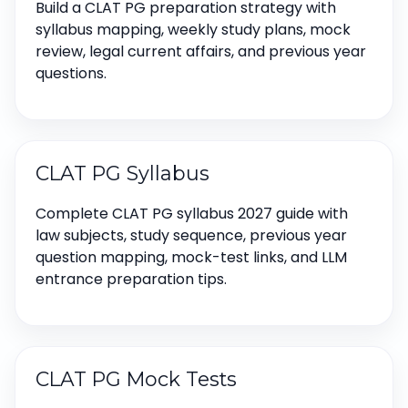
Build a CLAT PG preparation strategy with
syllabus mapping, weekly study plans, mock
review, legal current affairs, and previous year
questions.
CLAT PG Syllabus
Complete CLAT PG syllabus 2027 guide with
law subjects, study sequence, previous year
question mapping, mock-test links, and LLM
entrance preparation tips.
CLAT PG Mock Tests