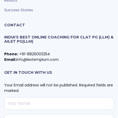
Results
Success Stories
CONTACT
INDIA'S BEST ONLINE COACHING FOR CLAT PG (LLM) &
AILET PG(LLM)
Phone:
+91-8826003254
Email:
info@lextemplum.com
GET IN TOUCH WITH US
Your Email address will not be published. Required fields are
marked.