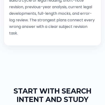
Build a cycle of legal reading, short-note
revision, previous-year analysis, current legal
developments, full-length mocks, and error-
log review. The strongest plans connect every
wrong answer with a clear subject revision
task.
START WITH SEARCH
INTENT AND STUDY