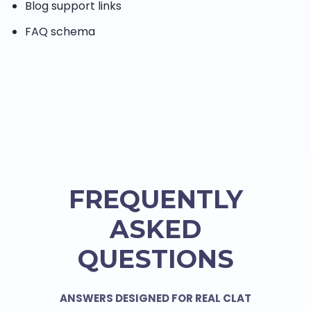
Blog support links
FAQ schema
FREQUENTLY
ASKED
QUESTIONS
ANSWERS DESIGNED FOR REAL CLAT