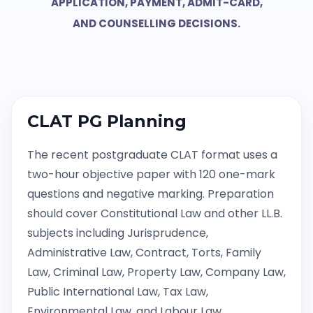
APPLICATION, PAYMENT, ADMIT-CARD,
AND COUNSELLING DECISIONS.
CLAT PG Planning
The recent postgraduate CLAT format uses a
two-hour objective paper with 120 one-mark
questions and negative marking. Preparation
should cover Constitutional Law and other LL.B.
subjects including Jurisprudence,
Administrative Law, Contract, Torts, Family
Law, Criminal Law, Property Law, Company Law,
Public International Law, Tax Law,
Environmental Law, and Labour Law.