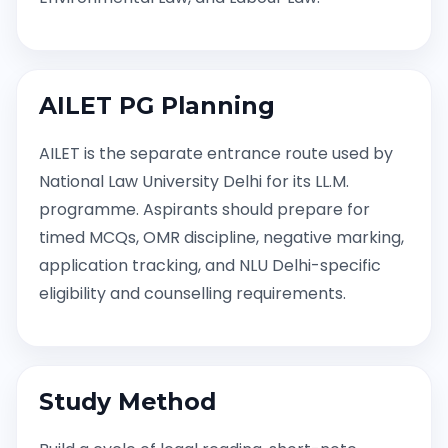
AILET PG Planning
AILET is the separate entrance route used by
National Law University Delhi for its LL.M.
programme. Aspirants should prepare for
timed MCQs, OMR discipline, negative marking,
application tracking, and NLU Delhi-specific
eligibility and counselling requirements.
Study Method