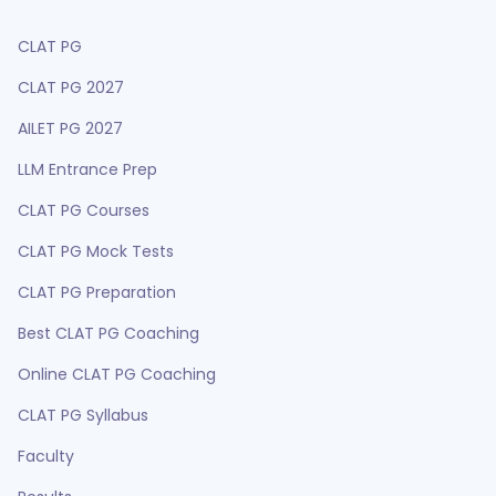
CLAT PG
CLAT PG 2027
AILET PG 2027
LLM Entrance Prep
CLAT PG Courses
CLAT PG Mock Tests
CLAT PG Preparation
Best CLAT PG Coaching
Online CLAT PG Coaching
CLAT PG Syllabus
Faculty