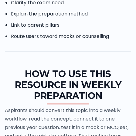
Clarify the exam need
Explain the preparation method
Link to parent pillars
Route users toward mocks or counselling
HOW TO USE THIS
RESOURCE IN WEEKLY
PREPARATION
Aspirants should convert this topic into a weekly
workflow: read the concept, connect it to one
previous year question, test it in a mock or MCQ set,
and note the mistake pattern. That routine turns