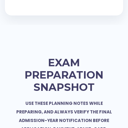
EXAM
PREPARATION
SNAPSHOT
USE THESE PLANNING NOTES WHILE
PREPARING, AND ALWAYS VERIFY THE FINAL
ADMISSION-YEAR NOTIFICATION BEFORE