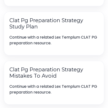
Clat Pg Preparation Strategy
Study Plan
Continue with a related Lex Templum CLAT PG
preparation resource.
Clat Pg Preparation Strategy
Mistakes To Avoid
Continue with a related Lex Templum CLAT PG
preparation resource.