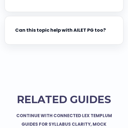
Can this topic help with AILET PG too?
RELATED GUIDES
CONTINUE WITH CONNECTED LEX TEMPLUM
GUIDES FOR SYLLABUS CLARITY, MOCK