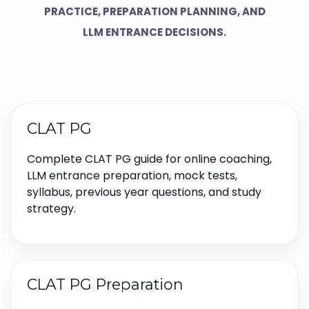
PRACTICE, PREPARATION PLANNING, AND
LLM ENTRANCE DECISIONS.
CLAT PG
Complete CLAT PG guide for online coaching,
LLM entrance preparation, mock tests,
syllabus, previous year questions, and study
strategy.
CLAT PG Preparation