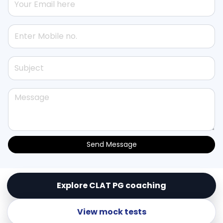
Send Message
Explore CLAT PG coaching
© Copyright
Lex Templum Enterprises (OPC) Pvt.
Ltd.
. All Rights Reserved
View mock tests
Powered by
LEX TEMPLUM