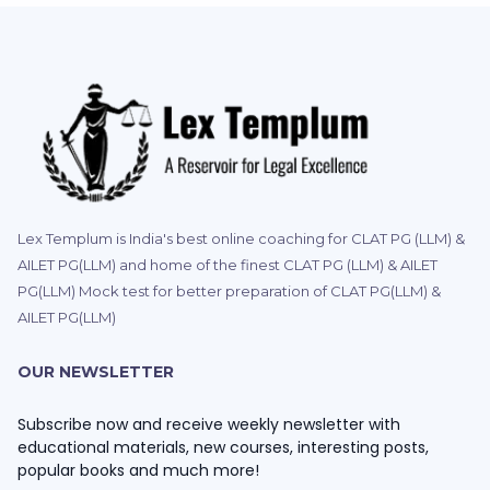
Lex Templum is India's best online coaching for CLAT PG (LLM) &
AILET PG(LLM) and home of the finest CLAT PG (LLM) & AILET
PG(LLM) Mock test for better preparation of CLAT PG(LLM) &
AILET PG(LLM)
OUR NEWSLETTER
Subscribe now and receive weekly newsletter with
educational materials, new courses, interesting posts,
popular books and much more!