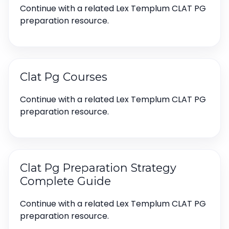
Continue with a related Lex Templum CLAT PG
preparation resource.
Clat Pg Courses
Continue with a related Lex Templum CLAT PG
preparation resource.
Clat Pg Preparation Strategy
Complete Guide
Continue with a related Lex Templum CLAT PG
preparation resource.