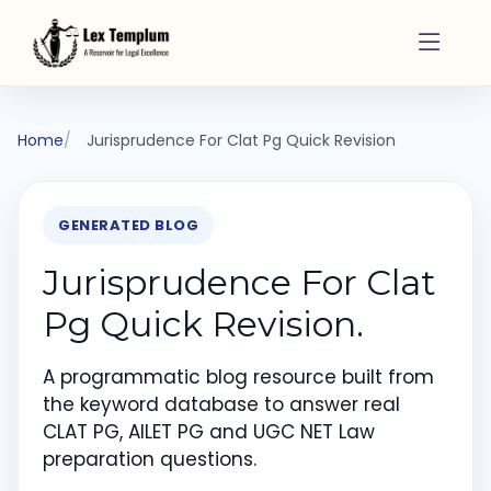
Home
Jurisprudence For Clat Pg Quick Revision
GENERATED BLOG
Jurisprudence For Clat
Pg Quick Revision.
A programmatic blog resource built from
the keyword database to answer real
CLAT PG, AILET PG and UGC NET Law
preparation questions.