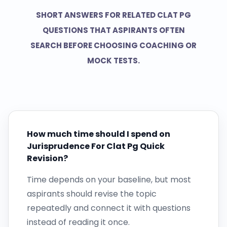
SHORT ANSWERS FOR RELATED CLAT PG
QUESTIONS THAT ASPIRANTS OFTEN
SEARCH BEFORE CHOOSING COACHING OR
MOCK TESTS.
How much time should I spend on
Jurisprudence For Clat Pg Quick
Revision?
Time depends on your baseline, but most
aspirants should revise the topic
repeatedly and connect it with questions
instead of reading it once.