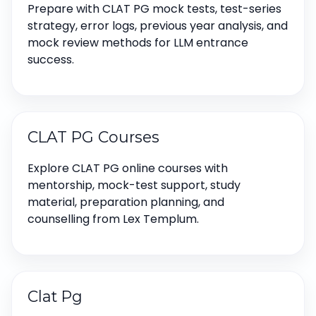
Prepare with CLAT PG mock tests, test-series
strategy, error logs, previous year analysis, and
mock review methods for LLM entrance
success.
CLAT PG Courses
Explore CLAT PG online courses with
mentorship, mock-test support, study
material, preparation planning, and
counselling from Lex Templum.
Clat Pg