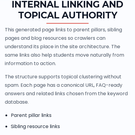
INTERNAL LINKING AND
TOPICAL AUTHORITY
This generated page links to parent pillars, sibling
pages and blog resources so crawlers can
understand its place in the site architecture. The
same links also help students move naturally from
information to action.
The structure supports topical clustering without
spam. Each page has a canonical URL, FAQ-ready
answers and related links chosen from the keyword
database.
Parent pillar links
Sibling resource links