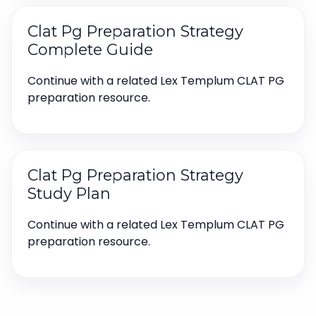
Clat Pg Preparation Strategy
Complete Guide
Continue with a related Lex Templum CLAT PG
preparation resource.
Clat Pg Preparation Strategy
Study Plan
Continue with a related Lex Templum CLAT PG
preparation resource.