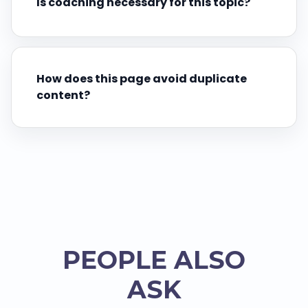
Is coaching necessary for this topic?
How does this page avoid duplicate
content?
PEOPLE ALSO
ASK