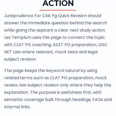
ACTION
Jurisprudence For Clat Pg Quick Revision should
answer the immediate question behind the search
while giving the aspirant a clear next study action.
Lex Templum uses this page to connect the topic
with CLAT PG coaching, AILET PG preparation, UGC
NET Law where relevant, mock tests and legal
subject revision.
The page keeps the keyword natural by using
related terms such as CLAT PG preparation, mock
review, law subject revision only where they help the
explanation. The purpose is usefulness first, with
semantic coverage built through headings, FAQs and
internal links.