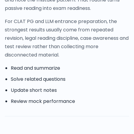
passive reading into exam readiness.
For CLAT PG and LLM entrance preparation, the
strongest results usually come from repeated
revision, legal reading discipline, case awareness and
test review rather than collecting more
disconnected material.
Read and summarize
Solve related questions
Update short notes
Review mock performance