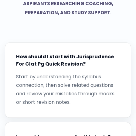
ASPIRANTS RESEARCHING COACHING,
PREPARATION, AND STUDY SUPPORT.
How should I start with Jurisprudence
For Clat Pg Quick Revision?
Start by understanding the syllabus
connection, then solve related questions
and review your mistakes through mocks
or short revision notes.