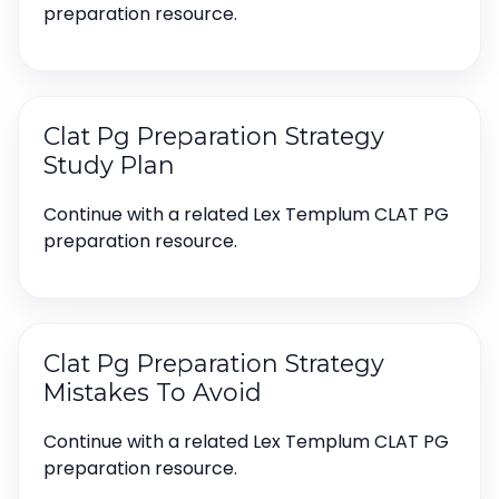
preparation resource.
Clat Pg Preparation Strategy
Study Plan
Continue with a related Lex Templum CLAT PG
preparation resource.
Clat Pg Preparation Strategy
Mistakes To Avoid
Continue with a related Lex Templum CLAT PG
preparation resource.