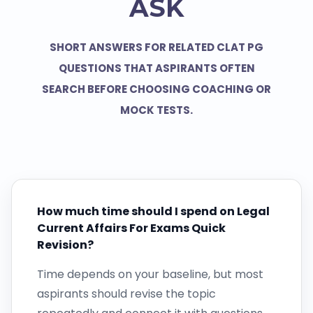
ASK
SHORT ANSWERS FOR RELATED CLAT PG
QUESTIONS THAT ASPIRANTS OFTEN
SEARCH BEFORE CHOOSING COACHING OR
MOCK TESTS.
How much time should I spend on Legal
Current Affairs For Exams Quick
Revision?
Time depends on your baseline, but most
aspirants should revise the topic