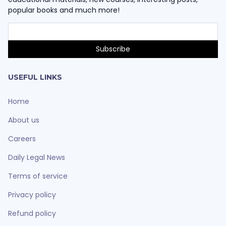
popular books and much more!
USEFUL LINKS
Home
About us
Careers
Daily Legal News
Terms of service
Privacy policy
Refund policy