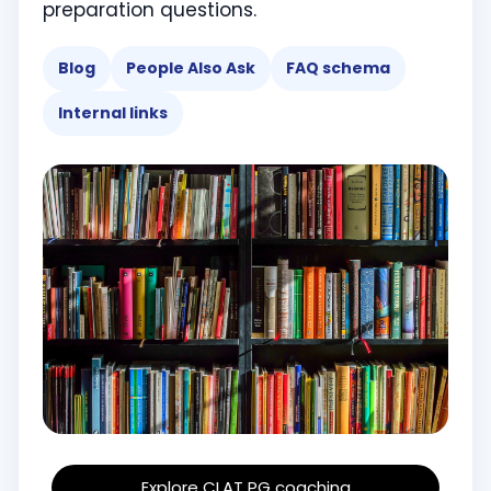
preparation questions.
Blog
People Also Ask
FAQ schema
Internal links
Explore CLAT PG coaching