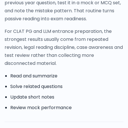
previous year question, test it in a mock or MCQ set,
and note the mistake pattern. That routine turns
passive reading into exam readiness.
For CLAT PG and LLM entrance preparation, the
strongest results usually come from repeated
revision, legal reading discipline, case awareness and
test review rather than collecting more
disconnected material.
Read and summarize
Solve related questions
Update short notes
Review mock performance