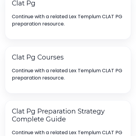
Clat Pg
Continue with a related Lex Templum CLAT PG
preparation resource.
Clat Pg Courses
Continue with a related Lex Templum CLAT PG
preparation resource.
Clat Pg Preparation Strategy
Complete Guide
Continue with a related Lex Templum CLAT PG