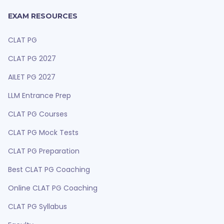
EXAM RESOURCES
CLAT PG
CLAT PG 2027
AILET PG 2027
LLM Entrance Prep
CLAT PG Courses
CLAT PG Mock Tests
CLAT PG Preparation
Best CLAT PG Coaching
Online CLAT PG Coaching
CLAT PG Syllabus