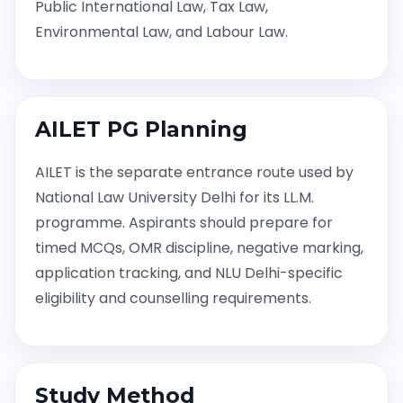
Public International Law, Tax Law,
Environmental Law, and Labour Law.
AILET PG Planning
AILET is the separate entrance route used by
National Law University Delhi for its LL.M.
programme. Aspirants should prepare for
timed MCQs, OMR discipline, negative marking,
application tracking, and NLU Delhi-specific
eligibility and counselling requirements.
Study Method