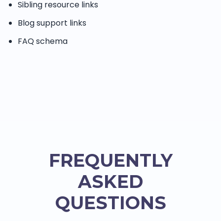
Sibling resource links
Blog support links
FAQ schema
FREQUENTLY
ASKED
QUESTIONS