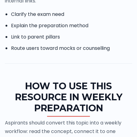
internal links.
Clarify the exam need
Explain the preparation method
Link to parent pillars
Route users toward mocks or counselling
HOW TO USE THIS
RESOURCE IN WEEKLY
PREPARATION
Aspirants should convert this topic into a weekly
workflow: read the concept, connect it to one