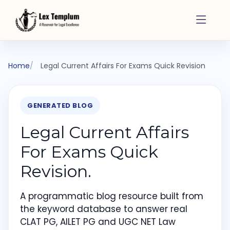
Home
Legal Current Affairs For Exams Quick Revision
GENERATED BLOG
Legal Current Affairs
For Exams Quick
Revision.
A programmatic blog resource built from
the keyword database to answer real
CLAT PG, AILET PG and UGC NET Law