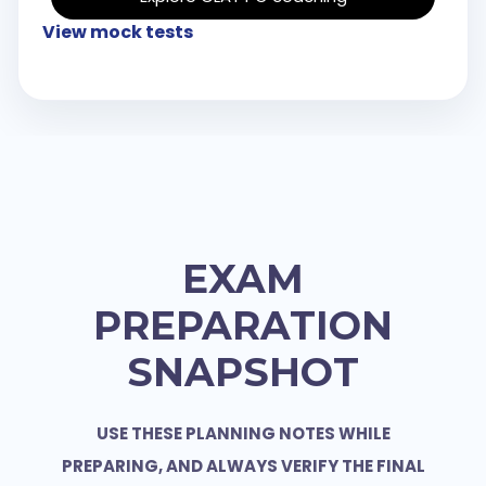
View mock tests
EXAM
PREPARATION
SNAPSHOT
USE THESE PLANNING NOTES WHILE
PREPARING, AND ALWAYS VERIFY THE FINAL