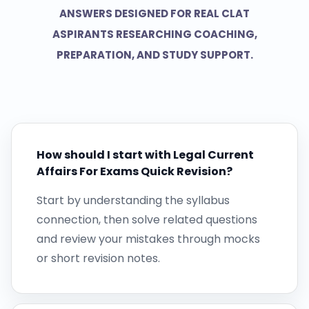
ANSWERS DESIGNED FOR REAL CLAT
ASPIRANTS RESEARCHING COACHING,
PREPARATION, AND STUDY SUPPORT.
How should I start with Legal Current
Affairs For Exams Quick Revision?
Start by understanding the syllabus
connection, then solve related questions
and review your mistakes through mocks
or short revision notes.