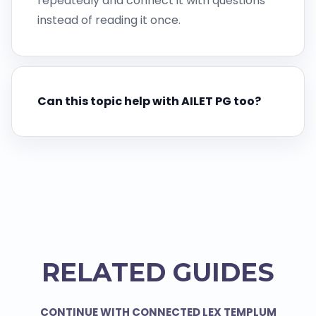
repeatedly and connect it with questions
instead of reading it once.
Can this topic help with AILET PG too?
RELATED GUIDES
CONTINUE WITH CONNECTED LEX TEMPLUM