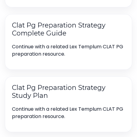
Clat Pg Preparation Strategy
Complete Guide
Continue with a related Lex Templum CLAT PG
preparation resource.
Clat Pg Preparation Strategy
Study Plan
Continue with a related Lex Templum CLAT PG
preparation resource.