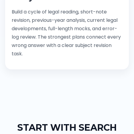
Build a cycle of legal reading, short-note
revision, previous-year analysis, current legal
developments, full-length mocks, and error-
log review. The strongest plans connect every
wrong answer with a clear subject revision
task.
START WITH SEARCH