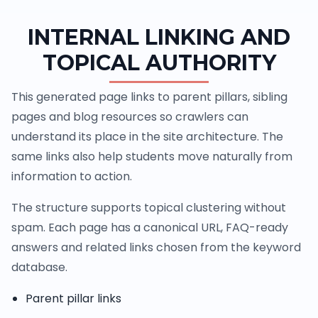
INTERNAL LINKING AND
TOPICAL AUTHORITY
This generated page links to parent pillars, sibling
pages and blog resources so crawlers can
understand its place in the site architecture. The
same links also help students move naturally from
information to action.
The structure supports topical clustering without
spam. Each page has a canonical URL, FAQ-ready
answers and related links chosen from the keyword
database.
Parent pillar links