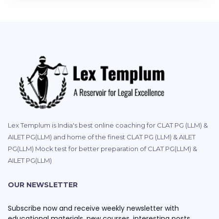
Lex Templum is India's best online coaching for CLAT PG (LLM) &
AILET PG(LLM) and home of the finest CLAT PG (LLM) & AILET
PG(LLM) Mock test for better preparation of CLAT PG(LLM) &
AILET PG(LLM)
OUR NEWSLETTER
Subscribe now and receive weekly newsletter with
educational materials, new courses, interesting posts,