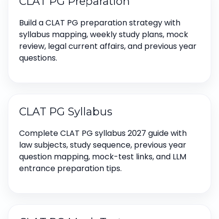
CLAT PG Preparation
Build a CLAT PG preparation strategy with
syllabus mapping, weekly study plans, mock
review, legal current affairs, and previous year
questions.
CLAT PG Syllabus
Complete CLAT PG syllabus 2027 guide with
law subjects, study sequence, previous year
question mapping, mock-test links, and LLM
entrance preparation tips.