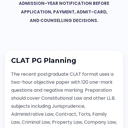
ADMISSION-YEAR NOTIFICATION BEFORE
APPLICATION, PAYMENT, ADMIT-CARD,
AND COUNSELLING DECISIONS.
CLAT PG Planning
The recent postgraduate CLAT format uses a
two-hour objective paper with 120 one-mark
questions and negative marking. Preparation
should cover Constitutional Law and other LL.B.
subjects including Jurisprudence,
Administrative Law, Contract, Torts, Family
Law, Criminal Law, Property Law, Company Law,