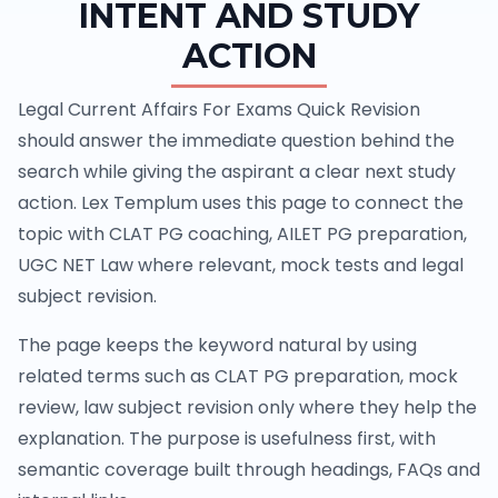
INTENT AND STUDY
ACTION
Legal Current Affairs For Exams Quick Revision
should answer the immediate question behind the
search while giving the aspirant a clear next study
action. Lex Templum uses this page to connect the
topic with CLAT PG coaching, AILET PG preparation,
UGC NET Law where relevant, mock tests and legal
subject revision.
The page keeps the keyword natural by using
related terms such as CLAT PG preparation, mock
review, law subject revision only where they help the
explanation. The purpose is usefulness first, with
semantic coverage built through headings, FAQs and