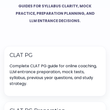
GUIDES FOR SYLLABUS CLARITY, MOCK
PRACTICE, PREPARATION PLANNING, AND
LLM ENTRANCE DECISIONS.
CLAT PG
Complete CLAT PG guide for online coaching,
LLM entrance preparation, mock tests,
syllabus, previous year questions, and study
strategy.