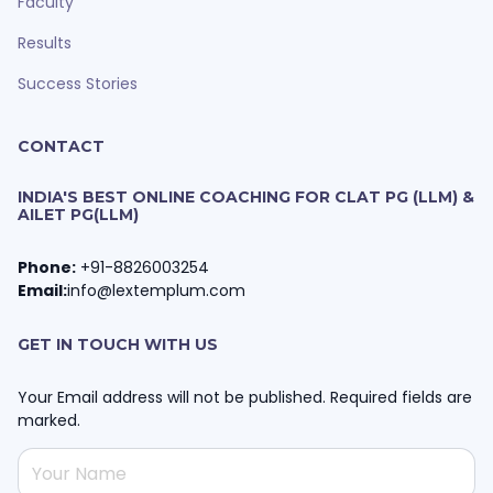
Faculty
Results
Success Stories
CONTACT
INDIA'S BEST ONLINE COACHING FOR CLAT PG (LLM) &
AILET PG(LLM)
Phone:
+91-8826003254
Email:
info@lextemplum.com
GET IN TOUCH WITH US
Your Email address will not be published. Required fields are
marked.