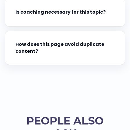
Is coaching necessary for this topic?
How does this page avoid duplicate
content?
PEOPLE ALSO