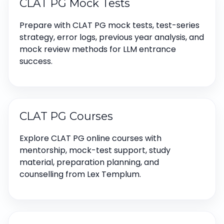
CLAT PG Mock Tests
Prepare with CLAT PG mock tests, test-series
strategy, error logs, previous year analysis, and
mock review methods for LLM entrance
success.
CLAT PG Courses
Explore CLAT PG online courses with
mentorship, mock-test support, study
material, preparation planning, and
counselling from Lex Templum.