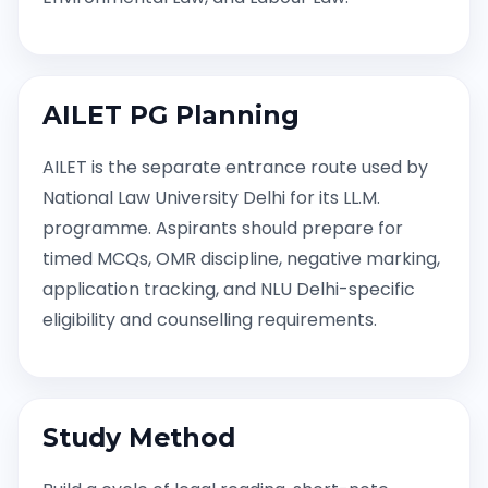
AILET PG Planning
AILET is the separate entrance route used by
National Law University Delhi for its LL.M.
programme. Aspirants should prepare for
timed MCQs, OMR discipline, negative marking,
application tracking, and NLU Delhi-specific
eligibility and counselling requirements.
Study Method