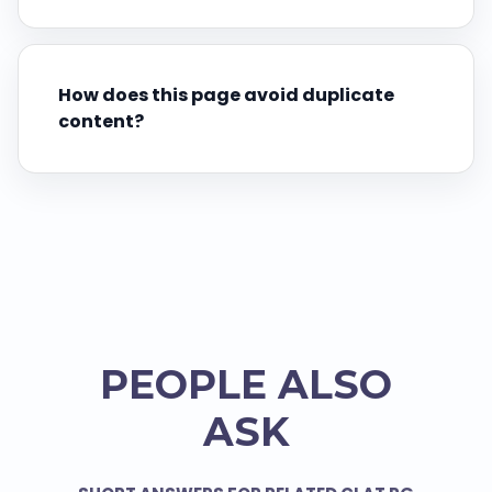
How does this page avoid duplicate
content?
PEOPLE ALSO
ASK