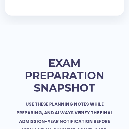
EXAM
PREPARATION
SNAPSHOT
USE THESE PLANNING NOTES WHILE
PREPARING, AND ALWAYS VERIFY THE FINAL
ADMISSION-YEAR NOTIFICATION BEFORE