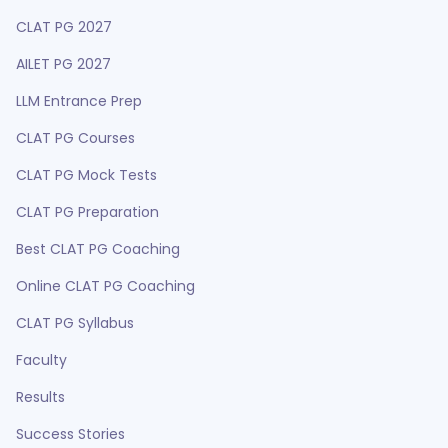
CLAT PG 2027
AILET PG 2027
LLM Entrance Prep
CLAT PG Courses
CLAT PG Mock Tests
CLAT PG Preparation
Best CLAT PG Coaching
Online CLAT PG Coaching
CLAT PG Syllabus
Faculty
Results
Success Stories