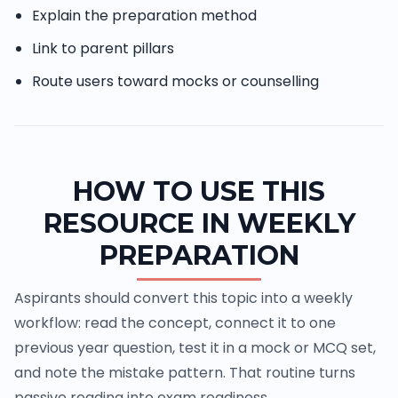
Explain the preparation method
Link to parent pillars
Route users toward mocks or counselling
HOW TO USE THIS
RESOURCE IN WEEKLY
PREPARATION
Aspirants should convert this topic into a weekly
workflow: read the concept, connect it to one
previous year question, test it in a mock or MCQ set,
and note the mistake pattern. That routine turns
passive reading into exam readiness.