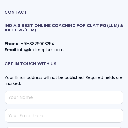
CONTACT
INDIA'S BEST ONLINE COACHING FOR CLAT PG (LLM) &
AILET PG(LLM)
Phone:
+91-8826003254
Email:
info@lextemplum.com
GET IN TOUCH WITH US
Your Email address will not be published. Required fields are
marked.