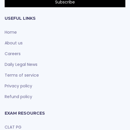
USEFUL LINKS
Home
About us
Careers
Daily Legal News
Terms of service
Privacy policy
Refund policy
EXAM RESOURCES
CLAT PG