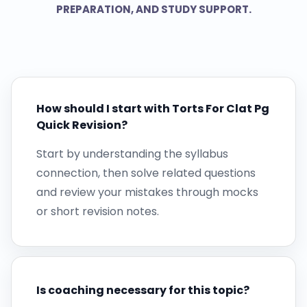
PREPARATION, AND STUDY SUPPORT.
How should I start with Torts For Clat Pg
Quick Revision?
Start by understanding the syllabus
connection, then solve related questions
and review your mistakes through mocks
or short revision notes.
Is coaching necessary for this topic?