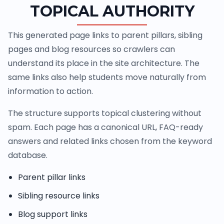
TOPICAL AUTHORITY
This generated page links to parent pillars, sibling
pages and blog resources so crawlers can
understand its place in the site architecture. The
same links also help students move naturally from
information to action.
The structure supports topical clustering without
spam. Each page has a canonical URL, FAQ-ready
answers and related links chosen from the keyword
database.
Parent pillar links
Sibling resource links
Blog support links