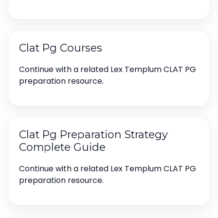
Clat Pg Courses
Continue with a related Lex Templum CLAT PG
preparation resource.
Clat Pg Preparation Strategy
Complete Guide
Continue with a related Lex Templum CLAT PG
preparation resource.