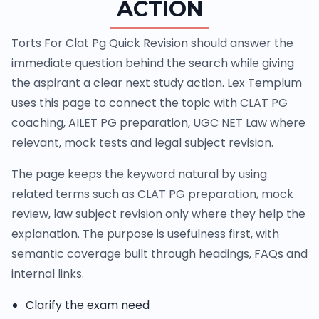
ACTION
Torts For Clat Pg Quick Revision should answer the
immediate question behind the search while giving
the aspirant a clear next study action. Lex Templum
uses this page to connect the topic with CLAT PG
coaching, AILET PG preparation, UGC NET Law where
relevant, mock tests and legal subject revision.
The page keeps the keyword natural by using
related terms such as CLAT PG preparation, mock
review, law subject revision only where they help the
explanation. The purpose is usefulness first, with
semantic coverage built through headings, FAQs and
internal links.
Clarify the exam need