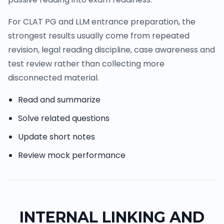
For CLAT PG and LLM entrance preparation, the
strongest results usually come from repeated
revision, legal reading discipline, case awareness and
test review rather than collecting more
disconnected material.
Read and summarize
Solve related questions
Update short notes
Review mock performance
INTERNAL LINKING AND