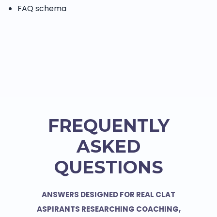
FAQ schema
FREQUENTLY
ASKED
QUESTIONS
ANSWERS DESIGNED FOR REAL CLAT
ASPIRANTS RESEARCHING COACHING,