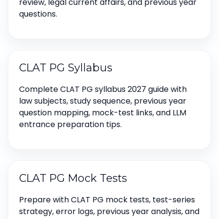
review, legal current affairs, and previous year
questions.
CLAT PG Syllabus
Complete CLAT PG syllabus 2027 guide with
law subjects, study sequence, previous year
question mapping, mock-test links, and LLM
entrance preparation tips.
CLAT PG Mock Tests
Prepare with CLAT PG mock tests, test-series
strategy, error logs, previous year analysis, and