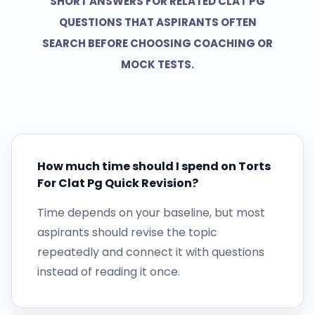
SHORT ANSWERS FOR RELATED CLAT PG
QUESTIONS THAT ASPIRANTS OFTEN
SEARCH BEFORE CHOOSING COACHING OR
MOCK TESTS.
How much time should I spend on Torts
For Clat Pg Quick Revision?
Time depends on your baseline, but most
aspirants should revise the topic
repeatedly and connect it with questions
instead of reading it once.