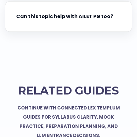
Can this topic help with AILET PG too?
RELATED GUIDES
CONTINUE WITH CONNECTED LEX TEMPLUM
GUIDES FOR SYLLABUS CLARITY, MOCK
PRACTICE, PREPARATION PLANNING, AND
LLM ENTRANCE DECISIONS.