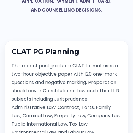
APPLICATION, PAYMENT, ADMIT-CARD,
AND COUNSELLING DECISIONS.
CLAT PG Planning
The recent postgraduate CLAT format uses a
two-hour objective paper with 120 one-mark
questions and negative marking. Preparation
should cover Constitutional Law and other LL.B.
subjects including Jurisprudence,
Administrative Law, Contract, Torts, Family
Law, Criminal Law, Property Law, Company Law,
Public International Law, Tax Law,
Environmental Law, and Labour Law.