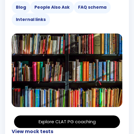
Blog
People Also Ask
FAQ schema
Internal links
Explore CLAT PG coaching
View mock tests