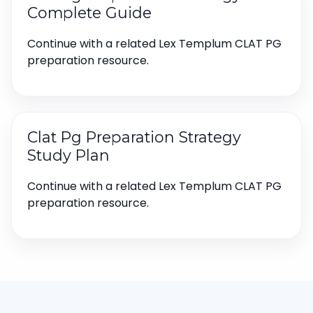
Complete Guide
Continue with a related Lex Templum CLAT PG
preparation resource.
Clat Pg Preparation Strategy
Study Plan
Continue with a related Lex Templum CLAT PG
preparation resource.