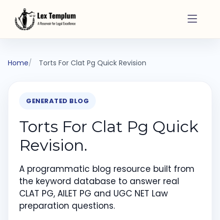
Home
Torts For Clat Pg Quick Revision
GENERATED BLOG
Torts For Clat Pg Quick
Revision.
A programmatic blog resource built from
the keyword database to answer real
CLAT PG, AILET PG and UGC NET Law
preparation questions.