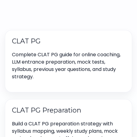
CLAT PG
Complete CLAT PG guide for online coaching,
LLM entrance preparation, mock tests,
syllabus, previous year questions, and study
strategy.
CLAT PG Preparation
Build a CLAT PG preparation strategy with
syllabus mapping, weekly study plans, mock