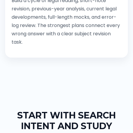
Build a cycle of legal reading, short-note
revision, previous-year analysis, current legal
developments, full-length mocks, and error-
log review. The strongest plans connect every
wrong answer with a clear subject revision
task.
START WITH SEARCH
INTENT AND STUDY