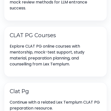
mock review methods for LLM entrance
success.
CLAT PG Courses
Explore CLAT PG online courses with
mentorship, mock-test support, study
material, preparation planning, and
counselling from Lex Templum.
Clat Pg
Continue with a related Lex Templum CLAT PG
preparation resource.