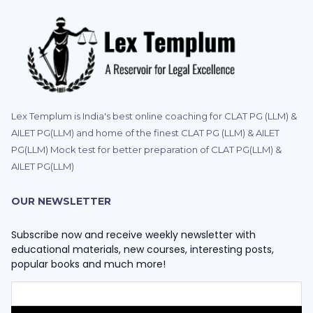
Lex Templum is India's best online coaching for CLAT PG (LLM) &
AILET PG(LLM) and home of the finest CLAT PG (LLM) & AILET
PG(LLM) Mock test for better preparation of CLAT PG(LLM) &
AILET PG(LLM)
OUR NEWSLETTER
Subscribe now and receive weekly newsletter with
educational materials, new courses, interesting posts,
popular books and much more!