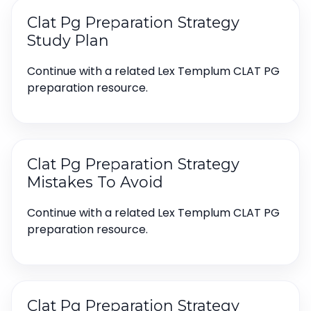
Clat Pg Preparation Strategy
Study Plan
Continue with a related Lex Templum CLAT PG
preparation resource.
Clat Pg Preparation Strategy
Mistakes To Avoid
Continue with a related Lex Templum CLAT PG
preparation resource.
Clat Pg Preparation Strategy