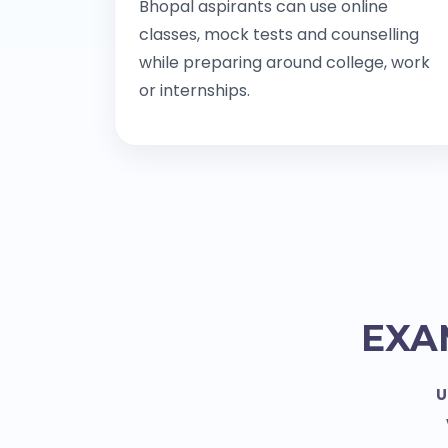
Bhopal aspirants can use online
classes, mock tests and counselling
while preparing around college, work
or internships.
EXA
U