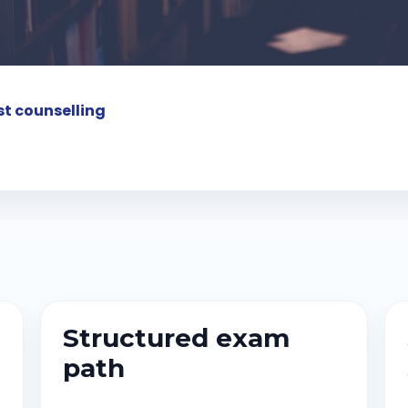
t counselling
Structured exam
path