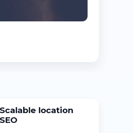
Scalable location
SEO