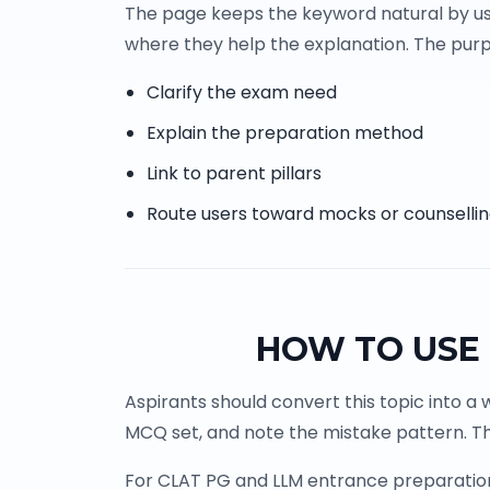
The page keeps the keyword natural by us
where they help the explanation. The purpo
Clarify the exam need
Explain the preparation method
Link to parent pillars
Route users toward mocks or counselli
HOW TO USE 
Aspirants should convert this topic into a 
MCQ set, and note the mistake pattern. Th
For CLAT PG and LLM entrance preparation, 