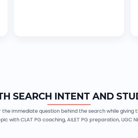
TH SEARCH INTENT AND STU
the immediate question behind the search while giving the
pic with CLAT PG coaching, AILET PG preparation, UGC N