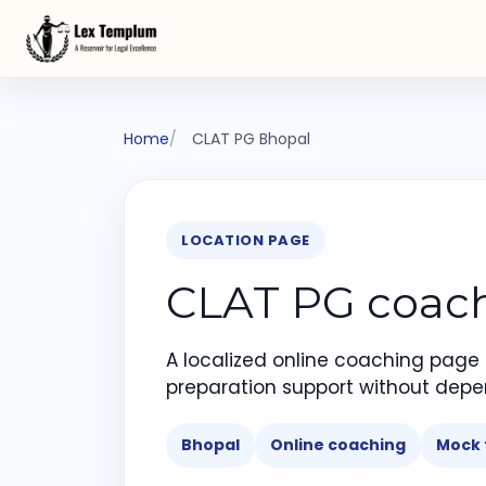
Home
CLAT PG Bhopal
LOCATION PAGE
CLAT PG coachi
A localized online coaching page
preparation support without depe
Bhopal
Online coaching
Mock 