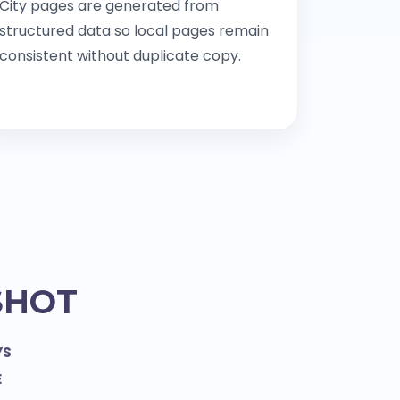
City pages are generated from
structured data so local pages remain
consistent without duplicate copy.
SHOT
YS
E