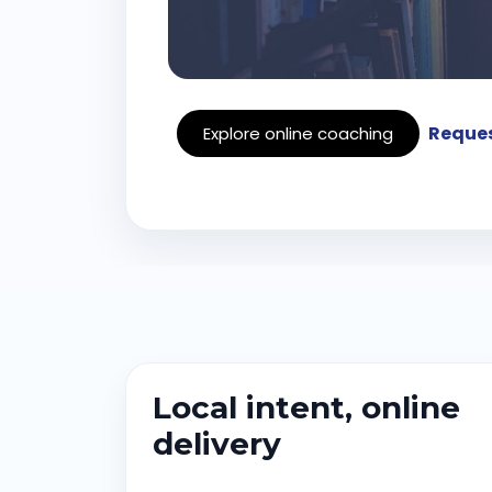
Reques
Explore online coaching
Local intent, online
delivery