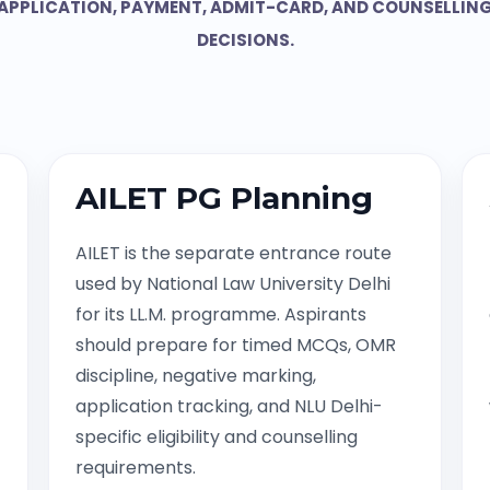
APPLICATION, PAYMENT, ADMIT-CARD, AND COUNSELLIN
DECISIONS.
AILET PG Planning
AILET is the separate entrance route
used by National Law University Delhi
for its LL.M. programme. Aspirants
should prepare for timed MCQs, OMR
discipline, negative marking,
application tracking, and NLU Delhi-
specific eligibility and counselling
requirements.