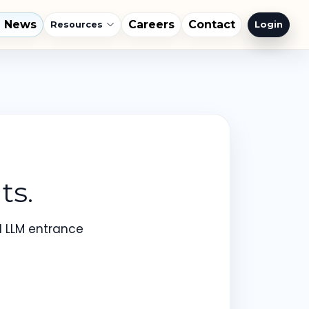
l News
Careers
Contact
Login
Resources
ts.
d LLM entrance