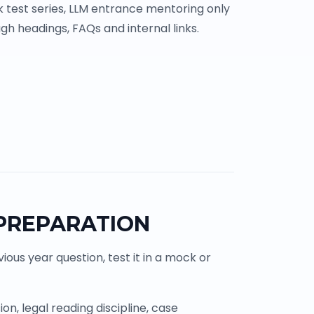
 test series, LLM entrance mentoring only
gh headings, FAQs and internal links.
 PREPARATION
ous year question, test it in a mock or
n, legal reading discipline, case