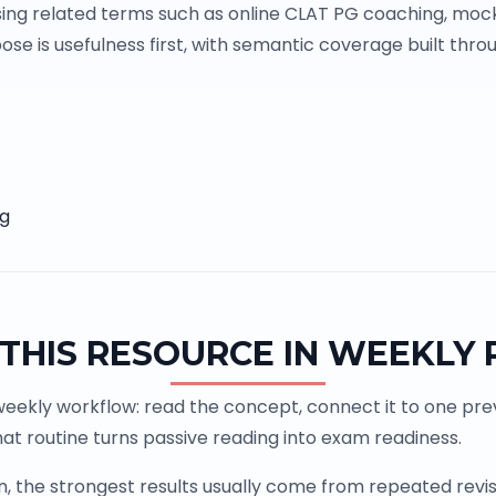
ing related terms such as online CLAT PG coaching, mock
se is usefulness first, with semantic coverage built throu
ng
THIS RESOURCE IN WEEKLY
weekly workflow: read the concept, connect it to one previ
at routine turns passive reading into exam readiness.
the strongest results usually come from repeated revisio