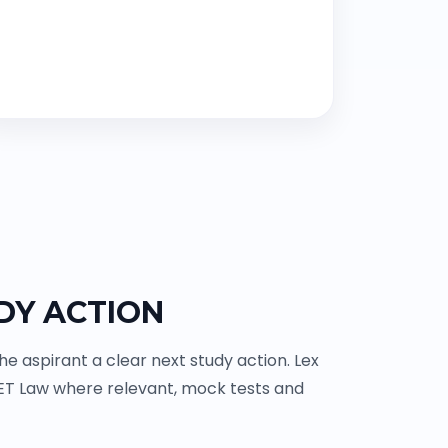
DY ACTION
 aspirant a clear next study action. Lex
ET Law where relevant, mock tests and