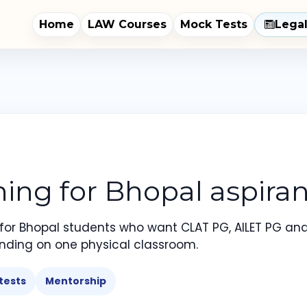
Home
LAW Courses
Mock Tests
Lega
ng for Bhopal aspiran
 for Bhopal students who want CLAT PG, AILET PG an
nding on one physical classroom.
tests
Mentorship