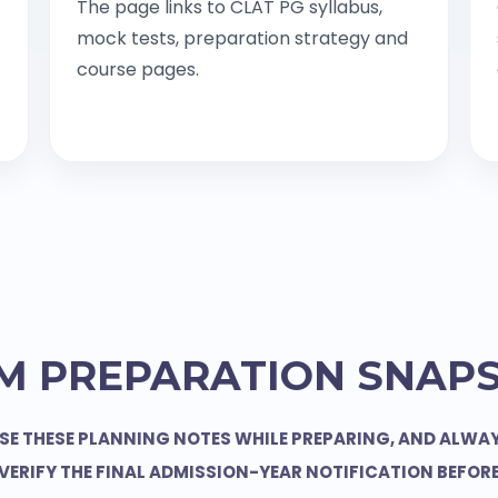
The page links to CLAT PG syllabus,
mock tests, preparation strategy and
course pages.
M PREPARATION SNAP
SE THESE PLANNING NOTES WHILE PREPARING, AND ALWA
VERIFY THE FINAL ADMISSION-YEAR NOTIFICATION BEFOR