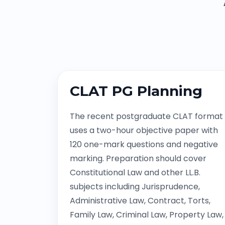
CLAT PG Planning
The recent postgraduate CLAT format
uses a two-hour objective paper with
120 one-mark questions and negative
marking. Preparation should cover
Constitutional Law and other LL.B.
subjects including Jurisprudence,
Administrative Law, Contract, Torts,
Family Law, Criminal Law, Property Law,