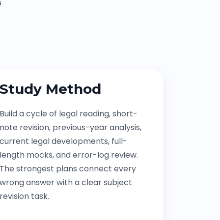
G
Study Method
Build a cycle of legal reading, short-
note revision, previous-year analysis,
current legal developments, full-
length mocks, and error-log review.
The strongest plans connect every
wrong answer with a clear subject
revision task.