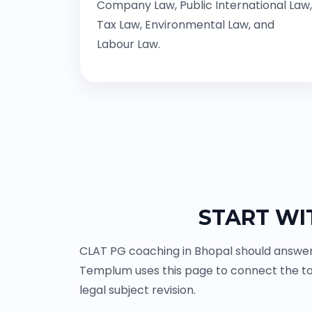
Company Law, Public International Law,
Tax Law, Environmental Law, and
Labour Law.
START WI
CLAT PG coaching in Bhopal should answer 
Templum uses this page to connect the to
legal subject revision.