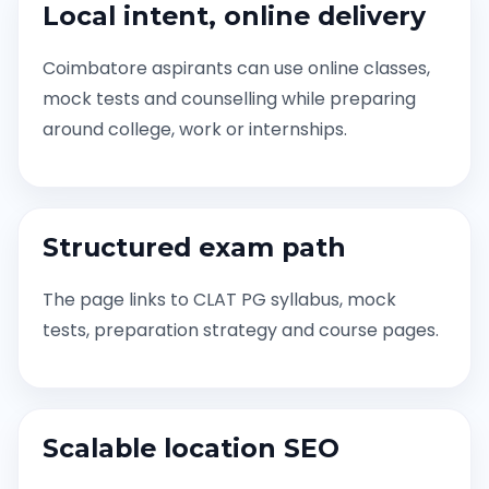
Local intent, online delivery
Coimbatore aspirants can use online classes,
mock tests and counselling while preparing
around college, work or internships.
Structured exam path
The page links to CLAT PG syllabus, mock
tests, preparation strategy and course pages.
Scalable location SEO