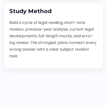
Study Method
Build a cycle of legal reading, short-note
revision, previous-year analysis, current legal
developments, full-length mocks, and error-
log review. The strongest plans connect every
wrong answer with a clear subject revision
task.