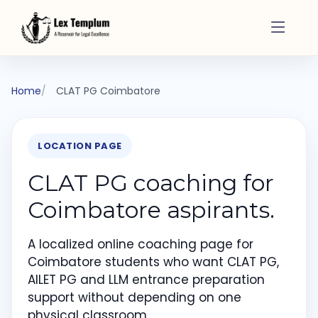
Home
CLAT PG Coimbatore
LOCATION PAGE
CLAT PG coaching for
Coimbatore aspirants.
A localized online coaching page for
Coimbatore students who want CLAT PG,
AILET PG and LLM entrance preparation
support without depending on one
physical classroom.