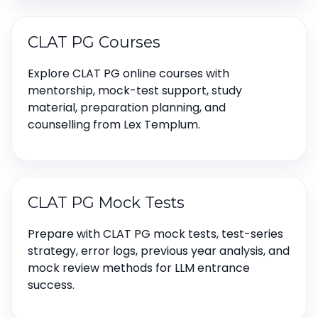
CLAT PG Courses
Explore CLAT PG online courses with
mentorship, mock-test support, study
material, preparation planning, and
counselling from Lex Templum.
CLAT PG Mock Tests
Prepare with CLAT PG mock tests, test-series
strategy, error logs, previous year analysis, and
mock review methods for LLM entrance
success.