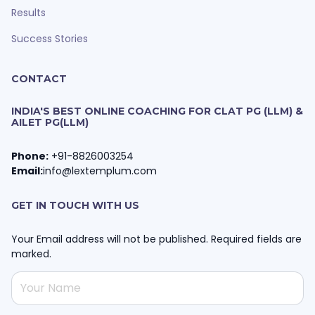
Results
Success Stories
CONTACT
INDIA'S BEST ONLINE COACHING FOR CLAT PG (LLM) &
AILET PG(LLM)
Phone:
+91-8826003254
Email:
info@lextemplum.com
GET IN TOUCH WITH US
Your Email address will not be published. Required fields are
marked.