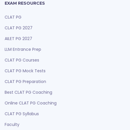
EXAM RESOURCES
CLAT PG
CLAT PG 2027
AILET PG 2027
LLM Entrance Prep
CLAT PG Courses
CLAT PG Mock Tests
CLAT PG Preparation
Best CLAT PG Coaching
Online CLAT PG Coaching
CLAT PG Syllabus
Faculty