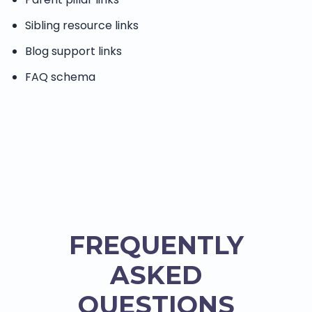
Sibling resource links
Blog support links
FAQ schema
FREQUENTLY
ASKED
QUESTIONS