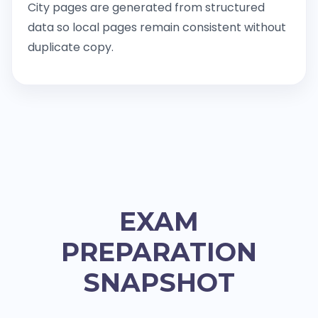
City pages are generated from structured
data so local pages remain consistent without
duplicate copy.
EXAM
PREPARATION
SNAPSHOT