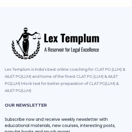
Lex Templum is India's best online coaching for CLAT PG (LLM) &
AILET PG(LLM) and home of the finest CLAT PG (LLM) & AILET
PG(LLM) Mock test for better preparation of CLAT PG(LLM) &
AILET PG(LLM)
OUR NEWSLETTER
Subscribe now and receive weekly newsletter with
educational materials, new courses, interesting posts,
popular books and much more!