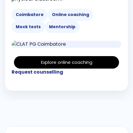
Coimbatore
Online coaching
Mock tests
Mentorship
Explore online coaching
Request counselling