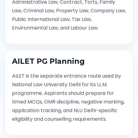
Administrative Law, Contract, Torts, Family
Law, Criminal Law, Property Law, Company Law,
Public International Law, Tax Law,
Environmental Law, and Labour Law.
AILET PG Planning
AILET is the separate entrance route used by
National Law University Delhi for its LL.M.
programme. Aspirants should prepare for
timed MCQs, OMR discipline, negative marking,
application tracking, and NLU Delhi-specific
eligibility and counselling requirements.