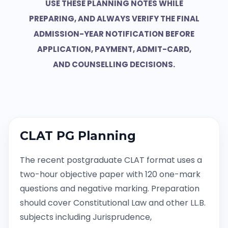
USE THESE PLANNING NOTES WHILE
PREPARING, AND ALWAYS VERIFY THE FINAL
ADMISSION-YEAR NOTIFICATION BEFORE
APPLICATION, PAYMENT, ADMIT-CARD,
AND COUNSELLING DECISIONS.
CLAT PG Planning
The recent postgraduate CLAT format uses a
two-hour objective paper with 120 one-mark
questions and negative marking. Preparation
should cover Constitutional Law and other LL.B.
subjects including Jurisprudence,