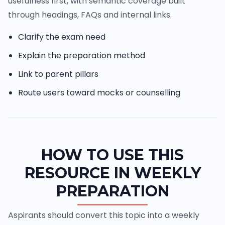
usefulness first, with semantic coverage built
through headings, FAQs and internal links.
Clarify the exam need
Explain the preparation method
Link to parent pillars
Route users toward mocks or counselling
HOW TO USE THIS
RESOURCE IN WEEKLY
PREPARATION
Aspirants should convert this topic into a weekly