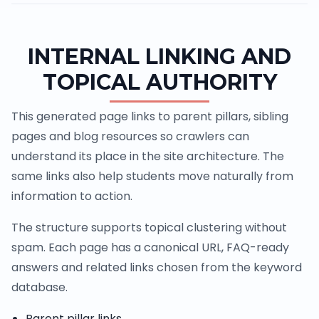
INTERNAL LINKING AND
TOPICAL AUTHORITY
This generated page links to parent pillars, sibling
pages and blog resources so crawlers can
understand its place in the site architecture. The
same links also help students move naturally from
information to action.
The structure supports topical clustering without
spam. Each page has a canonical URL, FAQ-ready
answers and related links chosen from the keyword
database.
Parent pillar links