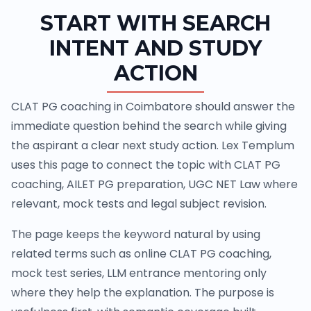
START WITH SEARCH
INTENT AND STUDY
ACTION
CLAT PG coaching in Coimbatore should answer the
immediate question behind the search while giving
the aspirant a clear next study action. Lex Templum
uses this page to connect the topic with CLAT PG
coaching, AILET PG preparation, UGC NET Law where
relevant, mock tests and legal subject revision.
The page keeps the keyword natural by using
related terms such as online CLAT PG coaching,
mock test series, LLM entrance mentoring only
where they help the explanation. The purpose is