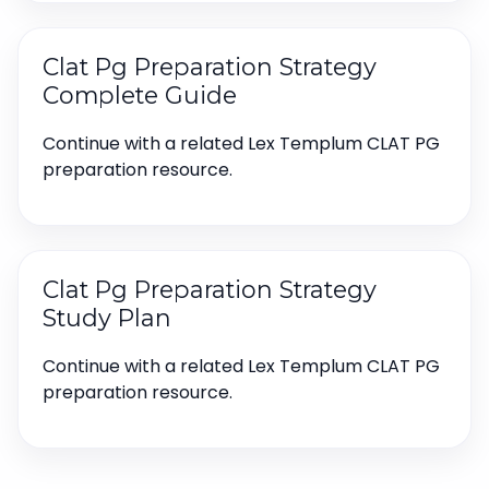
Clat Pg Preparation Strategy
Complete Guide
Continue with a related Lex Templum CLAT PG
preparation resource.
Clat Pg Preparation Strategy
Study Plan
Continue with a related Lex Templum CLAT PG
preparation resource.