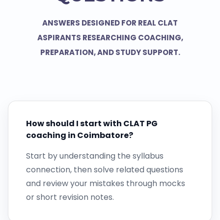
ANSWERS DESIGNED FOR REAL CLAT
ASPIRANTS RESEARCHING COACHING,
PREPARATION, AND STUDY SUPPORT.
How should I start with CLAT PG
coaching in Coimbatore?
Start by understanding the syllabus
connection, then solve related questions
and review your mistakes through mocks
or short revision notes.