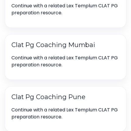
Continue with a related Lex Templum CLAT PG
preparation resource.
Clat Pg Coaching Mumbai
Continue with a related Lex Templum CLAT PG
preparation resource.
Clat Pg Coaching Pune
Continue with a related Lex Templum CLAT PG
preparation resource.