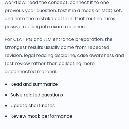
workflow: read the concept, connect it to one
previous year question, test it in a mock or MCQ set,
and note the mistake pattern. That routine turns
passive reading into exam readiness.
For CLAT PG and LLM entrance preparation, the
strongest results usually come from repeated
revision, legal reading discipline, case awareness and
test review rather than collecting more
disconnected material.
Read and summarize
Solve related questions
Update short notes
Review mock performance