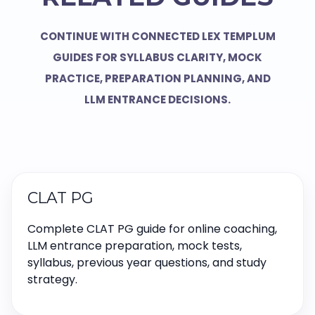
CONTINUE WITH CONNECTED LEX TEMPLUM
GUIDES FOR SYLLABUS CLARITY, MOCK
PRACTICE, PREPARATION PLANNING, AND
LLM ENTRANCE DECISIONS.
CLAT PG
Complete CLAT PG guide for online coaching,
LLM entrance preparation, mock tests,
syllabus, previous year questions, and study
strategy.