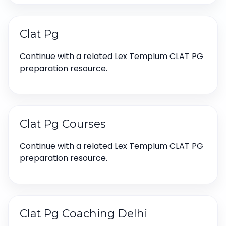
Clat Pg
Continue with a related Lex Templum CLAT PG
preparation resource.
Clat Pg Courses
Continue with a related Lex Templum CLAT PG
preparation resource.
Clat Pg Coaching Delhi