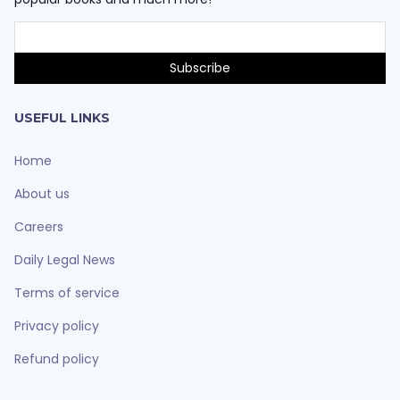
USEFUL LINKS
Home
About us
Careers
Daily Legal News
Terms of service
Privacy policy
Refund policy