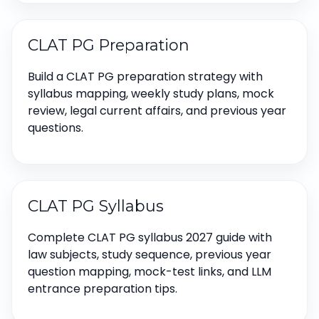
CLAT PG Preparation
Build a CLAT PG preparation strategy with
syllabus mapping, weekly study plans, mock
review, legal current affairs, and previous year
questions.
CLAT PG Syllabus
Complete CLAT PG syllabus 2027 guide with
law subjects, study sequence, previous year
question mapping, mock-test links, and LLM
entrance preparation tips.