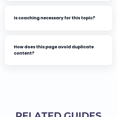
Is coaching necessary for this topic?
How does this page avoid duplicate
content?
RELATED GUIDES