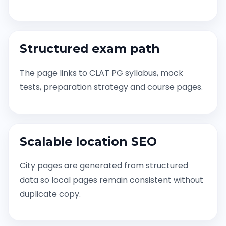
Structured exam path
The page links to CLAT PG syllabus, mock
tests, preparation strategy and course pages.
Scalable location SEO
City pages are generated from structured
data so local pages remain consistent without
duplicate copy.