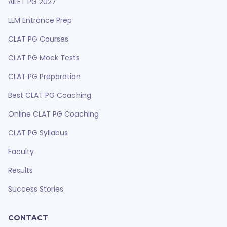
AILET PG 2027
LLM Entrance Prep
CLAT PG Courses
CLAT PG Mock Tests
CLAT PG Preparation
Best CLAT PG Coaching
Online CLAT PG Coaching
CLAT PG Syllabus
Faculty
Results
Success Stories
CONTACT