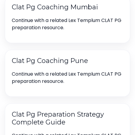
Clat Pg Coaching Mumbai
Continue with a related Lex Templum CLAT PG
preparation resource.
Clat Pg Coaching Pune
Continue with a related Lex Templum CLAT PG
preparation resource.
Clat Pg Preparation Strategy
Complete Guide