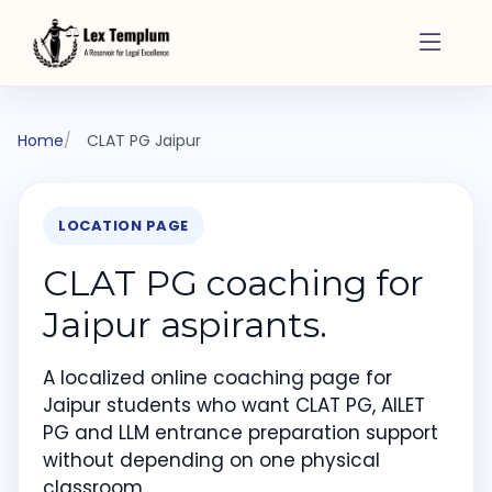
Home
CLAT PG Jaipur
LOCATION PAGE
CLAT PG coaching for
Jaipur aspirants.
A localized online coaching page for
Jaipur students who want CLAT PG, AILET
PG and LLM entrance preparation support
without depending on one physical
classroom.