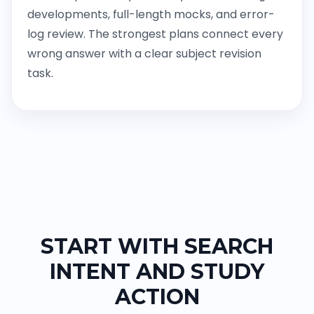
developments, full-length mocks, and error-
log review. The strongest plans connect every
wrong answer with a clear subject revision
task.
START WITH SEARCH
INTENT AND STUDY
ACTION