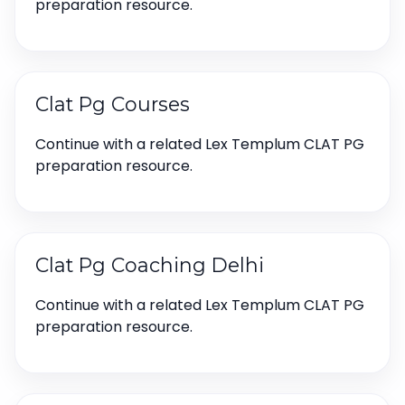
preparation resource.
Clat Pg Courses
Continue with a related Lex Templum CLAT PG
preparation resource.
Clat Pg Coaching Delhi
Continue with a related Lex Templum CLAT PG
preparation resource.