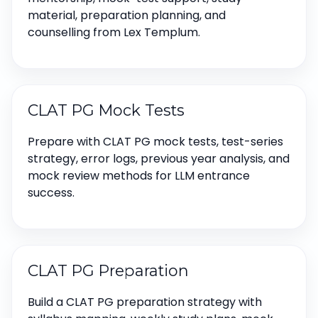
material, preparation planning, and
counselling from Lex Templum.
CLAT PG Mock Tests
Prepare with CLAT PG mock tests, test-series
strategy, error logs, previous year analysis, and
mock review methods for LLM entrance
success.
CLAT PG Preparation
Build a CLAT PG preparation strategy with