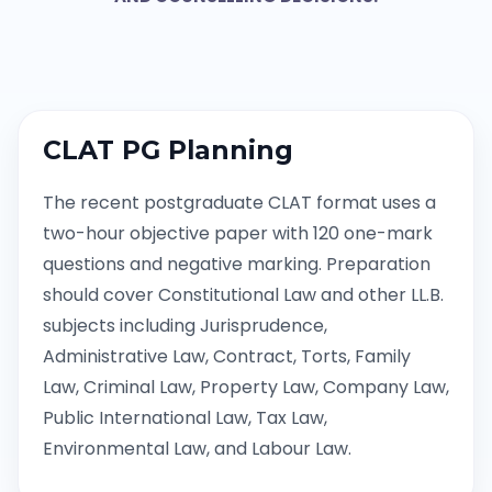
CLAT PG Planning
The recent postgraduate CLAT format uses a
two-hour objective paper with 120 one-mark
questions and negative marking. Preparation
should cover Constitutional Law and other LL.B.
subjects including Jurisprudence,
Administrative Law, Contract, Torts, Family
Law, Criminal Law, Property Law, Company Law,
Public International Law, Tax Law,
Environmental Law, and Labour Law.