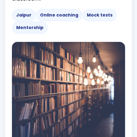
Jaipur
Online coaching
Mock tests
Mentorship