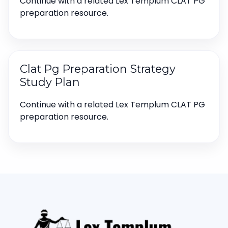
Continue with a related Lex Templum CLAT PG
preparation resource.
Clat Pg Preparation Strategy
Study Plan
Continue with a related Lex Templum CLAT PG
preparation resource.