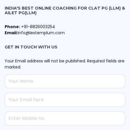
INDIA'S BEST ONLINE COACHING FOR CLAT PG (LLM) &
AILET PG(LLM)
Phone:
+91-8826003254
Email:
info@lextemplum.com
GET IN TOUCH WITH US
Your Email address will not be published. Required fields are
marked.