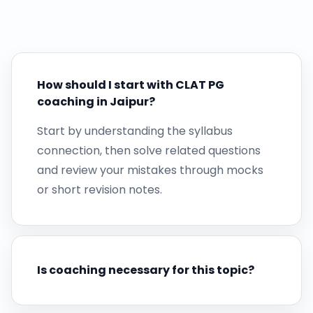
How should I start with CLAT PG
coaching in Jaipur?
Start by understanding the syllabus
connection, then solve related questions
and review your mistakes through mocks
or short revision notes.
Is coaching necessary for this topic?