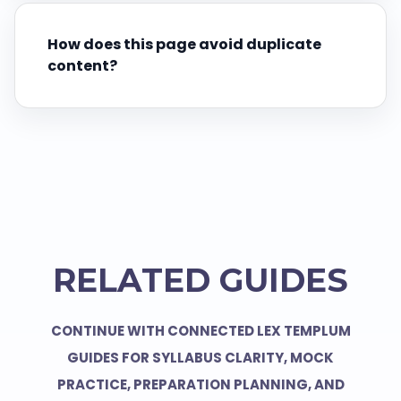
How does this page avoid duplicate
content?
RELATED GUIDES
CONTINUE WITH CONNECTED LEX TEMPLUM
GUIDES FOR SYLLABUS CLARITY, MOCK
PRACTICE, PREPARATION PLANNING, AND