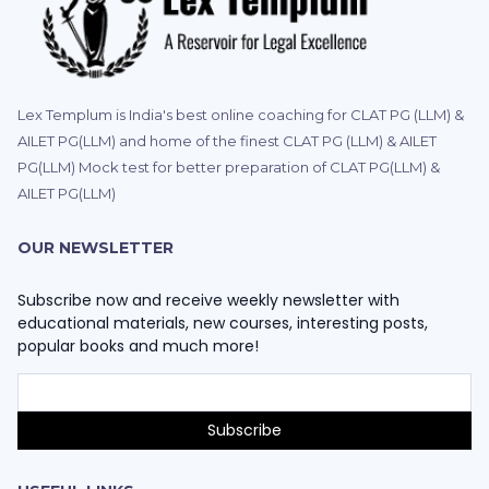
Lex Templum is India's best online coaching for CLAT PG (LLM) &
AILET PG(LLM) and home of the finest CLAT PG (LLM) & AILET
PG(LLM) Mock test for better preparation of CLAT PG(LLM) &
AILET PG(LLM)
OUR NEWSLETTER
Subscribe now and receive weekly newsletter with
educational materials, new courses, interesting posts,
popular books and much more!