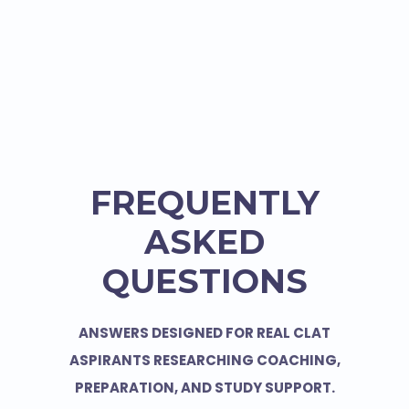
FREQUENTLY
ASKED
QUESTIONS
ANSWERS DESIGNED FOR REAL CLAT
ASPIRANTS RESEARCHING COACHING,
PREPARATION, AND STUDY SUPPORT.