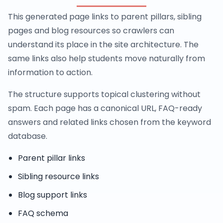
This generated page links to parent pillars, sibling
pages and blog resources so crawlers can
understand its place in the site architecture. The
same links also help students move naturally from
information to action.
The structure supports topical clustering without
spam. Each page has a canonical URL, FAQ-ready
answers and related links chosen from the keyword
database.
Parent pillar links
Sibling resource links
Blog support links
FAQ schema