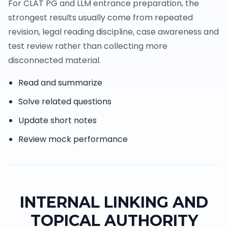
For CLAT PG and LLM entrance preparation, the
strongest results usually come from repeated
revision, legal reading discipline, case awareness and
test review rather than collecting more
disconnected material.
Read and summarize
Solve related questions
Update short notes
Review mock performance
INTERNAL LINKING AND
TOPICAL AUTHORITY