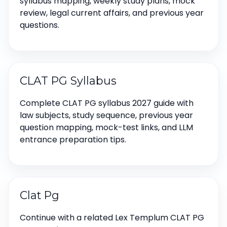
syllabus mapping, weekly study plans, mock
review, legal current affairs, and previous year
questions.
CLAT PG Syllabus
Complete CLAT PG syllabus 2027 guide with
law subjects, study sequence, previous year
question mapping, mock-test links, and LLM
entrance preparation tips.
Clat Pg
Continue with a related Lex Templum CLAT PG