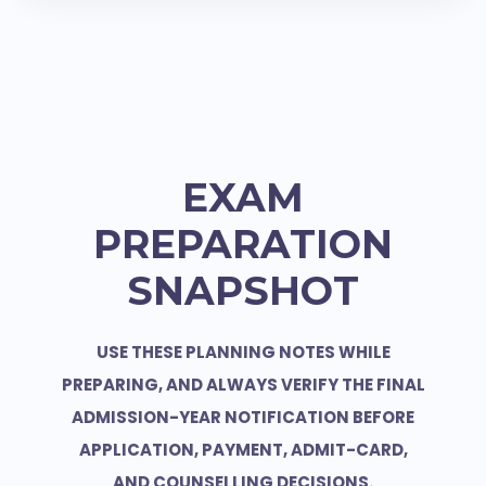
EXAM
PREPARATION
SNAPSHOT
USE THESE PLANNING NOTES WHILE
PREPARING, AND ALWAYS VERIFY THE FINAL
ADMISSION-YEAR NOTIFICATION BEFORE
APPLICATION, PAYMENT, ADMIT-CARD,
AND COUNSELLING DECISIONS.