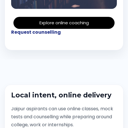
Explore online coaching
Request counselling
Local intent, online delivery
Jaipur aspirants can use online classes, mock
tests and counselling while preparing around
college, work or internships.