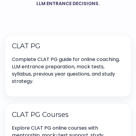
LLM ENTRANCE DECISIONS.
CLAT PG
Complete CLAT PG guide for online coaching,
LLM entrance preparation, mock tests,
syllabus, previous year questions, and study
strategy.
CLAT PG Courses
Explore CLAT PG online courses with
mentorship, mock-test support, study