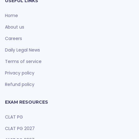
USEFUL LINKS
Home
About us
Careers
Daily Legal News
Terms of service
Privacy policy
Refund policy
EXAM RESOURCES
CLAT PG
CLAT PG 2027