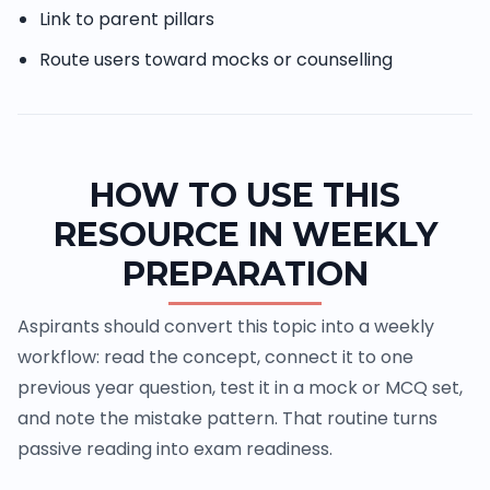
Link to parent pillars
Route users toward mocks or counselling
HOW TO USE THIS
RESOURCE IN WEEKLY
PREPARATION
Aspirants should convert this topic into a weekly
workflow: read the concept, connect it to one
previous year question, test it in a mock or MCQ set,
and note the mistake pattern. That routine turns
passive reading into exam readiness.