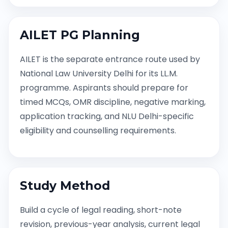
AILET PG Planning
AILET is the separate entrance route used by
National Law University Delhi for its LL.M.
programme. Aspirants should prepare for
timed MCQs, OMR discipline, negative marking,
application tracking, and NLU Delhi-specific
eligibility and counselling requirements.
Study Method
Build a cycle of legal reading, short-note
revision, previous-year analysis, current legal