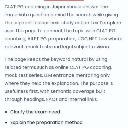
CLAT PG coaching in Jaipur should answer the
immediate question behind the search while giving
the aspirant a clear next study action. Lex Templum
uses this page to connect the topic with CLAT PG
coaching, AILET PG preparation, UGC NET Law where
relevant, mock tests and legal subject revision.
The page keeps the keyword natural by using
related terms such as online CLAT PG coaching,
mock test series, LLM entrance mentoring only
where they help the explanation. The purpose is
usefulness first, with semantic coverage built
through headings, FAQs and internal links.
Clarify the exam need
Explain the preparation method