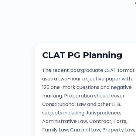
CLAT PG Planning
The recent postgraduate CLAT format
uses a two-hour objective paper with
120 one-mark questions and negative
marking. Preparation should cover
Constitutional Law and other LL.B.
subjects including Jurisprudence,
Administrative Law, Contract, Torts,
Family Law, Criminal Law, Property Law,