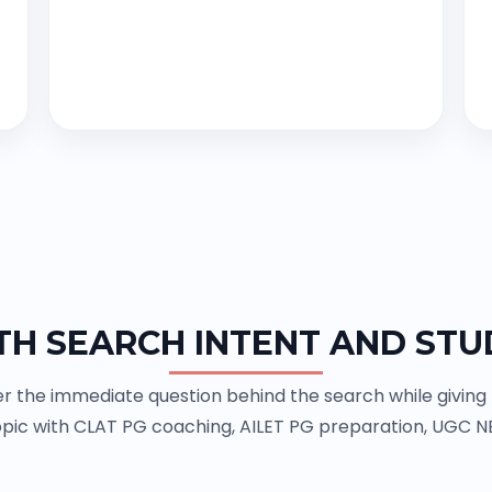
TH SEARCH INTENT AND STU
 the immediate question behind the search while giving th
pic with CLAT PG coaching, AILET PG preparation, UGC N