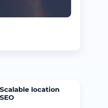
Scalable location
SEO