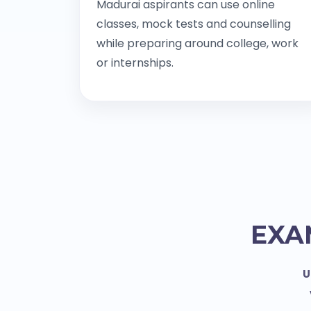
Madurai aspirants can use online
classes, mock tests and counselling
while preparing around college, work
or internships.
EXA
U