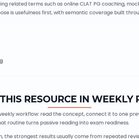
ing related terms such as online CLAT PG coaching, mock
se is usefulness first, with semantic coverage built throu
ng
THIS RESOURCE IN WEEKLY
weekly workflow: read the concept, connect it to one previ
at routine turns passive reading into exam readiness.
the strongest results usually come from repeated revisio