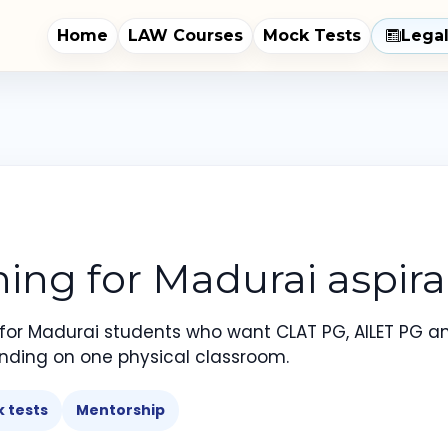
Home
LAW Courses
Mock Tests
Lega
ng for Madurai aspira
 for Madurai students who want CLAT PG, AILET PG a
nding on one physical classroom.
 tests
Mentorship