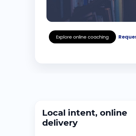
Reques
Explore online coaching
Local intent, online
delivery