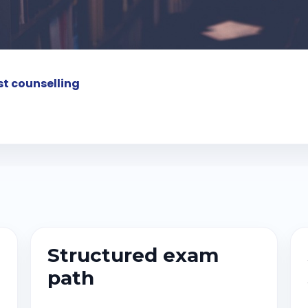
t counselling
Structured exam
path