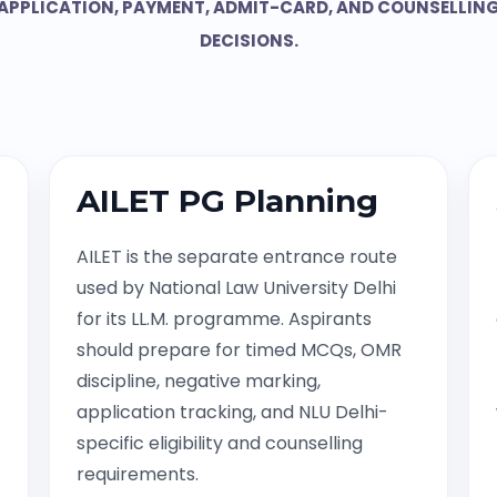
APPLICATION, PAYMENT, ADMIT-CARD, AND COUNSELLIN
DECISIONS.
AILET PG Planning
AILET is the separate entrance route
used by National Law University Delhi
for its LL.M. programme. Aspirants
should prepare for timed MCQs, OMR
discipline, negative marking,
application tracking, and NLU Delhi-
specific eligibility and counselling
requirements.