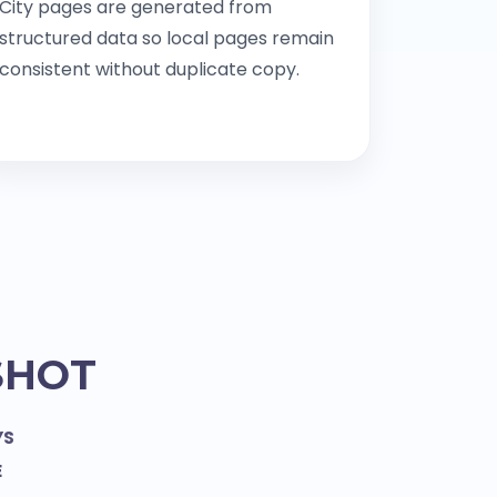
City pages are generated from
structured data so local pages remain
consistent without duplicate copy.
SHOT
YS
E