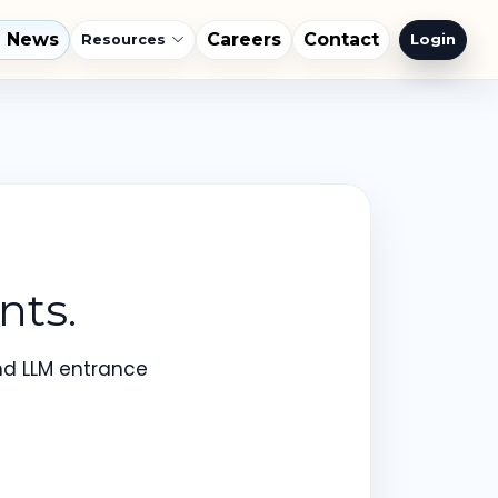
l News
Careers
Contact
Login
Resources
nts.
nd LLM entrance