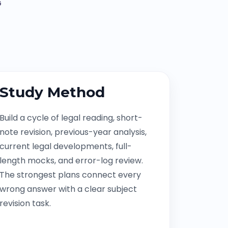
G
Study Method
Build a cycle of legal reading, short-
note revision, previous-year analysis,
current legal developments, full-
length mocks, and error-log review.
The strongest plans connect every
wrong answer with a clear subject
revision task.