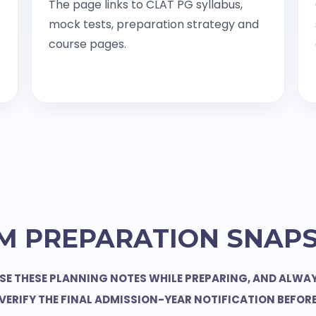
The page links to CLAT PG syllabus,
mock tests, preparation strategy and
course pages.
M PREPARATION SNAP
SE THESE PLANNING NOTES WHILE PREPARING, AND ALWA
VERIFY THE FINAL ADMISSION-YEAR NOTIFICATION BEFOR