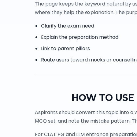
The page keeps the keyword natural by us
where they help the explanation. The purpo
Clarify the exam need
Explain the preparation method
Link to parent pillars
Route users toward mocks or counselli
HOW TO USE 
Aspirants should convert this topic into a 
MCQ set, and note the mistake pattern. Th
For CLAT PG and LLM entrance preparation, 