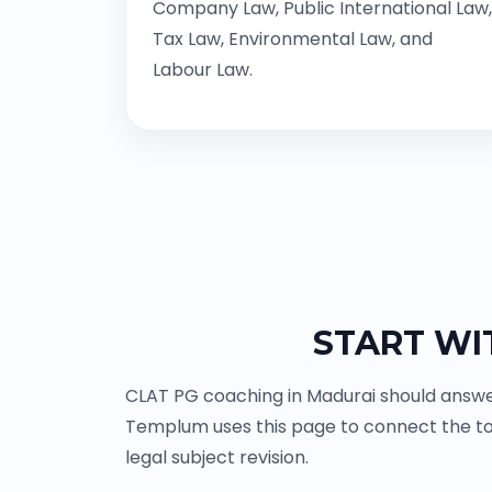
Company Law, Public International Law,
Tax Law, Environmental Law, and
Labour Law.
START WI
CLAT PG coaching in Madurai should answer
Templum uses this page to connect the to
legal subject revision.