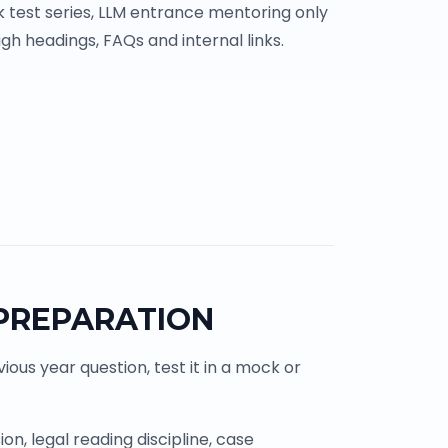
 test series, LLM entrance mentoring only
gh headings, FAQs and internal links.
 PREPARATION
ous year question, test it in a mock or
n, legal reading discipline, case