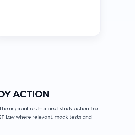
DY ACTION
e aspirant a clear next study action. Lex
ET Law where relevant, mock tests and