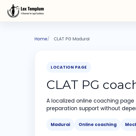
Home
CLAT PG Madurai
LOCATION PAGE
CLAT PG coachi
A localized online coaching page
preparation support without depe
Madurai
Online coaching
Mock