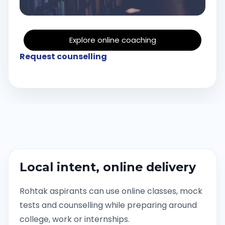
Explore online coaching
Request counselling
Local intent, online delivery
Rohtak aspirants can use online classes, mock
tests and counselling while preparing around
college, work or internships.