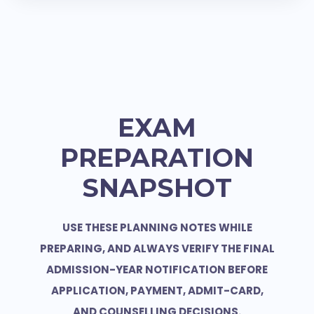
EXAM
PREPARATION
SNAPSHOT
USE THESE PLANNING NOTES WHILE
PREPARING, AND ALWAYS VERIFY THE FINAL
ADMISSION-YEAR NOTIFICATION BEFORE
APPLICATION, PAYMENT, ADMIT-CARD,
AND COUNSELLING DECISIONS.