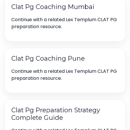
Clat Pg Coaching Mumbai
Continue with a related Lex Templum CLAT PG
preparation resource.
Clat Pg Coaching Pune
Continue with a related Lex Templum CLAT PG
preparation resource.
Clat Pg Preparation Strategy
Complete Guide