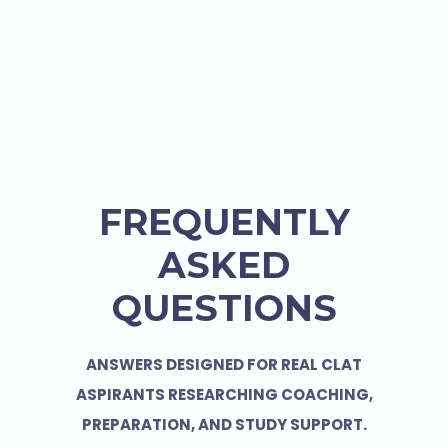
FREQUENTLY
ASKED
QUESTIONS
ANSWERS DESIGNED FOR REAL CLAT
ASPIRANTS RESEARCHING COACHING,
PREPARATION, AND STUDY SUPPORT.