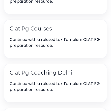
preparation resource.
Clat Pg Courses
Continue with a related Lex Templum CLAT PG
preparation resource.
Clat Pg Coaching Delhi
Continue with a related Lex Templum CLAT PG
preparation resource.