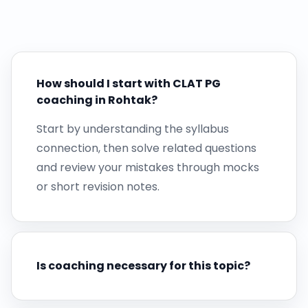
How should I start with CLAT PG
coaching in Rohtak?
Start by understanding the syllabus
connection, then solve related questions
and review your mistakes through mocks
or short revision notes.
Is coaching necessary for this topic?