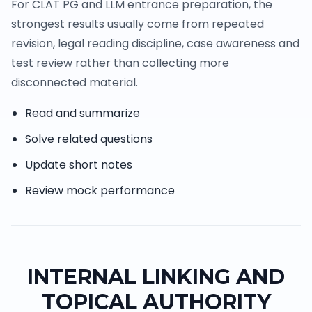
For CLAT PG and LLM entrance preparation, the
strongest results usually come from repeated
revision, legal reading discipline, case awareness and
test review rather than collecting more
disconnected material.
Read and summarize
Solve related questions
Update short notes
Review mock performance
INTERNAL LINKING AND
TOPICAL AUTHORITY