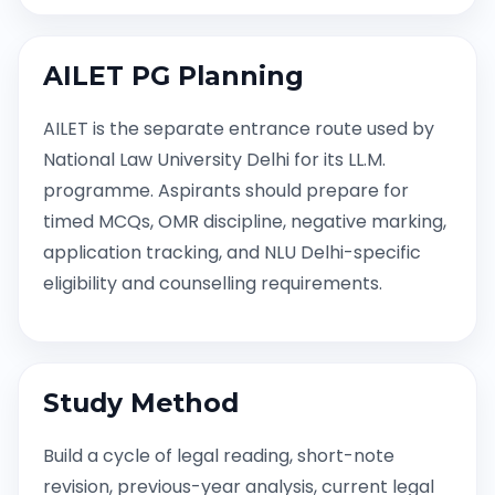
AILET PG Planning
AILET is the separate entrance route used by
National Law University Delhi for its LL.M.
programme. Aspirants should prepare for
timed MCQs, OMR discipline, negative marking,
application tracking, and NLU Delhi-specific
eligibility and counselling requirements.
Study Method
Build a cycle of legal reading, short-note
revision, previous-year analysis, current legal