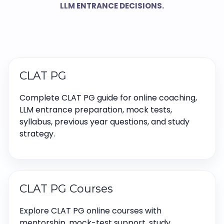
LLM ENTRANCE DECISIONS.
CLAT PG
Complete CLAT PG guide for online coaching,
LLM entrance preparation, mock tests,
syllabus, previous year questions, and study
strategy.
CLAT PG Courses
Explore CLAT PG online courses with
mentorship, mock-test support, study