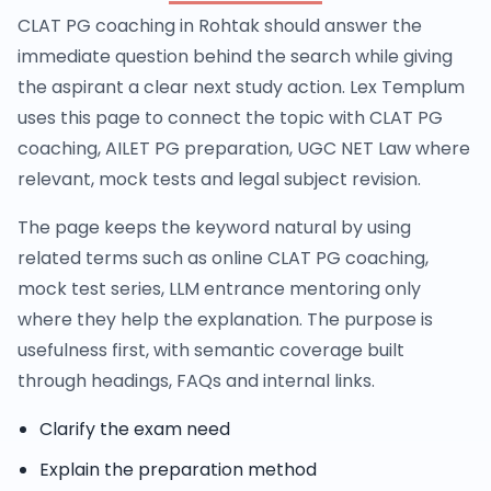
CLAT PG coaching in Rohtak should answer the
immediate question behind the search while giving
the aspirant a clear next study action. Lex Templum
uses this page to connect the topic with CLAT PG
coaching, AILET PG preparation, UGC NET Law where
relevant, mock tests and legal subject revision.
The page keeps the keyword natural by using
related terms such as online CLAT PG coaching,
mock test series, LLM entrance mentoring only
where they help the explanation. The purpose is
usefulness first, with semantic coverage built
through headings, FAQs and internal links.
Clarify the exam need
Explain the preparation method