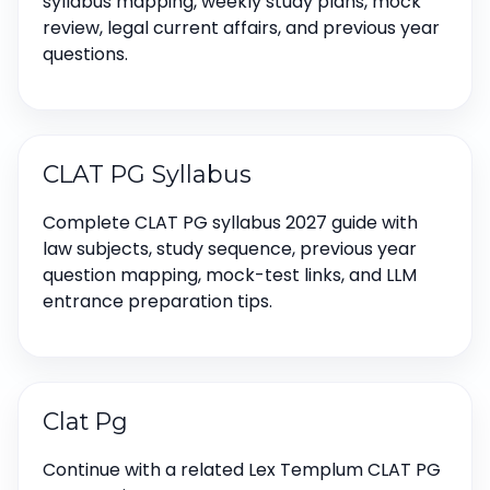
syllabus mapping, weekly study plans, mock
review, legal current affairs, and previous year
questions.
CLAT PG Syllabus
Complete CLAT PG syllabus 2027 guide with
law subjects, study sequence, previous year
question mapping, mock-test links, and LLM
entrance preparation tips.
Clat Pg
Continue with a related Lex Templum CLAT PG