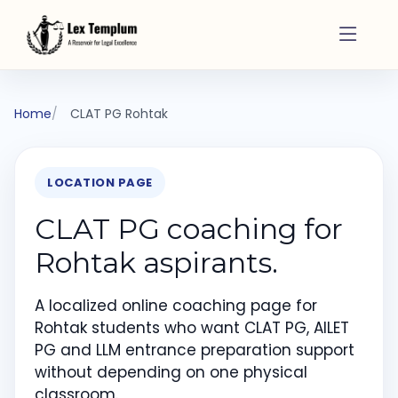
Home
CLAT PG Rohtak
LOCATION PAGE
CLAT PG coaching for
Rohtak aspirants.
A localized online coaching page for
Rohtak students who want CLAT PG, AILET
PG and LLM entrance preparation support
without depending on one physical
classroom.