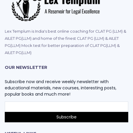
Lex Templum is India's best online coaching for CLAT PG (LLM) &
AILET PG(LLM) and home of the finest CLAT PG (LLM) & AILET
PG(LLM) Mock test for better preparation of CLAT PG(LLM) &
AILET PG(LLM)
OUR NEWSLETTER
Subscribe now and receive weekly newsletter with
educational materials, new courses, interesting posts,
popular books and much more!