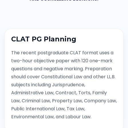
CLAT PG Planning
The recent postgraduate CLAT format uses a
two-hour objective paper with 120 one-mark
questions and negative marking. Preparation
should cover Constitutional Law and other LL.B.
subjects including Jurisprudence,
Administrative Law, Contract, Torts, Family
Law, Criminal Law, Property Law, Company Law,
Public International Law, Tax Law,
Environmental Law, and Labour Law.