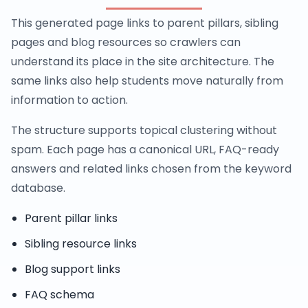
This generated page links to parent pillars, sibling
pages and blog resources so crawlers can
understand its place in the site architecture. The
same links also help students move naturally from
information to action.
The structure supports topical clustering without
spam. Each page has a canonical URL, FAQ-ready
answers and related links chosen from the keyword
database.
Parent pillar links
Sibling resource links
Blog support links
FAQ schema