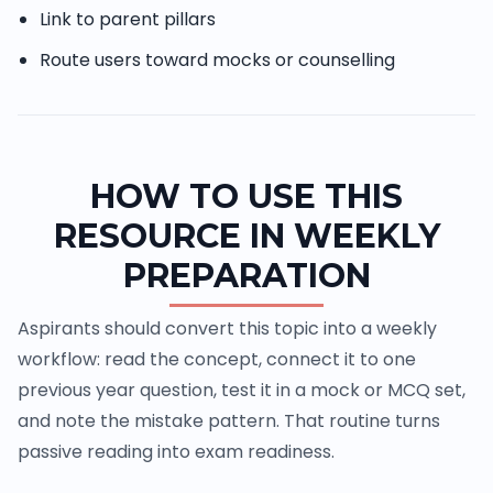
Link to parent pillars
Route users toward mocks or counselling
HOW TO USE THIS
RESOURCE IN WEEKLY
PREPARATION
Aspirants should convert this topic into a weekly
workflow: read the concept, connect it to one
previous year question, test it in a mock or MCQ set,
and note the mistake pattern. That routine turns
passive reading into exam readiness.