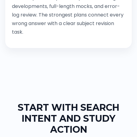
developments, full-length mocks, and error-
log review. The strongest plans connect every
wrong answer with a clear subject revision
task.
START WITH SEARCH
INTENT AND STUDY
ACTION