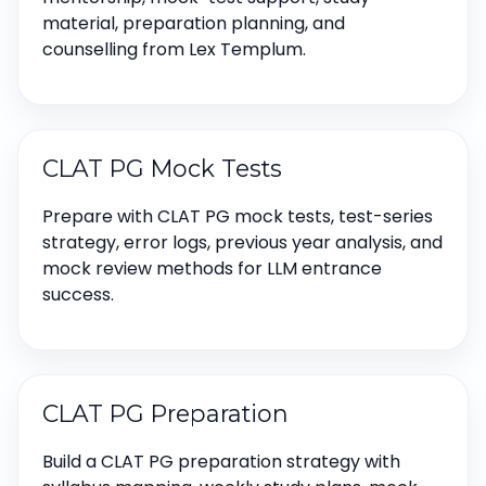
material, preparation planning, and
counselling from Lex Templum.
CLAT PG Mock Tests
Prepare with CLAT PG mock tests, test-series
strategy, error logs, previous year analysis, and
mock review methods for LLM entrance
success.
CLAT PG Preparation
Build a CLAT PG preparation strategy with