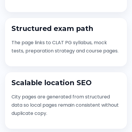
Structured exam path
The page links to CLAT PG syllabus, mock
tests, preparation strategy and course pages.
Scalable location SEO
City pages are generated from structured
data so local pages remain consistent without
duplicate copy.