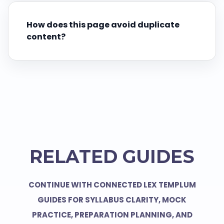
How does this page avoid duplicate
content?
RELATED GUIDES
CONTINUE WITH CONNECTED LEX TEMPLUM
GUIDES FOR SYLLABUS CLARITY, MOCK
PRACTICE, PREPARATION PLANNING, AND