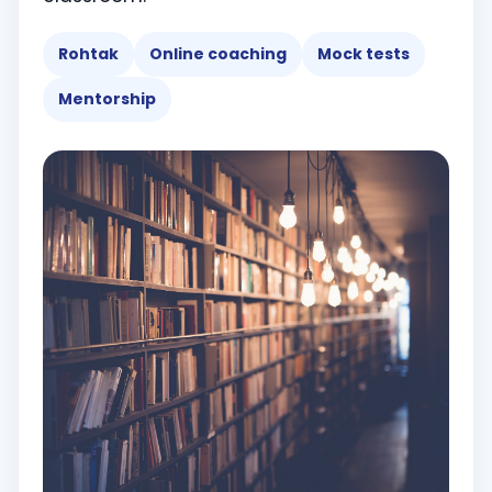
Rohtak
Online coaching
Mock tests
Mentorship