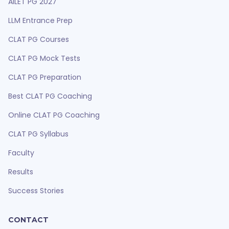
AILET PG 2027
LLM Entrance Prep
CLAT PG Courses
CLAT PG Mock Tests
CLAT PG Preparation
Best CLAT PG Coaching
Online CLAT PG Coaching
CLAT PG Syllabus
Faculty
Results
Success Stories
CONTACT