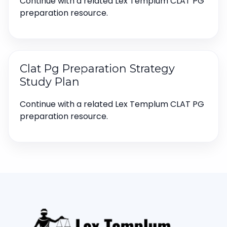
Continue with a related Lex Templum CLAT PG
preparation resource.
Clat Pg Preparation Strategy
Study Plan
Continue with a related Lex Templum CLAT PG
preparation resource.