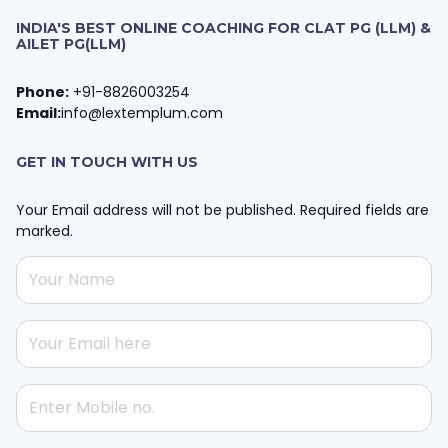
INDIA'S BEST ONLINE COACHING FOR CLAT PG (LLM) &
AILET PG(LLM)
Phone:
+91-8826003254
Email:
info@lextemplum.com
GET IN TOUCH WITH US
Your Email address will not be published. Required fields are
marked.