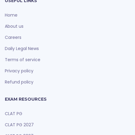
USEFUL LINKS
Home
About us
Careers
Daily Legal News
Terms of service
Privacy policy
Refund policy
EXAM RESOURCES
CLAT PG
CLAT PG 2027