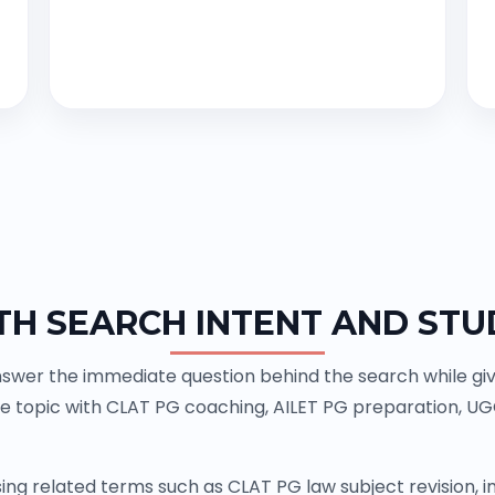
TH SEARCH INTENT AND STU
swer the immediate question behind the search while givin
e topic with CLAT PG coaching, AILET PG preparation, U
ing related terms such as CLAT PG law subject revision,