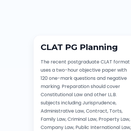
CLAT PG Planning
The recent postgraduate CLAT format
uses a two-hour objective paper with
120 one-mark questions and negative
marking. Preparation should cover
Constitutional Law and other LL.B.
subjects including Jurisprudence,
Administrative Law, Contract, Torts,
Family Law, Criminal Law, Property Law,
Company Law, Public International Law,