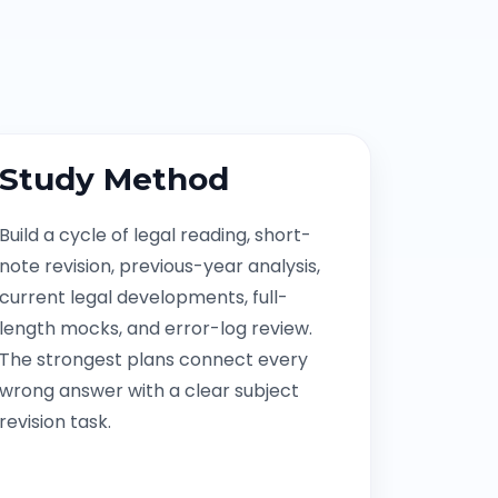
Study Method
Build a cycle of legal reading, short-
note revision, previous-year analysis,
current legal developments, full-
length mocks, and error-log review.
The strongest plans connect every
wrong answer with a clear subject
revision task.