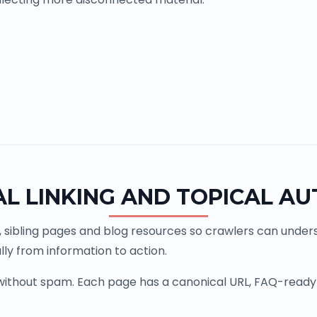
AL LINKING AND TOPICAL AU
, sibling pages and blog resources so crawlers can underst
ly from information to action.
 without spam. Each page has a canonical URL, FAQ-ready