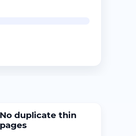
No duplicate thin
pages