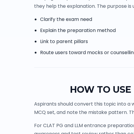
they help the explanation. The purpose is u
Clarify the exam need
Explain the preparation method
Link to parent pillars
Route users toward mocks or counselli
HOW TO USE 
Aspirants should convert this topic into a 
MCQ set, and note the mistake pattern. Th
For CLAT PG and LLM entrance preparation, 
awareness and test review rather than co