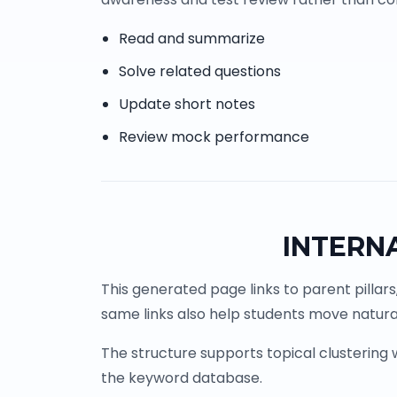
Read and summarize
Solve related questions
Update short notes
Review mock performance
INTERN
This generated page links to parent pillars
same links also help students move natural
The structure supports topical clustering
the keyword database.