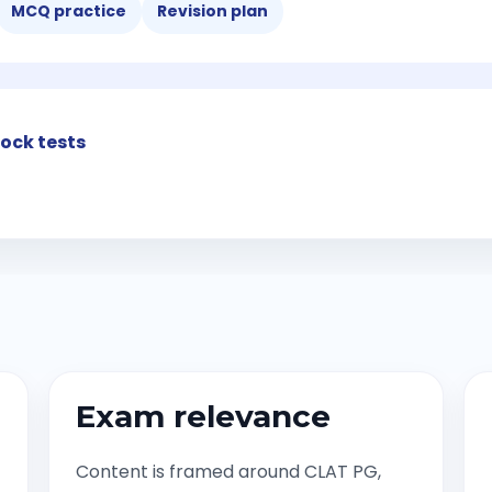
MCQ practice
Revision plan
ock tests
Exam relevance
Content is framed around CLAT PG,