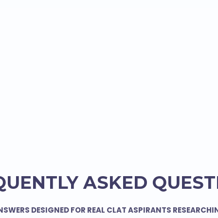
QUENTLY ASKED QUEST
NSWERS DESIGNED FOR REAL CLAT ASPIRANTS RESEARCHI