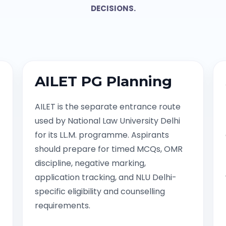
DECISIONS.
AILET PG Planning
AILET is the separate entrance route
used by National Law University Delhi
for its LL.M. programme. Aspirants
should prepare for timed MCQs, OMR
discipline, negative marking,
application tracking, and NLU Delhi-
specific eligibility and counselling
requirements.