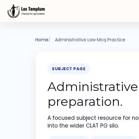
Home
Administrative Law Mcq Practice
SUBJECT PAGE
Administrativ
preparation.
A focused subject resource for not
into the wider CLAT PG silo.