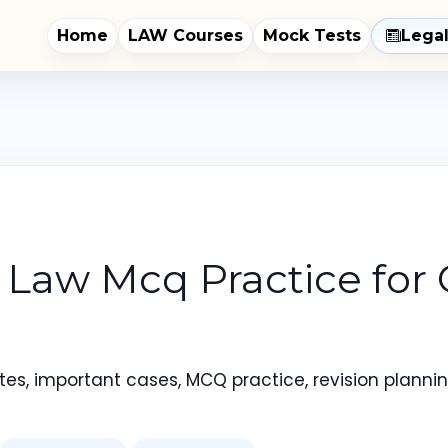
Home
LAW Courses
Mock Tests
Lega
e Law Mcq Practice for
es, important cases, MCQ practice, revision planning