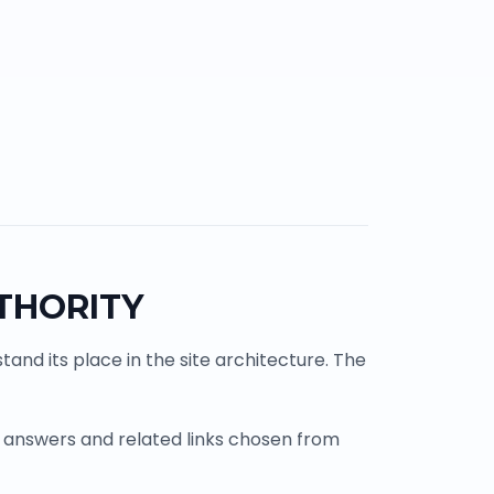
THORITY
and its place in the site architecture. The
 answers and related links chosen from