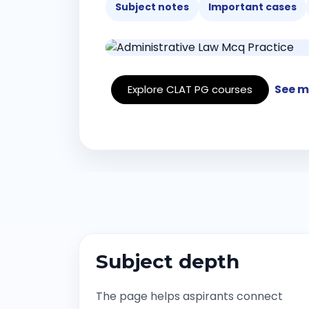
Subject notes
Important cases
See m
Explore CLAT PG courses
Subject depth
The page helps aspirants connect