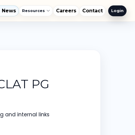
l News
Careers
Contact
Login
Resources
 CLAT PG
 and internal links