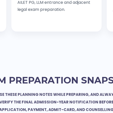
AILET PG, LLM entrance and adjacent
legal exam preparation.
M PREPARATION SNAP
SE THESE PLANNING NOTES WHILE PREPARING, AND ALWA
VERIFY THE FINAL ADMISSION-YEAR NOTIFICATION BEFOR
APPLICATION, PAYMENT, ADMIT-CARD, AND COUNSELLIN