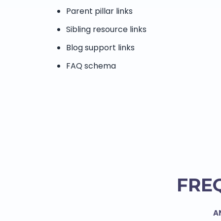
Parent pillar links
Sibling resource links
Blog support links
FAQ schema
FRE
A