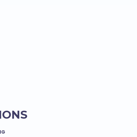
IONS
NG