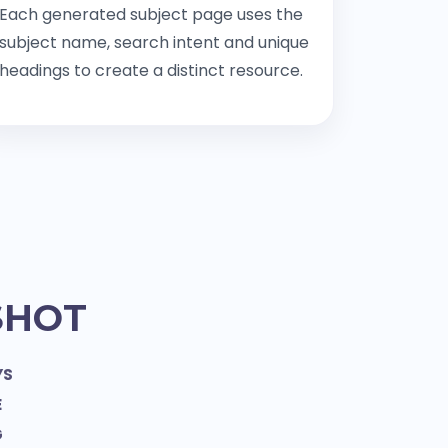
Each generated subject page uses the
subject name, search intent and unique
headings to create a distinct resource.
SHOT
YS
E
G