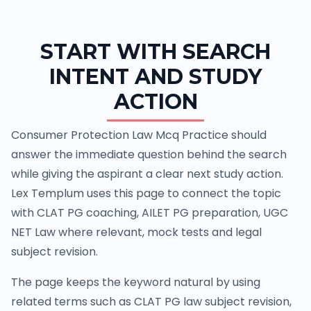
START WITH SEARCH
INTENT AND STUDY
ACTION
Consumer Protection Law Mcq Practice should
answer the immediate question behind the search
while giving the aspirant a clear next study action.
Lex Templum uses this page to connect the topic
with CLAT PG coaching, AILET PG preparation, UGC
NET Law where relevant, mock tests and legal
subject revision.
The page keeps the keyword natural by using
related terms such as CLAT PG law subject revision,