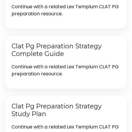
Continue with a related Lex Templum CLAT PG
preparation resource.
Clat Pg Preparation Strategy
Complete Guide
Continue with a related Lex Templum CLAT PG
preparation resource.
Clat Pg Preparation Strategy
Study Plan
Continue with a related Lex Templum CLAT PG