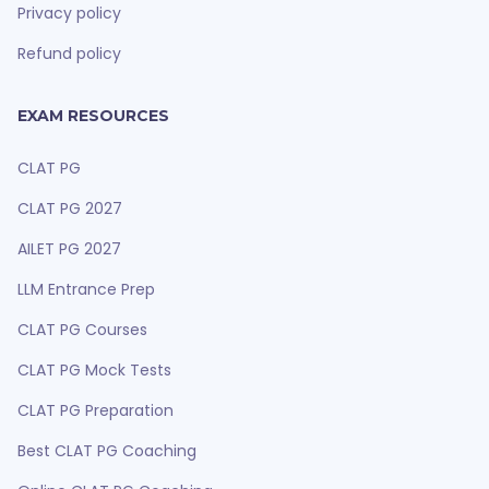
Privacy policy
Refund policy
EXAM RESOURCES
CLAT PG
CLAT PG 2027
AILET PG 2027
LLM Entrance Prep
CLAT PG Courses
CLAT PG Mock Tests
CLAT PG Preparation
Best CLAT PG Coaching