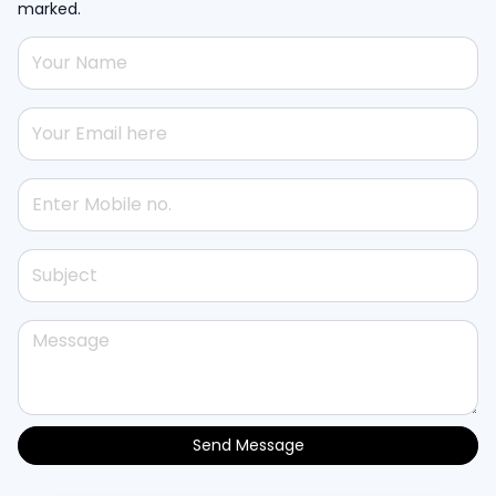
marked.
Send Message