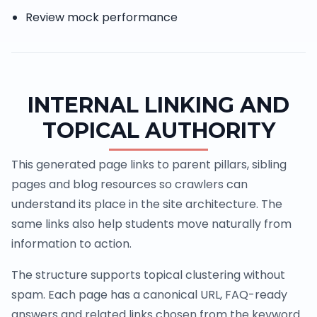
Review mock performance
INTERNAL LINKING AND
TOPICAL AUTHORITY
This generated page links to parent pillars, sibling
pages and blog resources so crawlers can
understand its place in the site architecture. The
same links also help students move naturally from
information to action.
The structure supports topical clustering without
spam. Each page has a canonical URL, FAQ-ready
answers and related links chosen from the keyword