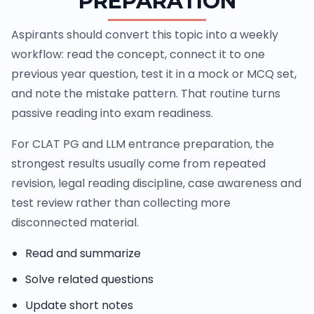
PREPARATION
Aspirants should convert this topic into a weekly
workflow: read the concept, connect it to one
previous year question, test it in a mock or MCQ set,
and note the mistake pattern. That routine turns
passive reading into exam readiness.
For CLAT PG and LLM entrance preparation, the
strongest results usually come from repeated
revision, legal reading discipline, case awareness and
test review rather than collecting more
disconnected material.
Read and summarize
Solve related questions
Update short notes