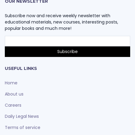
OUR NEWSLETTER
Subscribe now and receive weekly newsletter with
educational materials, new courses, interesting posts,
popular books and much more!
USEFUL LINKS
Home
About us
Careers
Daily Legal News
Terms of service