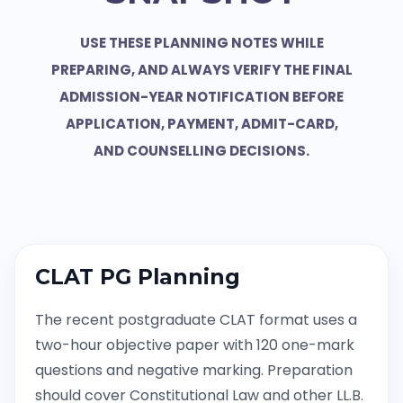
USE THESE PLANNING NOTES WHILE
PREPARING, AND ALWAYS VERIFY THE FINAL
ADMISSION-YEAR NOTIFICATION BEFORE
APPLICATION, PAYMENT, ADMIT-CARD,
AND COUNSELLING DECISIONS.
CLAT PG Planning
The recent postgraduate CLAT format uses a
two-hour objective paper with 120 one-mark
questions and negative marking. Preparation
should cover Constitutional Law and other LL.B.