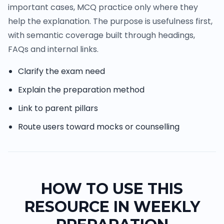
important cases, MCQ practice only where they
help the explanation. The purpose is usefulness first,
with semantic coverage built through headings,
FAQs and internal links.
Clarify the exam need
Explain the preparation method
Link to parent pillars
Route users toward mocks or counselling
HOW TO USE THIS
RESOURCE IN WEEKLY