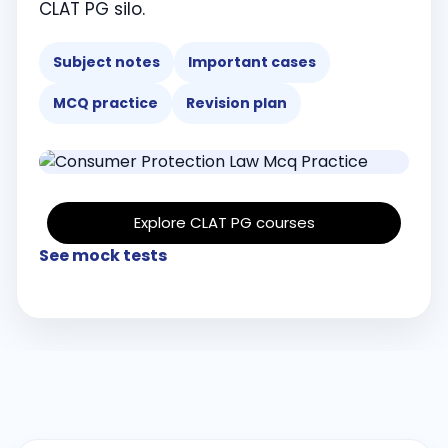
CLAT PG silo.
Subject notes
Important cases
MCQ practice
Revision plan
Explore CLAT PG courses
See mock tests