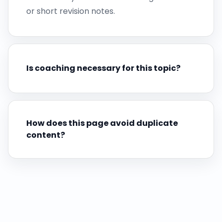
or short revision notes.
Is coaching necessary for this topic?
How does this page avoid duplicate
content?