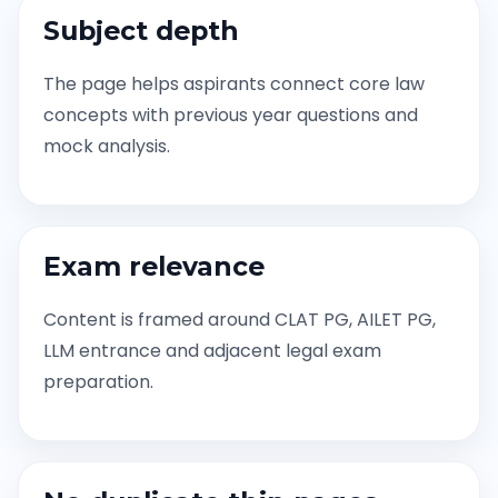
Subject depth
The page helps aspirants connect core law
concepts with previous year questions and
mock analysis.
Exam relevance
Content is framed around CLAT PG, AILET PG,
LLM entrance and adjacent legal exam
preparation.