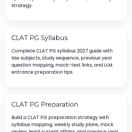
strategy.
CLAT PG Syllabus
Complete CLAT PG syllabus 2027 guide with
law subjects, study sequence, previous year
question mapping, mock-test links, and LLM
entrance preparation tips.
CLAT PG Preparation
Build a CLAT PG preparation strategy with
syllabus mapping, weekly study plans, mock
review, legal current affairs, and previous year