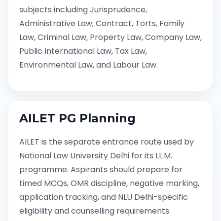
subjects including Jurisprudence,
Administrative Law, Contract, Torts, Family
Law, Criminal Law, Property Law, Company Law,
Public International Law, Tax Law,
Environmental Law, and Labour Law.
AILET PG Planning
AILET is the separate entrance route used by
National Law University Delhi for its LL.M.
programme. Aspirants should prepare for
timed MCQs, OMR discipline, negative marking,
application tracking, and NLU Delhi-specific
eligibility and counselling requirements.