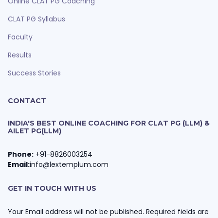
Online CLAT PG Coaching
CLAT PG Syllabus
Faculty
Results
Success Stories
CONTACT
INDIA'S BEST ONLINE COACHING FOR CLAT PG (LLM) &
AILET PG(LLM)
Phone:
+91-8826003254
Email:
info@lextemplum.com
GET IN TOUCH WITH US
Your Email address will not be published. Required fields are