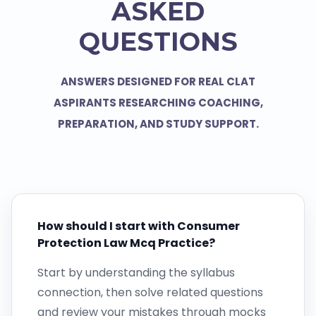
ASKED
QUESTIONS
ANSWERS DESIGNED FOR REAL CLAT
ASPIRANTS RESEARCHING COACHING,
PREPARATION, AND STUDY SUPPORT.
How should I start with Consumer
Protection Law Mcq Practice?
Start by understanding the syllabus
connection, then solve related questions
and review your mistakes through mocks