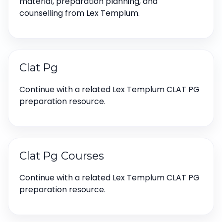
material, preparation planning, and
counselling from Lex Templum.
Clat Pg
Continue with a related Lex Templum CLAT PG
preparation resource.
Clat Pg Courses
Continue with a related Lex Templum CLAT PG
preparation resource.