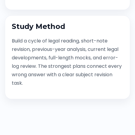
Study Method
Build a cycle of legal reading, short-note
revision, previous-year analysis, current legal
developments, full-length mocks, and error-
log review. The strongest plans connect every
wrong answer with a clear subject revision
task.