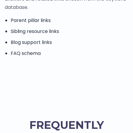
database.
Parent pillar links
Sibling resource links
Blog support links
FAQ schema
FREQUENTLY