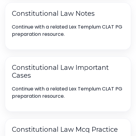
Constitutional Law Notes
Continue with a related Lex Templum CLAT PG
preparation resource.
Constitutional Law Important
Cases
Continue with a related Lex Templum CLAT PG
preparation resource.
Constitutional Law Mcq Practice