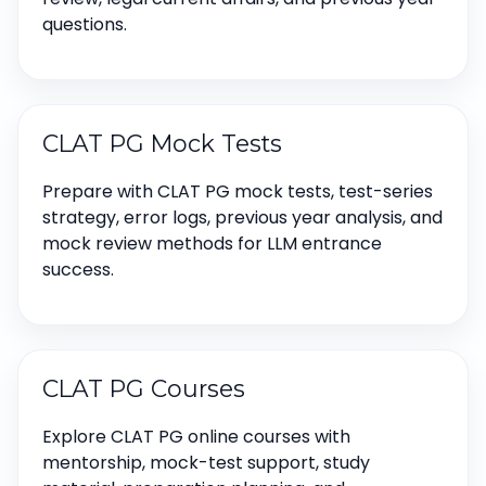
questions.
CLAT PG Mock Tests
Prepare with CLAT PG mock tests, test-series
strategy, error logs, previous year analysis, and
mock review methods for LLM entrance
success.
CLAT PG Courses
Explore CLAT PG online courses with
mentorship, mock-test support, study