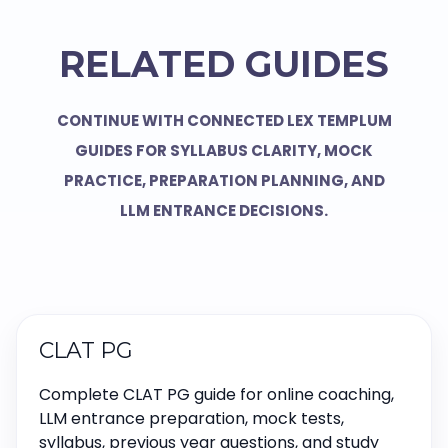
RELATED GUIDES
CONTINUE WITH CONNECTED LEX TEMPLUM
GUIDES FOR SYLLABUS CLARITY, MOCK
PRACTICE, PREPARATION PLANNING, AND
LLM ENTRANCE DECISIONS.
CLAT PG
Complete CLAT PG guide for online coaching,
LLM entrance preparation, mock tests,
syllabus, previous year questions, and study