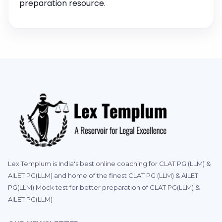
preparation resource.
Lex Templum is India's best online coaching for CLAT PG (LLM) &
AILET PG(LLM) and home of the finest CLAT PG (LLM) & AILET
PG(LLM) Mock test for better preparation of CLAT PG(LLM) &
AILET PG(LLM)