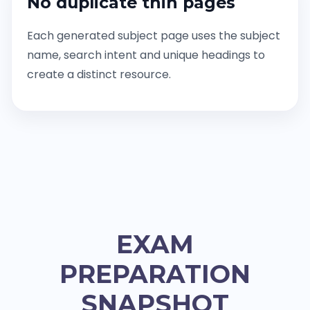
No duplicate thin pages
Each generated subject page uses the subject
name, search intent and unique headings to
create a distinct resource.
EXAM
PREPARATION
SNAPSHOT