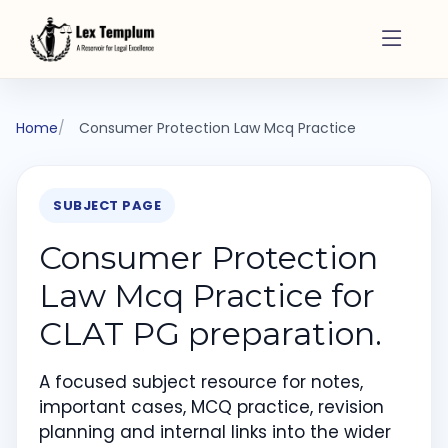
Home
Consumer Protection Law Mcq Practice
SUBJECT PAGE
Consumer Protection
Law Mcq Practice for
CLAT PG preparation.
A focused subject resource for notes,
important cases, MCQ practice, revision
planning and internal links into the wider