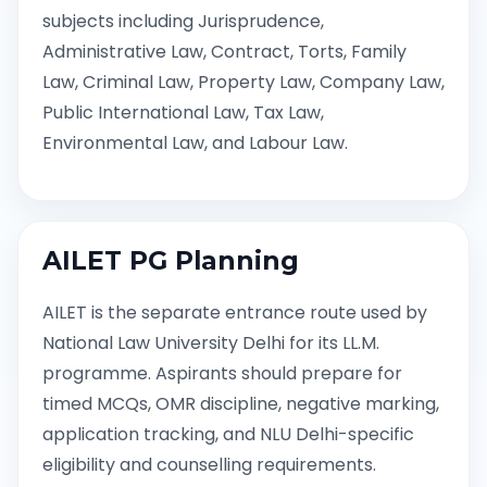
subjects including Jurisprudence,
Administrative Law, Contract, Torts, Family
Law, Criminal Law, Property Law, Company Law,
Public International Law, Tax Law,
Environmental Law, and Labour Law.
AILET PG Planning
AILET is the separate entrance route used by
National Law University Delhi for its LL.M.
programme. Aspirants should prepare for
timed MCQs, OMR discipline, negative marking,
application tracking, and NLU Delhi-specific
eligibility and counselling requirements.