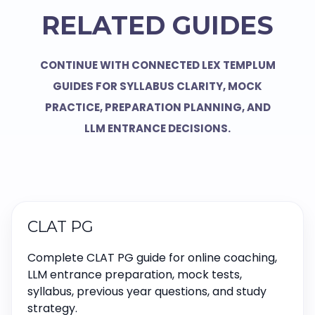
RELATED GUIDES
CONTINUE WITH CONNECTED LEX TEMPLUM
GUIDES FOR SYLLABUS CLARITY, MOCK
PRACTICE, PREPARATION PLANNING, AND
LLM ENTRANCE DECISIONS.
CLAT PG
Complete CLAT PG guide for online coaching,
LLM entrance preparation, mock tests,
syllabus, previous year questions, and study
strategy.