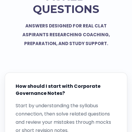
QUESTIONS
ANSWERS DESIGNED FOR REAL CLAT
ASPIRANTS RESEARCHING COACHING,
PREPARATION, AND STUDY SUPPORT.
How should I start with Corporate
Governance Notes?
Start by understanding the syllabus
connection, then solve related questions
and review your mistakes through mocks
or short revision notes.