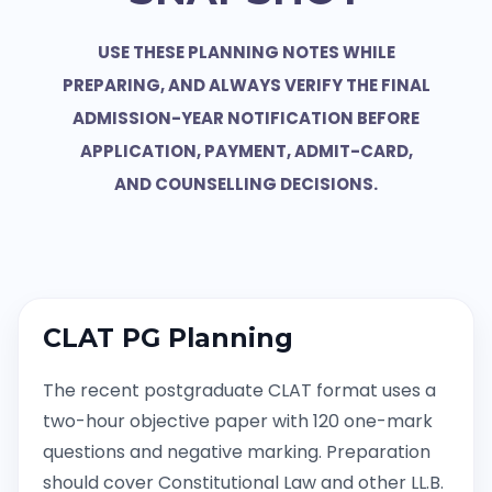
USE THESE PLANNING NOTES WHILE
PREPARING, AND ALWAYS VERIFY THE FINAL
ADMISSION-YEAR NOTIFICATION BEFORE
APPLICATION, PAYMENT, ADMIT-CARD,
AND COUNSELLING DECISIONS.
CLAT PG Planning
The recent postgraduate CLAT format uses a
two-hour objective paper with 120 one-mark
questions and negative marking. Preparation
should cover Constitutional Law and other LL.B.