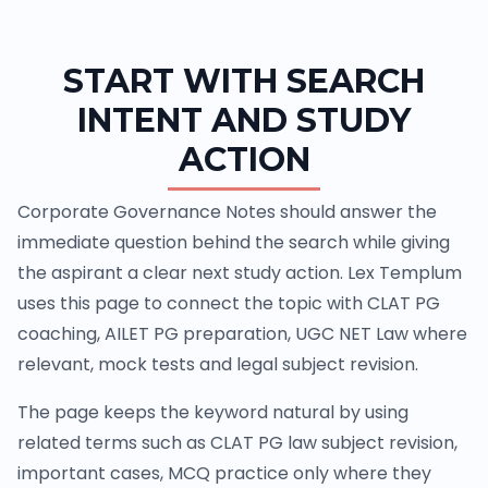
START WITH SEARCH
INTENT AND STUDY
ACTION
Corporate Governance Notes should answer the
immediate question behind the search while giving
the aspirant a clear next study action. Lex Templum
uses this page to connect the topic with CLAT PG
coaching, AILET PG preparation, UGC NET Law where
relevant, mock tests and legal subject revision.
The page keeps the keyword natural by using
related terms such as CLAT PG law subject revision,
important cases, MCQ practice only where they