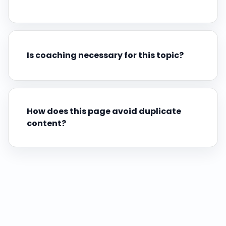
Is coaching necessary for this topic?
How does this page avoid duplicate
content?