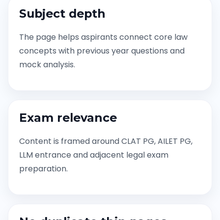
Subject depth
The page helps aspirants connect core law
concepts with previous year questions and
mock analysis.
Exam relevance
Content is framed around CLAT PG, AILET PG,
LLM entrance and adjacent legal exam
preparation.