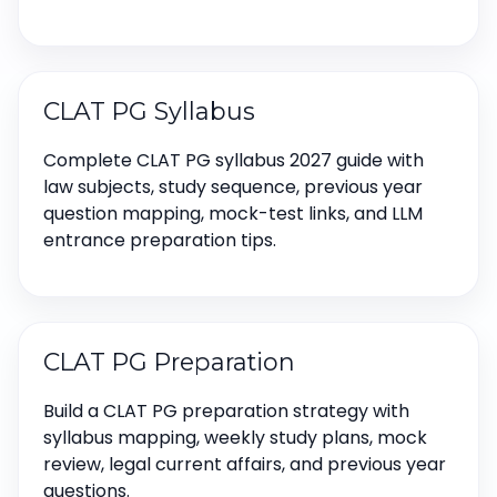
CLAT PG Syllabus
Complete CLAT PG syllabus 2027 guide with
law subjects, study sequence, previous year
question mapping, mock-test links, and LLM
entrance preparation tips.
CLAT PG Preparation
Build a CLAT PG preparation strategy with
syllabus mapping, weekly study plans, mock
review, legal current affairs, and previous year
questions.