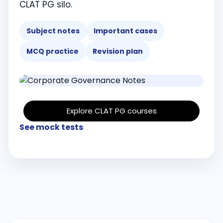
CLAT PG silo.
Subject notes
Important cases
MCQ practice
Revision plan
Explore CLAT PG courses
See mock tests