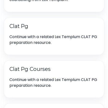
Clat Pg
Continue with a related Lex Templum CLAT PG
preparation resource.
Clat Pg Courses
Continue with a related Lex Templum CLAT PG
preparation resource.