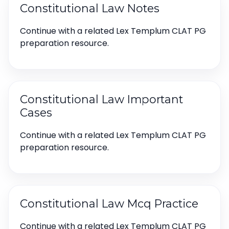
Constitutional Law Notes
Continue with a related Lex Templum CLAT PG
preparation resource.
Constitutional Law Important
Cases
Continue with a related Lex Templum CLAT PG
preparation resource.
Constitutional Law Mcq Practice
Continue with a related Lex Templum CLAT PG