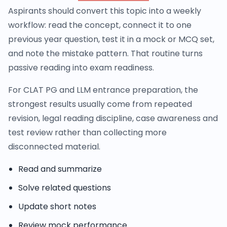
Aspirants should convert this topic into a weekly
workflow: read the concept, connect it to one
previous year question, test it in a mock or MCQ set,
and note the mistake pattern. That routine turns
passive reading into exam readiness.
For CLAT PG and LLM entrance preparation, the
strongest results usually come from repeated
revision, legal reading discipline, case awareness and
test review rather than collecting more
disconnected material.
Read and summarize
Solve related questions
Update short notes
Review mock performance