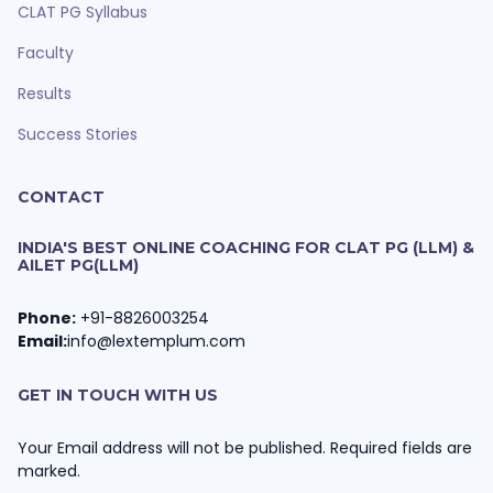
CLAT PG Syllabus
Faculty
Results
Success Stories
CONTACT
INDIA'S BEST ONLINE COACHING FOR CLAT PG (LLM) &
AILET PG(LLM)
Phone:
+91-8826003254
Email:
info@lextemplum.com
GET IN TOUCH WITH US
Your Email address will not be published. Required fields are
marked.