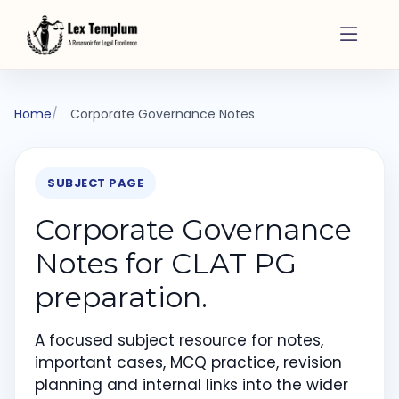
Home
Corporate Governance Notes
SUBJECT PAGE
Corporate Governance
Notes for CLAT PG
preparation.
A focused subject resource for notes,
important cases, MCQ practice, revision
planning and internal links into the wider