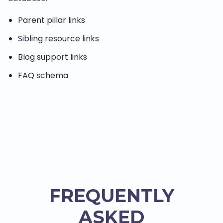
Parent pillar links
Sibling resource links
Blog support links
FAQ schema
FREQUENTLY
ASKED