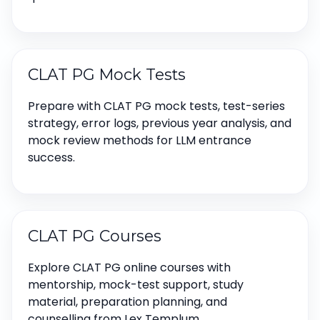
CLAT PG Mock Tests
Prepare with CLAT PG mock tests, test-series
strategy, error logs, previous year analysis, and
mock review methods for LLM entrance
success.
CLAT PG Courses
Explore CLAT PG online courses with
mentorship, mock-test support, study
material, preparation planning, and
counselling from Lex Templum.