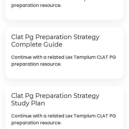
preparation resource.
Clat Pg Preparation Strategy
Complete Guide
Continue with a related Lex Templum CLAT PG
preparation resource.
Clat Pg Preparation Strategy
Study Plan
Continue with a related Lex Templum CLAT PG
preparation resource.