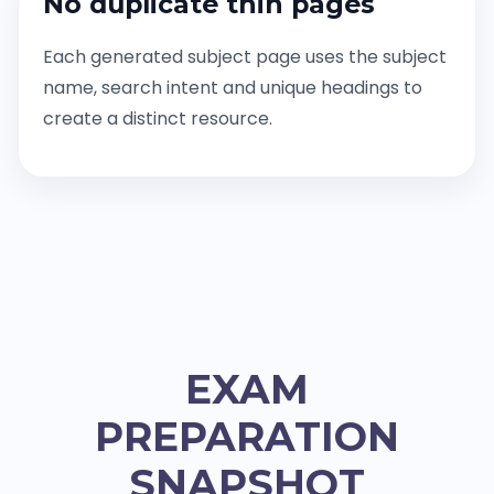
No duplicate thin pages
Each generated subject page uses the subject
name, search intent and unique headings to
create a distinct resource.
EXAM
PREPARATION
SNAPSHOT