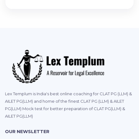
Lex Templum is India's best online coaching for CLAT PG (LLM) &
AILET PG(LLM) and home of the finest CLAT PG (LLM) & AILET
PG(LLM) Mock test for better preparation of CLAT PG(LLM) &
AILET PG(LLM)
OUR NEWSLETTER