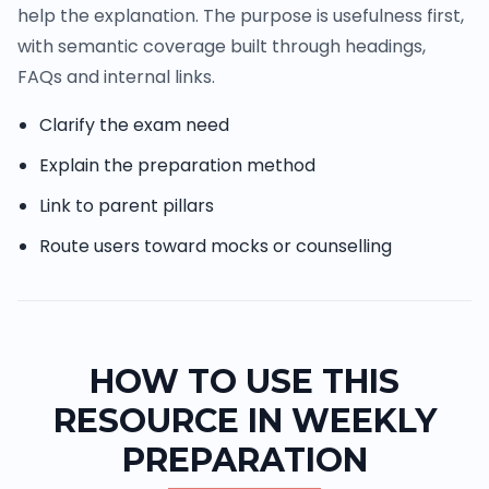
help the explanation. The purpose is usefulness first,
with semantic coverage built through headings,
FAQs and internal links.
Clarify the exam need
Explain the preparation method
Link to parent pillars
Route users toward mocks or counselling
HOW TO USE THIS
RESOURCE IN WEEKLY
PREPARATION