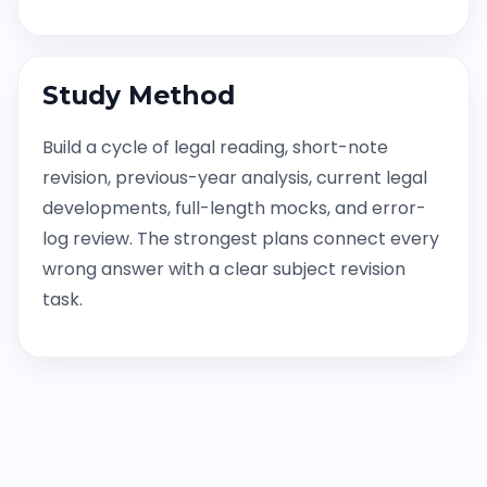
Study Method
Build a cycle of legal reading, short-note
revision, previous-year analysis, current legal
developments, full-length mocks, and error-
log review. The strongest plans connect every
wrong answer with a clear subject revision
task.