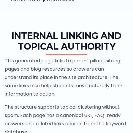
INTERNAL LINKING AND
TOPICAL AUTHORITY
This generated page links to parent pillars, sibling
pages and blog resources so crawlers can
understand its place in the site architecture. The
same links also help students move naturally from
information to action.
The structure supports topical clustering without
spam. Each page has a canonical URL, FAQ-ready
answers and related links chosen from the keyword
database.