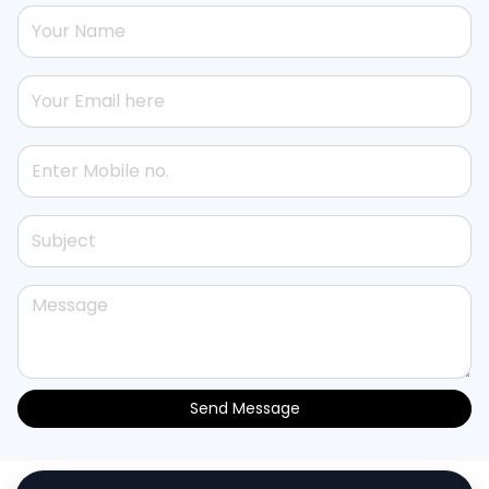
Send Message