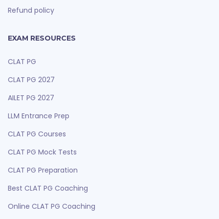
Refund policy
EXAM RESOURCES
CLAT PG
CLAT PG 2027
AILET PG 2027
LLM Entrance Prep
CLAT PG Courses
CLAT PG Mock Tests
CLAT PG Preparation
Best CLAT PG Coaching
Online CLAT PG Coaching