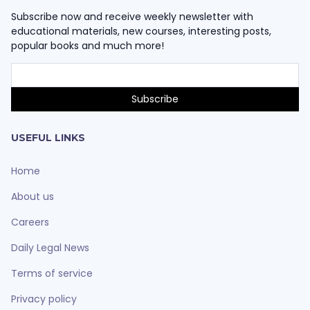
Subscribe now and receive weekly newsletter with
educational materials, new courses, interesting posts,
popular books and much more!
USEFUL LINKS
Home
About us
Careers
Daily Legal News
Terms of service
Privacy policy