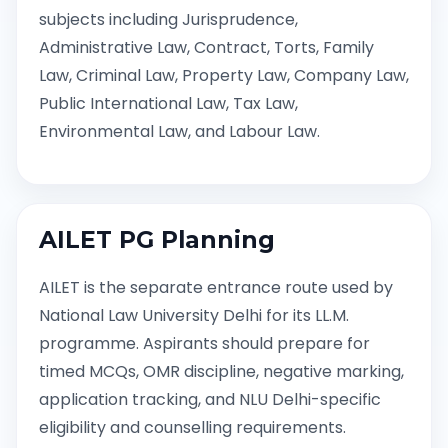
subjects including Jurisprudence,
Administrative Law, Contract, Torts, Family
Law, Criminal Law, Property Law, Company Law,
Public International Law, Tax Law,
Environmental Law, and Labour Law.
AILET PG Planning
AILET is the separate entrance route used by
National Law University Delhi for its LL.M.
programme. Aspirants should prepare for
timed MCQs, OMR discipline, negative marking,
application tracking, and NLU Delhi-specific
eligibility and counselling requirements.