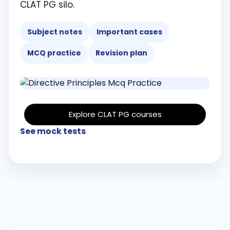
CLAT PG silo.
Subject notes
Important cases
MCQ practice
Revision plan
Explore CLAT PG courses
See mock tests