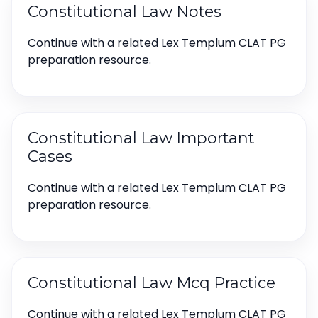
Constitutional Law Notes
Continue with a related Lex Templum CLAT PG
preparation resource.
Constitutional Law Important
Cases
Continue with a related Lex Templum CLAT PG
preparation resource.
Constitutional Law Mcq Practice
Continue with a related Lex Templum CLAT PG