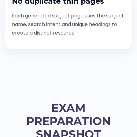
No duplicate thin pages
Each generated subject page uses the subject
name, search intent and unique headings to
create a distinct resource.
EXAM
PREPARATION
SNAPSHOT