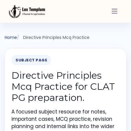
Home
Directive Principles Mcq Practice
SUBJECT PAGE
Directive Principles
Mcq Practice for CLAT
PG preparation.
A focused subject resource for notes,
important cases, MCQ practice, revision
planning and internal links into the wider