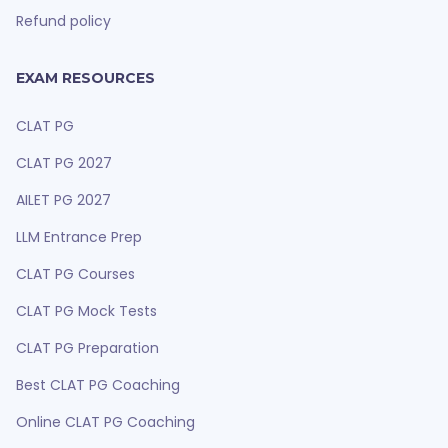
Refund policy
EXAM RESOURCES
CLAT PG
CLAT PG 2027
AILET PG 2027
LLM Entrance Prep
CLAT PG Courses
CLAT PG Mock Tests
CLAT PG Preparation
Best CLAT PG Coaching
Online CLAT PG Coaching