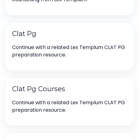
Clat Pg
Continue with a related Lex Templum CLAT PG
preparation resource.
Clat Pg Courses
Continue with a related Lex Templum CLAT PG
preparation resource.