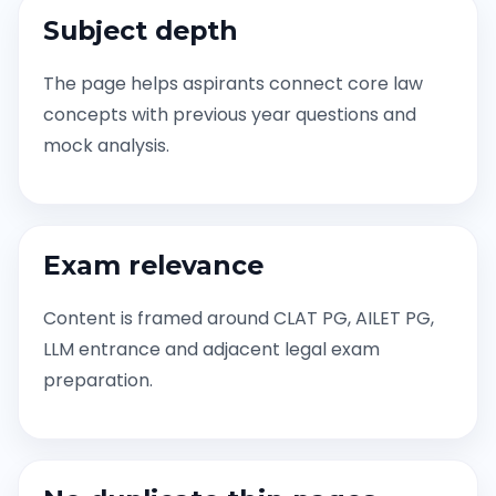
Subject depth
The page helps aspirants connect core law
concepts with previous year questions and
mock analysis.
Exam relevance
Content is framed around CLAT PG, AILET PG,
LLM entrance and adjacent legal exam
preparation.