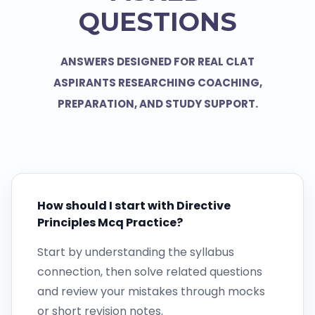
QUESTIONS
ANSWERS DESIGNED FOR REAL CLAT
ASPIRANTS RESEARCHING COACHING,
PREPARATION, AND STUDY SUPPORT.
How should I start with Directive
Principles Mcq Practice?
Start by understanding the syllabus
connection, then solve related questions
and review your mistakes through mocks
or short revision notes.