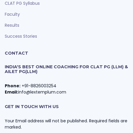
CLAT PG Syllabus
Faculty
Results
Success Stories
CONTACT
INDIA'S BEST ONLINE COACHING FOR CLAT PG (LLM) &
AILET PG(LLM)
Phone:
+91-8826003254
Email:
info@lextemplum.com
GET IN TOUCH WITH US
Your Email address will not be published. Required fields are
marked.