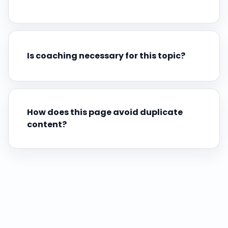
Is coaching necessary for this topic?
How does this page avoid duplicate
content?