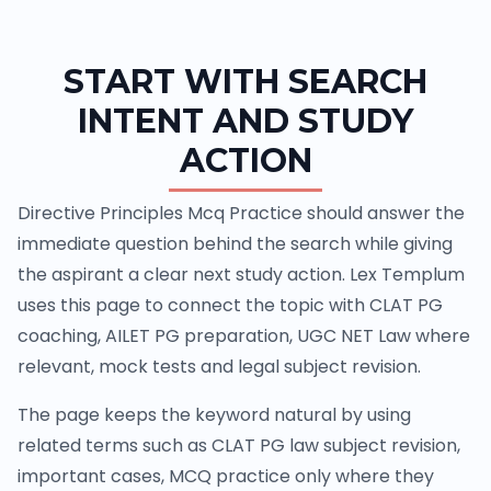
START WITH SEARCH
INTENT AND STUDY
ACTION
Directive Principles Mcq Practice should answer the
immediate question behind the search while giving
the aspirant a clear next study action. Lex Templum
uses this page to connect the topic with CLAT PG
coaching, AILET PG preparation, UGC NET Law where
relevant, mock tests and legal subject revision.
The page keeps the keyword natural by using
related terms such as CLAT PG law subject revision,
important cases, MCQ practice only where they