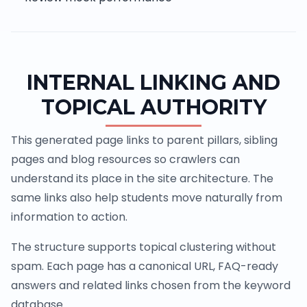
INTERNAL LINKING AND
TOPICAL AUTHORITY
This generated page links to parent pillars, sibling
pages and blog resources so crawlers can
understand its place in the site architecture. The
same links also help students move naturally from
information to action.
The structure supports topical clustering without
spam. Each page has a canonical URL, FAQ-ready
answers and related links chosen from the keyword
database.