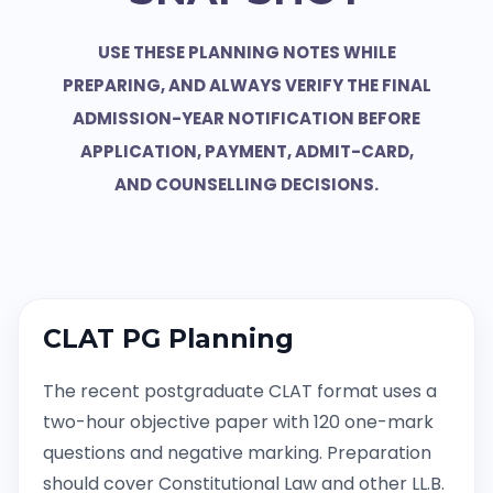
USE THESE PLANNING NOTES WHILE
PREPARING, AND ALWAYS VERIFY THE FINAL
ADMISSION-YEAR NOTIFICATION BEFORE
APPLICATION, PAYMENT, ADMIT-CARD,
AND COUNSELLING DECISIONS.
CLAT PG Planning
The recent postgraduate CLAT format uses a
two-hour objective paper with 120 one-mark
questions and negative marking. Preparation
should cover Constitutional Law and other LL.B.