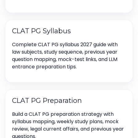
CLAT PG Syllabus
Complete CLAT PG syllabus 2027 guide with
law subjects, study sequence, previous year
question mapping, mock-test links, and LLM
entrance preparation tips.
CLAT PG Preparation
Build a CLAT PG preparation strategy with
syllabus mapping, weekly study plans, mock
review, legal current affairs, and previous year
questions.