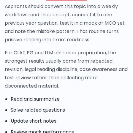
Aspirants should convert this topic into a weekly
workflow: read the concept, connect it to one
previous year question, test it in a mock or MCQ set,
and note the mistake pattern. That routine turns
passive reading into exam readiness.
For CLAT PG and LLM entrance preparation, the
strongest results usually come from repeated
revision, legal reading discipline, case awareness and
test review rather than collecting more
disconnected material.
Read and summarize
Solve related questions
Update short notes
Review mock performance