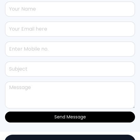
Send Message