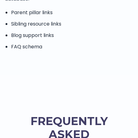
Parent pillar links
Sibling resource links
Blog support links
FAQ schema
FREQUENTLY
ASKED