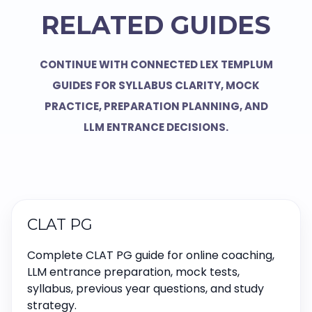
RELATED GUIDES
CONTINUE WITH CONNECTED LEX TEMPLUM
GUIDES FOR SYLLABUS CLARITY, MOCK
PRACTICE, PREPARATION PLANNING, AND
LLM ENTRANCE DECISIONS.
CLAT PG
Complete CLAT PG guide for online coaching,
LLM entrance preparation, mock tests,
syllabus, previous year questions, and study
strategy.