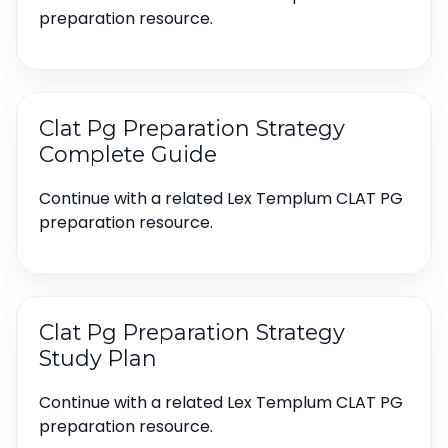
preparation resource.
Clat Pg Preparation Strategy
Complete Guide
Continue with a related Lex Templum CLAT PG
preparation resource.
Clat Pg Preparation Strategy
Study Plan
Continue with a related Lex Templum CLAT PG
preparation resource.