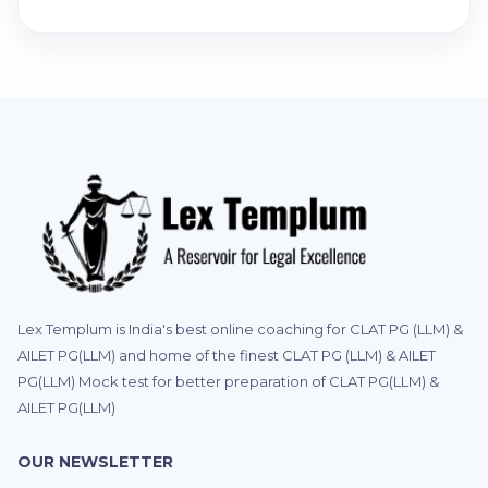
Lex Templum is India's best online coaching for CLAT PG (LLM) &
AILET PG(LLM) and home of the finest CLAT PG (LLM) & AILET
PG(LLM) Mock test for better preparation of CLAT PG(LLM) &
AILET PG(LLM)
OUR NEWSLETTER