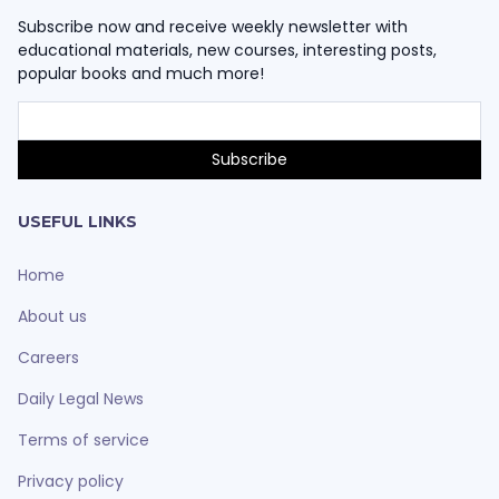
Subscribe now and receive weekly newsletter with
educational materials, new courses, interesting posts,
popular books and much more!
USEFUL LINKS
Home
About us
Careers
Daily Legal News
Terms of service
Privacy policy