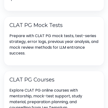
CLAT PG Mock Tests
Prepare with CLAT PG mock tests, test-series
strategy, error logs, previous year analysis, and
mock review methods for LLM entrance
success.
CLAT PG Courses
Explore CLAT PG online courses with
mentorship, mock-test support, study
material, preparation planning, and
counselling from Lex Templum.