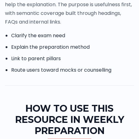
help the explanation. The purpose is usefulness first,
with semantic coverage built through headings,
FAQs and internal links.
Clarify the exam need
Explain the preparation method
Link to parent pillars
Route users toward mocks or counselling
HOW TO USE THIS
RESOURCE IN WEEKLY
PREPARATION