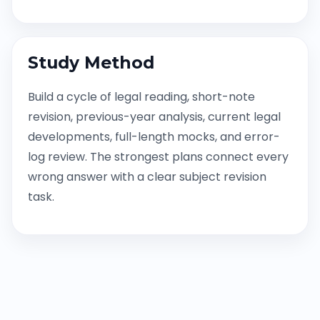
Study Method
Build a cycle of legal reading, short-note
revision, previous-year analysis, current legal
developments, full-length mocks, and error-
log review. The strongest plans connect every
wrong answer with a clear subject revision
task.