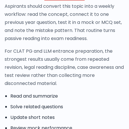
Aspirants should convert this topic into a weekly
workflow: read the concept, connect it to one
previous year question, test it in a mock or MCQ set,
and note the mistake pattern. That routine turns
passive reading into exam readiness.
For CLAT PG and LLM entrance preparation, the
strongest results usually come from repeated
revision, legal reading discipline, case awareness and
test review rather than collecting more
disconnected material.
Read and summarize
Solve related questions
Update short notes
Review mock performance