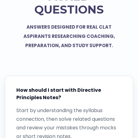
QUESTIONS
ANSWERS DESIGNED FOR REAL CLAT
ASPIRANTS RESEARCHING COACHING,
PREPARATION, AND STUDY SUPPORT.
How should I start with Directive
Principles Notes?
Start by understanding the syllabus
connection, then solve related questions
and review your mistakes through mocks
or short revision notes.