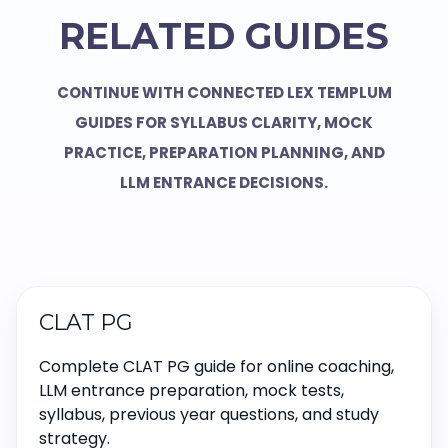
RELATED GUIDES
CONTINUE WITH CONNECTED LEX TEMPLUM
GUIDES FOR SYLLABUS CLARITY, MOCK
PRACTICE, PREPARATION PLANNING, AND
LLM ENTRANCE DECISIONS.
CLAT PG
Complete CLAT PG guide for online coaching,
LLM entrance preparation, mock tests,
syllabus, previous year questions, and study
strategy.