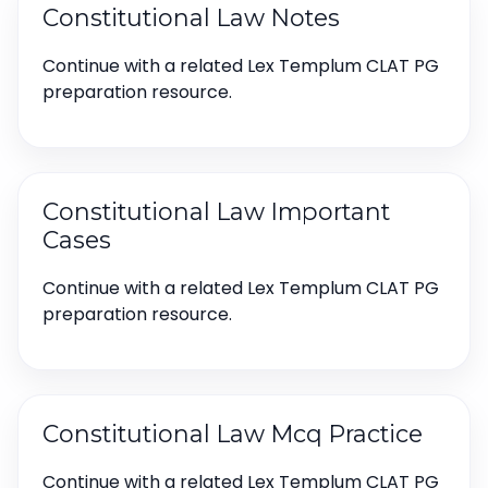
Constitutional Law Notes
Continue with a related Lex Templum CLAT PG
preparation resource.
Constitutional Law Important
Cases
Continue with a related Lex Templum CLAT PG
preparation resource.
Constitutional Law Mcq Practice
Continue with a related Lex Templum CLAT PG