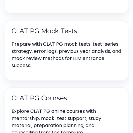
CLAT PG Mock Tests
Prepare with CLAT PG mock tests, test-series
strategy, error logs, previous year analysis, and
mock review methods for LLM entrance
success.
CLAT PG Courses
Explore CLAT PG online courses with
mentorship, mock-test support, study
material, preparation planning, and
counselling from Lex Templum.