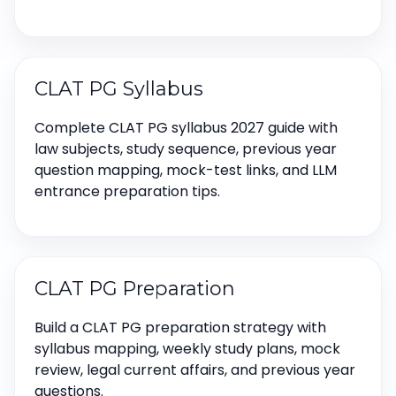
CLAT PG Syllabus
Complete CLAT PG syllabus 2027 guide with
law subjects, study sequence, previous year
question mapping, mock-test links, and LLM
entrance preparation tips.
CLAT PG Preparation
Build a CLAT PG preparation strategy with
syllabus mapping, weekly study plans, mock
review, legal current affairs, and previous year
questions.