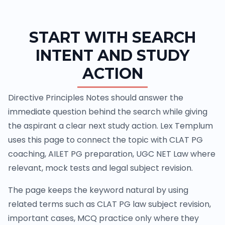
START WITH SEARCH
INTENT AND STUDY
ACTION
Directive Principles Notes should answer the
immediate question behind the search while giving
the aspirant a clear next study action. Lex Templum
uses this page to connect the topic with CLAT PG
coaching, AILET PG preparation, UGC NET Law where
relevant, mock tests and legal subject revision.
The page keeps the keyword natural by using
related terms such as CLAT PG law subject revision,
important cases, MCQ practice only where they