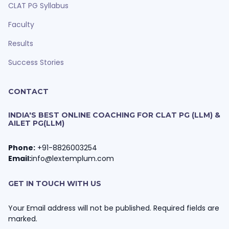
CLAT PG Syllabus
Faculty
Results
Success Stories
CONTACT
INDIA'S BEST ONLINE COACHING FOR CLAT PG (LLM) &
AILET PG(LLM)
Phone:
+91-8826003254
Email:
info@lextemplum.com
GET IN TOUCH WITH US
Your Email address will not be published. Required fields are
marked.