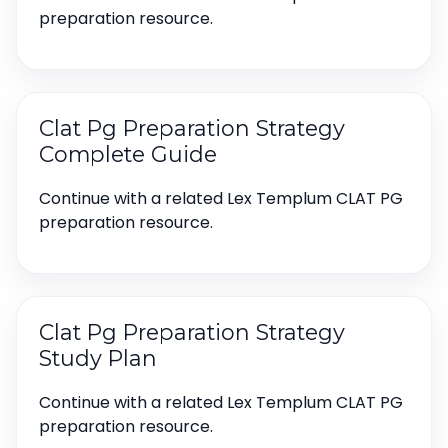
preparation resource.
Clat Pg Preparation Strategy
Complete Guide
Continue with a related Lex Templum CLAT PG
preparation resource.
Clat Pg Preparation Strategy
Study Plan
Continue with a related Lex Templum CLAT PG
preparation resource.