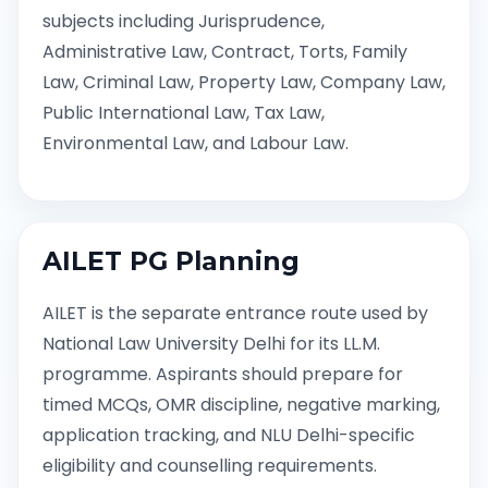
subjects including Jurisprudence,
Administrative Law, Contract, Torts, Family
Law, Criminal Law, Property Law, Company Law,
Public International Law, Tax Law,
Environmental Law, and Labour Law.
AILET PG Planning
AILET is the separate entrance route used by
National Law University Delhi for its LL.M.
programme. Aspirants should prepare for
timed MCQs, OMR discipline, negative marking,
application tracking, and NLU Delhi-specific
eligibility and counselling requirements.