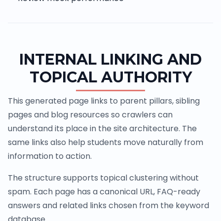
INTERNAL LINKING AND
TOPICAL AUTHORITY
This generated page links to parent pillars, sibling
pages and blog resources so crawlers can
understand its place in the site architecture. The
same links also help students move naturally from
information to action.
The structure supports topical clustering without
spam. Each page has a canonical URL, FAQ-ready
answers and related links chosen from the keyword
database.