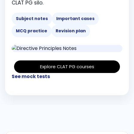
CLAT PG silo.
Subject notes
Important cases
MCQ practice
Revision plan
Explore CLAT PG courses
See mock tests