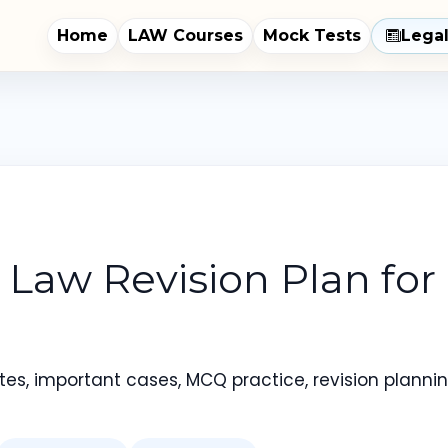
Home
LAW Courses
Mock Tests
Lega
Law Revision Plan for
es, important cases, MCQ practice, revision planning