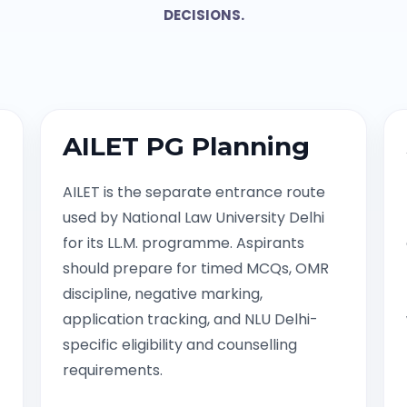
DECISIONS.
AILET PG Planning
AILET is the separate entrance route
used by National Law University Delhi
for its LL.M. programme. Aspirants
should prepare for timed MCQs, OMR
discipline, negative marking,
application tracking, and NLU Delhi-
specific eligibility and counselling
requirements.