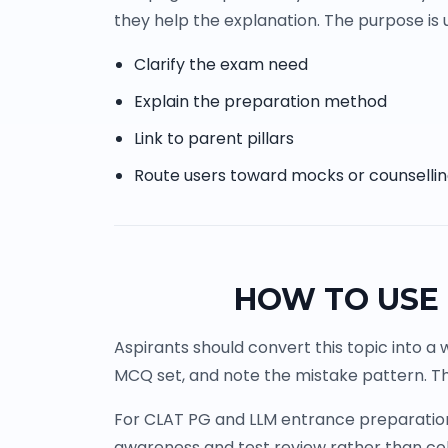
they help the explanation. The purpose is u
Clarify the exam need
Explain the preparation method
Link to parent pillars
Route users toward mocks or counselli
HOW TO USE 
Aspirants should convert this topic into a 
MCQ set, and note the mistake pattern. Th
For CLAT PG and LLM entrance preparation, 
awareness and test review rather than co