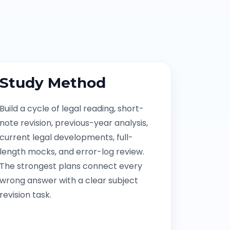
Study Method
Build a cycle of legal reading, short-
note revision, previous-year analysis,
current legal developments, full-
length mocks, and error-log review.
The strongest plans connect every
wrong answer with a clear subject
revision task.