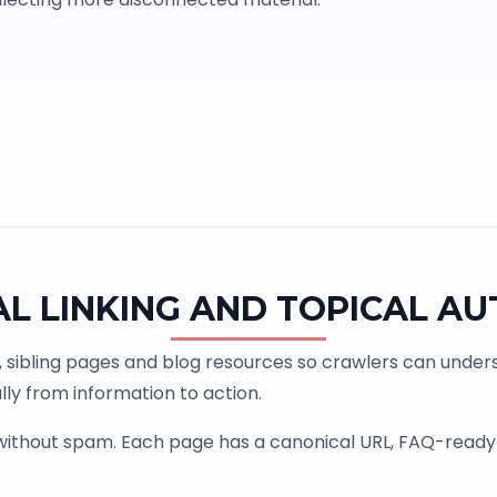
AL LINKING AND TOPICAL AU
, sibling pages and blog resources so crawlers can underst
ly from information to action.
 without spam. Each page has a canonical URL, FAQ-ready