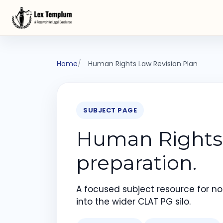
Home
Human Rights Law Revision Plan
SUBJECT PAGE
Human Rights 
preparation.
A focused subject resource for not
into the wider CLAT PG silo.