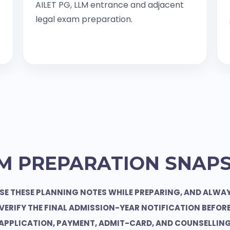
AILET PG, LLM entrance and adjacent
legal exam preparation.
M PREPARATION SNAP
SE THESE PLANNING NOTES WHILE PREPARING, AND ALWA
VERIFY THE FINAL ADMISSION-YEAR NOTIFICATION BEFOR
APPLICATION, PAYMENT, ADMIT-CARD, AND COUNSELLIN