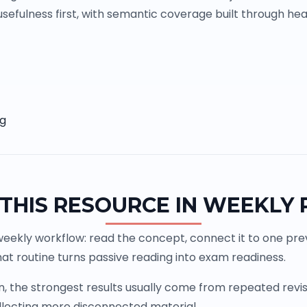
sefulness first, with semantic coverage built through head
ng
THIS RESOURCE IN WEEKLY
weekly workflow: read the concept, connect it to one previ
at routine turns passive reading into exam readiness.
the strongest results usually come from repeated revisio
llecting more disconnected material.