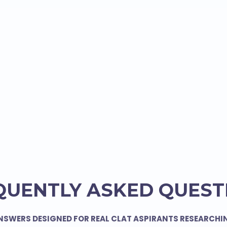
QUENTLY ASKED QUEST
NSWERS DESIGNED FOR REAL CLAT ASPIRANTS RESEARCHI