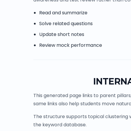
Read and summarize
Solve related questions
Update short notes
Review mock performance
INTERN
This generated page links to parent pillars
same links also help students move natural
The structure supports topical clustering
the keyword database.