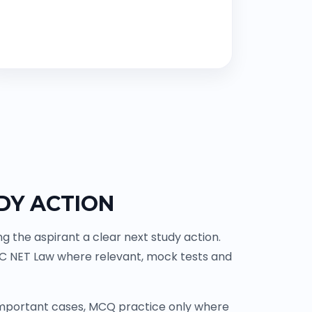
DY ACTION
 the aspirant a clear next study action.
GC NET Law where relevant, mock tests and
 important cases, MCQ practice only where