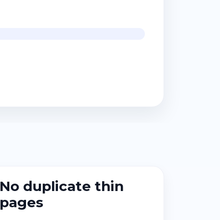
No duplicate thin
pages