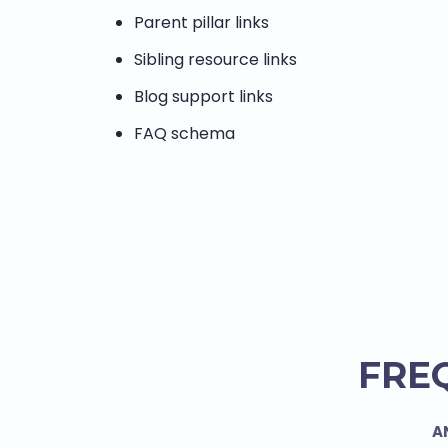
Parent pillar links
Sibling resource links
Blog support links
FAQ schema
FRE
A