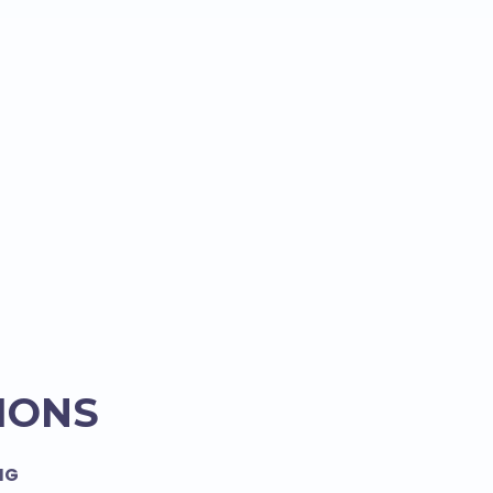
IONS
NG