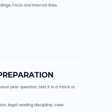
ings, FAQs and internal links.
 PREPARATION
ous year question, test it in a mock or
n, legal reading discipline, case