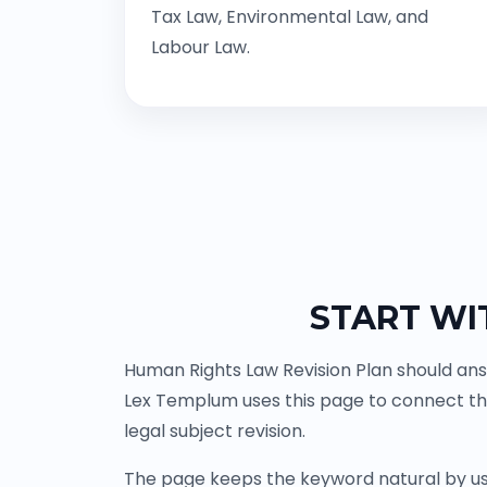
Tax Law, Environmental Law, and
Labour Law.
START WI
Human Rights Law Revision Plan should ans
Lex Templum uses this page to connect th
legal subject revision.
The page keeps the keyword natural by us