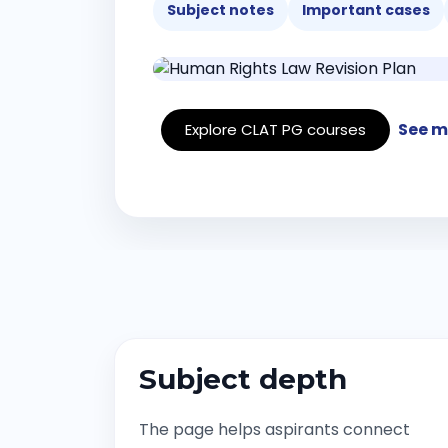
Subject notes
Important cases
See m
Explore CLAT PG courses
Subject depth
The page helps aspirants connect