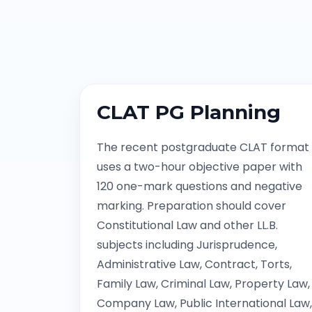
CLAT PG Planning
The recent postgraduate CLAT format
uses a two-hour objective paper with
120 one-mark questions and negative
marking. Preparation should cover
Constitutional Law and other LL.B.
subjects including Jurisprudence,
Administrative Law, Contract, Torts,
Family Law, Criminal Law, Property Law,
Company Law, Public International Law,