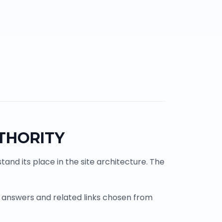
THORITY
and its place in the site architecture. The
 answers and related links chosen from