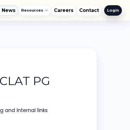
l News
Careers
Contact
Login
Resources
 CLAT PG
 and internal links