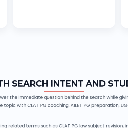
TH SEARCH INTENT AND STU
wer the immediate question behind the search while giving
e topic with CLAT PG coaching, AILET PG preparation, U
ing related terms such as CLAT PG law subject revision,