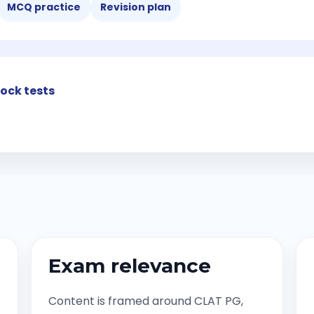
MCQ practice
Revision plan
ock tests
Exam relevance
Content is framed around CLAT PG,