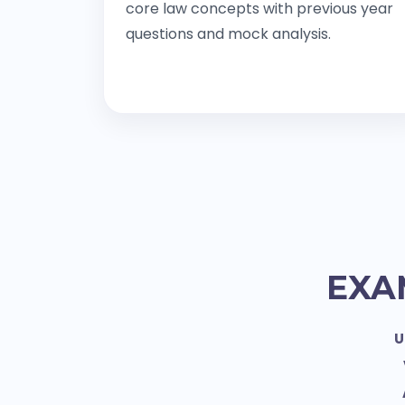
core law concepts with previous year
questions and mock analysis.
EXA
U