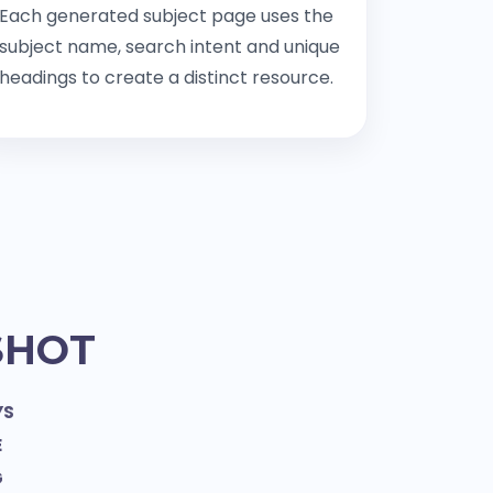
Each generated subject page uses the
subject name, search intent and unique
headings to create a distinct resource.
SHOT
YS
E
G