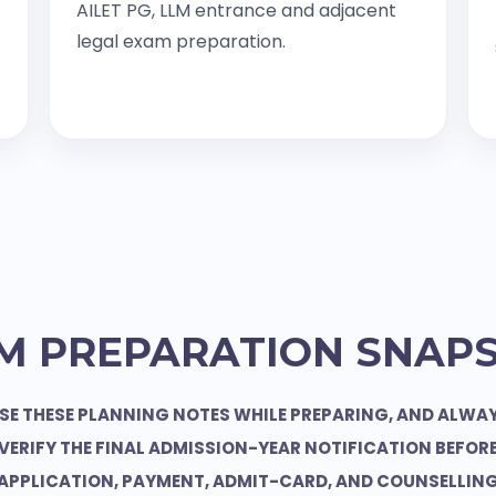
AILET PG, LLM entrance and adjacent
legal exam preparation.
M PREPARATION SNAP
SE THESE PLANNING NOTES WHILE PREPARING, AND ALWA
VERIFY THE FINAL ADMISSION-YEAR NOTIFICATION BEFOR
APPLICATION, PAYMENT, ADMIT-CARD, AND COUNSELLIN