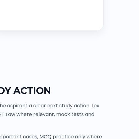
DY ACTION
e aspirant a clear next study action. Lex
ET Law where relevant, mock tests and
 important cases, MCQ practice only where