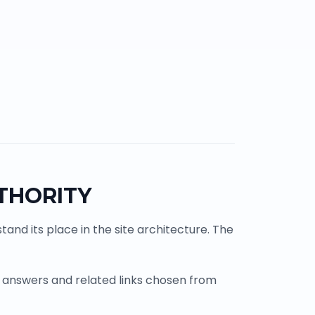
THORITY
and its place in the site architecture. The
 answers and related links chosen from