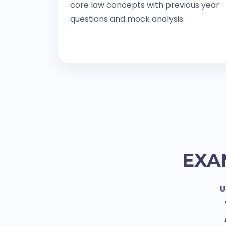
core law concepts with previous year
questions and mock analysis.
EXA
U