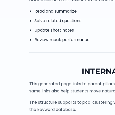
Read and summarize
Solve related questions
Update short notes
Review mock performance
INTERN
This generated page links to parent pillars
same links also help students move natural
The structure supports topical clustering
the keyword database.