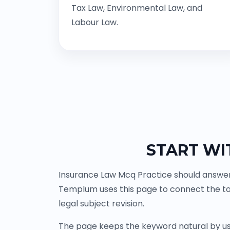
Tax Law, Environmental Law, and
Labour Law.
START WI
Insurance Law Mcq Practice should answer 
Templum uses this page to connect the to
legal subject revision.
The page keeps the keyword natural by us