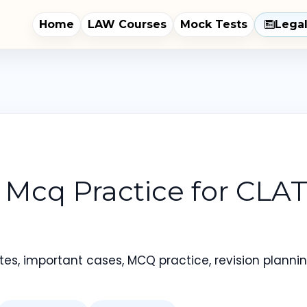
Home
LAW Courses
Mock Tests
Lega
 Mcq Practice for CLA
es, important cases, MCQ practice, revision planning