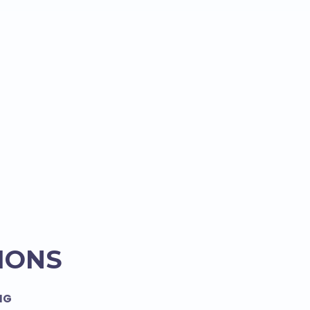
IONS
NG