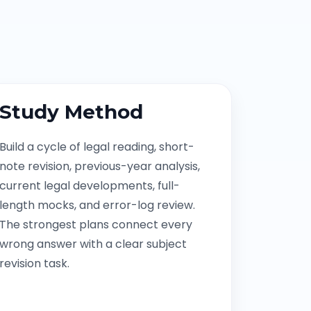
Study Method
Build a cycle of legal reading, short-
note revision, previous-year analysis,
current legal developments, full-
length mocks, and error-log review.
The strongest plans connect every
wrong answer with a clear subject
revision task.