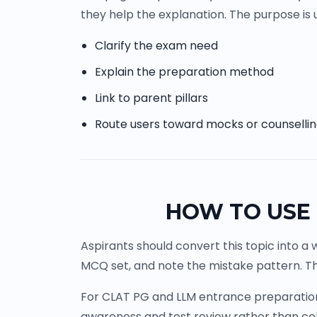
they help the explanation. The purpose is u
Clarify the exam need
Explain the preparation method
Link to parent pillars
Route users toward mocks or counselli
HOW TO USE 
Aspirants should convert this topic into a 
MCQ set, and note the mistake pattern. Th
For CLAT PG and LLM entrance preparation, 
awareness and test review rather than co