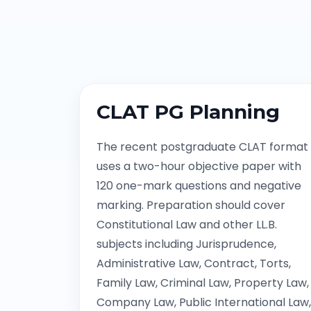
CLAT PG Planning
The recent postgraduate CLAT format
uses a two-hour objective paper with
120 one-mark questions and negative
marking. Preparation should cover
Constitutional Law and other LL.B.
subjects including Jurisprudence,
Administrative Law, Contract, Torts,
Family Law, Criminal Law, Property Law,
Company Law, Public International Law,