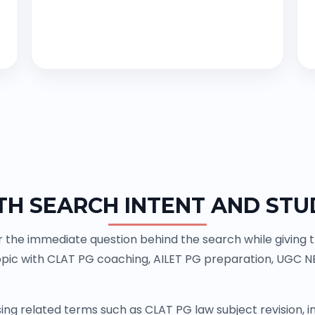
TH SEARCH INTENT AND STU
the immediate question behind the search while giving th
pic with CLAT PG coaching, AILET PG preparation, UGC N
ing related terms such as CLAT PG law subject revision,