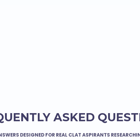
QUENTLY ASKED QUEST
NSWERS DESIGNED FOR REAL CLAT ASPIRANTS RESEARCHI