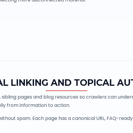
AL LINKING AND TOPICAL AU
, sibling pages and blog resources so crawlers can underst
ly from information to action.
 without spam. Each page has a canonical URL, FAQ-ready