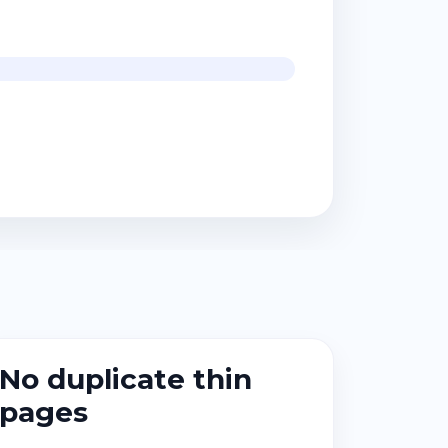
No duplicate thin
pages