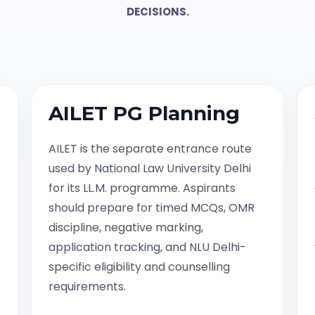
DECISIONS.
AILET PG Planning
AILET is the separate entrance route
used by National Law University Delhi
for its LL.M. programme. Aspirants
should prepare for timed MCQs, OMR
discipline, negative marking,
application tracking, and NLU Delhi-
specific eligibility and counselling
requirements.