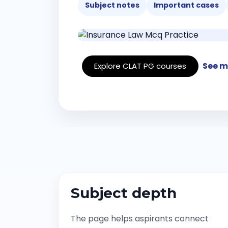
Subject notes
Important cases
See m
Explore CLAT PG courses
Subject depth
The page helps aspirants connect