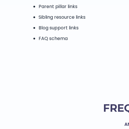
Parent pillar links
Sibling resource links
Blog support links
FAQ schema
FRE
A