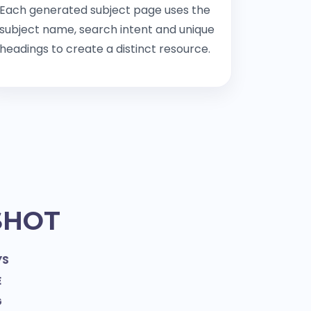
Each generated subject page uses the
subject name, search intent and unique
headings to create a distinct resource.
SHOT
YS
E
G