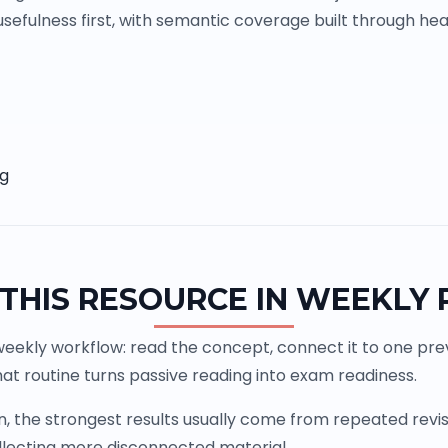
sefulness first, with semantic coverage built through head
ng
THIS RESOURCE IN WEEKLY
weekly workflow: read the concept, connect it to one previ
at routine turns passive reading into exam readiness.
the strongest results usually come from repeated revisio
llecting more disconnected material.