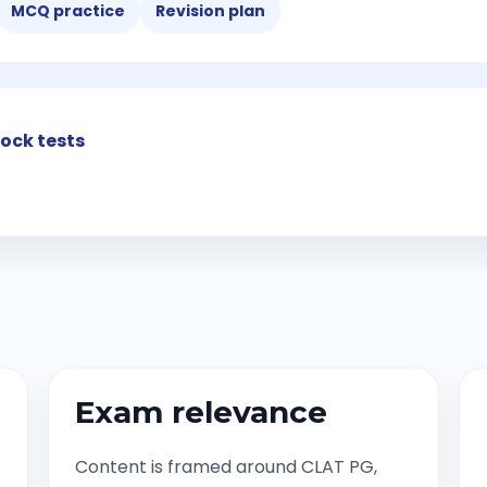
MCQ practice
Revision plan
ock tests
Exam relevance
Content is framed around CLAT PG,