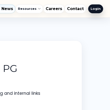
l News
Careers
Contact
Login
Resources
T PG
 and internal links