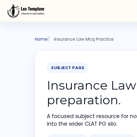
Home
Insurance Law Mcq Practice
SUBJECT PAGE
Insurance Law
preparation.
A focused subject resource for not
into the wider CLAT PG silo.