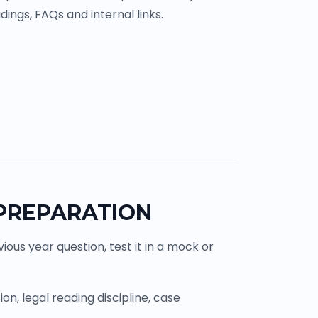
ings, FAQs and internal links.
 PREPARATION
ous year question, test it in a mock or
n, legal reading discipline, case