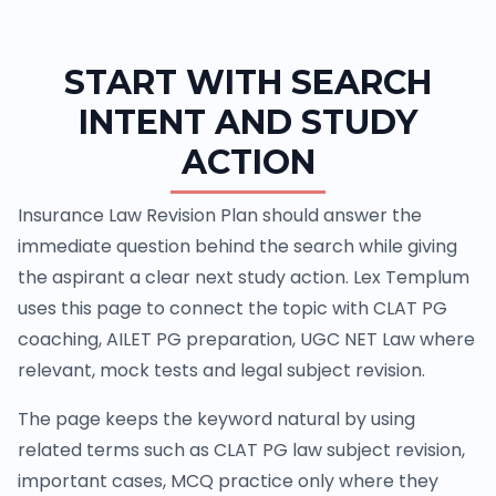
START WITH SEARCH
INTENT AND STUDY
ACTION
Insurance Law Revision Plan should answer the
immediate question behind the search while giving
the aspirant a clear next study action. Lex Templum
uses this page to connect the topic with CLAT PG
coaching, AILET PG preparation, UGC NET Law where
relevant, mock tests and legal subject revision.
The page keeps the keyword natural by using
related terms such as CLAT PG law subject revision,
important cases, MCQ practice only where they