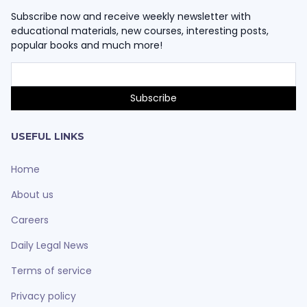
Subscribe now and receive weekly newsletter with
educational materials, new courses, interesting posts,
popular books and much more!
USEFUL LINKS
Home
About us
Careers
Daily Legal News
Terms of service
Privacy policy