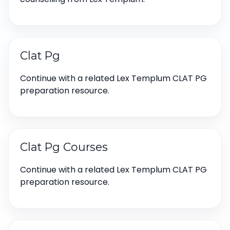
Clat Pg
Continue with a related Lex Templum CLAT PG
preparation resource.
Clat Pg Courses
Continue with a related Lex Templum CLAT PG
preparation resource.