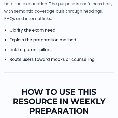
help the explanation. The purpose is usefulness first,
with semantic coverage built through headings,
FAQs and internal links.
Clarify the exam need
Explain the preparation method
Link to parent pillars
Route users toward mocks or counselling
HOW TO USE THIS
RESOURCE IN WEEKLY
PREPARATION