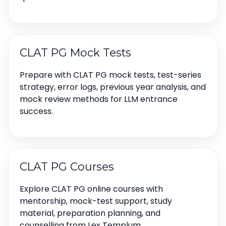
CLAT PG Mock Tests
Prepare with CLAT PG mock tests, test-series
strategy, error logs, previous year analysis, and
mock review methods for LLM entrance
success.
CLAT PG Courses
Explore CLAT PG online courses with
mentorship, mock-test support, study
material, preparation planning, and
counselling from Lex Templum.