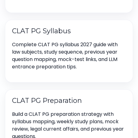
CLAT PG Syllabus
Complete CLAT PG syllabus 2027 guide with
law subjects, study sequence, previous year
question mapping, mock-test links, and LLM
entrance preparation tips.
CLAT PG Preparation
Build a CLAT PG preparation strategy with
syllabus mapping, weekly study plans, mock
review, legal current affairs, and previous year
questions.