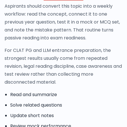
Aspirants should convert this topic into a weekly
workflow: read the concept, connect it to one
previous year question, test it in a mock or MCQ set,
and note the mistake pattern. That routine turns
passive reading into exam readiness.
For CLAT PG and LLM entrance preparation, the
strongest results usually come from repeated
revision, legal reading discipline, case awareness and
test review rather than collecting more
disconnected material.
Read and summarize
Solve related questions
Update short notes
Review mock performance