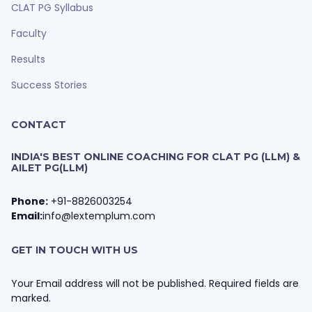
CLAT PG Syllabus
Faculty
Results
Success Stories
CONTACT
INDIA'S BEST ONLINE COACHING FOR CLAT PG (LLM) &
AILET PG(LLM)
Phone:
+91-8826003254
Email:
info@lextemplum.com
GET IN TOUCH WITH US
Your Email address will not be published. Required fields are
marked.