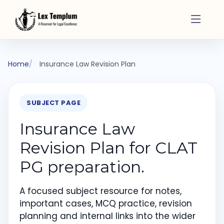
Home
Insurance Law Revision Plan
SUBJECT PAGE
Insurance Law
Revision Plan for CLAT
PG preparation.
A focused subject resource for notes,
important cases, MCQ practice, revision
planning and internal links into the wider