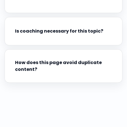
Is coaching necessary for this topic?
How does this page avoid duplicate
content?