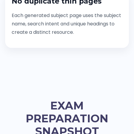
No duplicate thin pages
Each generated subject page uses the subject
name, search intent and unique headings to
create a distinct resource.
EXAM
PREPARATION
SNAPSHOT