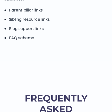
Parent pillar links
Sibling resource links
Blog support links
FAQ schema
FREQUENTLY
ASKED