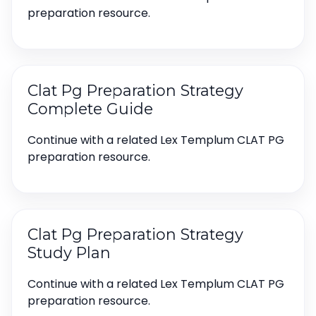
preparation resource.
Clat Pg Preparation Strategy
Complete Guide
Continue with a related Lex Templum CLAT PG
preparation resource.
Clat Pg Preparation Strategy
Study Plan
Continue with a related Lex Templum CLAT PG
preparation resource.