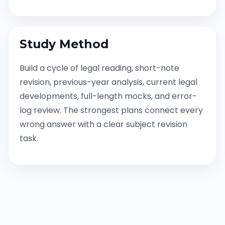
Study Method
Build a cycle of legal reading, short-note
revision, previous-year analysis, current legal
developments, full-length mocks, and error-
log review. The strongest plans connect every
wrong answer with a clear subject revision
task.