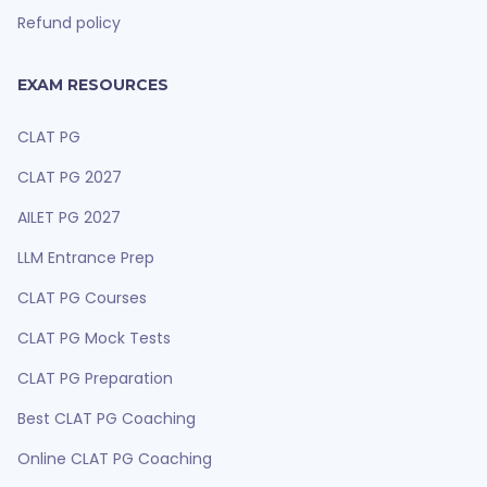
Refund policy
EXAM RESOURCES
CLAT PG
CLAT PG 2027
AILET PG 2027
LLM Entrance Prep
CLAT PG Courses
CLAT PG Mock Tests
CLAT PG Preparation
Best CLAT PG Coaching
Online CLAT PG Coaching