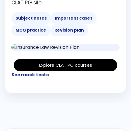
CLAT PG silo.
Subject notes
Important cases
MCQ practice
Revision plan
Explore CLAT PG courses
See mock tests