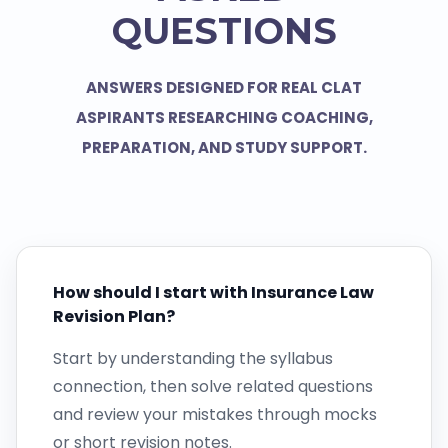
QUESTIONS
ANSWERS DESIGNED FOR REAL CLAT
ASPIRANTS RESEARCHING COACHING,
PREPARATION, AND STUDY SUPPORT.
How should I start with Insurance Law
Revision Plan?
Start by understanding the syllabus
connection, then solve related questions
and review your mistakes through mocks
or short revision notes.