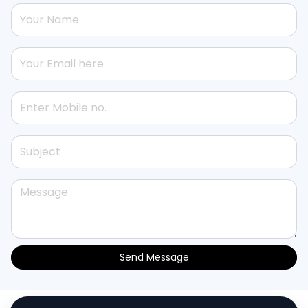
Send Message