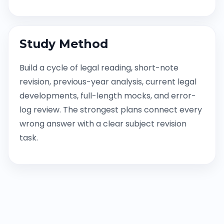
Study Method
Build a cycle of legal reading, short-note
revision, previous-year analysis, current legal
developments, full-length mocks, and error-
log review. The strongest plans connect every
wrong answer with a clear subject revision
task.