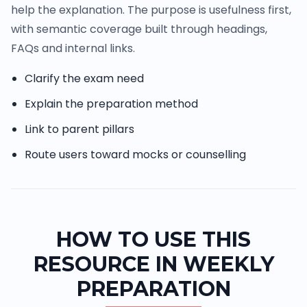
help the explanation. The purpose is usefulness first,
with semantic coverage built through headings,
FAQs and internal links.
Clarify the exam need
Explain the preparation method
Link to parent pillars
Route users toward mocks or counselling
HOW TO USE THIS
RESOURCE IN WEEKLY
PREPARATION