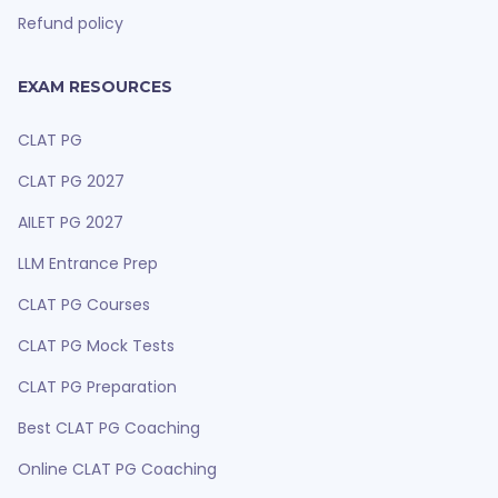
Refund policy
EXAM RESOURCES
CLAT PG
CLAT PG 2027
AILET PG 2027
LLM Entrance Prep
CLAT PG Courses
CLAT PG Mock Tests
CLAT PG Preparation
Best CLAT PG Coaching
Online CLAT PG Coaching