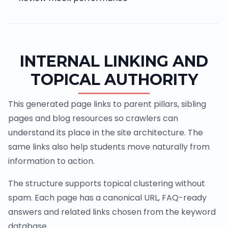
INTERNAL LINKING AND
TOPICAL AUTHORITY
This generated page links to parent pillars, sibling
pages and blog resources so crawlers can
understand its place in the site architecture. The
same links also help students move naturally from
information to action.
The structure supports topical clustering without
spam. Each page has a canonical URL, FAQ-ready
answers and related links chosen from the keyword
database.