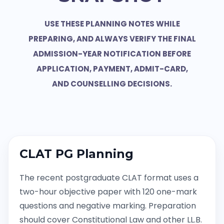
USE THESE PLANNING NOTES WHILE
PREPARING, AND ALWAYS VERIFY THE FINAL
ADMISSION-YEAR NOTIFICATION BEFORE
APPLICATION, PAYMENT, ADMIT-CARD,
AND COUNSELLING DECISIONS.
CLAT PG Planning
The recent postgraduate CLAT format uses a
two-hour objective paper with 120 one-mark
questions and negative marking. Preparation
should cover Constitutional Law and other LL.B.