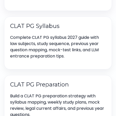
CLAT PG Syllabus
Complete CLAT PG syllabus 2027 guide with
law subjects, study sequence, previous year
question mapping, mock-test links, and LLM
entrance preparation tips.
CLAT PG Preparation
Build a CLAT PG preparation strategy with
syllabus mapping, weekly study plans, mock
review, legal current affairs, and previous year
questions.