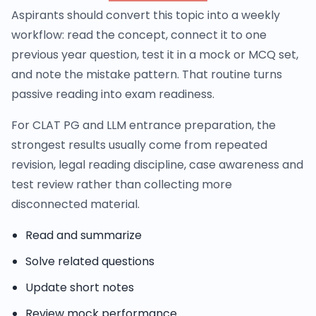
Aspirants should convert this topic into a weekly
workflow: read the concept, connect it to one
previous year question, test it in a mock or MCQ set,
and note the mistake pattern. That routine turns
passive reading into exam readiness.
For CLAT PG and LLM entrance preparation, the
strongest results usually come from repeated
revision, legal reading discipline, case awareness and
test review rather than collecting more
disconnected material.
Read and summarize
Solve related questions
Update short notes
Review mock performance