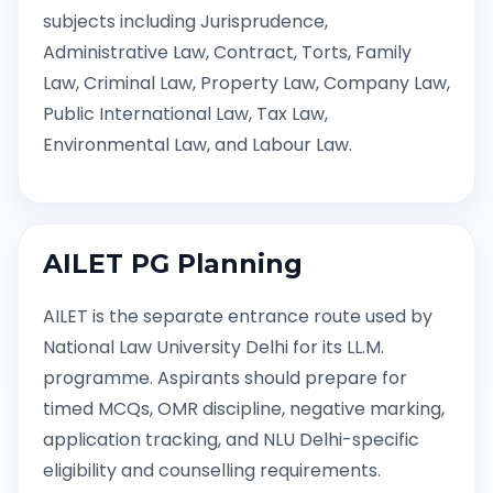
subjects including Jurisprudence,
Administrative Law, Contract, Torts, Family
Law, Criminal Law, Property Law, Company Law,
Public International Law, Tax Law,
Environmental Law, and Labour Law.
AILET PG Planning
AILET is the separate entrance route used by
National Law University Delhi for its LL.M.
programme. Aspirants should prepare for
timed MCQs, OMR discipline, negative marking,
application tracking, and NLU Delhi-specific
eligibility and counselling requirements.