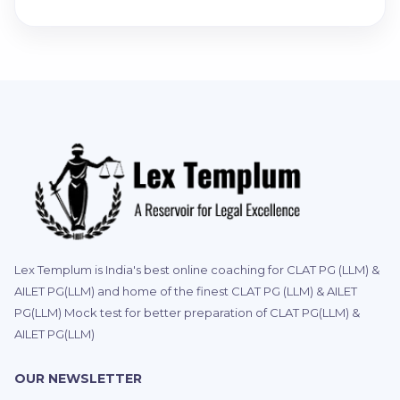
Lex Templum is India's best online coaching for CLAT PG (LLM) &
AILET PG(LLM) and home of the finest CLAT PG (LLM) & AILET
PG(LLM) Mock test for better preparation of CLAT PG(LLM) &
AILET PG(LLM)
OUR NEWSLETTER