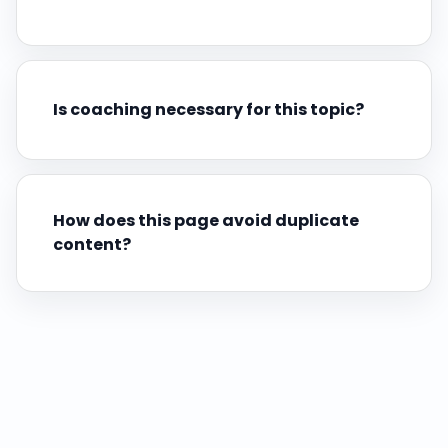
Is coaching necessary for this topic?
How does this page avoid duplicate
content?