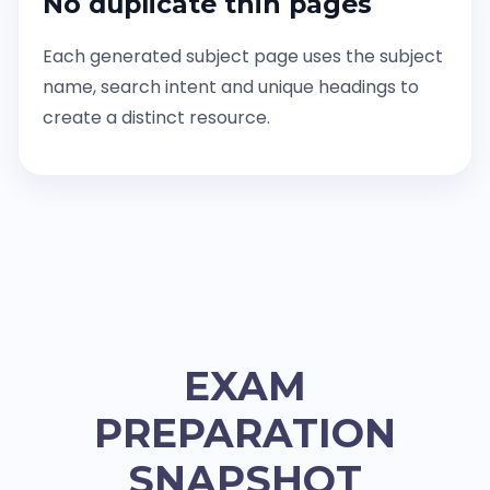
No duplicate thin pages
Each generated subject page uses the subject
name, search intent and unique headings to
create a distinct resource.
EXAM
PREPARATION
SNAPSHOT