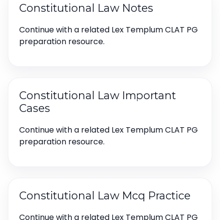
Constitutional Law Notes
Continue with a related Lex Templum CLAT PG
preparation resource.
Constitutional Law Important
Cases
Continue with a related Lex Templum CLAT PG
preparation resource.
Constitutional Law Mcq Practice
Continue with a related Lex Templum CLAT PG