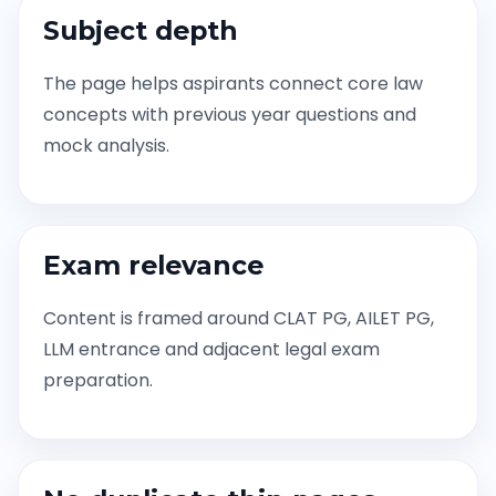
Subject depth
The page helps aspirants connect core law
concepts with previous year questions and
mock analysis.
Exam relevance
Content is framed around CLAT PG, AILET PG,
LLM entrance and adjacent legal exam
preparation.