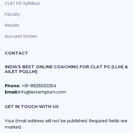
CLAT PG Syllabus
Faculty
Results
Success Stories
CONTACT
INDIA'S BEST ONLINE COACHING FOR CLAT PG (LLM) &
AILET PG(LLM)
Phone:
+91-8826003254
Email:
info@lextemplum.com
GET IN TOUCH WITH US
Your Email address will not be published. Required fields are
marked.