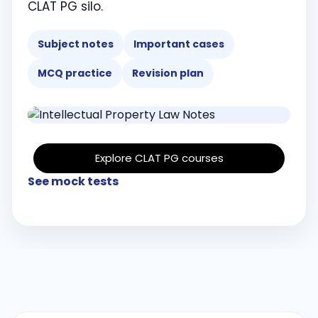
CLAT PG silo.
Subject notes
Important cases
MCQ practice
Revision plan
Explore CLAT PG courses
See mock tests