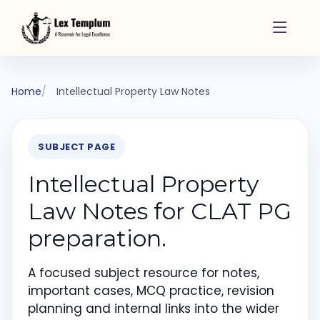
Home
Intellectual Property Law Notes
SUBJECT PAGE
Intellectual Property
Law Notes for CLAT PG
preparation.
A focused subject resource for notes,
important cases, MCQ practice, revision
planning and internal links into the wider