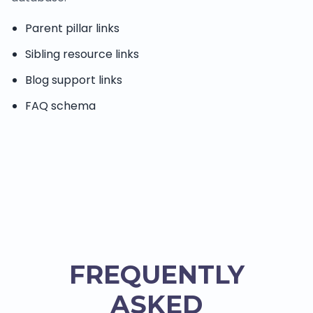
Parent pillar links
Sibling resource links
Blog support links
FAQ schema
FREQUENTLY
ASKED