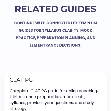
RELATED GUIDES
CONTINUE WITH CONNECTED LEX TEMPLUM
GUIDES FOR SYLLABUS CLARITY, MOCK
PRACTICE, PREPARATION PLANNING, AND
LLM ENTRANCE DECISIONS.
CLAT PG
Complete CLAT PG guide for online coaching,
LLM entrance preparation, mock tests,
syllabus, previous year questions, and study
strategy.