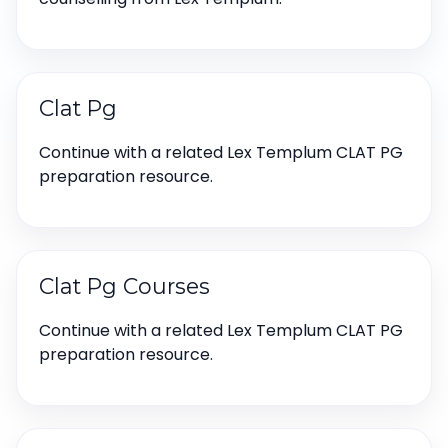
Clat Pg
Continue with a related Lex Templum CLAT PG
preparation resource.
Clat Pg Courses
Continue with a related Lex Templum CLAT PG
preparation resource.