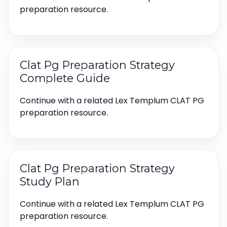
preparation resource.
Clat Pg Preparation Strategy
Complete Guide
Continue with a related Lex Templum CLAT PG
preparation resource.
Clat Pg Preparation Strategy
Study Plan
Continue with a related Lex Templum CLAT PG
preparation resource.