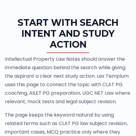
START WITH SEARCH
INTENT AND STUDY
ACTION
Intellectual Property Law Notes should answer the
immediate question behind the search while giving
the aspirant a clear next study action. Lex Templum
uses this page to connect the topic with CLAT PG
coaching, AILET PG preparation, UGC NET Law where
relevant, mock tests and legal subject revision.
The page keeps the keyword natural by using
related terms such as CLAT PG law subject revision,
important cases, MCQ practice only where they