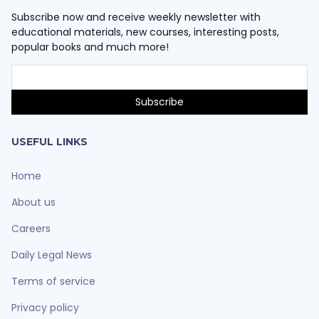
Subscribe now and receive weekly newsletter with
educational materials, new courses, interesting posts,
popular books and much more!
USEFUL LINKS
Home
About us
Careers
Daily Legal News
Terms of service
Privacy policy