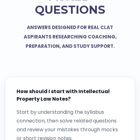
QUESTIONS
ANSWERS DESIGNED FOR REAL CLAT
ASPIRANTS RESEARCHING COACHING,
PREPARATION, AND STUDY SUPPORT.
How should I start with Intellectual
Property Law Notes?
Start by understanding the syllabus
connection, then solve related questions
and review your mistakes through mocks
or short revision notes.