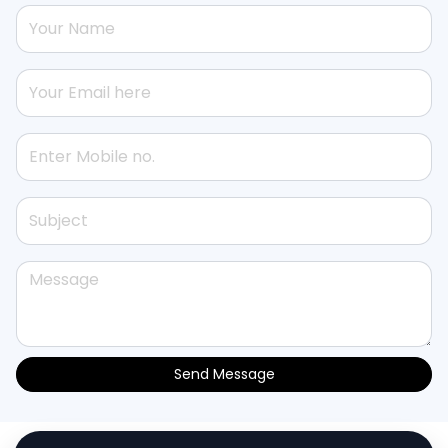
Send Message