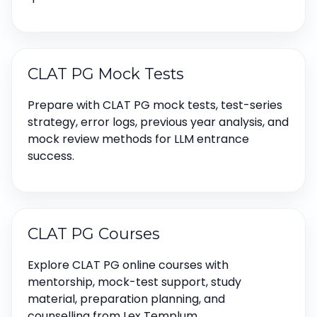
CLAT PG Mock Tests
Prepare with CLAT PG mock tests, test-series
strategy, error logs, previous year analysis, and
mock review methods for LLM entrance
success.
CLAT PG Courses
Explore CLAT PG online courses with
mentorship, mock-test support, study
material, preparation planning, and
counselling from Lex Templum.