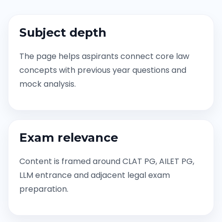
Subject depth
The page helps aspirants connect core law
concepts with previous year questions and
mock analysis.
Exam relevance
Content is framed around CLAT PG, AILET PG,
LLM entrance and adjacent legal exam
preparation.