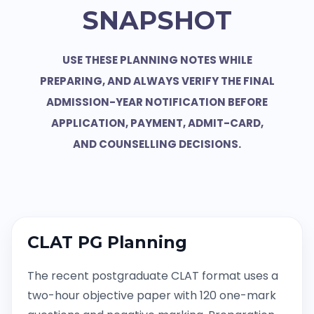
SNAPSHOT
USE THESE PLANNING NOTES WHILE
PREPARING, AND ALWAYS VERIFY THE FINAL
ADMISSION-YEAR NOTIFICATION BEFORE
APPLICATION, PAYMENT, ADMIT-CARD,
AND COUNSELLING DECISIONS.
CLAT PG Planning
The recent postgraduate CLAT format uses a
two-hour objective paper with 120 one-mark