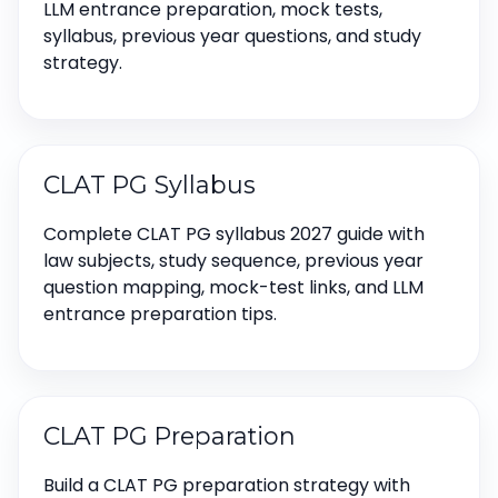
LLM entrance preparation, mock tests,
syllabus, previous year questions, and study
strategy.
CLAT PG Syllabus
Complete CLAT PG syllabus 2027 guide with
law subjects, study sequence, previous year
question mapping, mock-test links, and LLM
entrance preparation tips.
CLAT PG Preparation
Build a CLAT PG preparation strategy with