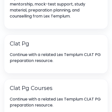
mentorship, mock-test support, study
material, preparation planning, and
counselling from Lex Templum.
Clat Pg
Continue with a related Lex Templum CLAT PG
preparation resource.
Clat Pg Courses
Continue with a related Lex Templum CLAT PG
preparation resource.