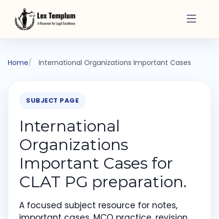
Home
International Organizations Important Cases
SUBJECT PAGE
International
Organizations
Important Cases for
CLAT PG preparation.
A focused subject resource for notes,
important cases, MCQ practice, revision