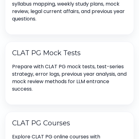
syllabus mapping, weekly study plans, mock
review, legal current affairs, and previous year
questions.
CLAT PG Mock Tests
Prepare with CLAT PG mock tests, test-series
strategy, error logs, previous year analysis, and
mock review methods for LLM entrance
success.
CLAT PG Courses
Explore CLAT PG online courses with