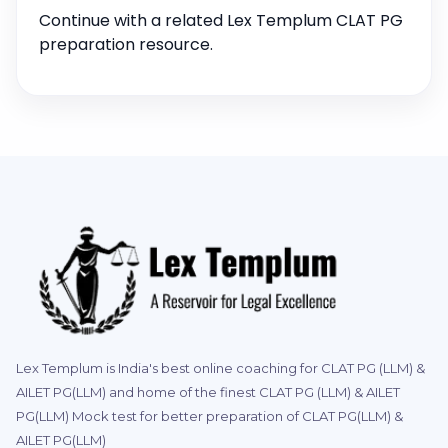
Continue with a related Lex Templum CLAT PG
preparation resource.
Lex Templum is India's best online coaching for CLAT PG (LLM) &
AILET PG(LLM) and home of the finest CLAT PG (LLM) & AILET
PG(LLM) Mock test for better preparation of CLAT PG(LLM) &
AILET PG(LLM)