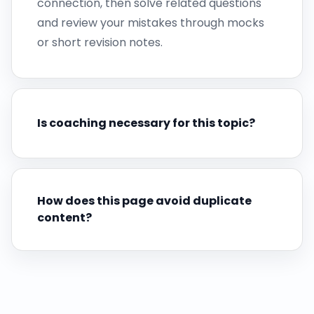
connection, then solve related questions
and review your mistakes through mocks
or short revision notes.
Is coaching necessary for this topic?
How does this page avoid duplicate
content?