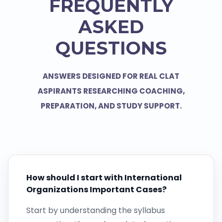
FREQUENTLY
ASKED
QUESTIONS
ANSWERS DESIGNED FOR REAL CLAT
ASPIRANTS RESEARCHING COACHING,
PREPARATION, AND STUDY SUPPORT.
How should I start with International
Organizations Important Cases?
Start by understanding the syllabus