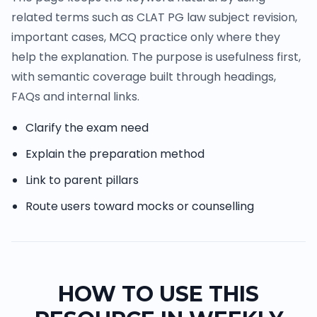
related terms such as CLAT PG law subject revision,
important cases, MCQ practice only where they
help the explanation. The purpose is usefulness first,
with semantic coverage built through headings,
FAQs and internal links.
Clarify the exam need
Explain the preparation method
Link to parent pillars
Route users toward mocks or counselling
HOW TO USE THIS