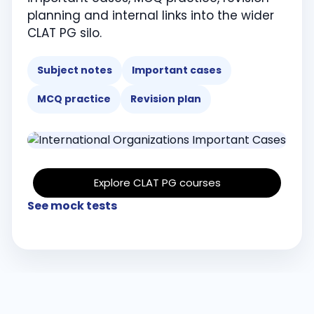
planning and internal links into the wider
CLAT PG silo.
Subject notes
Important cases
MCQ practice
Revision plan
Explore CLAT PG courses
See mock tests