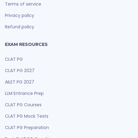
Terms of service
Privacy policy
Refund policy
EXAM RESOURCES
CLAT PG
CLAT PG 2027
AILET PG 2027
LLM Entrance Prep
CLAT PG Courses
CLAT PG Mock Tests
CLAT PG Preparation