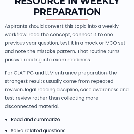
RESOURCE IN WEEKLY
PREPARATION
Aspirants should convert this topic into a weekly
workflow: read the concept, connect it to one
previous year question, test it in a mock or MCQ set,
and note the mistake pattern. That routine turns
passive reading into exam readiness.
For CLAT PG and LLM entrance preparation, the
strongest results usually come from repeated
revision, legal reading discipline, case awareness and
test review rather than collecting more
disconnected material.
Read and summarize
Solve related questions