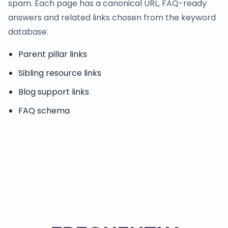
spam. Each page has a canonical URL, FAQ-ready
answers and related links chosen from the keyword
database.
Parent pillar links
Sibling resource links
Blog support links
FAQ schema