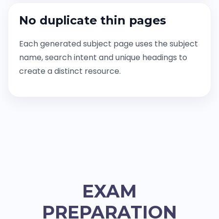
No duplicate thin pages
Each generated subject page uses the subject
name, search intent and unique headings to
create a distinct resource.
EXAM
PREPARATION