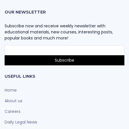
OUR NEWSLETTER
Subscribe now and receive weekly newsletter with
educational materials, new courses, interesting posts,
popular books and much more!
USEFUL LINKS
Home
About us
Careers
Daily Legal News