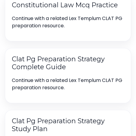
Constitutional Law Mcq Practice
Continue with a related Lex Templum CLAT PG
preparation resource.
Clat Pg Preparation Strategy
Complete Guide
Continue with a related Lex Templum CLAT PG
preparation resource.
Clat Pg Preparation Strategy
Study Plan