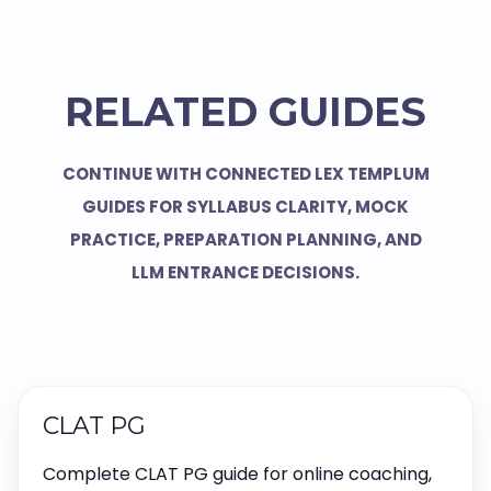
RELATED GUIDES
CONTINUE WITH CONNECTED LEX TEMPLUM
GUIDES FOR SYLLABUS CLARITY, MOCK
PRACTICE, PREPARATION PLANNING, AND
LLM ENTRANCE DECISIONS.
CLAT PG
Complete CLAT PG guide for online coaching,