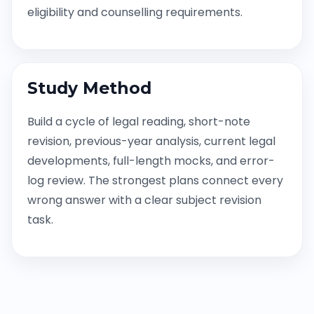
eligibility and counselling requirements.
Study Method
Build a cycle of legal reading, short-note
revision, previous-year analysis, current legal
developments, full-length mocks, and error-
log review. The strongest plans connect every
wrong answer with a clear subject revision
task.