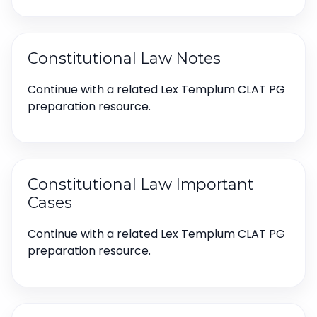
Constitutional Law Notes
Continue with a related Lex Templum CLAT PG
preparation resource.
Constitutional Law Important
Cases
Continue with a related Lex Templum CLAT PG
preparation resource.