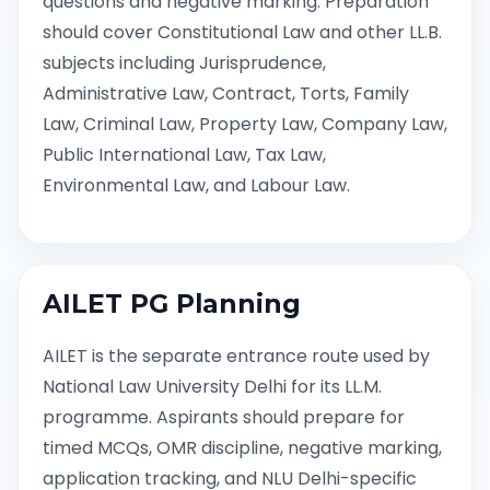
questions and negative marking. Preparation
should cover Constitutional Law and other LL.B.
subjects including Jurisprudence,
Administrative Law, Contract, Torts, Family
Law, Criminal Law, Property Law, Company Law,
Public International Law, Tax Law,
Environmental Law, and Labour Law.
AILET PG Planning
AILET is the separate entrance route used by
National Law University Delhi for its LL.M.
programme. Aspirants should prepare for
timed MCQs, OMR discipline, negative marking,
application tracking, and NLU Delhi-specific