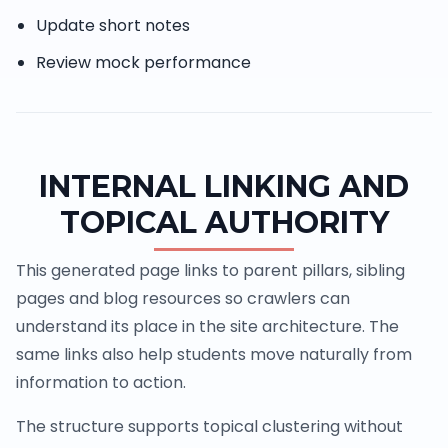
Update short notes
Review mock performance
INTERNAL LINKING AND
TOPICAL AUTHORITY
This generated page links to parent pillars, sibling
pages and blog resources so crawlers can
understand its place in the site architecture. The
same links also help students move naturally from
information to action.
The structure supports topical clustering without