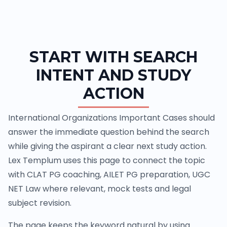
START WITH SEARCH
INTENT AND STUDY
ACTION
International Organizations Important Cases should
answer the immediate question behind the search
while giving the aspirant a clear next study action.
Lex Templum uses this page to connect the topic
with CLAT PG coaching, AILET PG preparation, UGC
NET Law where relevant, mock tests and legal
subject revision.
The page keeps the keyword natural by using