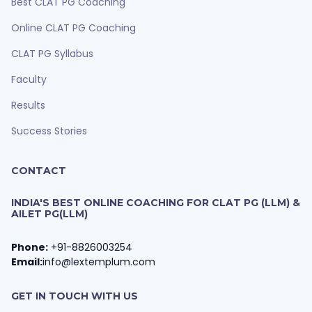
Best CLAT PG Coaching
Online CLAT PG Coaching
CLAT PG Syllabus
Faculty
Results
Success Stories
CONTACT
INDIA'S BEST ONLINE COACHING FOR CLAT PG (LLM) &
AILET PG(LLM)
Phone:
+91-8826003254
Email:
info@lextemplum.com
GET IN TOUCH WITH US