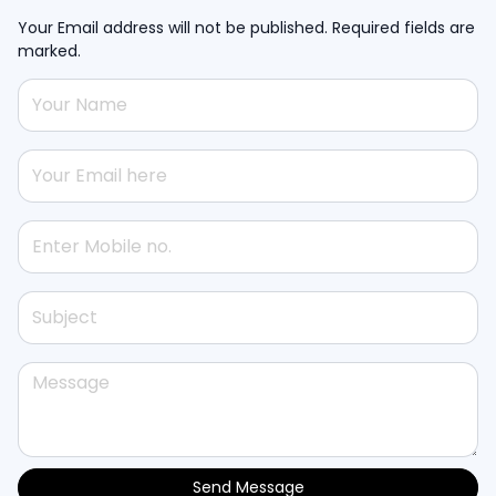
Your Email address will not be published. Required fields are
marked.
Send Message