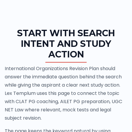
START WITH SEARCH
INTENT AND STUDY
ACTION
International Organizations Revision Plan should
answer the immediate question behind the search
while giving the aspirant a clear next study action.
Lex Templum uses this page to connect the topic
with CLAT PG coaching, AILET PG preparation, UGC
NET Law where relevant, mock tests and legal
subject revision.
The page keeps the keyword natural by using