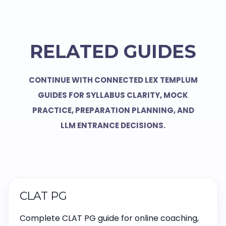
RELATED GUIDES
CONTINUE WITH CONNECTED LEX TEMPLUM
GUIDES FOR SYLLABUS CLARITY, MOCK
PRACTICE, PREPARATION PLANNING, AND
LLM ENTRANCE DECISIONS.
CLAT PG
Complete CLAT PG guide for online coaching,