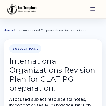
Home
International Organizations Revision Plan
SUBJECT PAGE
International
Organizations Revision
Plan for CLAT PG
preparation.
A focused subject resource for notes,
important cases, MCQ practice, revision