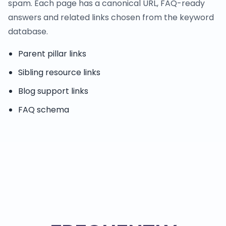
spam. Each page has a canonical URL, FAQ-ready
answers and related links chosen from the keyword
database.
Parent pillar links
Sibling resource links
Blog support links
FAQ schema