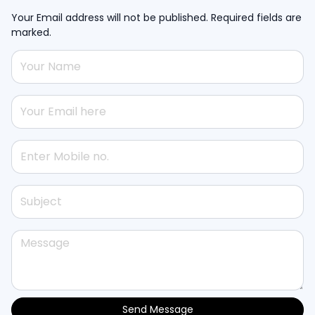
Your Email address will not be published. Required fields are
marked.
Send Message