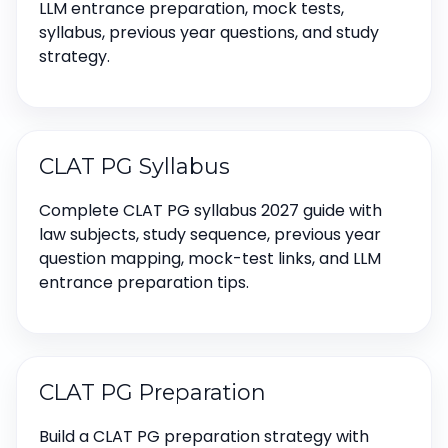
LLM entrance preparation, mock tests,
syllabus, previous year questions, and study
strategy.
CLAT PG Syllabus
Complete CLAT PG syllabus 2027 guide with
law subjects, study sequence, previous year
question mapping, mock-test links, and LLM
entrance preparation tips.
CLAT PG Preparation
Build a CLAT PG preparation strategy with