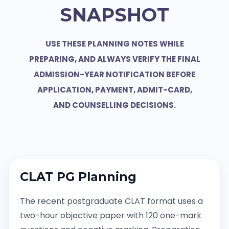
SNAPSHOT
USE THESE PLANNING NOTES WHILE
PREPARING, AND ALWAYS VERIFY THE FINAL
ADMISSION-YEAR NOTIFICATION BEFORE
APPLICATION, PAYMENT, ADMIT-CARD,
AND COUNSELLING DECISIONS.
CLAT PG Planning
The recent postgraduate CLAT format uses a
two-hour objective paper with 120 one-mark