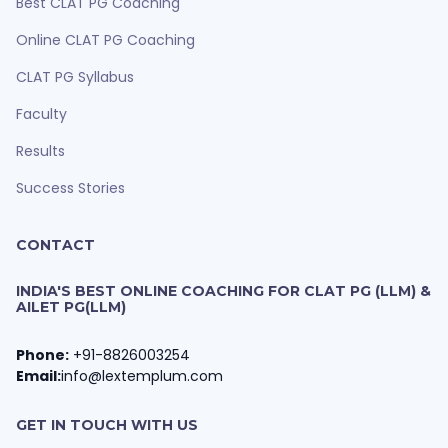
Best CLAT PG Coaching
Online CLAT PG Coaching
CLAT PG Syllabus
Faculty
Results
Success Stories
CONTACT
INDIA'S BEST ONLINE COACHING FOR CLAT PG (LLM) &
AILET PG(LLM)
Phone:
+91-8826003254
Email:
info@lextemplum.com
GET IN TOUCH WITH US