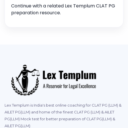
Continue with a related Lex Templum CLAT PG
preparation resource.
Lex Templum is India's best online coaching for CLAT PG (LLM) &
AILET PG(LLM) and home of the finest CLAT PG (LLM) & AILET
PG(LLM) Mock test for better preparation of CLAT PG(LLM) &
AILET PG(LLM)