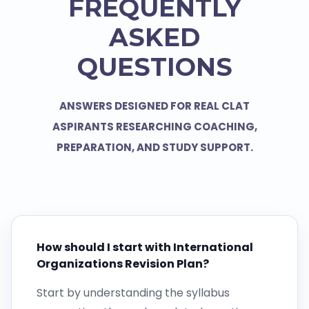
FREQUENTLY
ASKED
QUESTIONS
ANSWERS DESIGNED FOR REAL CLAT
ASPIRANTS RESEARCHING COACHING,
PREPARATION, AND STUDY SUPPORT.
How should I start with International
Organizations Revision Plan?
Start by understanding the syllabus