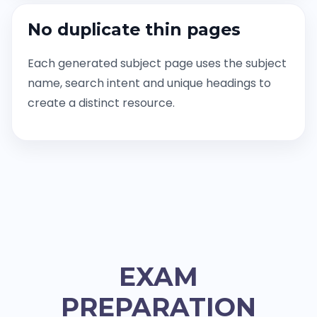
No duplicate thin pages
Each generated subject page uses the subject
name, search intent and unique headings to
create a distinct resource.
EXAM
PREPARATION