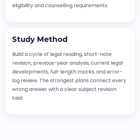
eligibility and counselling requirements.
Study Method
Build a cycle of legal reading, short-note
revision, previous-year analysis, current legal
developments, full-length mocks, and error-
log review. The strongest plans connect every
wrong answer with a clear subject revision
task.