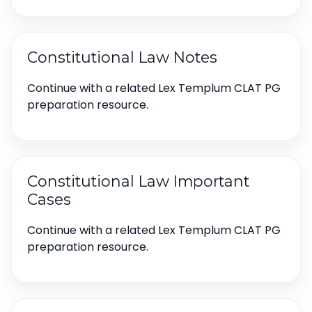
Constitutional Law Notes
Continue with a related Lex Templum CLAT PG
preparation resource.
Constitutional Law Important
Cases
Continue with a related Lex Templum CLAT PG
preparation resource.