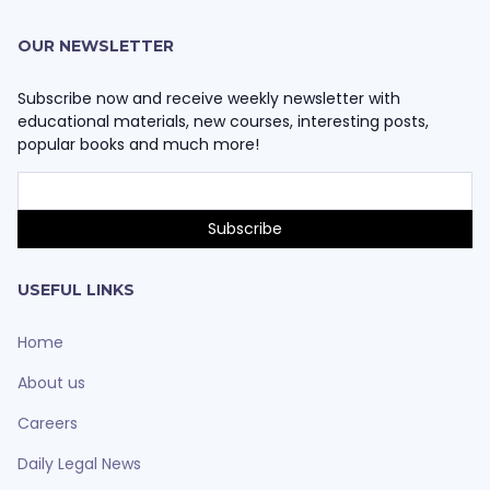
OUR NEWSLETTER
Subscribe now and receive weekly newsletter with
educational materials, new courses, interesting posts,
popular books and much more!
USEFUL LINKS
Home
About us
Careers
Daily Legal News