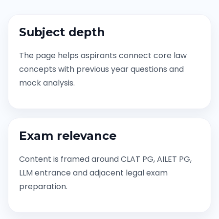
Subject depth
The page helps aspirants connect core law
concepts with previous year questions and
mock analysis.
Exam relevance
Content is framed around CLAT PG, AILET PG,
LLM entrance and adjacent legal exam
preparation.