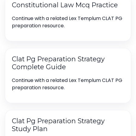
Constitutional Law Mcq Practice
Continue with a related Lex Templum CLAT PG
preparation resource.
Clat Pg Preparation Strategy
Complete Guide
Continue with a related Lex Templum CLAT PG
preparation resource.
Clat Pg Preparation Strategy
Study Plan