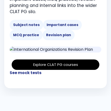
planning and internal links into the wider
CLAT PG silo.
Subject notes
Important cases
MCQ practice
Revision plan
Explore CLAT PG courses
See mock tests