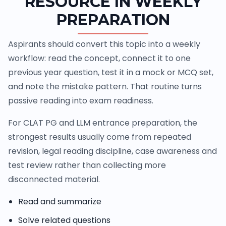
RESOURCE IN WEEKLY
PREPARATION
Aspirants should convert this topic into a weekly
workflow: read the concept, connect it to one
previous year question, test it in a mock or MCQ set,
and note the mistake pattern. That routine turns
passive reading into exam readiness.
For CLAT PG and LLM entrance preparation, the
strongest results usually come from repeated
revision, legal reading discipline, case awareness and
test review rather than collecting more
disconnected material.
Read and summarize
Solve related questions