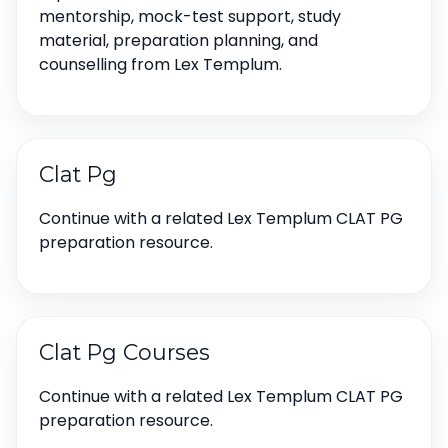
mentorship, mock-test support, study
material, preparation planning, and
counselling from Lex Templum.
Clat Pg
Continue with a related Lex Templum CLAT PG
preparation resource.
Clat Pg Courses
Continue with a related Lex Templum CLAT PG
preparation resource.