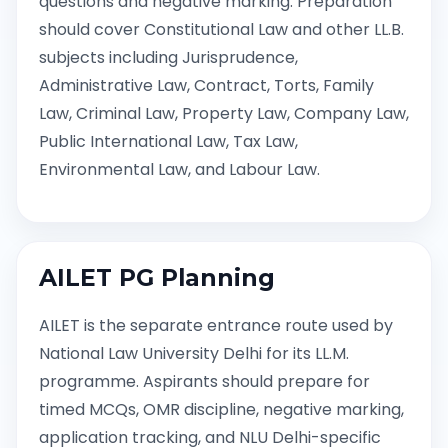
questions and negative marking. Preparation
should cover Constitutional Law and other LL.B.
subjects including Jurisprudence,
Administrative Law, Contract, Torts, Family
Law, Criminal Law, Property Law, Company Law,
Public International Law, Tax Law,
Environmental Law, and Labour Law.
AILET PG Planning
AILET is the separate entrance route used by
National Law University Delhi for its LL.M.
programme. Aspirants should prepare for
timed MCQs, OMR discipline, negative marking,
application tracking, and NLU Delhi-specific