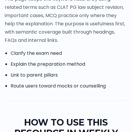
related terms such as CLAT PG law subject revision,
important cases, MCQ practice only where they
help the explanation. The purpose is usefulness first,
with semantic coverage built through headings,
FAQs and internal links.
Clarify the exam need
Explain the preparation method
Link to parent pillars
Route users toward mocks or counselling
HOW TO USE THIS