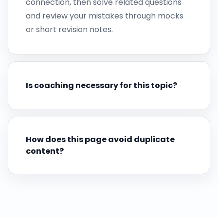
connection, then solve related questions
and review your mistakes through mocks
or short revision notes.
Is coaching necessary for this topic?
How does this page avoid duplicate
content?