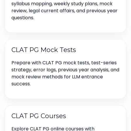
syllabus mapping, weekly study plans, mock
review, legal current affairs, and previous year
questions.
CLAT PG Mock Tests
Prepare with CLAT PG mock tests, test-series
strategy, error logs, previous year analysis, and
mock review methods for LLM entrance
success.
CLAT PG Courses
Explore CLAT PG online courses with