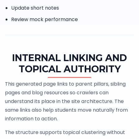
Update short notes
Review mock performance
INTERNAL LINKING AND
TOPICAL AUTHORITY
This generated page links to parent pillars, sibling
pages and blog resources so crawlers can
understand its place in the site architecture. The
same links also help students move naturally from
information to action.
The structure supports topical clustering without