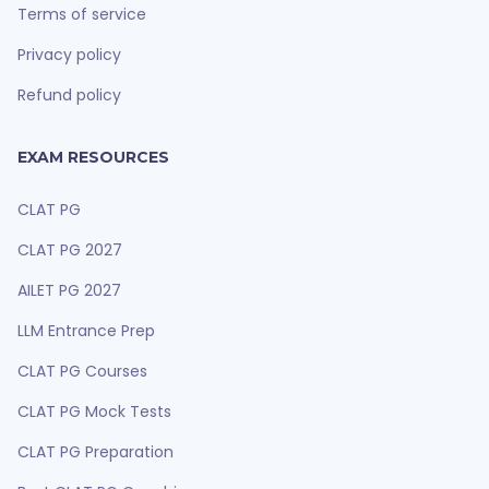
Terms of service
Privacy policy
Refund policy
EXAM RESOURCES
CLAT PG
CLAT PG 2027
AILET PG 2027
LLM Entrance Prep
CLAT PG Courses
CLAT PG Mock Tests
CLAT PG Preparation