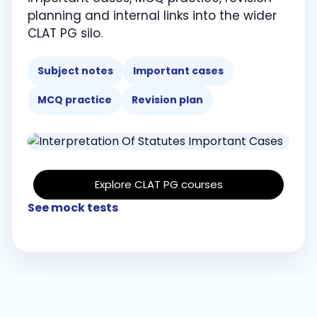
planning and internal links into the wider
CLAT PG silo.
Subject notes
Important cases
MCQ practice
Revision plan
Explore CLAT PG courses
See mock tests