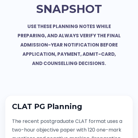
SNAPSHOT
USE THESE PLANNING NOTES WHILE
PREPARING, AND ALWAYS VERIFY THE FINAL
ADMISSION-YEAR NOTIFICATION BEFORE
APPLICATION, PAYMENT, ADMIT-CARD,
AND COUNSELLING DECISIONS.
CLAT PG Planning
The recent postgraduate CLAT format uses a
two-hour objective paper with 120 one-mark