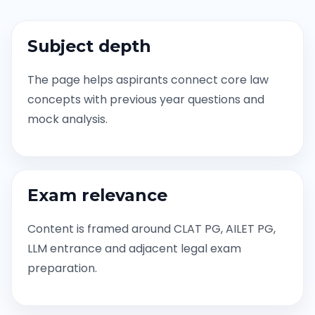
Subject depth
The page helps aspirants connect core law
concepts with previous year questions and
mock analysis.
Exam relevance
Content is framed around CLAT PG, AILET PG,
LLM entrance and adjacent legal exam
preparation.