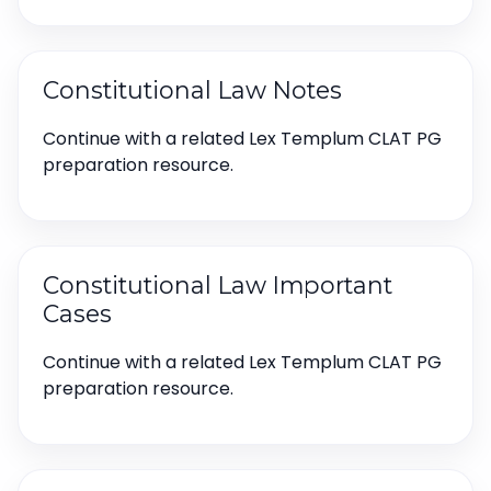
Constitutional Law Notes
Continue with a related Lex Templum CLAT PG
preparation resource.
Constitutional Law Important
Cases
Continue with a related Lex Templum CLAT PG
preparation resource.