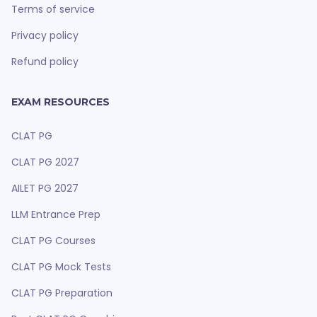
Terms of service
Privacy policy
Refund policy
EXAM RESOURCES
CLAT PG
CLAT PG 2027
AILET PG 2027
LLM Entrance Prep
CLAT PG Courses
CLAT PG Mock Tests
CLAT PG Preparation