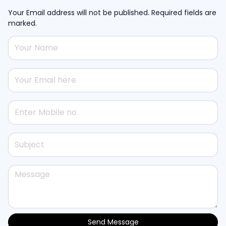
Your Email address will not be published. Required fields are
marked.
Send Message