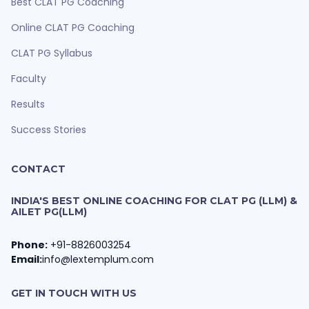
Best CLAT PG Coaching
Online CLAT PG Coaching
CLAT PG Syllabus
Faculty
Results
Success Stories
CONTACT
INDIA'S BEST ONLINE COACHING FOR CLAT PG (LLM) &
AILET PG(LLM)
Phone:
+91-8826003254
Email:
info@lextemplum.com
GET IN TOUCH WITH US