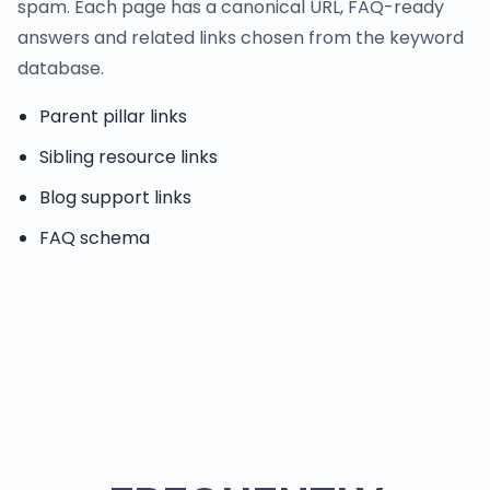
spam. Each page has a canonical URL, FAQ-ready
answers and related links chosen from the keyword
database.
Parent pillar links
Sibling resource links
Blog support links
FAQ schema