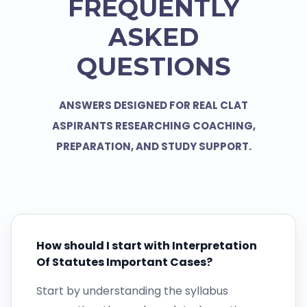
FREQUENTLY
ASKED
QUESTIONS
ANSWERS DESIGNED FOR REAL CLAT
ASPIRANTS RESEARCHING COACHING,
PREPARATION, AND STUDY SUPPORT.
How should I start with Interpretation
Of Statutes Important Cases?
Start by understanding the syllabus