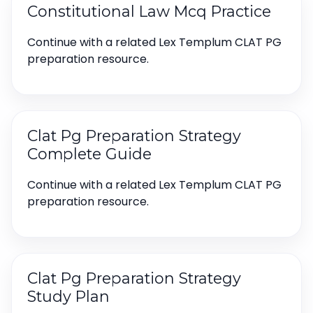
Constitutional Law Mcq Practice
Continue with a related Lex Templum CLAT PG
preparation resource.
Clat Pg Preparation Strategy
Complete Guide
Continue with a related Lex Templum CLAT PG
preparation resource.
Clat Pg Preparation Strategy
Study Plan