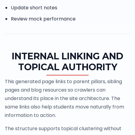
Update short notes
Review mock performance
INTERNAL LINKING AND
TOPICAL AUTHORITY
This generated page links to parent pillars, sibling
pages and blog resources so crawlers can
understand its place in the site architecture. The
same links also help students move naturally from
information to action.
The structure supports topical clustering without