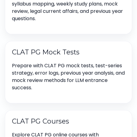
syllabus mapping, weekly study plans, mock
review, legal current affairs, and previous year
questions.
CLAT PG Mock Tests
Prepare with CLAT PG mock tests, test-series
strategy, error logs, previous year analysis, and
mock review methods for LLM entrance
success.
CLAT PG Courses
Explore CLAT PG online courses with