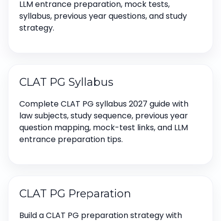
LLM entrance preparation, mock tests,
syllabus, previous year questions, and study
strategy.
CLAT PG Syllabus
Complete CLAT PG syllabus 2027 guide with
law subjects, study sequence, previous year
question mapping, mock-test links, and LLM
entrance preparation tips.
CLAT PG Preparation
Build a CLAT PG preparation strategy with