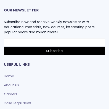
OUR NEWSLETTER
Subscribe now and receive weekly newsletter with
educational materials, new courses, interesting posts,
popular books and much more!
USEFUL LINKS
Home
About us
Careers
Daily Legal News