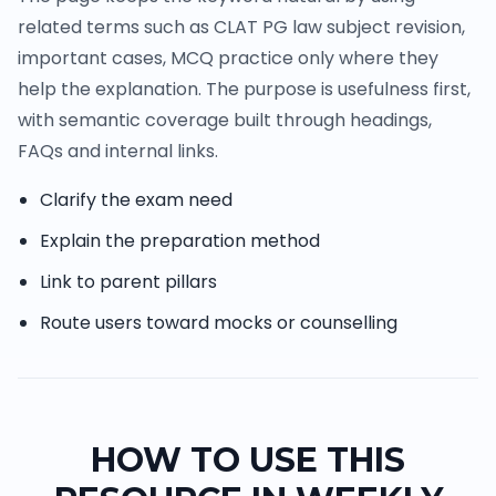
related terms such as CLAT PG law subject revision,
important cases, MCQ practice only where they
help the explanation. The purpose is usefulness first,
with semantic coverage built through headings,
FAQs and internal links.
Clarify the exam need
Explain the preparation method
Link to parent pillars
Route users toward mocks or counselling
HOW TO USE THIS