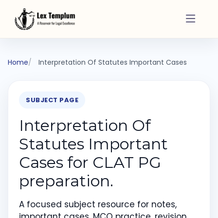
Home
Interpretation Of Statutes Important Cases
SUBJECT PAGE
Interpretation Of
Statutes Important
Cases for CLAT PG
preparation.
A focused subject resource for notes,
important cases, MCQ practice, revision