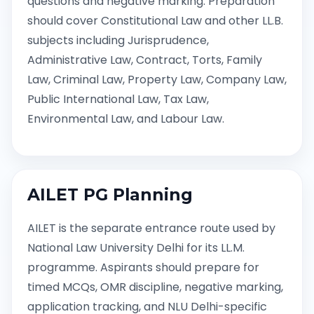
questions and negative marking. Preparation
should cover Constitutional Law and other LL.B.
subjects including Jurisprudence,
Administrative Law, Contract, Torts, Family
Law, Criminal Law, Property Law, Company Law,
Public International Law, Tax Law,
Environmental Law, and Labour Law.
AILET PG Planning
AILET is the separate entrance route used by
National Law University Delhi for its LL.M.
programme. Aspirants should prepare for
timed MCQs, OMR discipline, negative marking,
application tracking, and NLU Delhi-specific