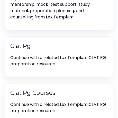
mentorship, mock-test support, study
material, preparation planning, and
counselling from Lex Templum.
Clat Pg
Continue with a related Lex Templum CLAT PG
preparation resource.
Clat Pg Courses
Continue with a related Lex Templum CLAT PG
preparation resource.