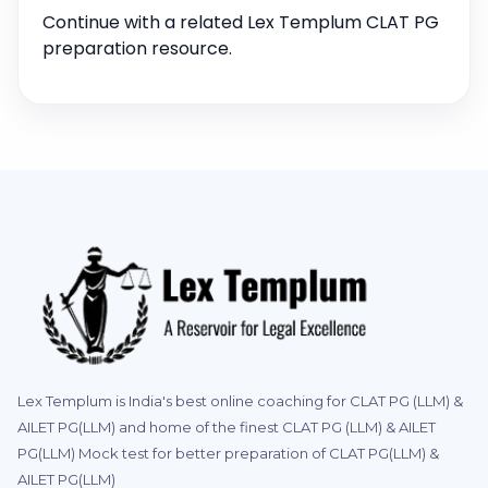
Continue with a related Lex Templum CLAT PG
preparation resource.
Lex Templum is India's best online coaching for CLAT PG (LLM) &
AILET PG(LLM) and home of the finest CLAT PG (LLM) & AILET
PG(LLM) Mock test for better preparation of CLAT PG(LLM) &
AILET PG(LLM)