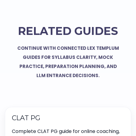
RELATED GUIDES
CONTINUE WITH CONNECTED LEX TEMPLUM
GUIDES FOR SYLLABUS CLARITY, MOCK
PRACTICE, PREPARATION PLANNING, AND
LLM ENTRANCE DECISIONS.
CLAT PG
Complete CLAT PG guide for online coaching,