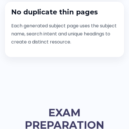
No duplicate thin pages
Each generated subject page uses the subject
name, search intent and unique headings to
create a distinct resource.
EXAM
PREPARATION