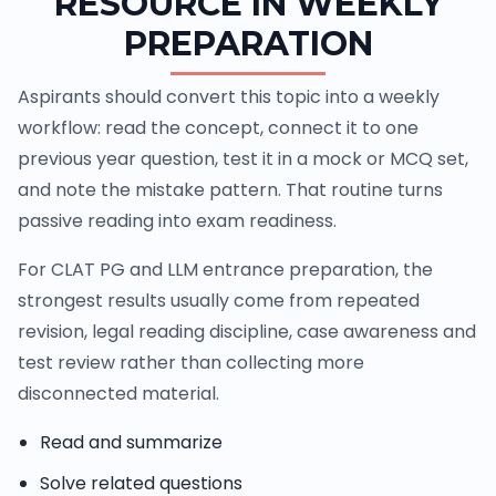
RESOURCE IN WEEKLY
PREPARATION
Aspirants should convert this topic into a weekly
workflow: read the concept, connect it to one
previous year question, test it in a mock or MCQ set,
and note the mistake pattern. That routine turns
passive reading into exam readiness.
For CLAT PG and LLM entrance preparation, the
strongest results usually come from repeated
revision, legal reading discipline, case awareness and
test review rather than collecting more
disconnected material.
Read and summarize
Solve related questions