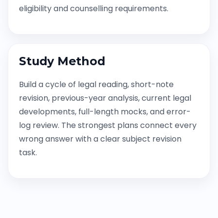
eligibility and counselling requirements.
Study Method
Build a cycle of legal reading, short-note
revision, previous-year analysis, current legal
developments, full-length mocks, and error-
log review. The strongest plans connect every
wrong answer with a clear subject revision
task.