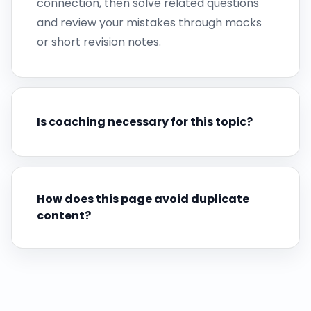
connection, then solve related questions
and review your mistakes through mocks
or short revision notes.
Is coaching necessary for this topic?
How does this page avoid duplicate
content?