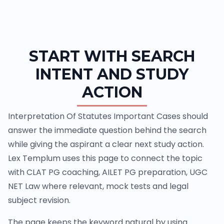
START WITH SEARCH
INTENT AND STUDY
ACTION
Interpretation Of Statutes Important Cases should
answer the immediate question behind the search
while giving the aspirant a clear next study action.
Lex Templum uses this page to connect the topic
with CLAT PG coaching, AILET PG preparation, UGC
NET Law where relevant, mock tests and legal
subject revision.
The page keeps the keyword natural by using