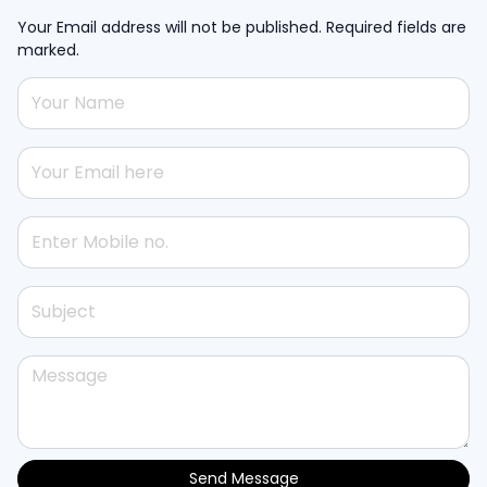
Your Email address will not be published. Required fields are
marked.
Send Message