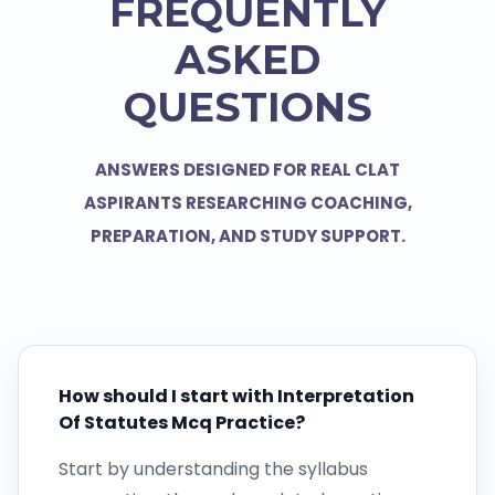
FREQUENTLY
ASKED
QUESTIONS
ANSWERS DESIGNED FOR REAL CLAT
ASPIRANTS RESEARCHING COACHING,
PREPARATION, AND STUDY SUPPORT.
How should I start with Interpretation
Of Statutes Mcq Practice?
Start by understanding the syllabus