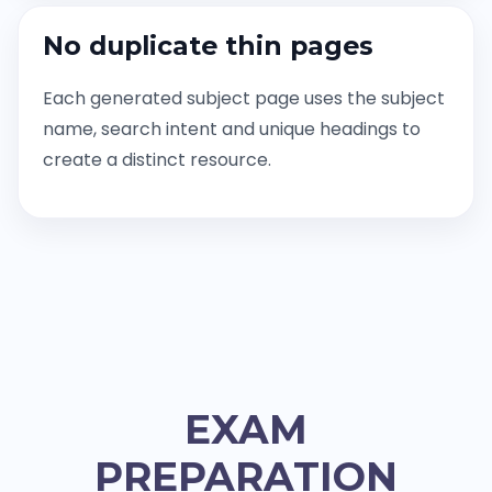
No duplicate thin pages
Each generated subject page uses the subject
name, search intent and unique headings to
create a distinct resource.
EXAM
PREPARATION