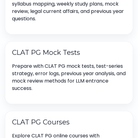
syllabus mapping, weekly study plans, mock
review, legal current affairs, and previous year
questions.
CLAT PG Mock Tests
Prepare with CLAT PG mock tests, test-series
strategy, error logs, previous year analysis, and
mock review methods for LLM entrance
success.
CLAT PG Courses
Explore CLAT PG online courses with