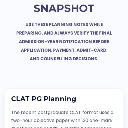
SNAPSHOT
USE THESE PLANNING NOTES WHILE
PREPARING, AND ALWAYS VERIFY THE FINAL
ADMISSION-YEAR NOTIFICATION BEFORE
APPLICATION, PAYMENT, ADMIT-CARD,
AND COUNSELLING DECISIONS.
CLAT PG Planning
The recent postgraduate CLAT format uses a
two-hour objective paper with 120 one-mark