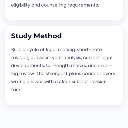
eligibility and counselling requirements.
Study Method
Build a cycle of legal reading, short-note
revision, previous-year analysis, current legal
developments, full-length mocks, and error-
log review. The strongest plans connect every
wrong answer with a clear subject revision
task.