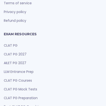
Terms of service
Privacy policy
Refund policy
EXAM RESOURCES
CLAT PG
CLAT PG 2027
AILET PG 2027
LLM Entrance Prep
CLAT PG Courses
CLAT PG Mock Tests
CLAT PG Preparation