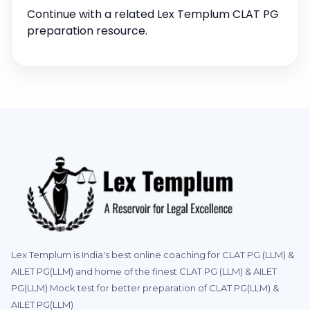
Continue with a related Lex Templum CLAT PG
preparation resource.
Lex Templum is India's best online coaching for CLAT PG (LLM) &
AILET PG(LLM) and home of the finest CLAT PG (LLM) & AILET
PG(LLM) Mock test for better preparation of CLAT PG(LLM) &
AILET PG(LLM)