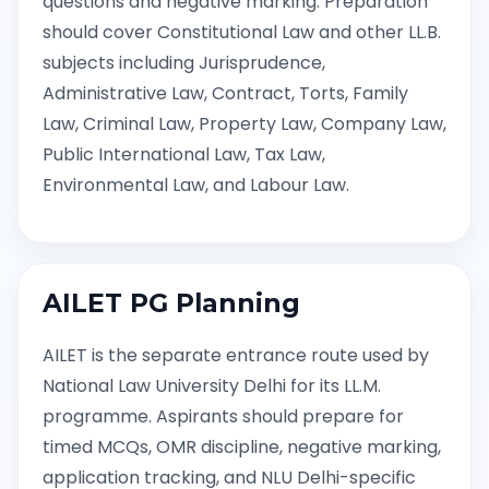
questions and negative marking. Preparation
should cover Constitutional Law and other LL.B.
subjects including Jurisprudence,
Administrative Law, Contract, Torts, Family
Law, Criminal Law, Property Law, Company Law,
Public International Law, Tax Law,
Environmental Law, and Labour Law.
AILET PG Planning
AILET is the separate entrance route used by
National Law University Delhi for its LL.M.
programme. Aspirants should prepare for
timed MCQs, OMR discipline, negative marking,
application tracking, and NLU Delhi-specific