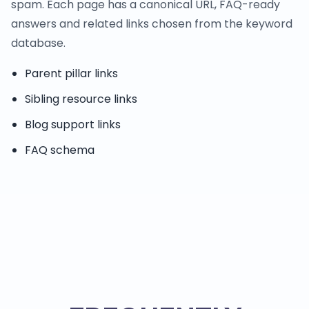
spam. Each page has a canonical URL, FAQ-ready
answers and related links chosen from the keyword
database.
Parent pillar links
Sibling resource links
Blog support links
FAQ schema