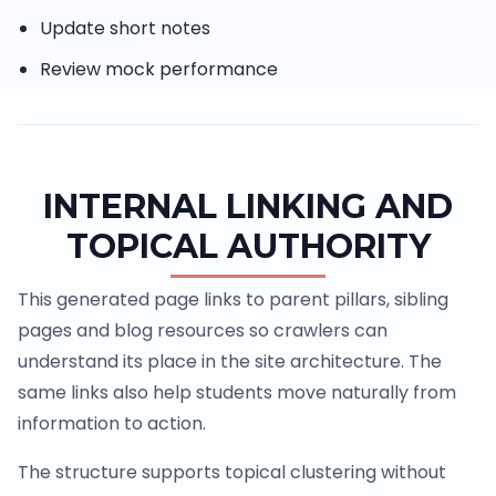
Update short notes
Review mock performance
INTERNAL LINKING AND
TOPICAL AUTHORITY
This generated page links to parent pillars, sibling
pages and blog resources so crawlers can
understand its place in the site architecture. The
same links also help students move naturally from
information to action.
The structure supports topical clustering without