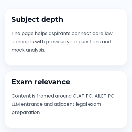
Subject depth
The page helps aspirants connect core law
concepts with previous year questions and
mock analysis.
Exam relevance
Content is framed around CLAT PG, AILET PG,
LLM entrance and adjacent legal exam
preparation.