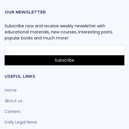
OUR NEWSLETTER
Subscribe now and receive weekly newsletter with
educational materials, new courses, interesting posts,
popular books and much more!
USEFUL LINKS
Home
About us
Careers
Daily Legal News