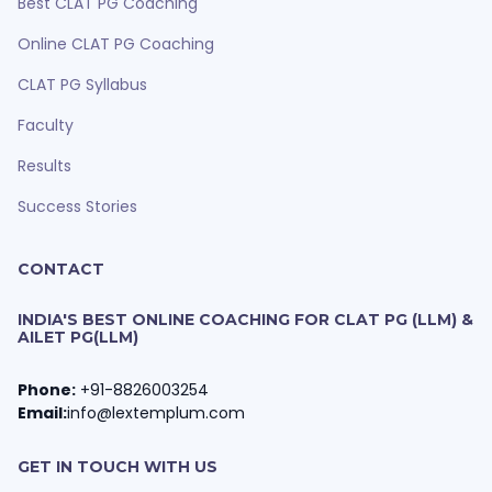
Best CLAT PG Coaching
Online CLAT PG Coaching
CLAT PG Syllabus
Faculty
Results
Success Stories
CONTACT
INDIA'S BEST ONLINE COACHING FOR CLAT PG (LLM) &
AILET PG(LLM)
Phone:
+91-8826003254
Email:
info@lextemplum.com
GET IN TOUCH WITH US