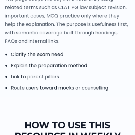
related terms such as CLAT PG law subject revision,
important cases, MCQ practice only where they
help the explanation. The purpose is usefulness first,
with semantic coverage built through headings,
FAQs and internal links.
Clarify the exam need
Explain the preparation method
Link to parent pillars
Route users toward mocks or counselling
HOW TO USE THIS