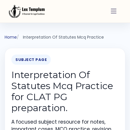
Home
Interpretation Of Statutes Mcq Practice
SUBJECT PAGE
Interpretation Of
Statutes Mcq Practice
for CLAT PG
preparation.
A focused subject resource for notes,
important cases, MCQ practice, revision