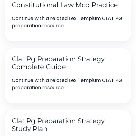
Constitutional Law Mcq Practice
Continue with a related Lex Templum CLAT PG
preparation resource.
Clat Pg Preparation Strategy
Complete Guide
Continue with a related Lex Templum CLAT PG
preparation resource.
Clat Pg Preparation Strategy
Study Plan