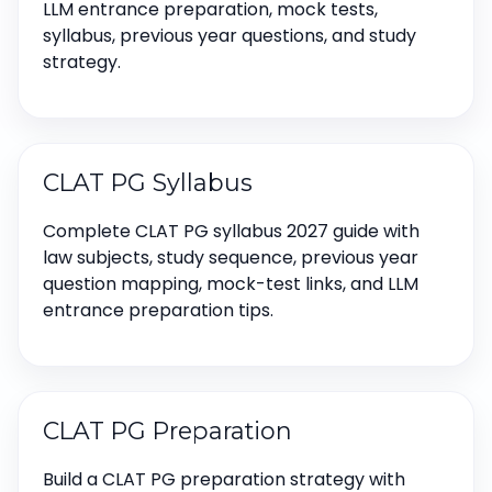
LLM entrance preparation, mock tests,
syllabus, previous year questions, and study
strategy.
CLAT PG Syllabus
Complete CLAT PG syllabus 2027 guide with
law subjects, study sequence, previous year
question mapping, mock-test links, and LLM
entrance preparation tips.
CLAT PG Preparation
Build a CLAT PG preparation strategy with