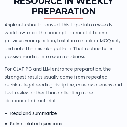
RESOURCE IN WEEKLY
PREPARATION
Aspirants should convert this topic into a weekly
workflow: read the concept, connect it to one
previous year question, test it in a mock or MCQ set,
and note the mistake pattern. That routine turns
passive reading into exam readiness.
For CLAT PG and LLM entrance preparation, the
strongest results usually come from repeated
revision, legal reading discipline, case awareness and
test review rather than collecting more
disconnected material.
Read and summarize
Solve related questions