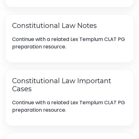
Constitutional Law Notes
Continue with a related Lex Templum CLAT PG
preparation resource.
Constitutional Law Important
Cases
Continue with a related Lex Templum CLAT PG
preparation resource.