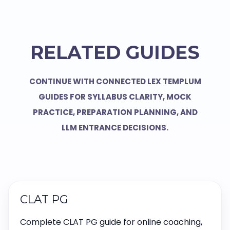
RELATED GUIDES
CONTINUE WITH CONNECTED LEX TEMPLUM
GUIDES FOR SYLLABUS CLARITY, MOCK
PRACTICE, PREPARATION PLANNING, AND
LLM ENTRANCE DECISIONS.
CLAT PG
Complete CLAT PG guide for online coaching,