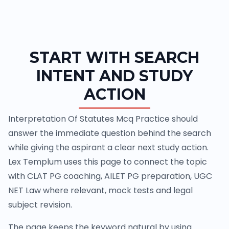
START WITH SEARCH
INTENT AND STUDY
ACTION
Interpretation Of Statutes Mcq Practice should
answer the immediate question behind the search
while giving the aspirant a clear next study action.
Lex Templum uses this page to connect the topic
with CLAT PG coaching, AILET PG preparation, UGC
NET Law where relevant, mock tests and legal
subject revision.
The page keeps the keyword natural by using