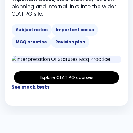
planning and internal links into the wider
CLAT PG silo.
Subject notes
Important cases
MCQ practice
Revision plan
Explore CLAT PG courses
See mock tests