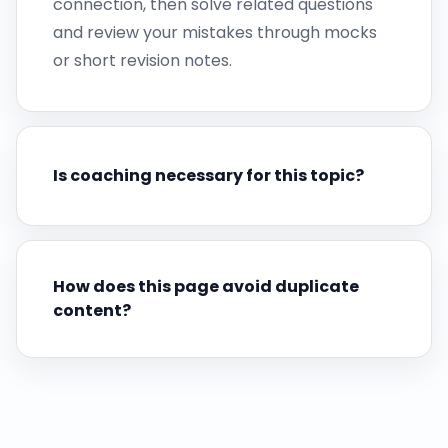
connection, then solve related questions
and review your mistakes through mocks
or short revision notes.
Is coaching necessary for this topic?
How does this page avoid duplicate
content?