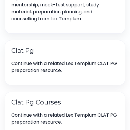
mentorship, mock-test support, study
material, preparation planning, and
counselling from Lex Templum.
Clat Pg
Continue with a related Lex Templum CLAT PG
preparation resource.
Clat Pg Courses
Continue with a related Lex Templum CLAT PG
preparation resource.