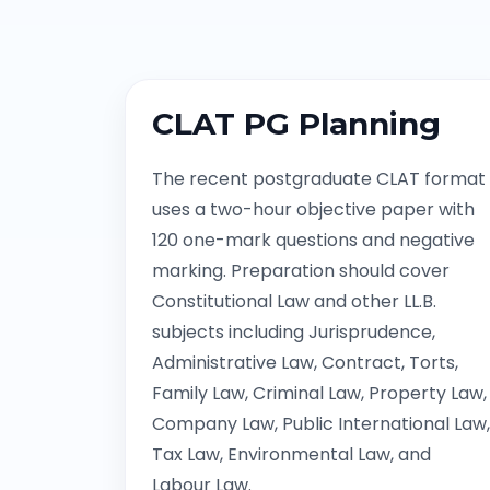
CLAT PG Planning
The recent postgraduate CLAT format
uses a two-hour objective paper with
120 one-mark questions and negative
marking. Preparation should cover
Constitutional Law and other LL.B.
subjects including Jurisprudence,
Administrative Law, Contract, Torts,
Family Law, Criminal Law, Property Law,
Company Law, Public International Law,
Tax Law, Environmental Law, and
Labour Law.