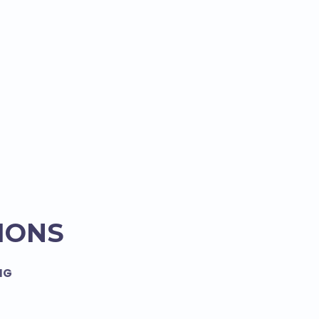
IONS
NG