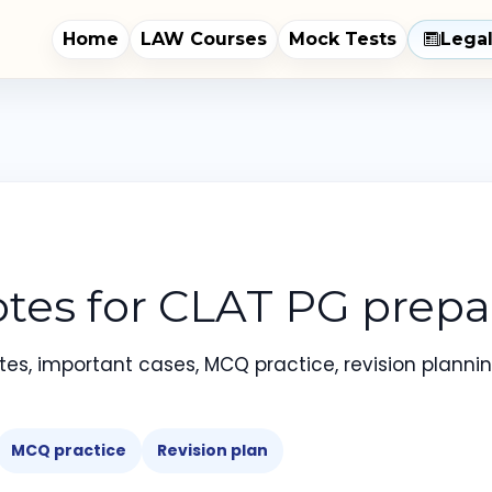
Home
LAW Courses
Mock Tests
Lega
tes for CLAT PG prepar
es, important cases, MCQ practice, revision planning
MCQ practice
Revision plan