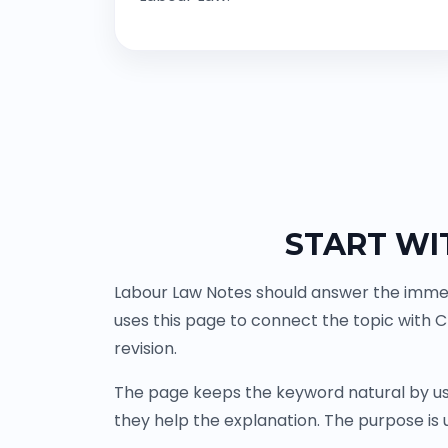
START WI
Labour Law Notes should answer the immedi
uses this page to connect the topic with 
revision.
The page keeps the keyword natural by us
they help the explanation. The purpose is u