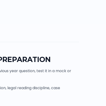
 PREPARATION
ous year question, test it in a mock or
n, legal reading discipline, case