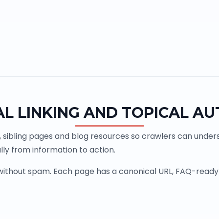
AL LINKING AND TOPICAL AU
, sibling pages and blog resources so crawlers can underst
ly from information to action.
 without spam. Each page has a canonical URL, FAQ-ready