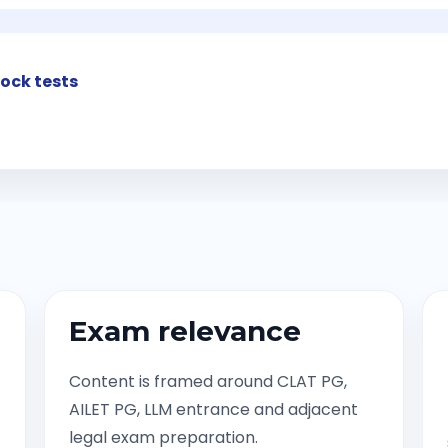
ock tests
Exam relevance
Content is framed around CLAT PG,
AILET PG, LLM entrance and adjacent
legal exam preparation.