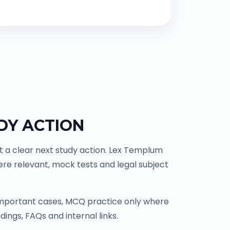
DY ACTION
t a clear next study action. Lex Templum
re relevant, mock tests and legal subject
 important cases, MCQ practice only where
ings, FAQs and internal links.