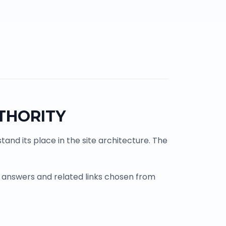
THORITY
and its place in the site architecture. The
 answers and related links chosen from