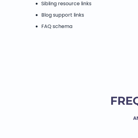
Sibling resource links
Blog support links
FAQ schema
FRE
A