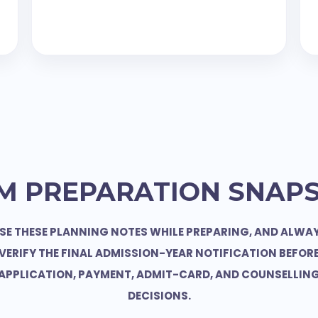
M PREPARATION SNAP
SE THESE PLANNING NOTES WHILE PREPARING, AND ALWA
VERIFY THE FINAL ADMISSION-YEAR NOTIFICATION BEFOR
APPLICATION, PAYMENT, ADMIT-CARD, AND COUNSELLIN
DECISIONS.