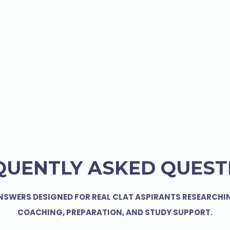
QUENTLY ASKED QUEST
NSWERS DESIGNED FOR REAL CLAT ASPIRANTS RESEARCHI
COACHING, PREPARATION, AND STUDY SUPPORT.