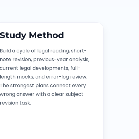
Study Method
Build a cycle of legal reading, short-
note revision, previous-year analysis,
current legal developments, full-
length mocks, and error-log review.
The strongest plans connect every
wrong answer with a clear subject
revision task.