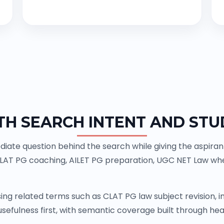
TH SEARCH INTENT AND STU
ate question behind the search while giving the aspiran
CLAT PG coaching, AILET PG preparation, UGC NET Law whe
ing related terms such as CLAT PG law subject revision,
sefulness first, with semantic coverage built through head