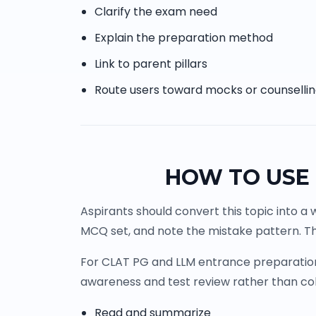
Clarify the exam need
Explain the preparation method
Link to parent pillars
Route users toward mocks or counselli
HOW TO USE 
Aspirants should convert this topic into a 
MCQ set, and note the mistake pattern. Th
For CLAT PG and LLM entrance preparation, 
awareness and test review rather than co
Read and summarize