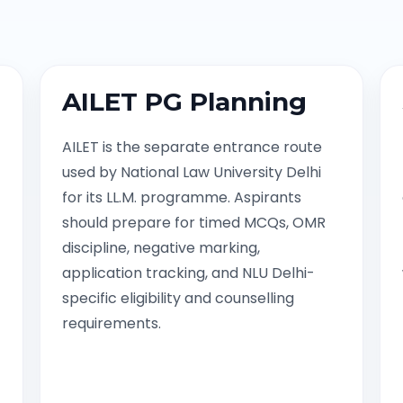
AILET PG Planning
AILET is the separate entrance route
used by National Law University Delhi
for its LL.M. programme. Aspirants
should prepare for timed MCQs, OMR
discipline, negative marking,
application tracking, and NLU Delhi-
specific eligibility and counselling
requirements.