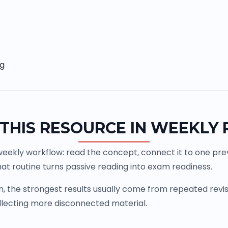
ng
THIS RESOURCE IN WEEKLY
weekly workflow: read the concept, connect it to one previ
at routine turns passive reading into exam readiness.
the strongest results usually come from repeated revisio
llecting more disconnected material.