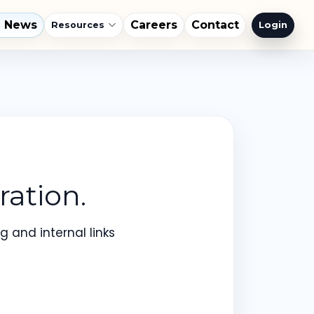
l News
Careers
Contact
Login
Resources
ation.
 and internal links