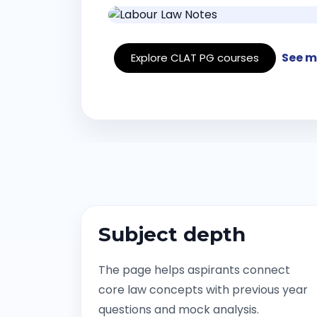
See m
Explore CLAT PG courses
Subject depth
The page helps aspirants connect
core law concepts with previous year
questions and mock analysis.