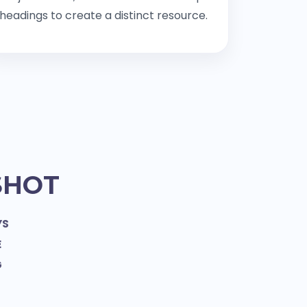
headings to create a distinct resource.
SHOT
YS
E
G