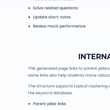
Solve related questions
Update short notes
Review mock performance
INTERN
This generated page links to parent pillars
same links also help students move natural
The structure supports topical clustering
the keyword database.
Parent pillar links