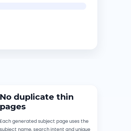
No duplicate thin
pages
Each generated subject page uses the
subject name, search intent and unique