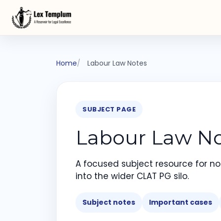
Home
Labour Law Notes
SUBJECT PAGE
Labour Law No
A focused subject resource for not
into the wider CLAT PG silo.
Subject notes
Important cases