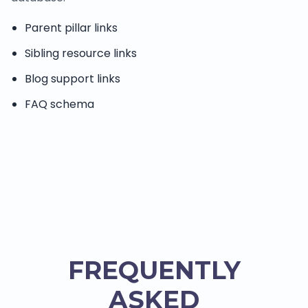
Parent pillar links
Sibling resource links
Blog support links
FAQ schema
FREQUENTLY
ASKED