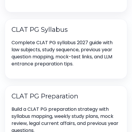
CLAT PG Syllabus
Complete CLAT PG syllabus 2027 guide with
law subjects, study sequence, previous year
question mapping, mock-test links, and LLM
entrance preparation tips.
CLAT PG Preparation
Build a CLAT PG preparation strategy with
syllabus mapping, weekly study plans, mock
review, legal current affairs, and previous year
questions.