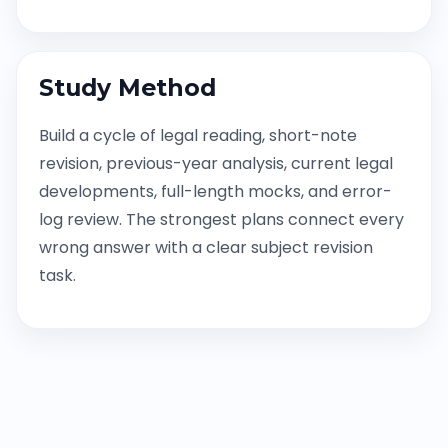
Study Method
Build a cycle of legal reading, short-note
revision, previous-year analysis, current legal
developments, full-length mocks, and error-
log review. The strongest plans connect every
wrong answer with a clear subject revision
task.