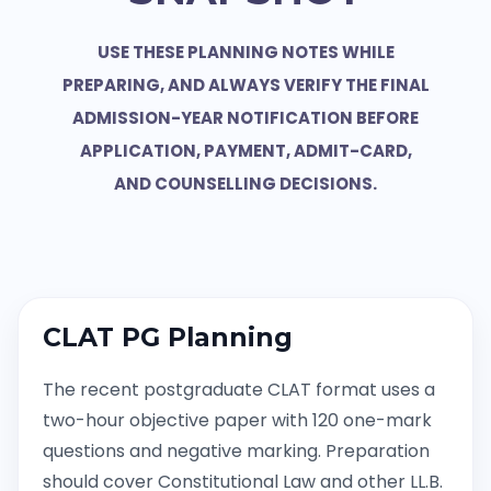
USE THESE PLANNING NOTES WHILE
PREPARING, AND ALWAYS VERIFY THE FINAL
ADMISSION-YEAR NOTIFICATION BEFORE
APPLICATION, PAYMENT, ADMIT-CARD,
AND COUNSELLING DECISIONS.
CLAT PG Planning
The recent postgraduate CLAT format uses a
two-hour objective paper with 120 one-mark
questions and negative marking. Preparation
should cover Constitutional Law and other LL.B.