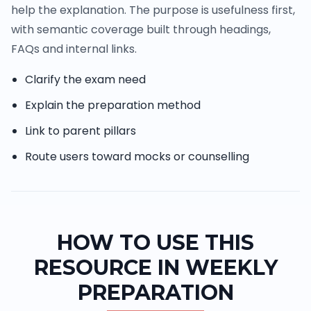
help the explanation. The purpose is usefulness first,
with semantic coverage built through headings,
FAQs and internal links.
Clarify the exam need
Explain the preparation method
Link to parent pillars
Route users toward mocks or counselling
HOW TO USE THIS
RESOURCE IN WEEKLY
PREPARATION