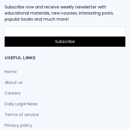
Subscribe now and receive weekly newsletter with
educational materials, new courses, interesting posts,
popular books and much more!
USEFUL LINKS
Home
About us
Careers
Daily Legal News
Terms of service
Privacy policy