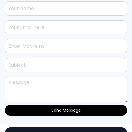
Send Message