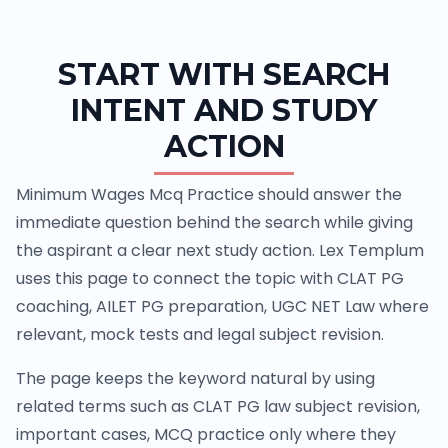
START WITH SEARCH
INTENT AND STUDY
ACTION
Minimum Wages Mcq Practice should answer the
immediate question behind the search while giving
the aspirant a clear next study action. Lex Templum
uses this page to connect the topic with CLAT PG
coaching, AILET PG preparation, UGC NET Law where
relevant, mock tests and legal subject revision.
The page keeps the keyword natural by using
related terms such as CLAT PG law subject revision,
important cases, MCQ practice only where they