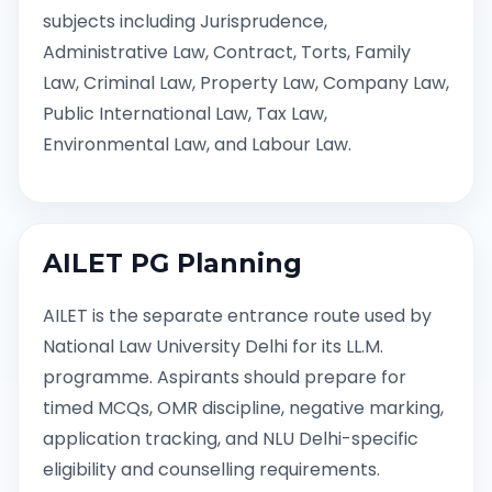
subjects including Jurisprudence,
Administrative Law, Contract, Torts, Family
Law, Criminal Law, Property Law, Company Law,
Public International Law, Tax Law,
Environmental Law, and Labour Law.
AILET PG Planning
AILET is the separate entrance route used by
National Law University Delhi for its LL.M.
programme. Aspirants should prepare for
timed MCQs, OMR discipline, negative marking,
application tracking, and NLU Delhi-specific
eligibility and counselling requirements.