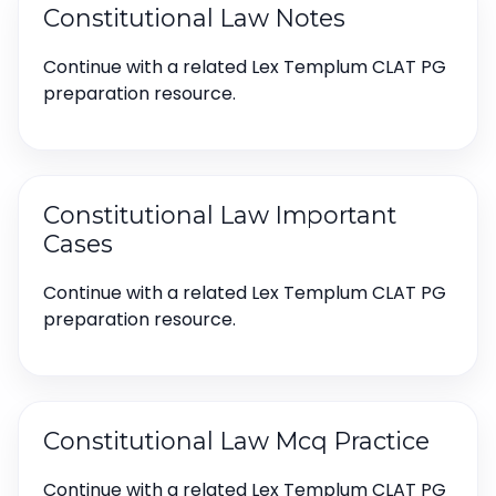
Constitutional Law Notes
Continue with a related Lex Templum CLAT PG
preparation resource.
Constitutional Law Important
Cases
Continue with a related Lex Templum CLAT PG
preparation resource.
Constitutional Law Mcq Practice
Continue with a related Lex Templum CLAT PG