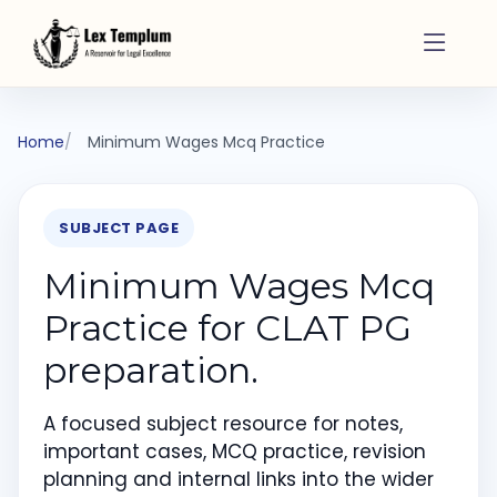
Home
Minimum Wages Mcq Practice
SUBJECT PAGE
Minimum Wages Mcq
Practice for CLAT PG
preparation.
A focused subject resource for notes,
important cases, MCQ practice, revision
planning and internal links into the wider