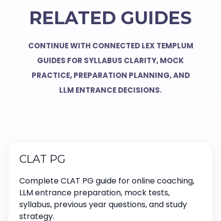
RELATED GUIDES
CONTINUE WITH CONNECTED LEX TEMPLUM
GUIDES FOR SYLLABUS CLARITY, MOCK
PRACTICE, PREPARATION PLANNING, AND
LLM ENTRANCE DECISIONS.
CLAT PG
Complete CLAT PG guide for online coaching,
LLM entrance preparation, mock tests,
syllabus, previous year questions, and study
strategy.