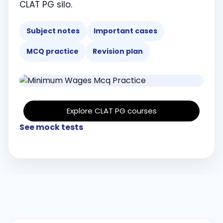
CLAT PG silo.
Subject notes
Important cases
MCQ practice
Revision plan
Explore CLAT PG courses
See mock tests