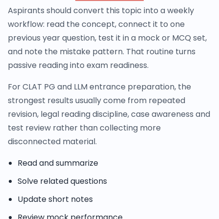
Aspirants should convert this topic into a weekly
workflow: read the concept, connect it to one
previous year question, test it in a mock or MCQ set,
and note the mistake pattern. That routine turns
passive reading into exam readiness.
For CLAT PG and LLM entrance preparation, the
strongest results usually come from repeated
revision, legal reading discipline, case awareness and
test review rather than collecting more
disconnected material.
Read and summarize
Solve related questions
Update short notes
Review mock performance