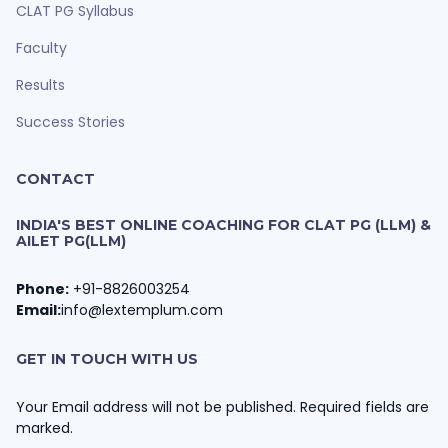
CLAT PG Syllabus
Faculty
Results
Success Stories
CONTACT
INDIA'S BEST ONLINE COACHING FOR CLAT PG (LLM) &
AILET PG(LLM)
Phone:
+91-8826003254
Email:
info@lextemplum.com
GET IN TOUCH WITH US
Your Email address will not be published. Required fields are
marked.