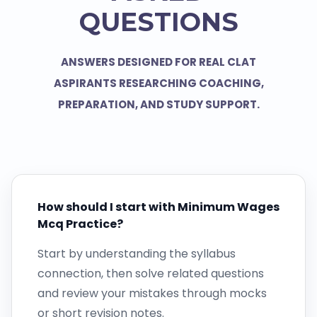
QUESTIONS
ANSWERS DESIGNED FOR REAL CLAT
ASPIRANTS RESEARCHING COACHING,
PREPARATION, AND STUDY SUPPORT.
How should I start with Minimum Wages
Mcq Practice?
Start by understanding the syllabus
connection, then solve related questions
and review your mistakes through mocks
or short revision notes.