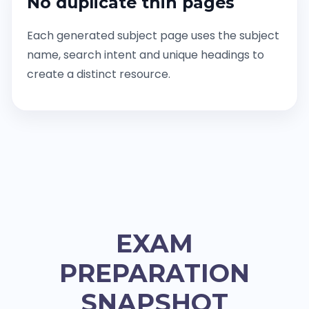
No duplicate thin pages
Each generated subject page uses the subject
name, search intent and unique headings to
create a distinct resource.
EXAM
PREPARATION
SNAPSHOT