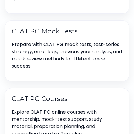
CLAT PG Mock Tests
Prepare with CLAT PG mock tests, test-series
strategy, error logs, previous year analysis, and
mock review methods for LLM entrance
success.
CLAT PG Courses
Explore CLAT PG online courses with
mentorship, mock-test support, study
material, preparation planning, and
counselling from Lex Templum.