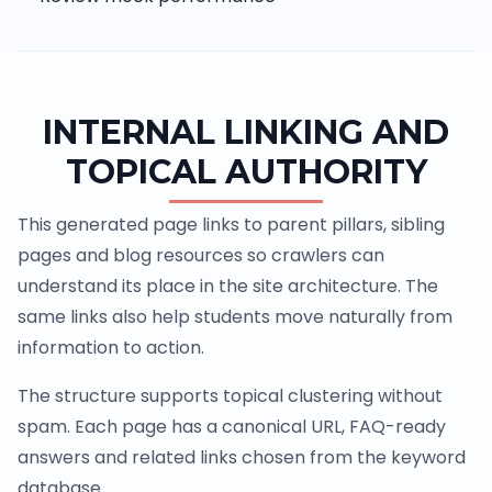
INTERNAL LINKING AND
TOPICAL AUTHORITY
This generated page links to parent pillars, sibling
pages and blog resources so crawlers can
understand its place in the site architecture. The
same links also help students move naturally from
information to action.
The structure supports topical clustering without
spam. Each page has a canonical URL, FAQ-ready
answers and related links chosen from the keyword
database.