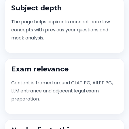
Subject depth
The page helps aspirants connect core law
concepts with previous year questions and
mock analysis.
Exam relevance
Content is framed around CLAT PG, AILET PG,
LLM entrance and adjacent legal exam
preparation.