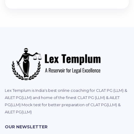
Lex Templum is India's best online coaching for CLAT PG (LLM) &
AILET PG(LLM) and home of the finest CLAT PG (LLM) & AILET
PG(LLM) Mock test for better preparation of CLAT PG(LLM) &
AILET PG(LLM)
OUR NEWSLETTER