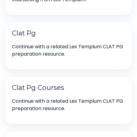
Clat Pg
Continue with a related Lex Templum CLAT PG
preparation resource.
Clat Pg Courses
Continue with a related Lex Templum CLAT PG
preparation resource.