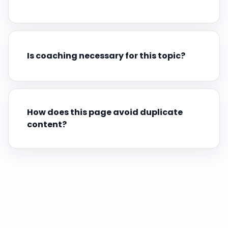
Is coaching necessary for this topic?
How does this page avoid duplicate
content?