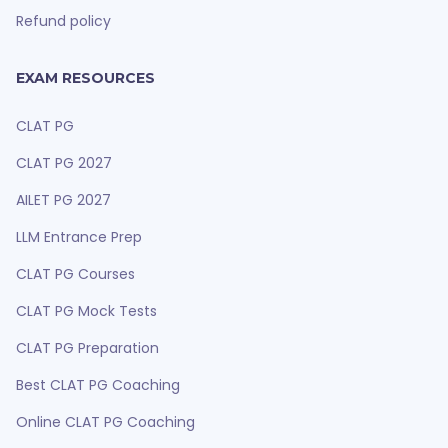
Refund policy
EXAM RESOURCES
CLAT PG
CLAT PG 2027
AILET PG 2027
LLM Entrance Prep
CLAT PG Courses
CLAT PG Mock Tests
CLAT PG Preparation
Best CLAT PG Coaching
Online CLAT PG Coaching