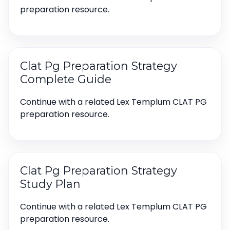
preparation resource.
Clat Pg Preparation Strategy
Complete Guide
Continue with a related Lex Templum CLAT PG
preparation resource.
Clat Pg Preparation Strategy
Study Plan
Continue with a related Lex Templum CLAT PG
preparation resource.