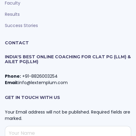
Faculty
Results
Success Stories
CONTACT
INDIA'S BEST ONLINE COACHING FOR CLAT PG (LLM) &
AILET PG(LLM)
Phone:
+91-8826003254
Email:
info@lextemplum.com
GET IN TOUCH WITH US
Your Email address will not be published. Required fields are
marked.