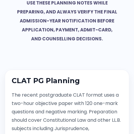
USE THESE PLANNING NOTES WHILE
PREPARING, AND ALWAYS VERIFY THE FINAL
ADMISSION-YEAR NOTIFICATION BEFORE
APPLICATION, PAYMENT, ADMIT-CARD,
AND COUNSELLING DECISIONS.
CLAT PG Planning
The recent postgraduate CLAT format uses a
two-hour objective paper with 120 one-mark
questions and negative marking. Preparation
should cover Constitutional Law and other LL.B.
subjects including Jurisprudence,