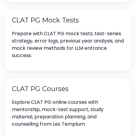
CLAT PG Mock Tests
Prepare with CLAT PG mock tests, test-series
strategy, error logs, previous year analysis, and
mock review methods for LLM entrance
success.
CLAT PG Courses
Explore CLAT PG online courses with
mentorship, mock-test support, study
material, preparation planning, and
counselling from Lex Templum.