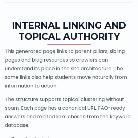
INTERNAL LINKING AND
TOPICAL AUTHORITY
This generated page links to parent pillars, sibling
pages and blog resources so crawlers can
understand its place in the site architecture. The
same links also help students move naturally from
information to action.
The structure supports topical clustering without
spam. Each page has a canonical URL, FAQ-ready
answers and related links chosen from the keyword
database.