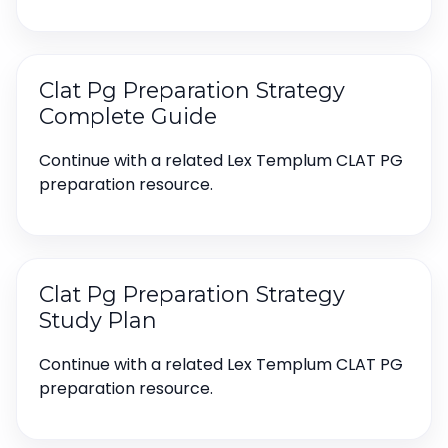
Clat Pg Preparation Strategy
Complete Guide
Continue with a related Lex Templum CLAT PG
preparation resource.
Clat Pg Preparation Strategy
Study Plan
Continue with a related Lex Templum CLAT PG
preparation resource.