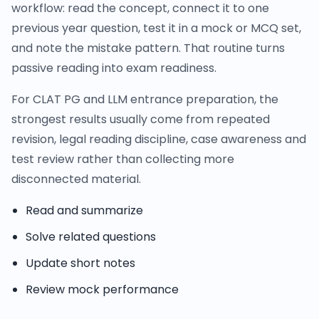
workflow: read the concept, connect it to one
previous year question, test it in a mock or MCQ set,
and note the mistake pattern. That routine turns
passive reading into exam readiness.
For CLAT PG and LLM entrance preparation, the
strongest results usually come from repeated
revision, legal reading discipline, case awareness and
test review rather than collecting more
disconnected material.
Read and summarize
Solve related questions
Update short notes
Review mock performance