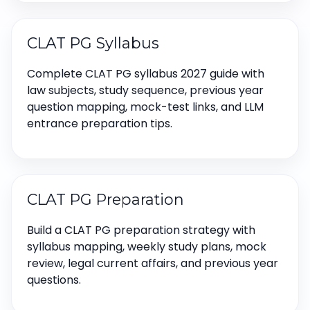
CLAT PG Syllabus
Complete CLAT PG syllabus 2027 guide with
law subjects, study sequence, previous year
question mapping, mock-test links, and LLM
entrance preparation tips.
CLAT PG Preparation
Build a CLAT PG preparation strategy with
syllabus mapping, weekly study plans, mock
review, legal current affairs, and previous year
questions.