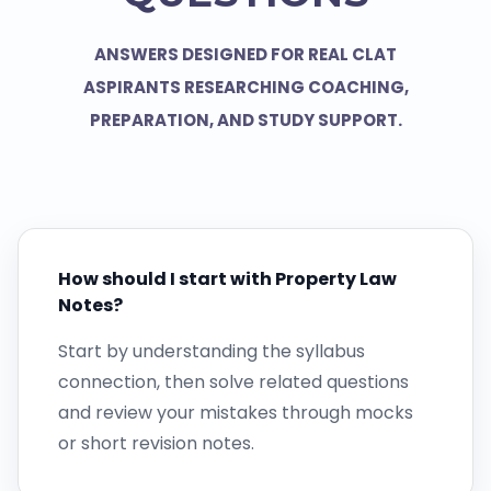
ANSWERS DESIGNED FOR REAL CLAT
ASPIRANTS RESEARCHING COACHING,
PREPARATION, AND STUDY SUPPORT.
How should I start with Property Law
Notes?
Start by understanding the syllabus
connection, then solve related questions
and review your mistakes through mocks
or short revision notes.