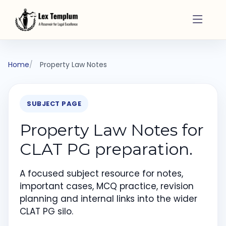
Home
Property Law Notes
SUBJECT PAGE
Property Law Notes for
CLAT PG preparation.
A focused subject resource for notes,
important cases, MCQ practice, revision
planning and internal links into the wider
CLAT PG silo.