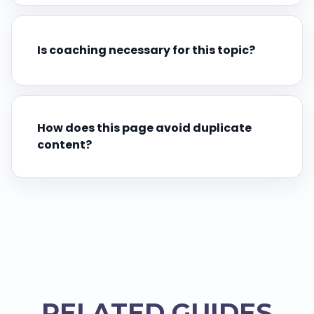
Is coaching necessary for this topic?
How does this page avoid duplicate
content?
RELATED GUIDES