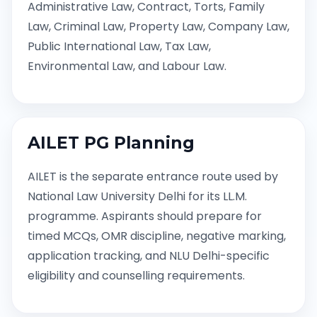
Administrative Law, Contract, Torts, Family
Law, Criminal Law, Property Law, Company Law,
Public International Law, Tax Law,
Environmental Law, and Labour Law.
AILET PG Planning
AILET is the separate entrance route used by
National Law University Delhi for its LL.M.
programme. Aspirants should prepare for
timed MCQs, OMR discipline, negative marking,
application tracking, and NLU Delhi-specific
eligibility and counselling requirements.