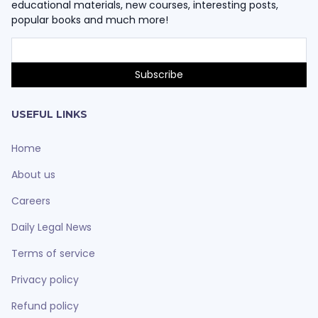
educational materials, new courses, interesting posts,
popular books and much more!
USEFUL LINKS
Home
About us
Careers
Daily Legal News
Terms of service
Privacy policy
Refund policy