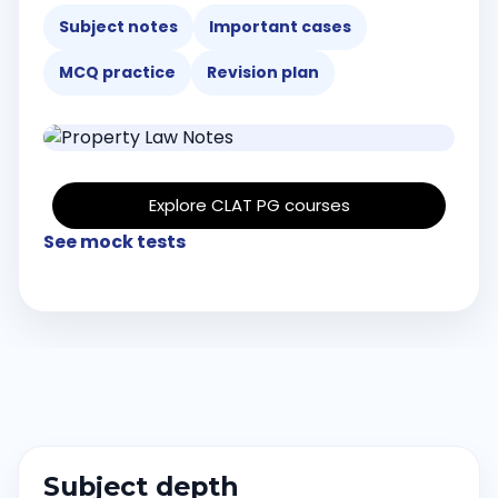
Subject notes
Important cases
MCQ practice
Revision plan
Explore CLAT PG courses
See mock tests
Subject depth