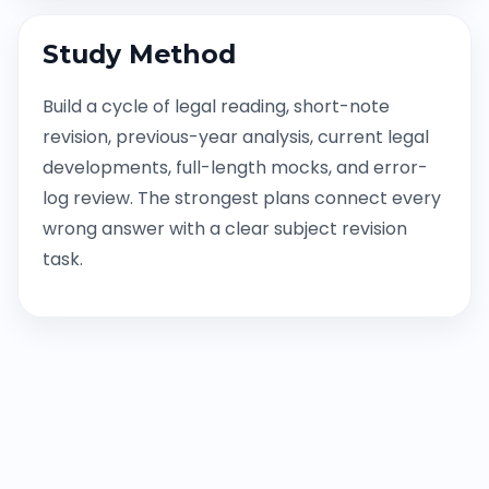
Study Method
Build a cycle of legal reading, short-note
revision, previous-year analysis, current legal
developments, full-length mocks, and error-
log review. The strongest plans connect every
wrong answer with a clear subject revision
task.