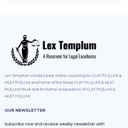
Lex Templum is India's best online coaching for CLAT PG (LLM) &
AILET PG(LLM) and home of the finest CLAT PG (LLM) & AILET
PG(LLM) Mock test for better preparation of CLAT PG(LLM) &
AILET PG(LLM)
OUR NEWSLETTER
Subscribe now and receive weekly newsletter with