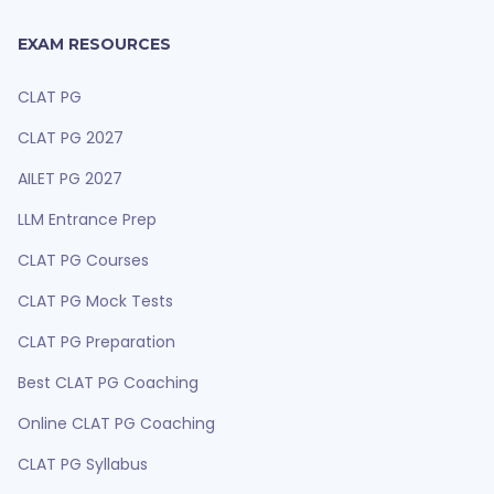
EXAM RESOURCES
CLAT PG
CLAT PG 2027
AILET PG 2027
LLM Entrance Prep
CLAT PG Courses
CLAT PG Mock Tests
CLAT PG Preparation
Best CLAT PG Coaching
Online CLAT PG Coaching
CLAT PG Syllabus