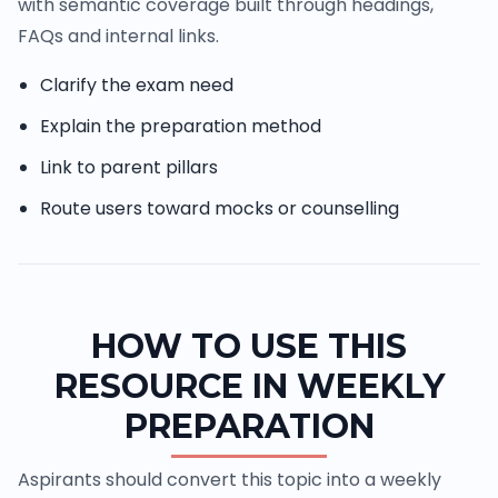
with semantic coverage built through headings,
FAQs and internal links.
Clarify the exam need
Explain the preparation method
Link to parent pillars
Route users toward mocks or counselling
HOW TO USE THIS
RESOURCE IN WEEKLY
PREPARATION
Aspirants should convert this topic into a weekly