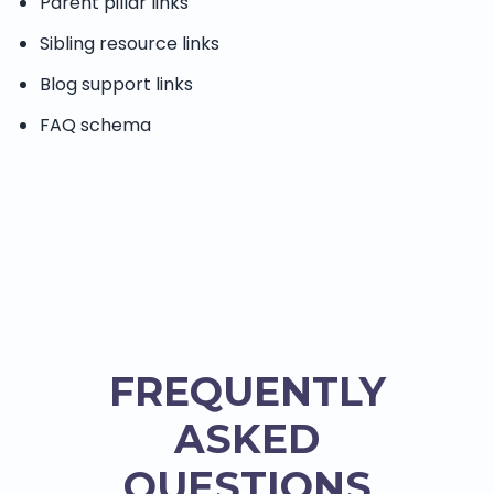
Parent pillar links
Sibling resource links
Blog support links
FAQ schema
FREQUENTLY
ASKED
QUESTIONS