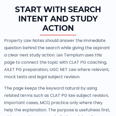
START WITH SEARCH
INTENT AND STUDY
ACTION
Property Law Notes should answer the immediate
question behind the search while giving the aspirant
a clear next study action. Lex Templum uses this
page to connect the topic with CLAT PG coaching,
AILET PG preparation, UGC NET Law where relevant,
mock tests and legal subject revision.
The page keeps the keyword natural by using
related terms such as CLAT PG law subject revision,
important cases, MCQ practice only where they
help the explanation. The purpose is usefulness first,