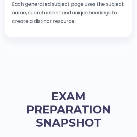
Each generated subject page uses the subject
name, search intent and unique headings to
create a distinct resource.
EXAM
PREPARATION
SNAPSHOT