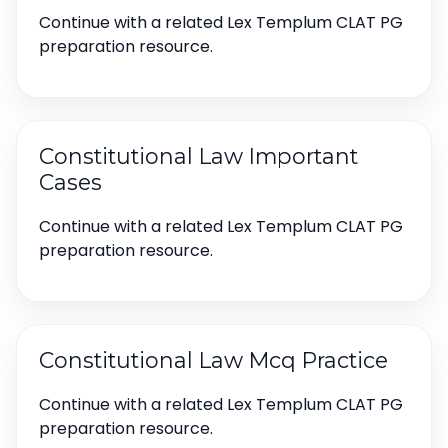
Continue with a related Lex Templum CLAT PG
preparation resource.
Constitutional Law Important
Cases
Continue with a related Lex Templum CLAT PG
preparation resource.
Constitutional Law Mcq Practice
Continue with a related Lex Templum CLAT PG
preparation resource.