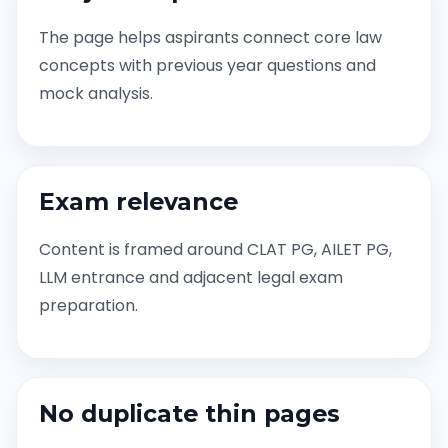
The page helps aspirants connect core law
concepts with previous year questions and
mock analysis.
Exam relevance
Content is framed around CLAT PG, AILET PG,
LLM entrance and adjacent legal exam
preparation.
No duplicate thin pages