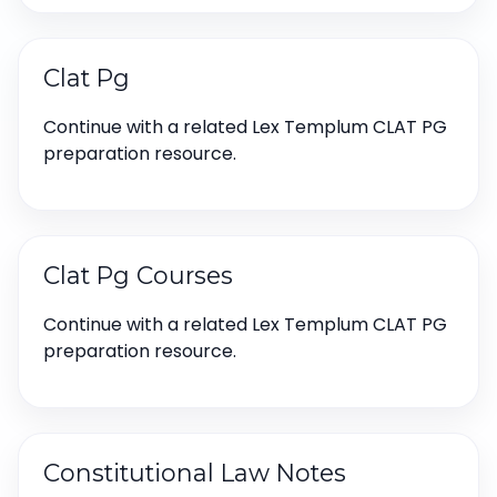
Clat Pg
Continue with a related Lex Templum CLAT PG
preparation resource.
Clat Pg Courses
Continue with a related Lex Templum CLAT PG
preparation resource.
Constitutional Law Notes