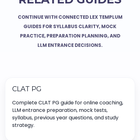
CONTINUE WITH CONNECTED LEX TEMPLUM
GUIDES FOR SYLLABUS CLARITY, MOCK
PRACTICE, PREPARATION PLANNING, AND
LLM ENTRANCE DECISIONS.
CLAT PG
Complete CLAT PG guide for online coaching,
LLM entrance preparation, mock tests,
syllabus, previous year questions, and study
strategy.