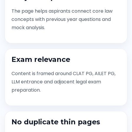
The page helps aspirants connect core law
concepts with previous year questions and
mock analysis.
Exam relevance
Content is framed around CLAT PG, AILET PG,
LLM entrance and adjacent legal exam
preparation.
No duplicate thin pages