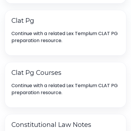
Clat Pg
Continue with a related Lex Templum CLAT PG
preparation resource.
Clat Pg Courses
Continue with a related Lex Templum CLAT PG
preparation resource.
Constitutional Law Notes