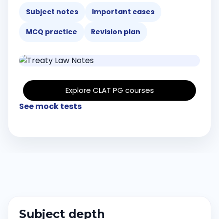
Subject notes
Important cases
MCQ practice
Revision plan
Explore CLAT PG courses
See mock tests
Subject depth