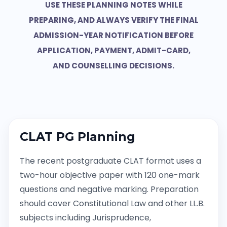
USE THESE PLANNING NOTES WHILE
PREPARING, AND ALWAYS VERIFY THE FINAL
ADMISSION-YEAR NOTIFICATION BEFORE
APPLICATION, PAYMENT, ADMIT-CARD,
AND COUNSELLING DECISIONS.
CLAT PG Planning
The recent postgraduate CLAT format uses a
two-hour objective paper with 120 one-mark
questions and negative marking. Preparation
should cover Constitutional Law and other LL.B.
subjects including Jurisprudence,