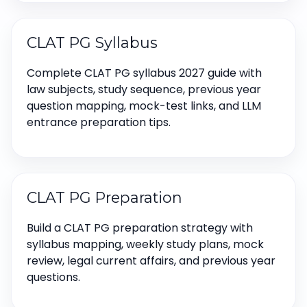
CLAT PG Syllabus
Complete CLAT PG syllabus 2027 guide with
law subjects, study sequence, previous year
question mapping, mock-test links, and LLM
entrance preparation tips.
CLAT PG Preparation
Build a CLAT PG preparation strategy with
syllabus mapping, weekly study plans, mock
review, legal current affairs, and previous year
questions.