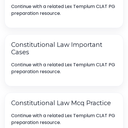
Continue with a related Lex Templum CLAT PG
preparation resource.
Constitutional Law Important
Cases
Continue with a related Lex Templum CLAT PG
preparation resource.
Constitutional Law Mcq Practice
Continue with a related Lex Templum CLAT PG
preparation resource.