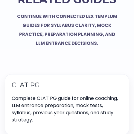
CONTINUE WITH CONNECTED LEX TEMPLUM
GUIDES FOR SYLLABUS CLARITY, MOCK
PRACTICE, PREPARATION PLANNING, AND
LLM ENTRANCE DECISIONS.
CLAT PG
Complete CLAT PG guide for online coaching,
LLM entrance preparation, mock tests,
syllabus, previous year questions, and study
strategy.