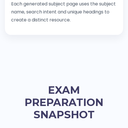
Each generated subject page uses the subject
name, search intent and unique headings to
create a distinct resource.
EXAM
PREPARATION
SNAPSHOT