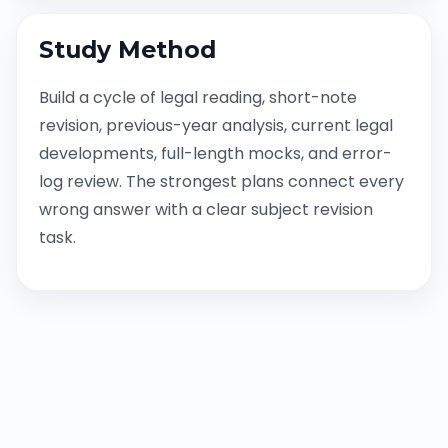
Study Method
Build a cycle of legal reading, short-note
revision, previous-year analysis, current legal
developments, full-length mocks, and error-
log review. The strongest plans connect every
wrong answer with a clear subject revision
task.