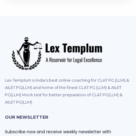
Lex Templum is India's best online coaching for CLAT PG (LLM) &
AILET PG(LLM) and home of the finest CLAT PG (LLM) & AILET
PG(LLM) Mock test for better preparation of CLAT PG(LLM) &
AILET PG(LLM)
OUR NEWSLETTER
Subscribe now and receive weekly newsletter with