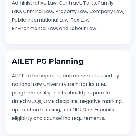
Administrative Law, Contract, Torts, Family
Law, Criminal Law, Property Law, Company Law,
Public International Law, Tax Law,
Environmental Law, and Labour Law.
AILET PG Planning
AILET is the separate entrance route used by
National Law University Delhi for its LL.M.
programme. Aspirants should prepare for
timed MCQs, OMR discipline, negative marking,
application tracking, and NLU Delhi-specific
eligibility and counselling requirements.