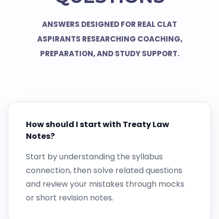
ANSWERS DESIGNED FOR REAL CLAT
ASPIRANTS RESEARCHING COACHING,
PREPARATION, AND STUDY SUPPORT.
How should I start with Treaty Law
Notes?
Start by understanding the syllabus
connection, then solve related questions
and review your mistakes through mocks
or short revision notes.