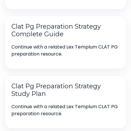
Clat Pg Preparation Strategy
Complete Guide
Continue with a related Lex Templum CLAT PG
preparation resource.
Clat Pg Preparation Strategy
Study Plan
Continue with a related Lex Templum CLAT PG
preparation resource.