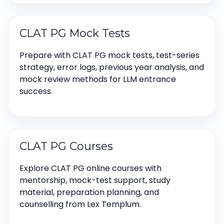
CLAT PG Mock Tests
Prepare with CLAT PG mock tests, test-series
strategy, error logs, previous year analysis, and
mock review methods for LLM entrance
success.
CLAT PG Courses
Explore CLAT PG online courses with
mentorship, mock-test support, study
material, preparation planning, and
counselling from Lex Templum.