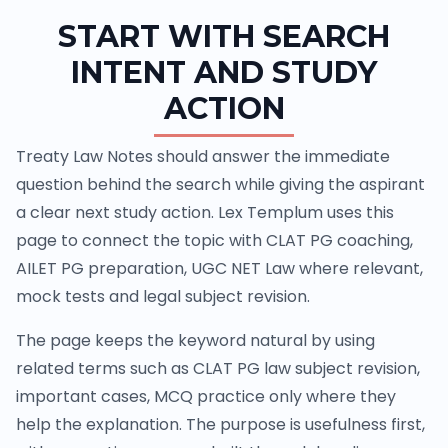
START WITH SEARCH
INTENT AND STUDY
ACTION
Treaty Law Notes should answer the immediate
question behind the search while giving the aspirant
a clear next study action. Lex Templum uses this
page to connect the topic with CLAT PG coaching,
AILET PG preparation, UGC NET Law where relevant,
mock tests and legal subject revision.
The page keeps the keyword natural by using
related terms such as CLAT PG law subject revision,
important cases, MCQ practice only where they
help the explanation. The purpose is usefulness first,