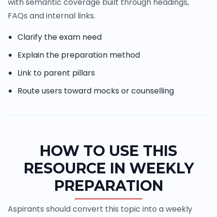
with semantic coverage built through headings,
FAQs and internal links.
Clarify the exam need
Explain the preparation method
Link to parent pillars
Route users toward mocks or counselling
HOW TO USE THIS
RESOURCE IN WEEKLY
PREPARATION
Aspirants should convert this topic into a weekly