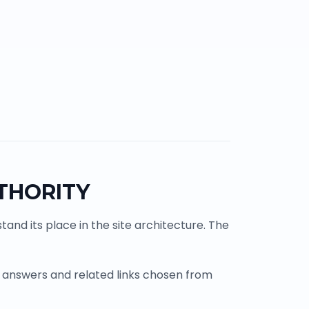
THORITY
and its place in the site architecture. The
 answers and related links chosen from