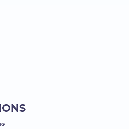
IONS
NG