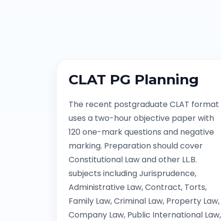
CLAT PG Planning
The recent postgraduate CLAT format
uses a two-hour objective paper with
120 one-mark questions and negative
marking. Preparation should cover
Constitutional Law and other LL.B.
subjects including Jurisprudence,
Administrative Law, Contract, Torts,
Family Law, Criminal Law, Property Law,
Company Law, Public International Law,