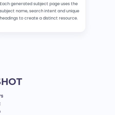
Each generated subject page uses the
subject name, search intent and unique
headings to create a distinct resource.
SHOT
YS
E
G