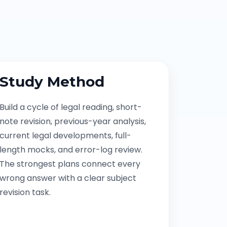
Study Method
Build a cycle of legal reading, short-
note revision, previous-year analysis,
current legal developments, full-
length mocks, and error-log review.
The strongest plans connect every
wrong answer with a clear subject
revision task.