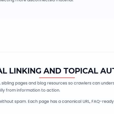
AL LINKING AND TOPICAL AU
, sibling pages and blog resources so crawlers can underst
ly from information to action.
 without spam. Each page has a canonical URL, FAQ-ready