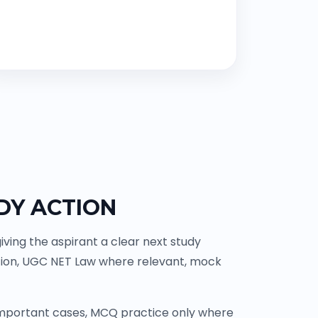
DY ACTION
ving the aspirant a clear next study
tion, UGC NET Law where relevant, mock
 important cases, MCQ practice only where