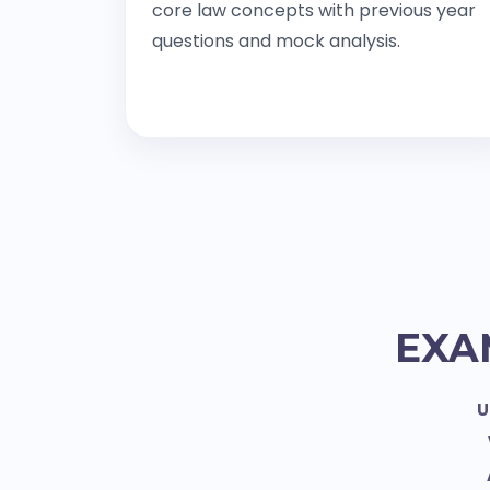
core law concepts with previous year
questions and mock analysis.
EXA
U