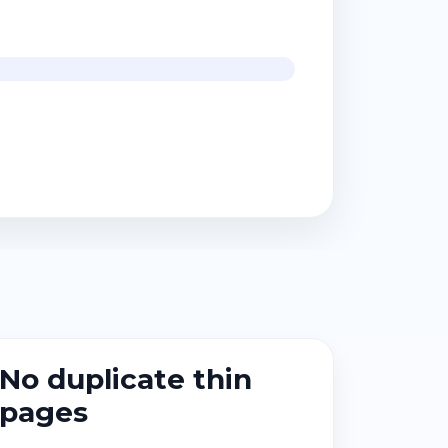
No duplicate thin
pages