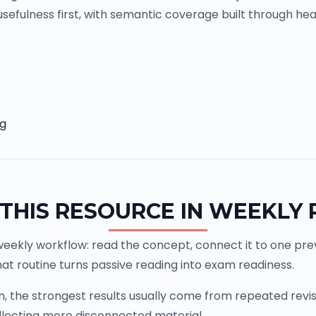
sefulness first, with semantic coverage built through head
ng
THIS RESOURCE IN WEEKLY
weekly workflow: read the concept, connect it to one previ
at routine turns passive reading into exam readiness.
the strongest results usually come from repeated revisio
llecting more disconnected material.