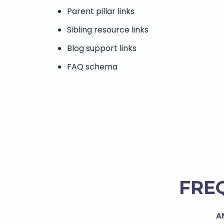
Parent pillar links
Sibling resource links
Blog support links
FAQ schema
FRE
A