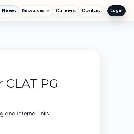
l News
Careers
Contact
Login
Resources
or CLAT PG
 and internal links