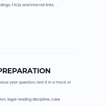
ings, FAQs and internal links.
 PREPARATION
ous year question, test it in a mock or
n, legal reading discipline, case