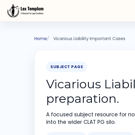
Home
Vicarious Liability Important Cases
SUBJECT PAGE
Vicarious Liab
preparation.
A focused subject resource for not
into the wider CLAT PG silo.