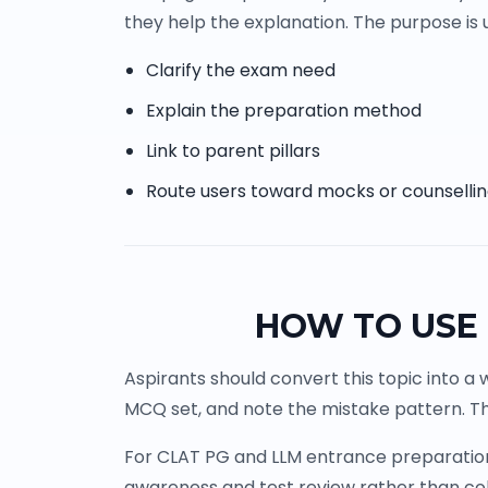
they help the explanation. The purpose is u
Clarify the exam need
Explain the preparation method
Link to parent pillars
Route users toward mocks or counselli
HOW TO USE 
Aspirants should convert this topic into a 
MCQ set, and note the mistake pattern. Th
For CLAT PG and LLM entrance preparation, 
awareness and test review rather than co