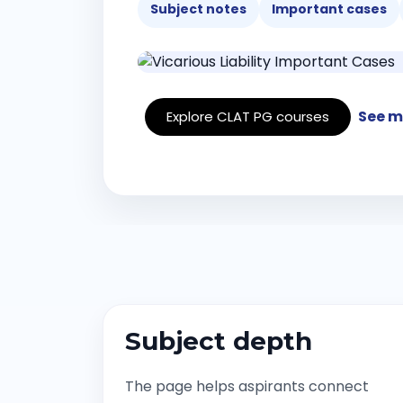
Subject notes
Important cases
See m
Explore CLAT PG courses
Subject depth
The page helps aspirants connect