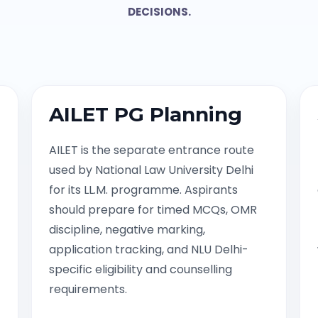
DECISIONS.
AILET PG Planning
AILET is the separate entrance route
used by National Law University Delhi
for its LL.M. programme. Aspirants
should prepare for timed MCQs, OMR
discipline, negative marking,
application tracking, and NLU Delhi-
specific eligibility and counselling
requirements.