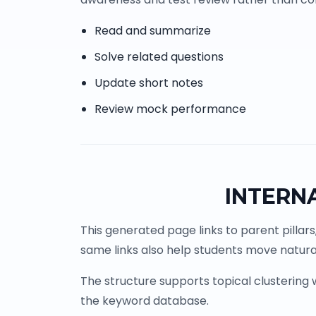
Read and summarize
Solve related questions
Update short notes
Review mock performance
INTERN
This generated page links to parent pillars
same links also help students move natural
The structure supports topical clustering
the keyword database.