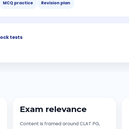
MCQ practice
Revision plan
ock tests
Exam relevance
Content is framed around CLAT PG,