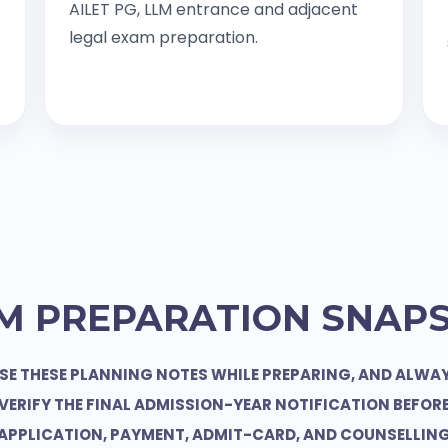
AILET PG, LLM entrance and adjacent
legal exam preparation.
M PREPARATION SNAP
SE THESE PLANNING NOTES WHILE PREPARING, AND ALWA
VERIFY THE FINAL ADMISSION-YEAR NOTIFICATION BEFOR
APPLICATION, PAYMENT, ADMIT-CARD, AND COUNSELLIN