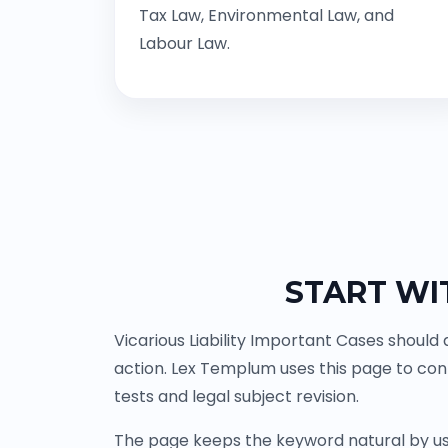
Tax Law, Environmental Law, and
Labour Law.
START WI
Vicarious Liability Important Cases should
action. Lex Templum uses this page to co
tests and legal subject revision.
The page keeps the keyword natural by us