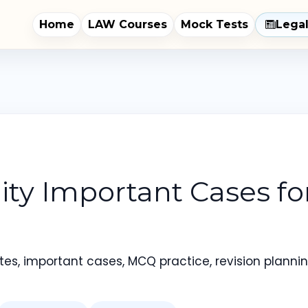
Home
LAW Courses
Mock Tests
Lega
ility Important Cases f
es, important cases, MCQ practice, revision planning