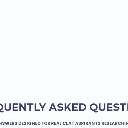
QUENTLY ASKED QUEST
NSWERS DESIGNED FOR REAL CLAT ASPIRANTS RESEARCHI