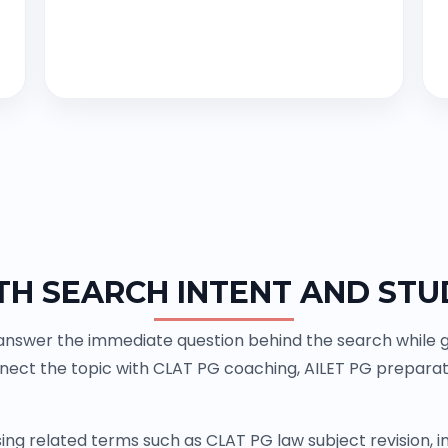
TH SEARCH INTENT AND STU
 answer the immediate question behind the search while gi
nnect the topic with CLAT PG coaching, AILET PG prepara
ing related terms such as CLAT PG law subject revision,